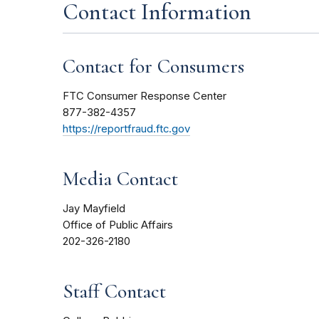
Contact Information
Contact for Consumers
FTC Consumer Response Center
877-382-4357
https://reportfraud.ftc.gov
Media Contact
Jay Mayfield
Office of Public Affairs
202-326-2180
Staff Contact