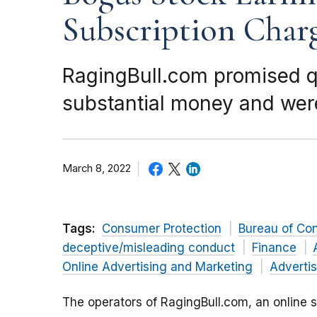
Subscription Char
RagingBull.com promised qu
substantial money and were
March 8, 2022
Tags:
Consumer Protection
Bureau of Co
deceptive/misleading conduct
Finance
Online Advertising and Marketing
Advertis
The operators of RagingBull.com, an online s