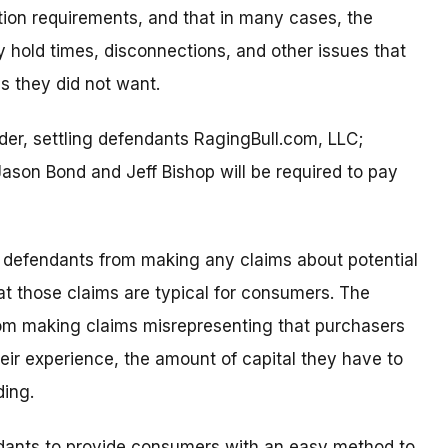
ation requirements, and that in many cases, the
 hold times, disconnections, and other issues that
s they did not want.
der, settling defendants RagingBull.com, LLC;
son Bond and Jeff Bishop will be required to pay
ling defendants from making any claims about potential
at those claims are typical for consumers. The
from making claims misrepresenting that purchasers
heir experience, the amount of capital they have to
ding.
endants to provide consumers with an easy method to