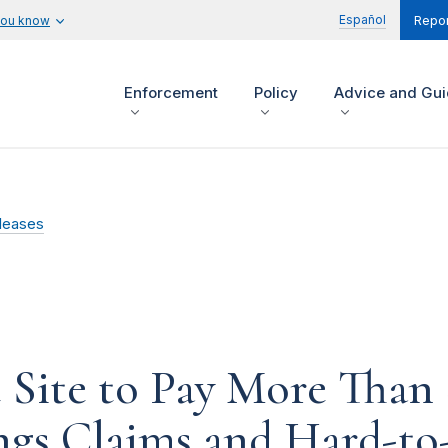
Español
you know
Repor
Enforcement
Policy
Advice and Gu
leases
Site to Pay More Than $
ngs Claims and Hard-to