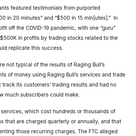
ants featured
testimonials from purported
0 in 20 minutes” and “$500 in 15 min[utes].”
In
rofit off the COVID-19 pandemic, with one “guru”
$500K in profits by trading stocks related to the
d replicate this success.
 not typical of the results of Raging Bull’s
nts of money using Raging Bull’s services and trade
rack its customers’ trading results and had no
ow much subscribers could make.
s services, which cost hundreds or thousands of
ns that are charged quarterly or annually, and that
venting those recurring charges. The FTC alleged