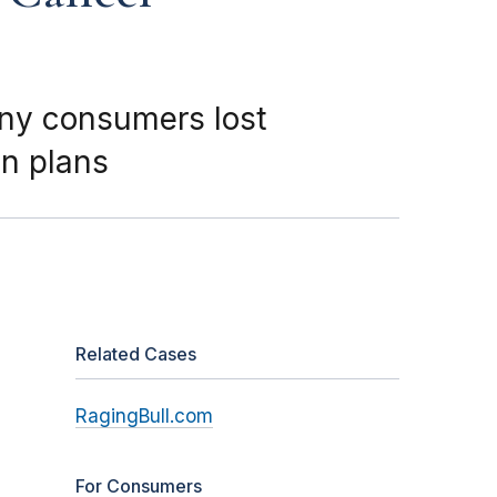
any consumers lost
on plans
Related Cases
RagingBull.com
For Consumers