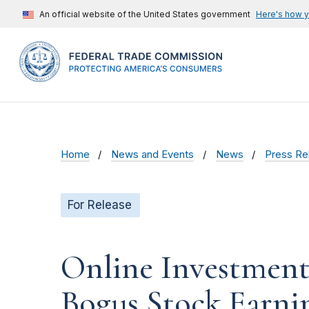
An official website of the United States government
Here's how 
Home
News and Events
News
Press Re
For Release
Online Investment 
Bogus Stock Earni