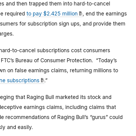
ces and then trapped them into hard-to-cancel
be required
to pay $2.425 million
, end the earnings
nsumers for subscription sign ups, and provide them
arges.
 hard-to-cancel subscriptions cost consumers
he FTC’s Bureau of Consumer Protection. “Today’s
 on false earnings claims, returning millions to
ine subscriptions
.”
leging that Raging Bull marketed its stock and
eceptive earnings claims, including claims that
e recommendations of Raging Bull’s “gurus” could
kly and easily.