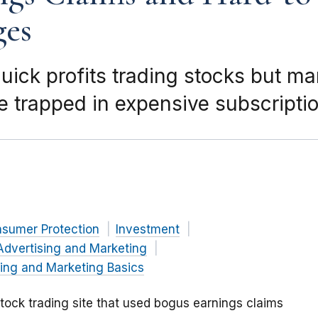
ges
ick profits trading stocks but m
 trapped in expensive subscripti
nsumer Protection
Investment
Advertising and Marketing
ing and Marketing Basics
tock trading site that used bogus earnings claims