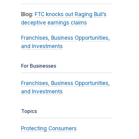
Blog:
FTC knocks out Raging Bull’s
deceptive earnings claims
Franchises, Business Opportunities,
and Investments
For Businesses
Franchises, Business Opportunities,
and Investments
Topics
Protecting Consumers