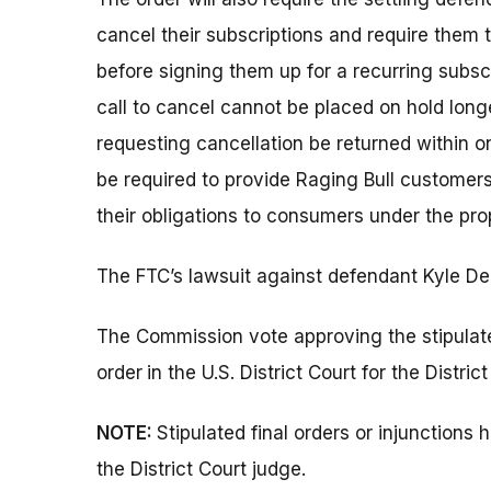
cancel their subscriptions and require them
before signing them up for a recurring subsc
call to cancel cannot be placed on hold long
requesting cancellation be returned within o
be required to provide Raging Bull customers
their obligations to consumers under the pro
The FTC’s lawsuit against defendant Kyle Den
The Commission vote approving the stipulate
order
in the U.S. District Court for the Distric
NOTE:
Stipulated final orders or injunction
the District Court judge.