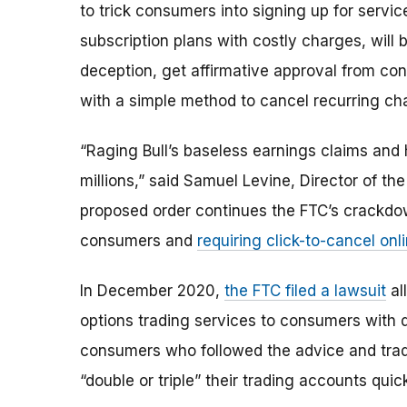
to trick consumers into signing up for servi
subscription plans with costly charges,
will 
deception, get affirmative approval from co
with a simple method to cancel recurring ch
“Raging Bull’s baseless earnings claims and
millions,” said Samuel Levine, Director of t
proposed order continues the FTC’s crackdown
consumers and
requiring click-to-cancel onl
In December 2020,
the FTC filed a lawsuit
al
options trading services to consumers with d
consumers who followed the advice and trad
“double or triple” their trading accounts quic