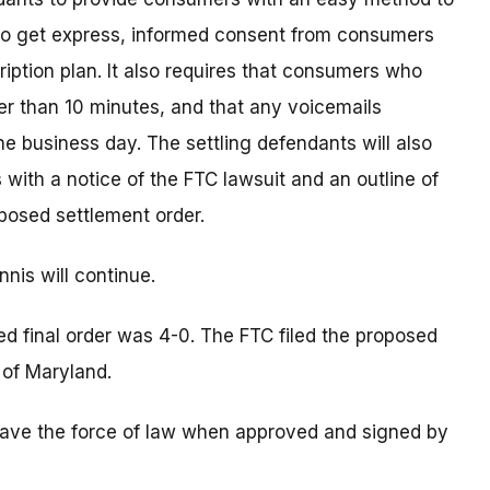
 to get express, informed consent from consumers
ription plan. It also requires that consumers who
er than 10 minutes, and that any voicemails
ne business day. The settling defendants will also
 with a notice of the FTC lawsuit and an outline of
posed settlement order.
nis will continue.
d final order was 4-0. The FTC filed the proposed
t of Maryland.
s have the force of law when approved and signed by