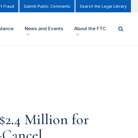
t Fraud
Submit Public Comments
Search the Legal Library
idance
News and Events
About the FTC
2.4 Million for
-Cancel