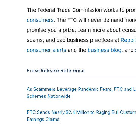
The Federal Trade Commission works to pro
consumers
. The FTC will never demand money
promise you a prize. Learn more about cons
scams, and bad business practices at
Report
consumer alerts
and the
business blog
, and
Press Release Reference
As Scammers Leverage Pandemic Fears, FTC and L
Schemes Nationwide
FTC Sends Nearly $2.4 Million to Raging Bull Custo
Earnings Claims