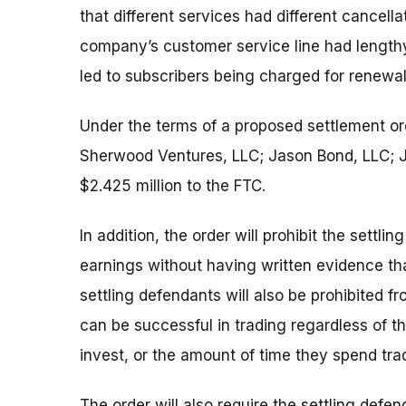
that different services had different cancell
company’s customer service line had lengthy
led to subscribers being charged for renewal
Under the terms of a proposed settlement or
Sherwood Ventures, LLC; Jason Bond, LLC; Ja
$2.425 million to the FTC.
In addition, the order will prohibit the sett
earnings without having written evidence th
settling defendants will also be prohibited 
can be successful in trading regardless of t
invest, or the amount of time they spend tra
The order will also require the settling def