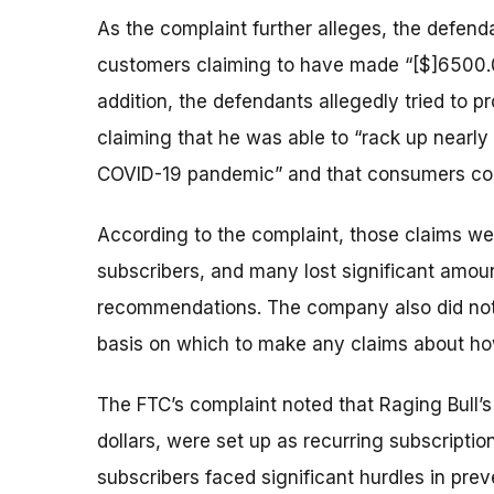
As the complaint further alleges, the defend
customers claiming to have made “[$]6500.0
addition, the defendants allegedly tried to p
claiming that he was able to “rack up nearly 
COVID-19 pandemic” and that consumers coul
According to the complaint, those claims were
subscribers, and many lost significant amou
recommendations. The company also did not t
basis on which to make any claims about h
The FTC’s complaint noted that Raging Bull’
dollars, were set up as recurring subscriptio
subscribers faced significant hurdles in pre