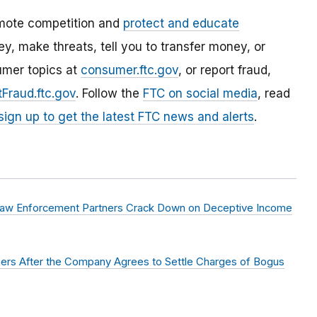
mote competition and
protect and educate
, make threats, tell you to transfer money, or
umer topics at
consumer.ftc.gov
, or report fraud,
Fraud.ftc.gov
. Follow the
FTC on social media
, read
sign up to get the latest FTC news and alerts
.
aw Enforcement Partners Crack Down on Deceptive Income
mers After the Company Agrees to Settle Charges of Bogus