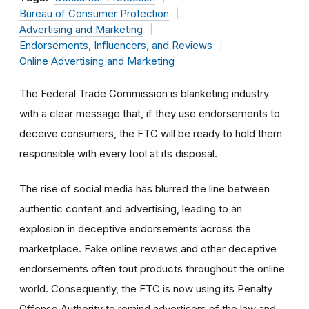
Bureau of Consumer Protection
Advertising and Marketing
Endorsements, Influencers, and Reviews
Online Advertising and Marketing
The Federal Trade Commission is blanketing industry
with a clear message that, if they use endorsements to
deceive consumers, the FTC will be ready to hold them
responsible with every tool at its disposal.
The rise of social media has blurred the line between
authentic content and advertising, leading to an
explosion in deceptive endorsements across the
marketplace. Fake online reviews and other deceptive
endorsements often tout products throughout the online
world. Consequently, t
he FTC is now using its Penalty
Offense Authority to remind advertisers of the law and