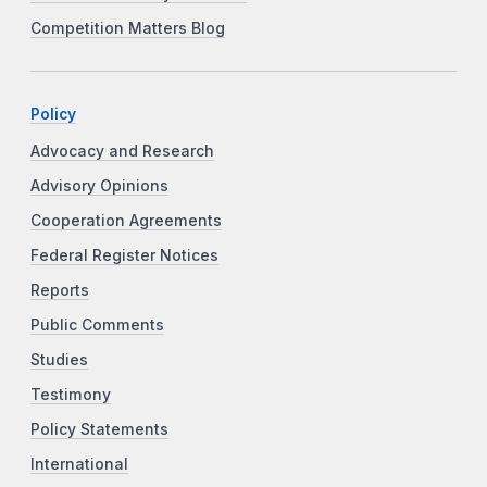
Competition Matters Blog
Policy
Advocacy and Research
Advisory Opinions
Cooperation Agreements
Federal Register Notices
Reports
Public Comments
Studies
Testimony
Policy Statements
International