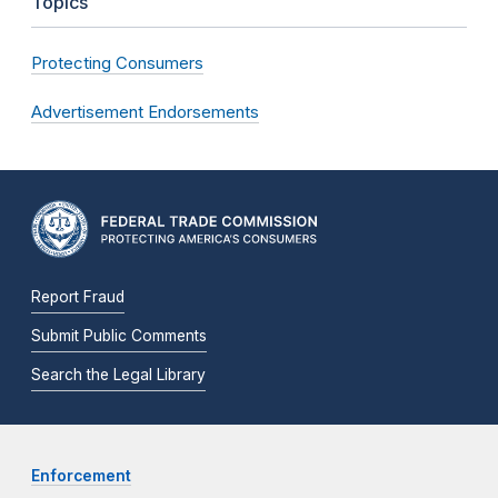
Topics
Protecting Consumers
Advertisement Endorsements
Report Fraud
Submit Public Comments
Search the Legal Library
Enforcement