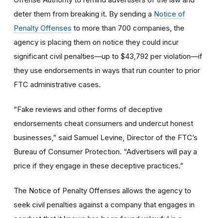
deter them from breaking it. By sending a
Notice of
Penalty Offenses
to more than 700 companies, the
agency is placing them on notice they could incur
significant civil penalties—up to $43,792 per violation—if
they use endorsements in ways that run counter to prior
FTC administrative cases.
“Fake reviews and other forms of deceptive
endorsements cheat consumers and undercut honest
businesses,” said Samuel Levine, Director of the FTC’s
Bureau of Consumer Protection. “Advertisers will pay a
price if they engage in these deceptive practices.”
The Notice of Penalty Offenses allows the agency to
seek civil penalties against a company that engages in