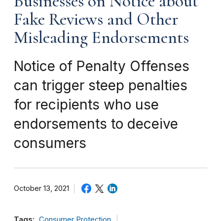
Businesses on Notice about
Fake Reviews and Other
Misleading Endorsements
Notice of Penalty Offenses
can trigger steep penalties
for recipients who use
endorsements to deceive
consumers
October 13, 2021
Tags:
Consumer Protection