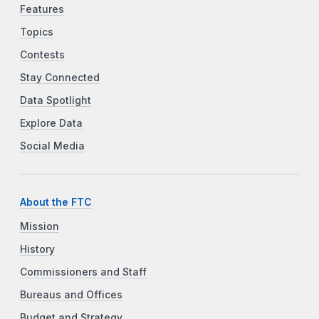
Features
Topics
Contests
Stay Connected
Data Spotlight
Explore Data
Social Media
About the FTC
Mission
History
Commissioners and Staff
Bureaus and Offices
Budget and Strategy