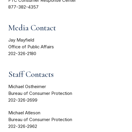
FTC Consumer Response Center
877-382-4357
Media Contact
Jay Mayfield
Office of Public Affairs
202-326-2180
Staff Contacts
Michael Ostheimer
Bureau of Consumer Protection
202-326-2699
Michael Atleson
Bureau of Consumer Protection
202-326-2962