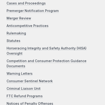
Cases and Proceedings
Premerger Notification Program
Merger Review
Anticompetitive Practices
Rulemaking
Statutes
Horseracing Integrity and Safety Authority (HISA)
Oversight
Competition and Consumer Protection Guidance
Documents
Warning Letters
Consumer Sentinel Network
Criminal Liaison Unit
FTC Refund Programs
Notices of Penalty Offenses