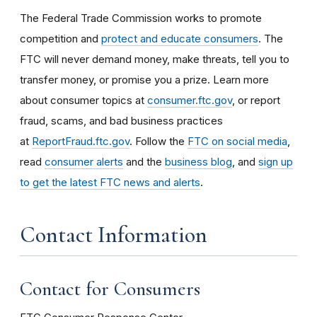
The Federal Trade Commission works to promote
competition and
protect and educate consumers
. The
FTC will never demand money, make threats, tell you to
transfer money, or promise you a prize. Learn more
about consumer topics at
consumer.ftc.gov
, or report
fraud, scams, and bad business practices
at
ReportFraud.ftc.gov
. Follow the
FTC on social media
,
read
consumer alerts
and the
business blog
, and
sign up
to get the latest FTC news and alerts
.
Contact Information
Contact for Consumers