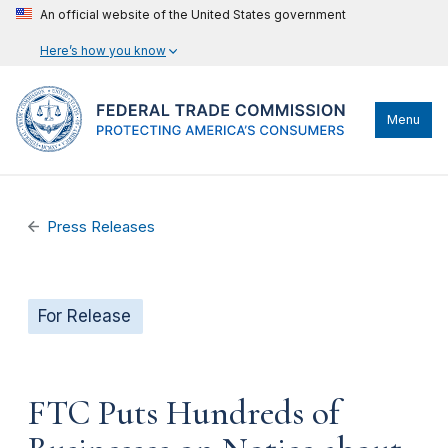
An official website of the United States government
Here’s how you know
Menu
Press Releases
For Release
FTC Puts Hundreds of