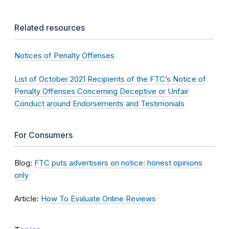
Related resources
Notices of Penalty Offenses
List of October 2021 Recipients of the FTC’s Notice of
Penalty Offenses Concerning Deceptive or Unfair
Conduct around Endorsements and Testimonials
For Consumers
Blog:
FTC puts advertisers on notice: honest opinions
only
Article:
How To Evaluate Online Reviews