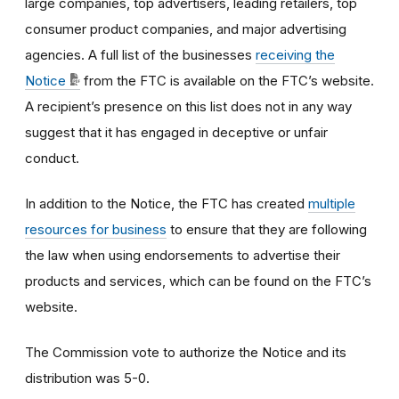
large companies, top advertisers, leading retailers, top
consumer product companies, and major advertising
agencies.
A
full list of the businesses
receiving the
Notice
from the FTC is available on the FTC’s website.
A recipient’s presence on this list does not in any way
suggest that it has engaged in deceptive or unfair
conduct.
In addition to the Notice, the FTC has created
multiple
resources for business
to ensure that they are following
the law when using endorsements to advertise their
products and services, which can be found on the FTC’s
website.
The Commission vote to authorize the Notice and its
distribution was 5-0.