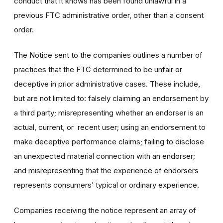
conduct that it knows has been found unlawful in a
previous FTC administrative order, other than a consent
order.
The Notice sent to the companies outlines a number of
practices that the FTC determined to be unfair or
deceptive in prior administrative cases. These include,
but are not limited to:
falsely claiming an endorsement by
a third party; misrepresenting whether an endorser is an
actual, current, or recent user; using an endorsement to
make deceptive performance claims; failing to disclose
an unexpected material connection with an endorser;
and misrepresenting that the experience of endorsers
represents consumers’ typical or ordinary experience.
Companies receiving the notice represent an array of