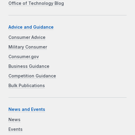
Office of Technology Blog
Advice and Guidance
Consumer Advice
Military Consumer
Consumer.gov
Business Guidance
Competition Guidance
Bulk Publications
News and Events
News
Events