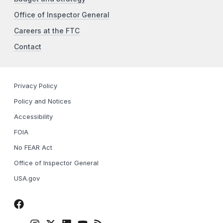
Office of Inspector General
Careers at the FTC
Contact
Privacy Policy
Policy and Notices
Accessibility
FOIA
No FEAR Act
Office of Inspector General
USA.gov