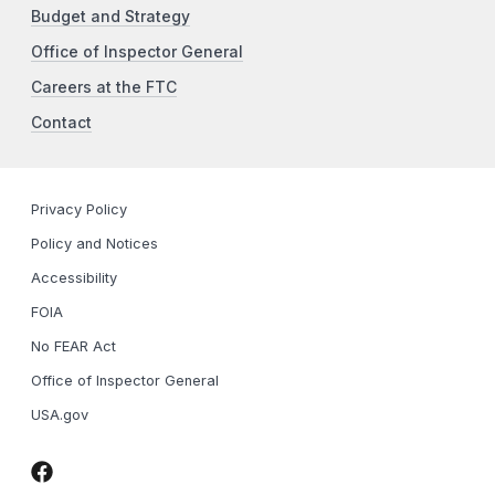
Budget and Strategy
Office of Inspector General
Careers at the FTC
Contact
Privacy Policy
Policy and Notices
Accessibility
FOIA
No FEAR Act
Office of Inspector General
USA.gov