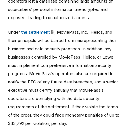
operators left a database containing large amounts of
subscribers’ personal information unencrypted and
exposed, leading to unauthorized access.
Under
the settlement
,
MoviePass, Inc., Helios, and
their principals will be barred from misrepresenting their
business and data security practices. In addition, any
businesses controlled by MoviePass, Helios, or Lowe
must implement comprehensive information security
programs. MoviePass’s operators also are required to
notify the FTC of any future data breaches, and a senior
executive must certify annually that MoviePass’s
operators are complying with the data security
requirements of the settlement. If they violate the terms
of the order, they could face monetary penalties of
up to
$43,792
per violation, per day.