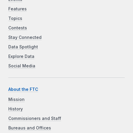
Features
Topics
Contests
Stay Connected
Data Spotlight
Explore Data
Social Media
About the FTC
Mission
History
Commissioners and Staff
Bureaus and Offices