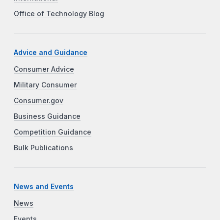
Office of Technology Blog
Advice and Guidance
Consumer Advice
Military Consumer
Consumer.gov
Business Guidance
Competition Guidance
Bulk Publications
News and Events
News
Events