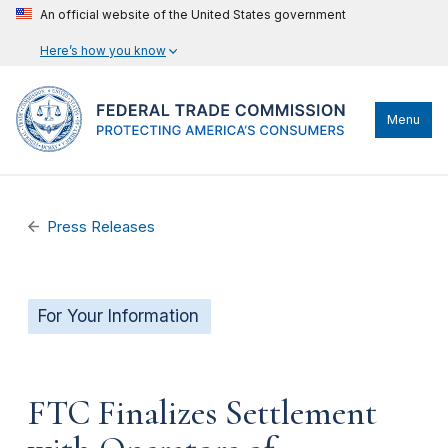
An official website of the United States government
Here’s how you know
Menu
Press Releases
For Your Information
FTC Finalizes Settlement