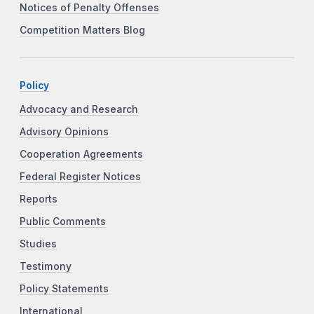
Notices of Penalty Offenses
Competition Matters Blog
Policy
Advocacy and Research
Advisory Opinions
Cooperation Agreements
Federal Register Notices
Reports
Public Comments
Studies
Testimony
Policy Statements
International