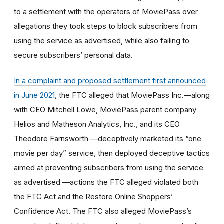
to a settlement with the operators of MoviePass over
allegations they
took steps to block subscribers from
using the service as advertised, while also failing to
secure subscribers’ personal data.
In a
complaint and proposed settlement first announced
in June 2021
, the FTC alleged that MoviePass Inc.—along
with CEO Mitchell Lowe, MoviePass parent company
Helios and Matheson Analytics, Inc., and its CEO
Theodore Farnsworth —deceptively marketed its “one
movie per day” service, then deployed deceptive tactics
aimed at preventing subscribers from using the service
as advertised —actions the FTC alleged violated both
the FTC Act and the
Restore Online Shoppers’
Confidence Act
.
The FTC also alleged MoviePass’s