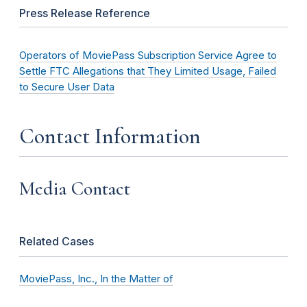
Press Release Reference
Operators of MoviePass Subscription Service Agree to
Settle FTC Allegations that They Limited Usage, Failed
to Secure User Data
Contact Information
Media Contact
Related Cases
MoviePass, Inc., In the Matter of