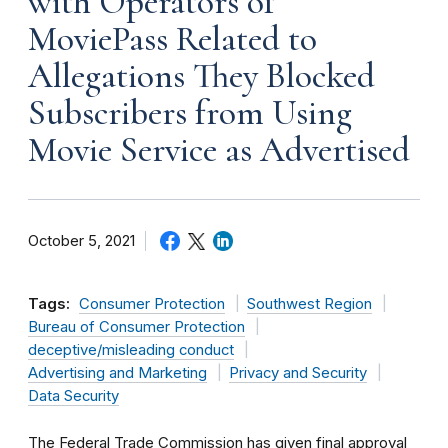
with Operators of
MoviePass Related to
Allegations They Blocked
Subscribers from Using
Movie Service as Advertised
October 5, 2021
Tags:
Consumer Protection
Southwest Region
Bureau of Consumer Protection
deceptive/misleading conduct
Advertising and Marketing
Privacy and Security
Data Security
The Federal Trade Commission has given final approval