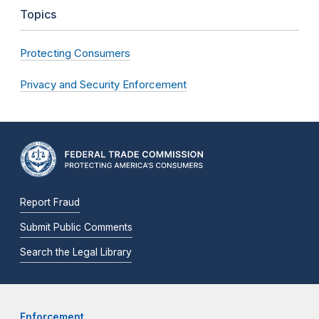
Topics
Protecting Consumers
Privacy and Security Enforcement
Report Fraud
Submit Public Comments
Search the Legal Library
Enforcement