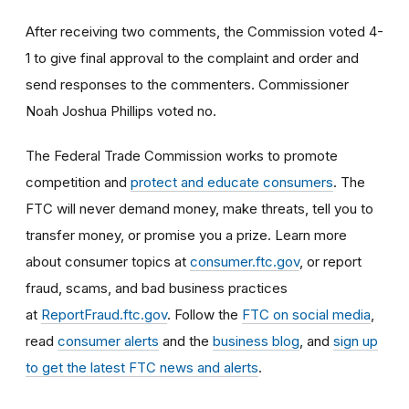
After receiving two comments, the Commission voted 4-
1 to give final approval to the complaint and order and
send responses to the commenters. Commissioner
Noah Joshua Phillips voted no.
The Federal Trade Commission works to promote
competition and
protect and educate consumers
. The
FTC will never demand money, make threats, tell you to
transfer money, or promise you a prize. Learn more
about consumer topics at
consumer.ftc.gov
, or report
fraud, scams, and bad business practices
at
ReportFraud.ftc.gov
. Follow the
FTC on social media
,
read
consumer alerts
and the
business blog
, and
sign up
to get the latest FTC news and alerts
.