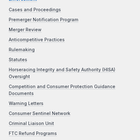
Cases and Proceedings
Premerger Notification Program
Merger Review
Anticompetitive Practices
Rulemaking
Statutes
Horseracing Integrity and Safety Authority (HISA)
Oversight
Competition and Consumer Protection Guidance
Documents
Warning Letters
Consumer Sentinel Network
Criminal Liaison Unit
FTC Refund Programs