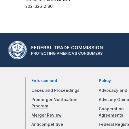
202-326-2180
Enforcement
Policy
Cases and Proceedings
Advocacy and 
Premerger Notification
Advisory Opini
Program
Cooperation
Merger Review
Agreements
Anticompetitive
Federal Regist