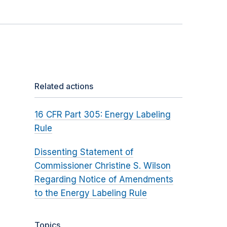
Related actions
16 CFR Part 305: Energy Labeling
Rule
Dissenting Statement of
Commissioner Christine S. Wilson
Regarding Notice of Amendments
to the Energy Labeling Rule
Topics