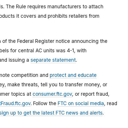
. The Rule requires manufacturers to attach
ducts it covers and prohibits retailers from
 of the Federal Register notice announcing the
els for central AC units was 4-1, with
and issuing a
separate statement
.
mote competition and
protect and educate
, make threats, tell you to transfer money, or
umer topics at
consumer.ftc.gov
, or report fraud,
Fraud.ftc.gov
. Follow the
FTC on social media
, read
sign up to get the latest FTC news and alerts
.