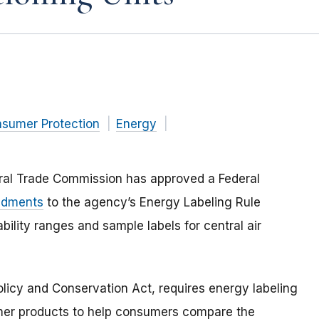
nsumer Protection
Energy
eral Trade Commission has approved a Federal
ndments
to the agency’s Energy Labeling Rule
lity ranges and sample labels for central air
olicy and Conservation Act, requires energy labeling
mer products to help consumers compare the