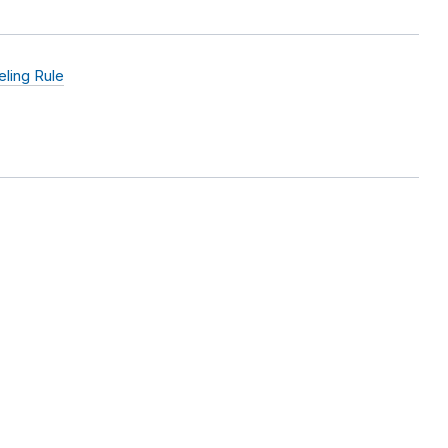
ling Rule