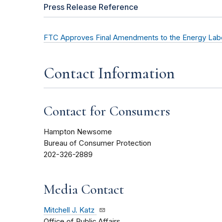
Press Release Reference
FTC Approves Final Amendments to the Energy Labe
Contact Information
Contact for Consumers
Hampton Newsome
Bureau of Consumer Protection
202-326-2889
Media Contact
Mitchell J. Katz
Office of Public Affairs