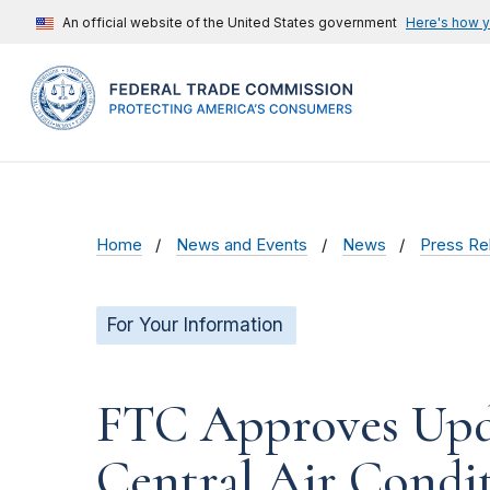
An official website of the United States government
Here's how 
Home
News and Events
News
Press Re
For Your Information
FTC Approves Upda
Central Air Condi