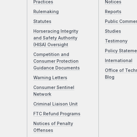
Practices
Notices
Rulemaking
Reports
Statutes
Public Comme
Horseracing Integrity
Studies
and Safety Authority
Testimony
(HISA) Oversight
Policy Stateme
Competition and
International
Consumer Protection
Guidance Documents
Office of Tech
Blog
Warning Letters
Consumer Sentinel
Network
Criminal Liaison Unit
FTC Refund Programs
Notices of Penalty
Offenses