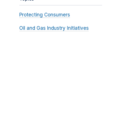
Protecting Consumers
Oil and Gas Industry Initiatives