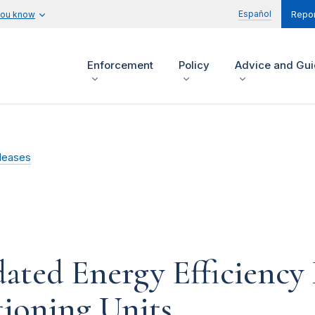
Español
you know
Repor
Enforcement
Policy
Advice and Gu
leases
ted Energy Efficiency 
tioning Units