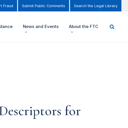
t Fraud
Submit Public Comments
Search the Legal Library
idance
News and Events
About the FTC
Descriptors for