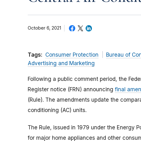
October 6, 2021
Tags:
Consumer Protection
Bureau of Co
Advertising and Marketing
Following a public comment period, the Fed
Register notice (FRN) announcing
final ame
(Rule). The amendments update the comparabi
conditioning (AC) units.
The Rule, issued in 1979 under the Energy P
for major home appliances and other consu