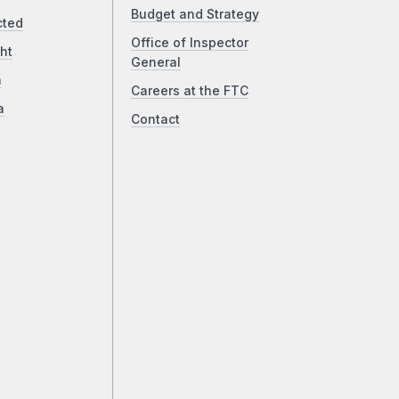
Budget and Strategy
cted
Office of Inspector
ht
General
a
Careers at the FTC
a
Contact