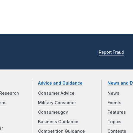
Report Fraud
Advice and Guidance
News and E
Research
Consumer Advice
News
ons
Military Consumer
Events
Consumer.gov
Features
Business Guidance
Topics
er
Competition Guidance
Contests