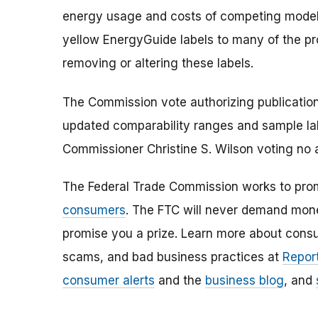
energy usage and costs of competing models
yellow EnergyGuide labels to many of the pro
removing or altering these labels.
The Commission vote authorizing publication
updated comparability ranges and sample lab
Commissioner Christine S. Wilson voting no 
The Federal Trade Commission works to pro
consumers
. The FTC will never demand money
promise you a prize. Learn more about cons
scams, and bad business practices at
Report
consumer alerts
and the
business blog
, and