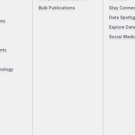
Bulk Publications
Stay Conne
Data Spotlig
nts
Explore Dat
Social Medi
nts
nology