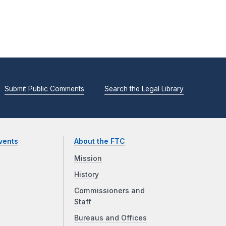
Submit Public Comments
Search the Legal Library
vents
About the FTC
Mission
History
Commissioners and
Staff
Bureaus and Offices