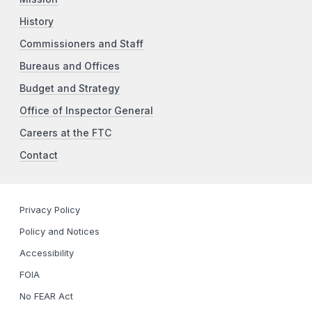
History
Commissioners and Staff
Bureaus and Offices
Budget and Strategy
Office of Inspector General
Careers at the FTC
Contact
Privacy Policy
Policy and Notices
Accessibility
FOIA
No FEAR Act