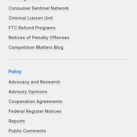
Consumer Sentinel Network
Criminal Liaison Unit
FTC Refund Programs
Notices of Penalty Offenses
Competition Matters Blog
Policy
Advocacy and Research
Advisory Opinions
Cooperation Agreements
Federal Register Notices
Reports
Public Comments