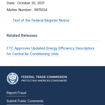
Date
October 20, 2021
Matter Number
R611004
Text of the Federal Register Notice
Related Releases
FTC Approves Updated Energy Efficiency Descriptors
for Central Air Conditioning Units
Report Fraud
Submit Public Comments