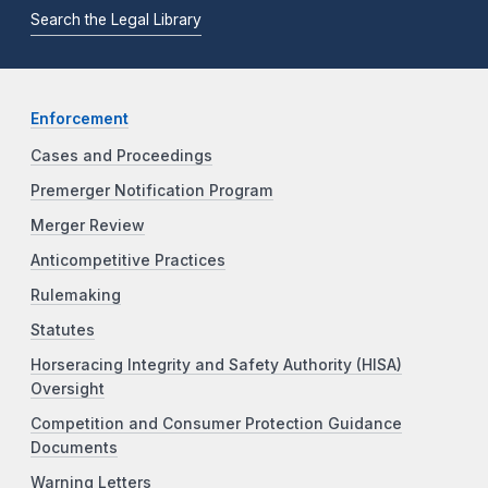
Search the Legal Library
Enforcement
Cases and Proceedings
Premerger Notification Program
Merger Review
Anticompetitive Practices
Rulemaking
Statutes
Horseracing Integrity and Safety Authority (HISA)
Oversight
Competition and Consumer Protection Guidance
Documents
Warning Letters