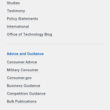
Studies
Testimony
Policy Statements
International
Office of Technology Blog
Advice and Guidance
Consumer Advice
Military Consumer
Consumer.gov
Business Guidance
Competition Guidance
Bulk Publications