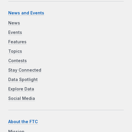
News and Events
News
Events
Features
Topics
Contests
Stay Connected
Data Spotlight
Explore Data
Social Media
About the FTC
Mission