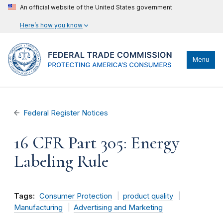
An official website of the United States government
Here’s how you know
Menu
Federal Register Notices
16 CFR Part 305: Energy
Labeling Rule
Tags:
Consumer Protection
product quality
Manufacturing
Advertising and Marketing