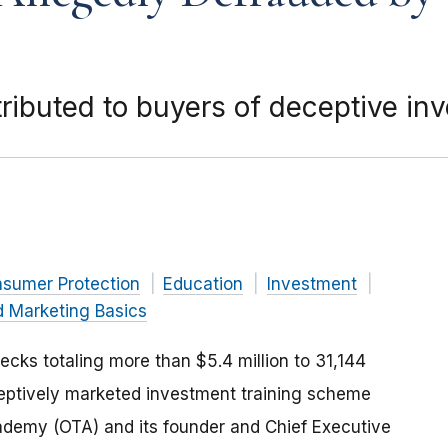
tributed to buyers of deceptive i
nsumer Protection
Education
Investment
d Marketing Basics
cks totaling more than $5.4 million to 31,144
ptively marketed investment training scheme
ademy (OTA) and its founder and Chief Executive