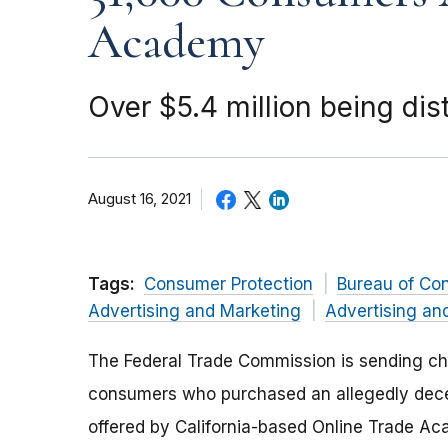
Academy
Over $5.4 million being dis
August 16, 2021
Tags:
Consumer Protection
Bureau of Co
Advertising and Marketing
Advertising an
The Federal Trade Commission is sending che
consumers who purchased an allegedly dece
offered by California-based Online Trade Ac