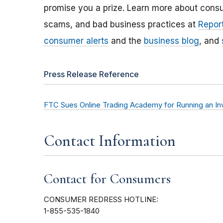
promise you a prize. Learn more about cons
scams, and bad business practices at
Report
consumer alerts
and the
business blog
, and
Press Release Reference
FTC Sues Online Trading Academy for Running an I
Contact Information
Contact for Consumers
CONSUMER REDRESS HOTLINE:
1-855-535-1840