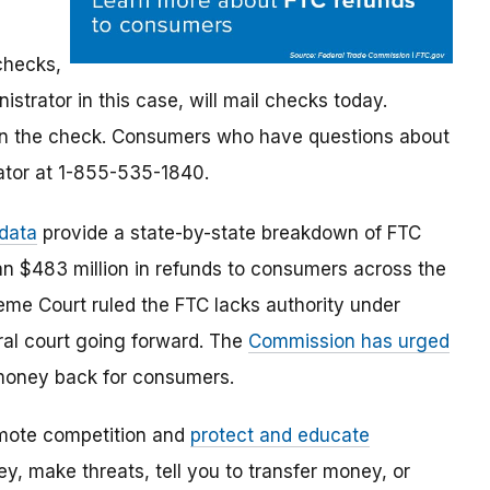
checks,
strator in this case, will mail checks today.
on the check.
Consumers who have questions about
rator at 1-855-535-1840
.
 data
provide a state-by-state breakdown of FTC
an $483 million in refunds to consumers across the
eme Court ruled the FTC lacks authority under
eral court going forward. The
Commission has urged
t money back for consumers.
mote competition and
protect and educate
, make threats, tell you to transfer money, or