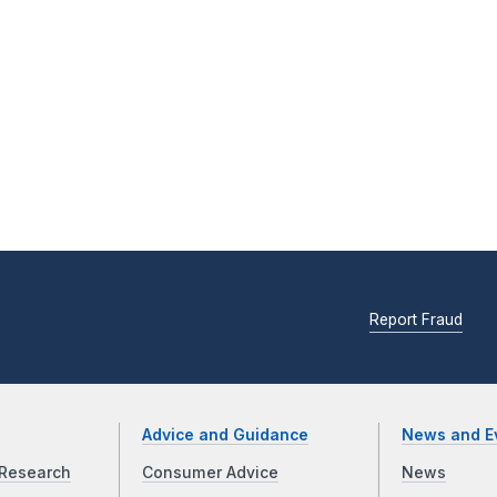
Report Fraud
Advice and Guidance
News and E
Research
Consumer Advice
News