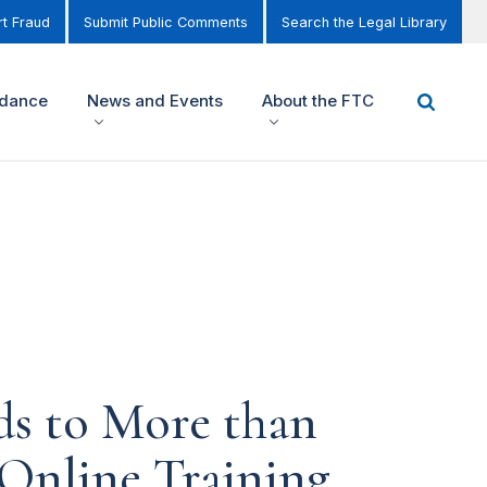
t Fraud
Submit Public Comments
Search the Legal Library
idance
News and Events
About the FTC
ds to More than
 Online Training