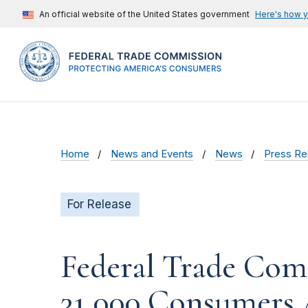
An official website of the United States government
Here's how 
Home
News and Events
News
Press Re
For Release
Federal Trade Com
31,000 Consumers 