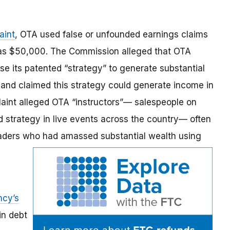
aint
,
OTA used false or unfounded earnings claims
h as $50,000. The Commission alleged that OTA
e its patented “strategy” to generate substantial
 and claimed this strategy could generate income in
laint alleged OTA “instructors”— salespeople on
 strategy in live events across the country— often
raders who had amassed substantial wealth using
ncy’s
in debt