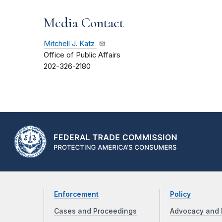
Media Contact
Mitchell J. Katz
Office of Public Affairs
202-326-2180
Enforcement
Policy
Cases and Proceedings
Advocacy and 