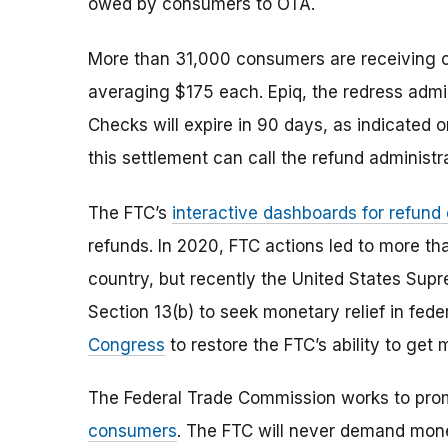
owed by consumers to OTA.
More than 31,000 consumers are receiving 
averaging $175 each. Epiq, the redress admini
Checks will expire in 90 days, as indicated 
this settlement can call the refund administ
The FTC’s
interactive dashboards for refund
refunds. In 2020, FTC actions led to more th
country, but recently the United States Supr
Section 13(b) to seek monetary relief in fed
Congress
to restore the FTC’s ability to ge
The Federal Trade Commission works to pro
consumers
. The FTC will never demand money