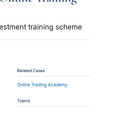
nvestment training scheme
Related Cases
Online Trading Academy
Topics