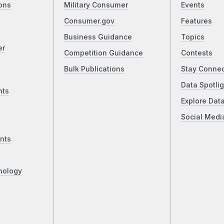
ons
Military Consumer
Events
Consumer.gov
Features
Business Guidance
Topics
er
Competition Guidance
Contests
Bulk Publications
Stay Conne
Data Spotlig
nts
Explore Dat
Social Medi
nts
nology