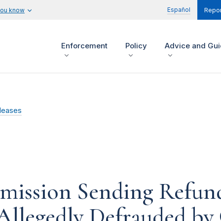
Español
you know
Repor
Enforcement
Policy
Advice and Gu
leases
mission Sending Refun
Allegedly Defrauded by