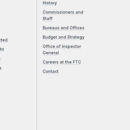
History
Commissioners and
Staff
Bureaus and Offices
Budget and Strategy
cted
Office of Inspector
ht
General
a
Careers at the FTC
a
Contact