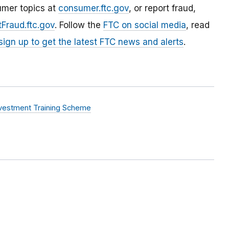
umer topics at
consumer.ftc.gov
, or report fraud,
Fraud.ftc.gov
. Follow the
FTC on social media
, read
sign up to get the latest FTC news and alerts
.
nvestment Training Scheme