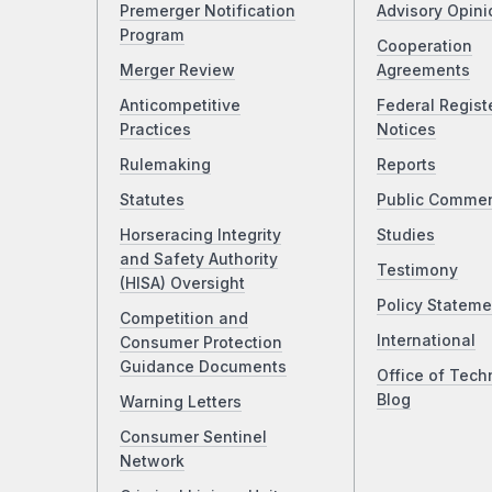
Premerger Notification
Advisory Opini
Program
Cooperation
Merger Review
Agreements
Anticompetitive
Federal Regist
Practices
Notices
Rulemaking
Reports
Statutes
Public Comme
Horseracing Integrity
Studies
and Safety Authority
Testimony
(HISA) Oversight
Policy Stateme
Competition and
International
Consumer Protection
Guidance Documents
Office of Tech
Blog
Warning Letters
Consumer Sentinel
Network