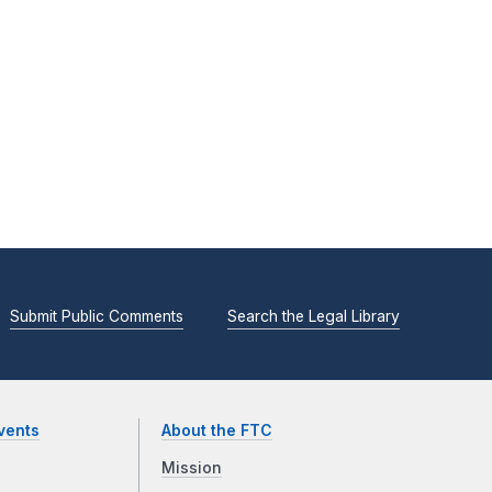
Submit Public Comments
Search the Legal Library
vents
About the FTC
Mission