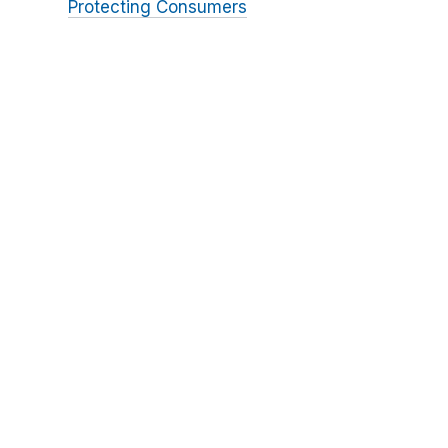
Protecting Consumers