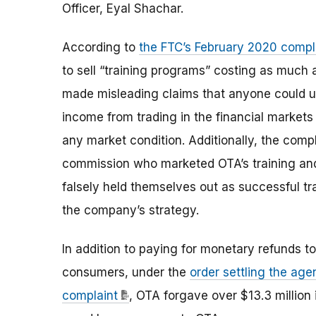
Officer, Eyal Shachar.
According to
the FTC’s February 2020 compl
to sell “training programs” costing as muc
made misleading claims that anyone could us
income from trading in the financial markets
any market condition. Additionally, the comp
commission who marketed OTA’s training and
falsely held themselves out as successful t
the company’s strategy.
In addition to paying for monetary refunds to
consumers, under the
order settling the age
complaint
, OTA forgave over $13.3 million 