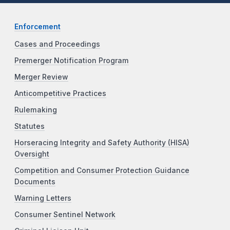
Enforcement
Cases and Proceedings
Premerger Notification Program
Merger Review
Anticompetitive Practices
Rulemaking
Statutes
Horseracing Integrity and Safety Authority (HISA)
Oversight
Competition and Consumer Protection Guidance
Documents
Warning Letters
Consumer Sentinel Network