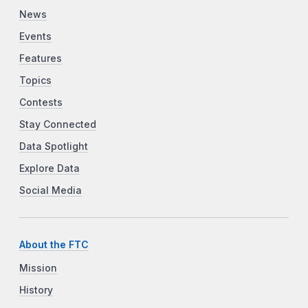
News
Events
Features
Topics
Contests
Stay Connected
Data Spotlight
Explore Data
Social Media
About the FTC
Mission
History