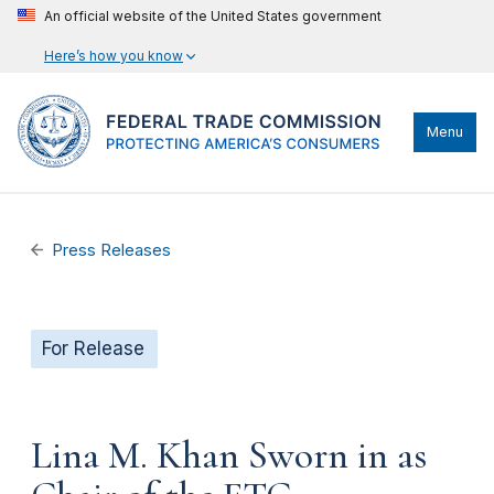
An official website of the United States government
Here’s how you know
Menu
Press Releases
For Release
Lina M. Khan Sworn in as