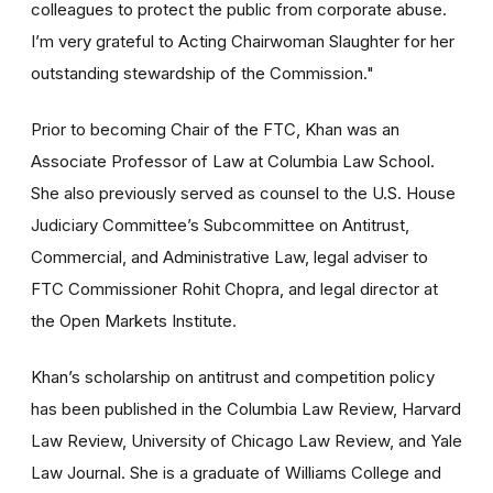
colleagues to protect the public from corporate abuse.
I’m very grateful to Acting Chairwoman Slaughter for her
outstanding stewardship of the Commission."
Prior to becoming Chair of the FTC, Khan was an
Associate Professor of Law at Columbia Law School.
She also previously served as counsel to the U.S. House
Judiciary Committee’s Subcommittee on Antitrust,
Commercial, and Administrative Law, legal adviser to
FTC Commissioner Rohit Chopra, and legal director at
the Open Markets Institute.
Khan’s scholarship on antitrust and competition policy
has been published in the Columbia Law Review, Harvard
Law Review, University of Chicago Law Review, and Yale
Law Journal. She is a graduate of Williams College and