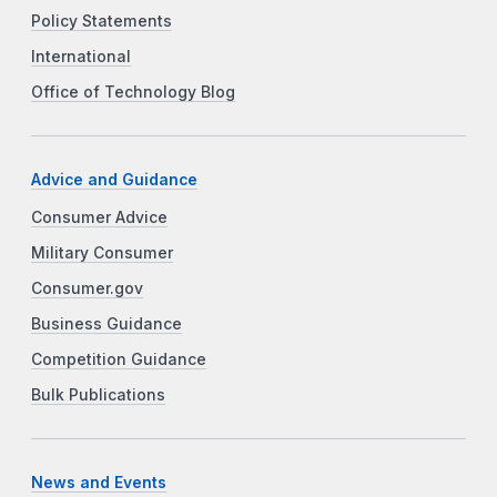
Policy Statements
International
Office of Technology Blog
Advice and Guidance
Consumer Advice
Military Consumer
Consumer.gov
Business Guidance
Competition Guidance
Bulk Publications
News and Events