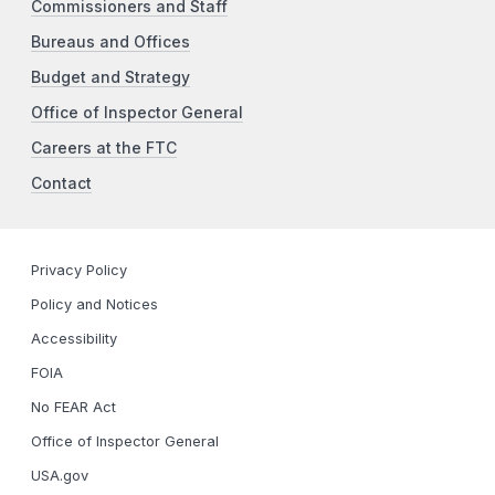
Commissioners and Staff
Bureaus and Offices
Budget and Strategy
Office of Inspector General
Careers at the FTC
Contact
Privacy Policy
Policy and Notices
Accessibility
FOIA
No FEAR Act
Office of Inspector General
USA.gov