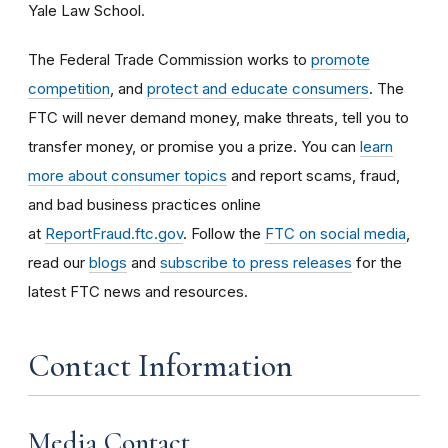
Yale Law School.
The Federal Trade Commission works to
promote
competition
, and
protect and educate consumers
. The
FTC will never demand money, make threats, tell you to
transfer money, or promise you a prize. You can
learn
more about consumer topics
and report scams, fraud,
and bad business practices online
at
ReportFraud.ftc.gov
. Follow the
FTC on social media
,
read our
blogs
and
subscribe to press releases
for the
latest FTC news and resources.
Contact Information
Media Contact