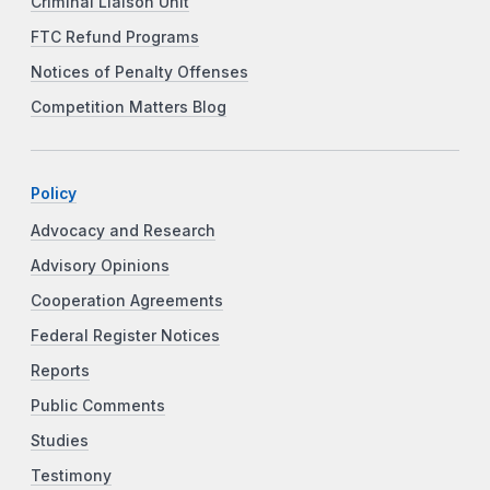
Criminal Liaison Unit
FTC Refund Programs
Notices of Penalty Offenses
Competition Matters Blog
Policy
Advocacy and Research
Advisory Opinions
Cooperation Agreements
Federal Register Notices
Reports
Public Comments
Studies
Testimony