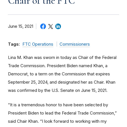
Chair of the FTC
June 15, 2021
Tags:
FTC Operations
Commissioners
Lina M. Khan was sworn in today as Chair of the Federal
Trade Commission. President Biden named Khan, a
Democrat, to a term on the Commission that expires
September 25, 2024, and designated her as Chair. Khan
was confirmed by the U.S. Senate on June 15, 2021.
“It is a tremendous honor to have been selected by
President Biden to lead the Federal Trade Commission,”
said Chair Khan. “I look forward to working with my