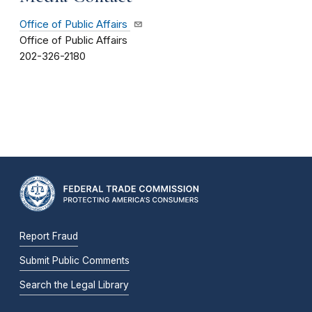
Office of Public Affairs
Office of Public Affairs
202-326-2180
Report Fraud
Submit Public Comments
Search the Legal Library