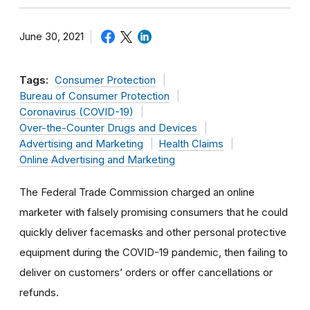
June 30, 2021
Tags:
Consumer Protection
Bureau of Consumer Protection
Coronavirus (COVID-19)
Over-the-Counter Drugs and Devices
Advertising and Marketing
Health Claims
Online Advertising and Marketing
The Federal Trade Commission charged an online
marketer with falsely promising consumers that he could
quickly deliver facemasks and other personal protective
equipment during the COVID-19 pandemic, then failing to
deliver on customers’ orders or offer cancellations or
refunds.