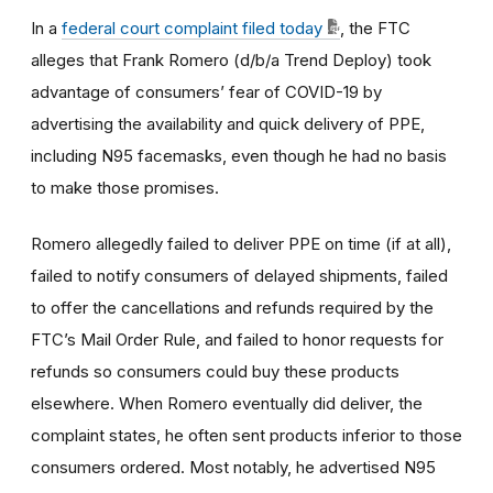
In a
federal court complaint filed today
, the FTC
alleges that Frank Romero (d/b/a Trend Deploy) took
advantage of consumers’ fear of COVID-19 by
advertising the availability and quick delivery of PPE,
including N95 facemasks, even though he had no basis
to make those promises.
Romero allegedly failed to deliver PPE on time (if at all),
failed to notify consumers of delayed shipments, failed
to offer the cancellations and refunds required by the
FTC’s Mail Order Rule, and failed to honor requests for
refunds so consumers could buy these products
elsewhere. When Romero eventually did deliver, the
complaint states, he often sent products inferior to those
consumers ordered. Most notably, he advertised N95