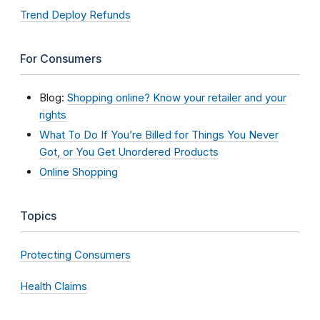
Trend Deploy Refunds
For Consumers
Blog:
Shopping online? Know your retailer and your
rights
What To Do If You’re Billed for Things You Never
Got, or You Get Unordered Products
Online Shopping
Topics
Protecting Consumers
Health Claims