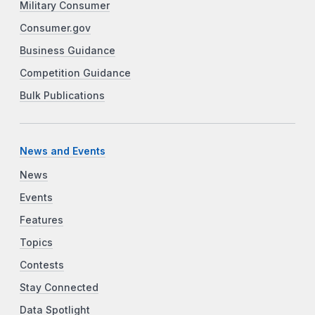
Military Consumer
Consumer.gov
Business Guidance
Competition Guidance
Bulk Publications
News and Events
News
Events
Features
Topics
Contests
Stay Connected
Data Spotlight