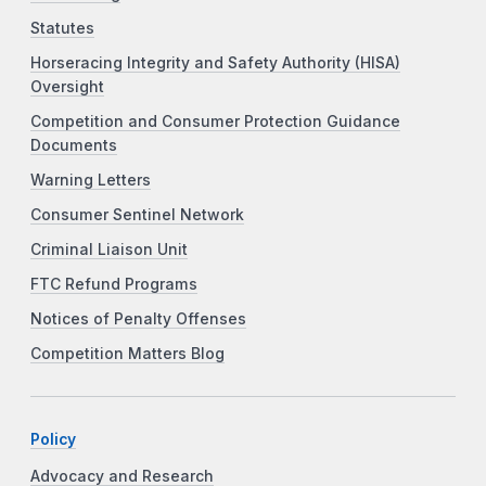
Statutes
Horseracing Integrity and Safety Authority (HISA)
Oversight
Competition and Consumer Protection Guidance
Documents
Warning Letters
Consumer Sentinel Network
Criminal Liaison Unit
FTC Refund Programs
Notices of Penalty Offenses
Competition Matters Blog
Policy
Advocacy and Research