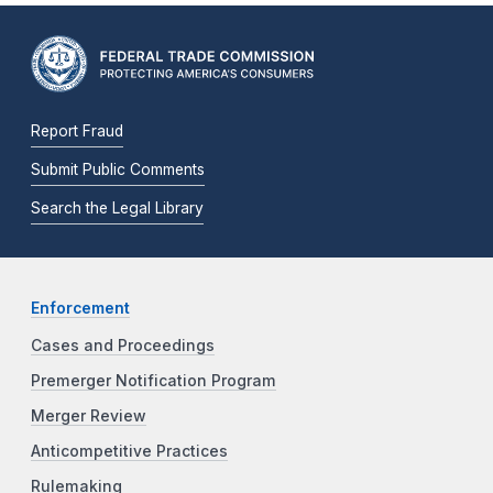
Report Fraud
Submit Public Comments
Search the Legal Library
Enforcement
Cases and Proceedings
Premerger Notification Program
Merger Review
Anticompetitive Practices
Rulemaking