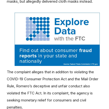
masks, but allegedly delivered cloth masks instead.
The complaint alleges that in addition to violating the
COVID-19 Consumer Protection Act and the Mail Order
Rule, Romero’s deceptive and unfair conduct also
violated the FTC Act. In its complaint, the agency is
seeking monetary relief for consumers and civil
penalties.