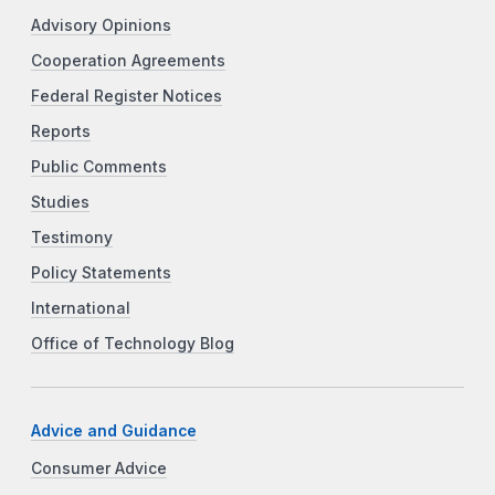
Advisory Opinions
Cooperation Agreements
Federal Register Notices
Reports
Public Comments
Studies
Testimony
Policy Statements
International
Office of Technology Blog
Advice and Guidance
Consumer Advice