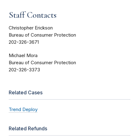
Staff Contacts
Christopher Erickson
Bureau of Consumer Protection
202-326-3671
Michael Mora
Bureau of Consumer Protection
202-326-3373
Related Cases
Trend Deploy
Related Refunds