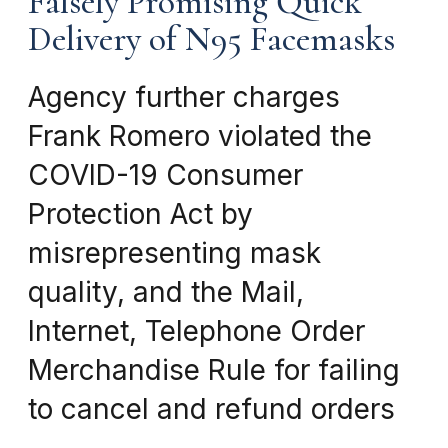
Falsely Promising Quick
Delivery of N95 Facemasks
Agency further charges
Frank Romero violated the
COVID-19 Consumer
Protection Act by
misrepresenting mask
quality, and the Mail,
Internet, Telephone Order
Merchandise Rule for failing
to cancel and refund orders