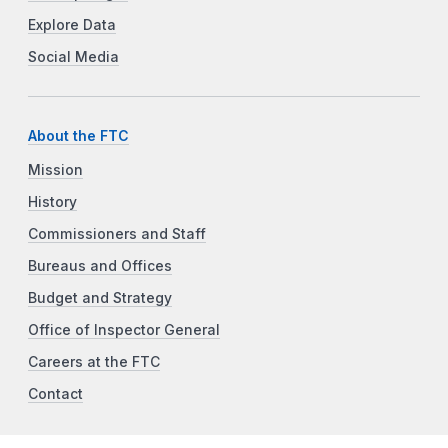
Explore Data
Social Media
About the FTC
Mission
History
Commissioners and Staff
Bureaus and Offices
Budget and Strategy
Office of Inspector General
Careers at the FTC
Contact