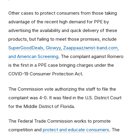
Other cases to protect consumers from those taking
advantage of the recent high demand for PPE by
advertising the availability and quick delivery of these
products, but failing to meet those promises, include
SuperGoodDeals
,
Glowyy, Zaappaaz/wrist-band.com,
and American Screening
. The complaint against Romero
is the first in a PPE case bringing charges under the
COVID-19 Consumer Protection Act.
The Commission vote authorizing the staff to file the
complaint was 4-0. It was filed in the U.S. District Court
for the Middle District of Florida.
The Federal Trade Commission works to promote
competition and
protect and educate consumers
. The