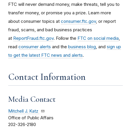
FTC will never demand money, make threats, tell you to
transfer money, or promise you a prize. Learn more
about consumer topics at
consumer.ftc.gov
, or report
fraud, scams, and bad business practices
at
ReportFraud.ftc.gov
. Follow the
FTC on social media
,
read
consumer alerts
and the
business blog
, and
sign up
to get the latest FTC news and alerts
.
Contact Information
Media Contact
Mitchell J. Katz
Office of Public Affairs
202-326-2180