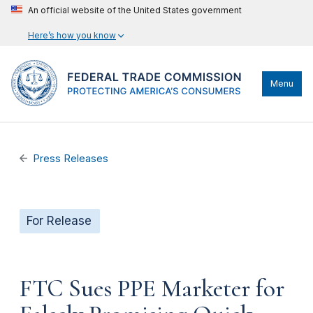
An official website of the United States government
Here’s how you know
Menu
Press Releases
For Release
FTC Sues PPE Marketer for