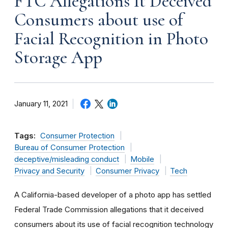
FTC Allegations It Deceived
Consumers about use of
Facial Recognition in Photo
Storage App
January 11, 2021
Tags:
Consumer Protection
Bureau of Consumer Protection
deceptive/misleading conduct
Mobile
Privacy and Security
Consumer Privacy
Tech
A California-based developer of a photo app has settled
Federal Trade Commission allegations that it deceived
consumers about its use of facial recognition technology