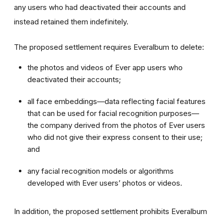
any users who had deactivated their accounts and
instead retained them indefinitely.
The proposed settlement requires Everalbum to delete:
the photos and videos of Ever app users who
deactivated their accounts;
all face embeddings—data reflecting facial features
that can be used for facial recognition purposes—
the company derived from the photos of Ever users
who did not give their express consent to their use;
and
any facial recognition models or algorithms
developed with Ever users’ photos or videos.
In addition, the proposed settlement prohibits Everalbum