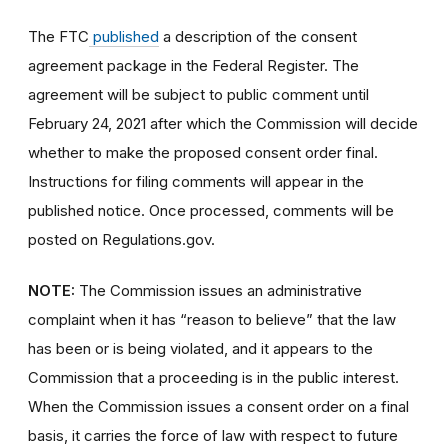
The FTC
published
a description of the consent
agreement package in the Federal Register.
The
agreement will be subject to public comment until
February 24, 2021 after which the Commission will decide
whether to make the proposed consent order final.
Instructions for filing comments will appear in the
published notice.
Once processed, comments will be
posted on Regulations.gov
.
NOTE:
The Commission issues an administrative
complaint when it has “reason to believe” that the law
has been or is being violated, and it appears to the
Commission that a proceeding is in the public interest.
When the Commission issues a consent order on a final
basis, it carries the force of law with respect to future