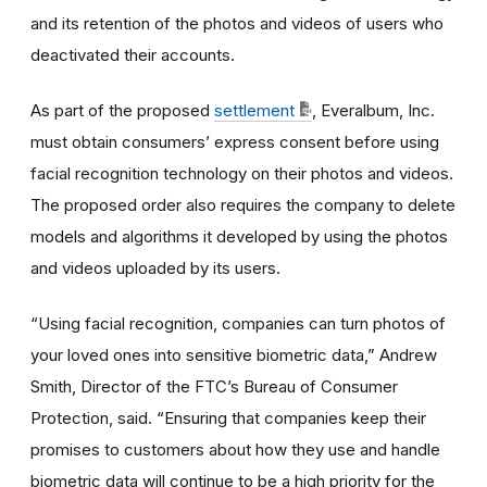
and its retention of the photos and videos of users who
deactivated their accounts.
As part of the proposed
settlement
, Everalbum, Inc.
must obtain consumers’ express consent before using
facial recognition technology on their photos and videos.
The proposed order also requires the company to delete
models and algorithms it developed by using the photos
and videos uploaded by its users.
“Using facial recognition, companies can turn photos of
your loved ones into sensitive biometric data,” Andrew
Smith, Director of the FTC’s Bureau of Consumer
Protection, said. “Ensuring that companies keep their
promises to customers about how they use and handle
biometric data will continue to be a high priority for the