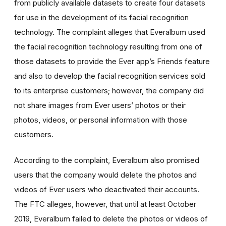
from publicly available datasets to create four datasets
for use in the development of its facial recognition
technology. The complaint alleges that Everalbum used
the facial recognition technology resulting from one of
those datasets
to provide the Ever app’s Friends feature
and also to develop the facial recognition services sold
to its enterprise customers; however, the company did
not share images from Ever users’ photos or their
photos, videos, or personal information with those
customers.
According to the complaint, Everalbum also promised
users that the company would delete the photos and
videos of Ever users who deactivated their accounts.
The FTC alleges, however, that
until at least October
2019, Everalbum failed to delete the photos or videos of