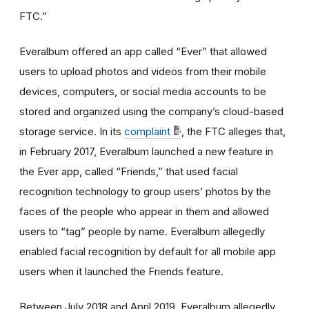
FTC.”
Everalbum offered an app called “Ever” that allowed
users to upload photos and videos from their mobile
devices, computers, or social media accounts to be
stored and organized using the company’s cloud-based
storage service. In its
complaint
, the FTC alleges that,
in February 2017, Everalbum launched a new feature in
the Ever app, called “Friends,” that used facial
recognition technology to group users’ photos by the
faces of the people who appear in them and allowed
users to “tag” people by name. Everalbum allegedly
enabled facial recognition by default for all mobile app
users when it launched the Friends feature.
Between July 2018 and April 2019, Everalbum allegedly