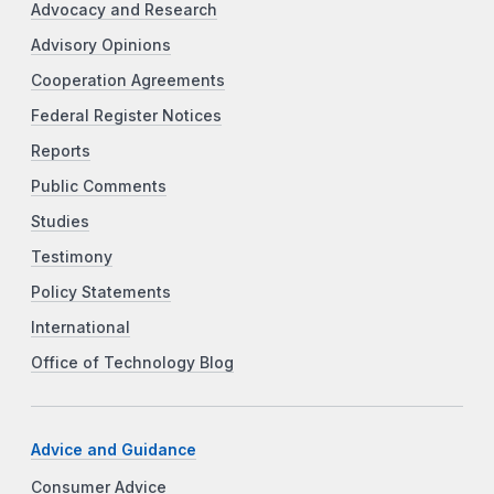
Advocacy and Research
Advisory Opinions
Cooperation Agreements
Federal Register Notices
Reports
Public Comments
Studies
Testimony
Policy Statements
International
Office of Technology Blog
Advice and Guidance
Consumer Advice