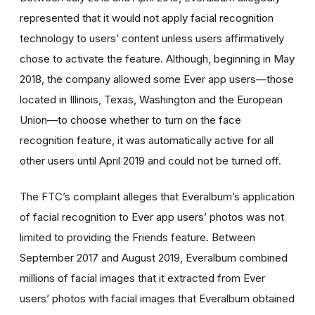
represented that it would not apply facial recognition
technology to users’ content unless users affirmatively
chose to activate the feature. Although, beginning in May
2018, the company allowed some Ever app users—those
located in Illinois, Texas, Washington and the European
Union—to choose whether to turn on the face
recognition feature, it was automatically active for all
other users until April 2019 and could not be turned off.
The FTC’s complaint alleges that Everalbum’s application
of facial recognition to Ever app users’ photos was not
limited to providing the Friends feature. Between
September 2017 and August 2019, Everalbum combined
millions of facial images that it extracted from Ever
users’ photos with facial images that Everalbum obtained