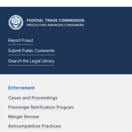
Report Fraud
Submit Public Comments
Search the Legal Library
Enforcement
Cases and Proceedings
Premerger Notification Program
Merger Review
Anticompetitive Practices