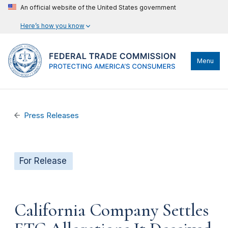
An official website of the United States government
Here’s how you know
Menu
Press Releases
For Release
California Company Settles