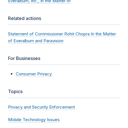
Everalbum, Inc., In the Matter of
Related actions
Statement of Commissioner Rohit Chopra In the Matter
of Everalbum and Paravision
For Businesses
Consumer Privacy
Topics
Privacy and Security Enforcement
Mobile Technology Issues