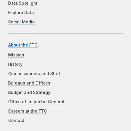
Data Spotlight
Explore Data
Social Media
About the FTC
Mission
History
Commissioners and Staff
Bureaus and Offices
Budget and Strategy
Office of Inspector General
Careers at the FTC
Contact