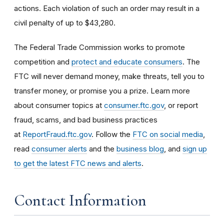
actions. Each violation of such an order may result in a
civil penalty of up to $43,280.
The Federal Trade Commission works to promote
competition and
protect and educate consumers
. The
FTC will never demand money, make threats, tell you to
transfer money, or promise you a prize. Learn more
about consumer topics at
consumer.ftc.gov
, or report
fraud, scams, and bad business practices
at
ReportFraud.ftc.gov
. Follow the
FTC on social media
,
read
consumer alerts
and the
business blog
, and
sign up
to get the latest FTC news and alerts
.
Contact Information