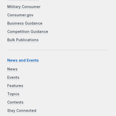
Military Consumer
Consumer.gov
Business Guidance
Competition Guidance
Bulk Publications
News and Events
News
Events
Features
Topics
Contests
Stay Connected