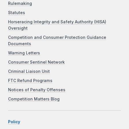
Rulemaking
Statutes
Horseracing Integrity and Safety Authority (HISA)
Oversight
Competition and Consumer Protection Guidance
Documents
Warning Letters
Consumer Sentinel Network
Criminal Liaison Unit
FTC Refund Programs
Notices of Penalty Offenses
Competition Matters Blog
Policy