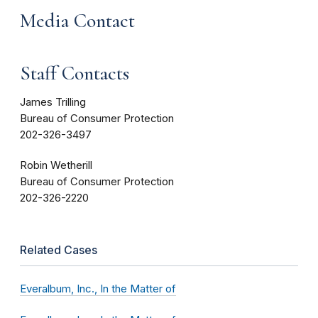
Media Contact
Staff Contacts
James Trilling
Bureau of Consumer Protection
202-326-3497
Robin Wetherill
Bureau of Consumer Protection
202-326-2220
Related Cases
Everalbum, Inc., In the Matter of