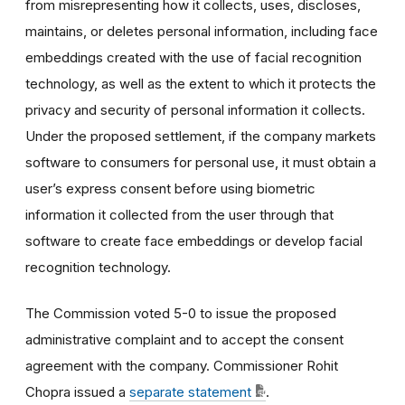
from misrepresenting how it collects, uses, discloses,
maintains, or deletes personal information, including face
embeddings created with the use of facial recognition
technology, as well as the extent to which it protects the
privacy and security of personal information it collects.
Under the proposed settlement, if the company markets
software to consumers for personal use, it must obtain a
user’s express consent before using biometric
information it collected from the user through that
software to create face embeddings or develop facial
recognition technology.
The Commission voted 5-0 to issue the proposed
administrative complaint and to accept the consent
agreement with the company. Commissioner Rohit
Chopra issued a
separate statement
.