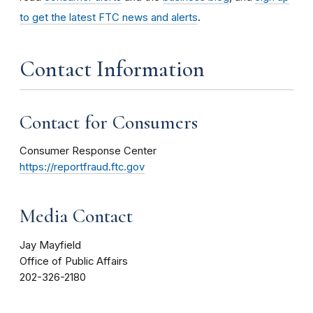
to get the latest FTC news and alerts
.
Contact Information
Contact for Consumers
Consumer Response Center
https://reportfraud.ftc.gov
Media Contact
Jay Mayfield
Office of Public Affairs
202-326-2180