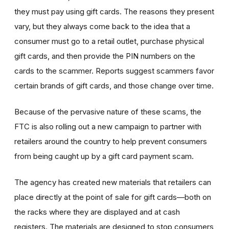
they must pay using gift cards. The reasons they present
vary, but they always come back to the idea that a
consumer must go to a retail outlet, purchase physical
gift cards, and then provide the PIN numbers on the
cards to the scammer. Reports suggest scammers favor
certain brands of gift cards, and those change over time.
Because of the pervasive nature of these scams, the
FTC is also rolling out a new campaign to partner with
retailers around the country to help prevent consumers
from being caught up by a gift card payment scam.
The agency has created new materials that retailers can
place directly at the point of sale for gift cards—both on
the racks where they are displayed and at cash
registers. The materials are designed to stop consumers