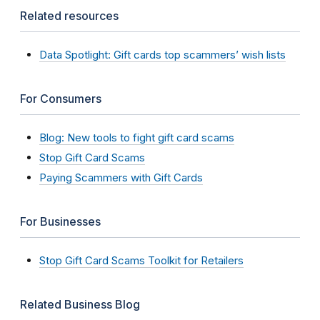
Related resources
Data Spotlight: Gift cards top scammers’ wish lists
For Consumers
Blog: New tools to fight gift card scams
Stop Gift Card Scams
Paying Scammers with Gift Cards
For Businesses
Stop Gift Card Scams Toolkit for Retailers
Related Business Blog