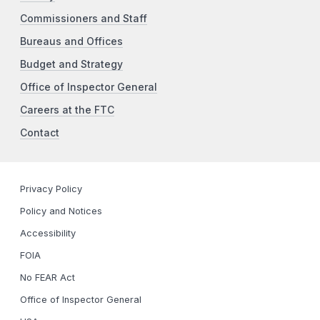
Commissioners and Staff
Bureaus and Offices
Budget and Strategy
Office of Inspector General
Careers at the FTC
Contact
Privacy Policy
Policy and Notices
Accessibility
FOIA
No FEAR Act
Office of Inspector General