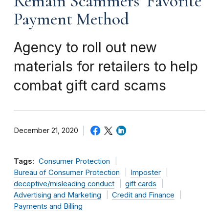
Remain Scammers’ Favorite
Payment Method
Agency to roll out new
materials for retailers to help
combat gift card scams
December 21, 2020
Tags:
Consumer Protection
Bureau of Consumer Protection
Imposter
deceptive/misleading conduct
gift cards
Advertising and Marketing
Credit and Finance
Payments and Billing