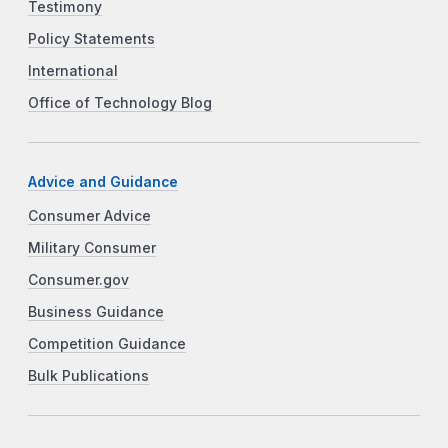
Testimony
Policy Statements
International
Office of Technology Blog
Advice and Guidance
Consumer Advice
Military Consumer
Consumer.gov
Business Guidance
Competition Guidance
Bulk Publications