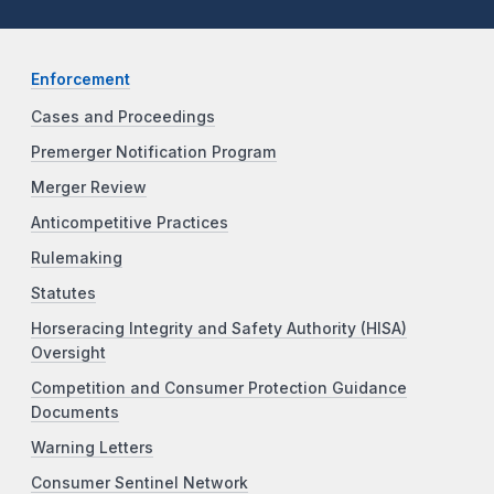
Enforcement
Cases and Proceedings
Premerger Notification Program
Merger Review
Anticompetitive Practices
Rulemaking
Statutes
Horseracing Integrity and Safety Authority (HISA)
Oversight
Competition and Consumer Protection Guidance
Documents
Warning Letters
Consumer Sentinel Network