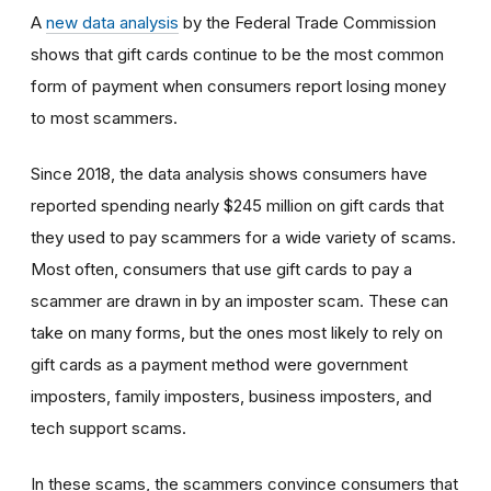
A
new data analysis
by the Federal Trade Commission
shows that gift cards continue to be the most common
form of payment when consumers report losing money
to most scammers.
Since 2018, the data analysis shows consumers have
reported spending nearly $245 million on gift cards that
they used to pay scammers for a wide variety of scams.
Most often, consumers that use gift cards to pay a
scammer are drawn in by an imposter scam. These can
take on many forms, but the ones most likely to rely on
gift cards as a payment method were government
imposters, family imposters, business imposters, and
tech support scams.
In these scams, the scammers convince consumers that