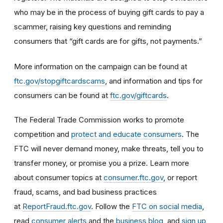
who may be in the process of buying gift cards to pay a
scammer, raising key questions and reminding
consumers that “gift cards are for gifts, not payments.”
More information on the campaign can be found at
ftc.gov/stopgiftcardscams
, and information and tips for
consumers can be found at
ftc.gov/giftcards
.
The Federal Trade Commission works to promote
competition and
protect and educate consumers
. The
FTC will never demand money, make threats, tell you to
transfer money, or promise you a prize. Learn more
about consumer topics at
consumer.ftc.gov
, or report
fraud, scams, and bad business practices
at
ReportFraud.ftc.gov
. Follow the
FTC on social media
,
read
consumer alerts
and the
business blog
, and
sign up