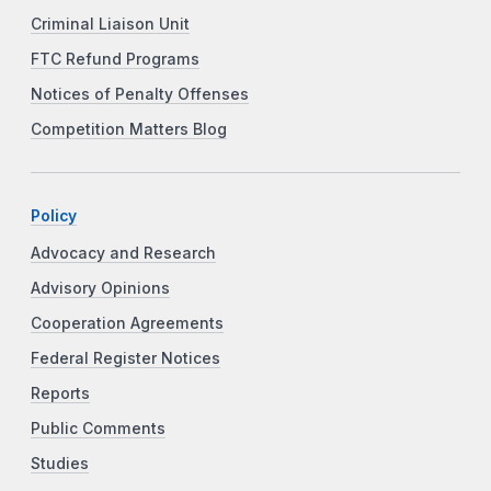
Criminal Liaison Unit
FTC Refund Programs
Notices of Penalty Offenses
Competition Matters Blog
Policy
Advocacy and Research
Advisory Opinions
Cooperation Agreements
Federal Register Notices
Reports
Public Comments
Studies