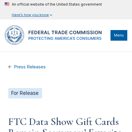
An official website of the United States government
Here’s how you know
Menu
Press Releases
For Release
FTC Data Show Gift Cards