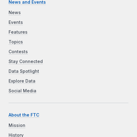
News and Events
News
Events
Features
Topics
Contests
Stay Connected
Data Spotlight
Explore Data
Social Media
About the FTC
Mission
History