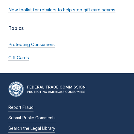
New toolkit for retailers to help stop gift card scams
Topics
Protecting Consumers
Gift Cards
Report Fraud
Submit Public Comments
Search the Legal Library