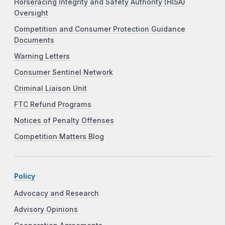
Horseracing Integrity and Safety Authority (HISA)
Oversight
Competition and Consumer Protection Guidance
Documents
Warning Letters
Consumer Sentinel Network
Criminal Liaison Unit
FTC Refund Programs
Notices of Penalty Offenses
Competition Matters Blog
Policy
Advocacy and Research
Advisory Opinions