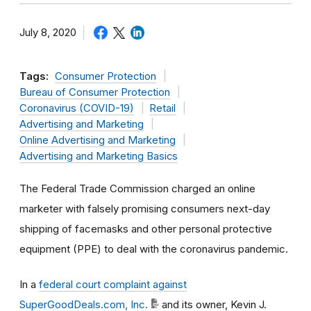
July 8, 2020
Tags:
Consumer Protection
Bureau of Consumer Protection
Coronavirus (COVID-19)
Retail
Advertising and Marketing
Online Advertising and Marketing
Advertising and Marketing Basics
The Federal Trade Commission charged an online
marketer with falsely promising consumers next-day
shipping of facemasks and other personal protective
equipment (PPE) to deal with the coronavirus pandemic.
In a
federal court complaint against
SuperGoodDeals.com, Inc.
and its owner, Kevin J.