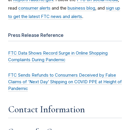
read
consumer alerts
and the
business blog
, and
sign up
to get the latest FTC news and alerts
.
Press Release Reference
FTC Data Shows Record Surge in Online Shopping
Complaints During Pandemic
FTC Sends Refunds to Consumers Deceived by False
Claims of ‘Next Day’ Shipping on COVID PPE at Height of
Pandemic
Contact Information