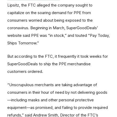
Lipsitz, the FTC alleged the company sought to
capitalize on the soaring demand for PPE from
consumers worried about being exposed to the
coronavirus. Beginning in March, SuperGoodDeals’
website said PPE was “in stock,” and touted “Pay Today,
Ships Tomorrow.”
But according to the FTC, it frequently it took weeks for
SuperGoodDeals to ship the PPE merchandise
customers ordered.
“Unscrupulous merchants are taking advantage of
consumers in their hour of need by not delivering goods
—including masks and other personal protective
equipment—as promised, and failing to provide required
refunds,” said Andrew Smith, Director of the FTC’s