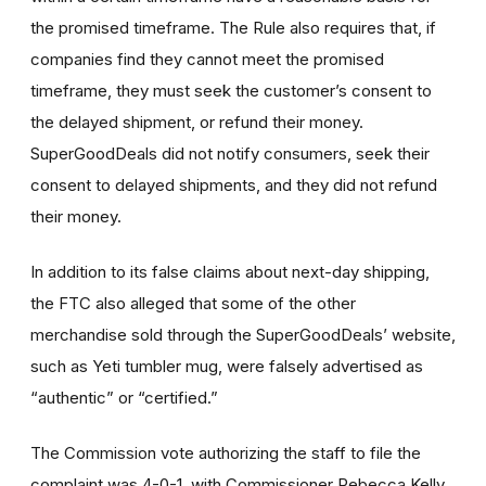
the promised timeframe. The Rule also requires that, if
companies find they cannot meet the promised
timeframe, they must seek the customer’s consent to
the delayed shipment, or refund their money.
SuperGoodDeals did not notify consumers, seek their
consent to delayed shipments, and they did not refund
their money.
In addition to its false claims about next-day shipping,
the FTC also alleged that some of the other
merchandise sold through the SuperGoodDeals’ website,
such as Yeti tumbler mug, were falsely advertised as
“authentic” or “certified.”
The Commission vote authorizing the staff to file the
complaint was 4-0-1, with Commissioner Rebecca Kelly