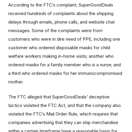
According to the FTC’s complaint, SuperGoodDeals
received hundreds of complaints about the shipping
delays through emails, phone calls, and website chat
messages. Some of the complaints were from
customers who were in dire need of PPE, including one
customer who ordered disposable masks for child
welfare workers making in-home visits; another who
ordered masks for a family member who is a nurse; and
a third who ordered masks for her immunocompromised
mother.
The FTC alleged that SuperGoodDeals’ deceptive
tactics violated the FTC Act, and that the company also
violated the FTC’s Mail Order Rule, which requires that
companies advertising that they can ship merchandise
within a certain timeframe have a reasonable basis for