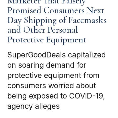
Marketer That Falsely
Promised Consumers Next
Day Shipping of Facemasks
and Other Personal
Protective Equipment
SuperGoodDeals capitalized
on soaring demand for
protective equipment from
consumers worried about
being exposed to COVID-19,
agency alleges