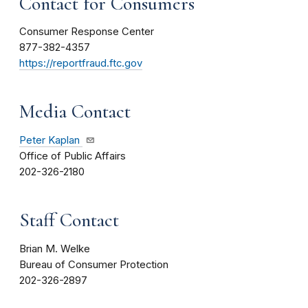
Contact for Consumers
Consumer Response Center
877-382-4357
https://reportfraud.ftc.gov
Media Contact
Peter Kaplan
Office of Public Affairs
202-326-2180
Staff Contact
Brian M. Welke
Bureau of Consumer Protection
202-326-2897