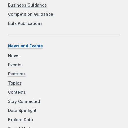
Business Guidance
Competition Guidance
Bulk Publications
News and Events
News
Events
Features
Topics
Contests
Stay Connected
Data Spotlight
Explore Data