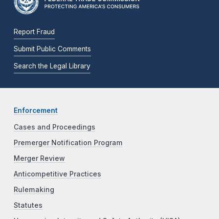
Report Fraud
Submit Public Comments
Search the Legal Library
Enforcement
Cases and Proceedings
Premerger Notification Program
Merger Review
Anticompetitive Practices
Rulemaking
Statutes