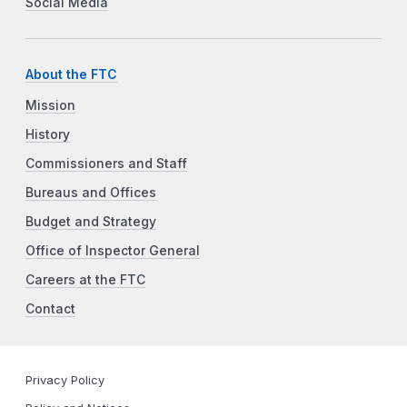
Social Media
About the FTC
Mission
History
Commissioners and Staff
Bureaus and Offices
Budget and Strategy
Office of Inspector General
Careers at the FTC
Contact
Privacy Policy