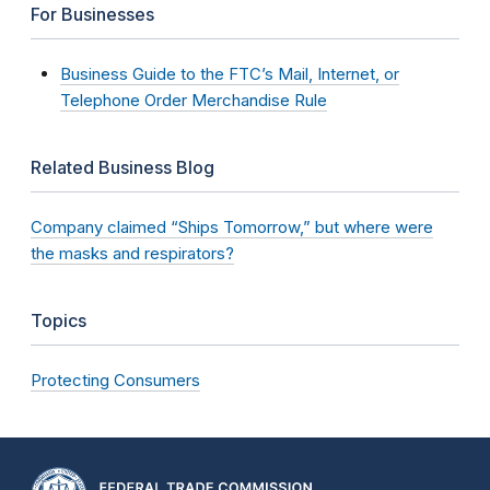
For Businesses
Business Guide to the FTC’s Mail, Internet, or
Telephone Order Merchandise Rule
Related Business Blog
Company claimed “Ships Tomorrow,” but where were
the masks and respirators?
Topics
Protecting Consumers