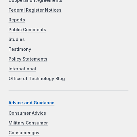
Cooperation Agreements
Federal Register Notices
Reports
Public Comments
Studies
Testimony
Policy Statements
International
Office of Technology Blog
Advice and Guidance
Consumer Advice
Military Consumer
Consumer.gov