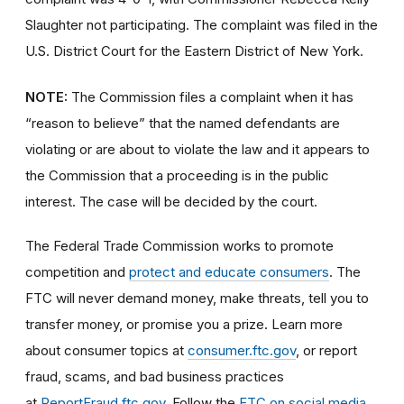
Slaughter not participating. The complaint was filed in the
U.S. District Court for the Eastern District of New York.
NOTE:
The Commission files a complaint when it has
“reason to believe” that the named defendants are
violating or are about to violate the law and it appears to
the Commission that a proceeding is in the public
interest. The case will be decided by the court.
The Federal Trade Commission works to promote
competition and
protect and educate consumers
. The
FTC will never demand money, make threats, tell you to
transfer money, or promise you a prize. Learn more
about consumer topics at
consumer.ftc.gov
, or report
fraud, scams, and bad business practices
at
ReportFraud.ftc.gov
. Follow the
FTC on social media
,