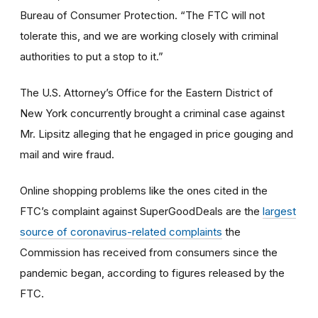
Bureau of Consumer Protection. “The FTC will not
tolerate this, and we are working closely with criminal
authorities to put a stop to it.”
The U.S. Attorney’s Office for the Eastern District of
New York concurrently brought a criminal case against
Mr. Lipsitz alleging that he engaged in price gouging and
mail and wire fraud.
Online shopping problems like the ones cited in the
FTC’s complaint against SuperGoodDeals are the
largest
source of coronavirus-related complaints
the
Commission has received from consumers since the
pandemic began, according to figures released by the
FTC.