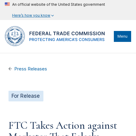
An official website of the United States government
Here’s how you know
Menu
Press Releases
For Release
FTC Takes Action against