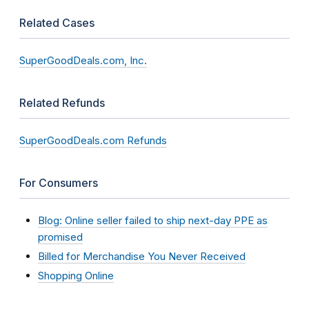
Related Cases
SuperGoodDeals.com, Inc.
Related Refunds
SuperGoodDeals.com Refunds
For Consumers
Blog: Online seller failed to ship next-day PPE as
promised
Billed for Merchandise You Never Received
Shopping Online