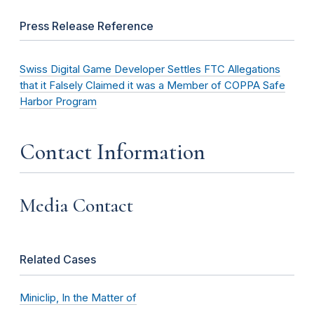
Press Release Reference
Swiss Digital Game Developer Settles FTC Allegations
that it Falsely Claimed it was a Member of COPPA Safe
Harbor Program
Contact Information
Media Contact
Related Cases
Miniclip, In the Matter of