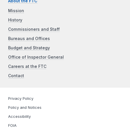
About the FTC
Mission
History
Commissioners and Staff
Bureaus and Offices
Budget and Strategy
Office of Inspector General
Careers at the FTC
Contact
Privacy Policy
Policy and Notices
Accessibility
FOIA