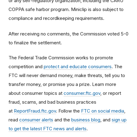
or any self-regulatory organization, including the CARU
COPPA safe harbor program. Miniclip is also subject to
compliance and recordkeeping requirements.
After receiving no comments, the Commission voted 5-0
to finalize the settlement.
The Federal Trade Commission works to promote
competition and
protect and educate consumers
. The
FTC will never demand money, make threats, tell you to
transfer money, or promise you a prize. Learn more
about consumer topics at
consumer.ftc.gov
, or report
fraud, scams, and bad business practices
at
ReportFraud.ftc.gov
. Follow the
FTC on social media
,
read
consumer alerts
and the
business blog
, and
sign up
to get the latest FTC news and alerts
.