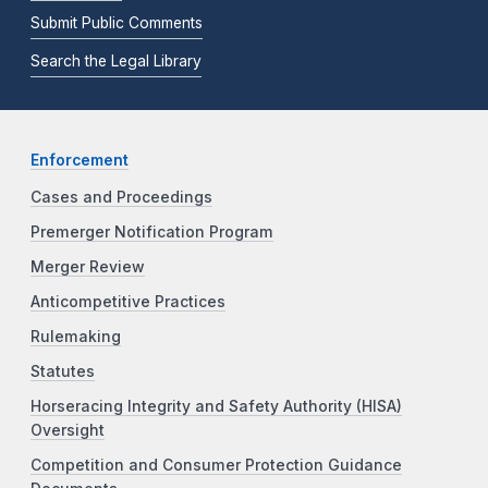
Submit Public Comments
Search the Legal Library
Enforcement
Cases and Proceedings
Premerger Notification Program
Merger Review
Anticompetitive Practices
Rulemaking
Statutes
Horseracing Integrity and Safety Authority (HISA)
Oversight
Competition and Consumer Protection Guidance