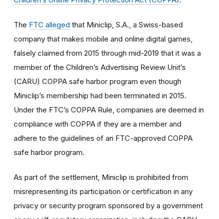
The
FTC alleged
that Miniclip, S.A., a Swiss-based
company that makes mobile and online digital games,
falsely claimed from 2015 through mid-2019 that it was a
member of the Children’s Advertising Review Unit’s
(CARU) COPPA safe harbor program even though
Miniclip’s membership had been terminated in 2015.
Under the FTC’s COPPA Rule, companies are deemed in
compliance with COPPA if they are a member and
adhere to the guidelines of an FTC-approved COPPA
safe harbor program.
As part of the settlement, Miniclip is prohibited from
misrepresenting its participation or certification in any
privacy or security program sponsored by a government