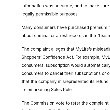
information was accurate, and to make sure t
legally permissible purposes.
Many consumers have purchased premium me
about criminal or arrest records in the “teas
The complaint alleges that MyLife’s misleadin
Shoppers’ Confidence Act. For example, MyLif
consumers’ subscription would automatically
consumers to cancel their subscriptions or ob
that the company misrepresented its refund an
Telemarketing Sales Rule.
The Commission vote to refer the complaint s