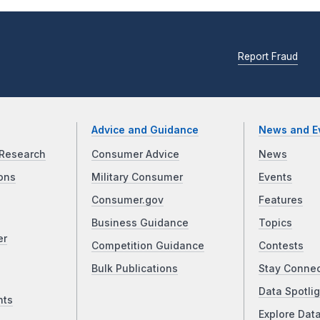
Report Fraud
Advice and Guidance
News and E
Research
Consumer Advice
News
ons
Military Consumer
Events
Consumer.gov
Features
Business Guidance
Topics
er
Competition Guidance
Contests
Bulk Publications
Stay Conne
Data Spotlig
nts
Explore Dat