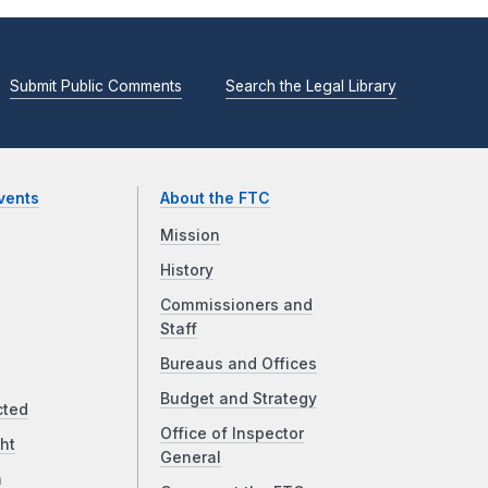
Submit Public Comments
Search the Legal Library
vents
About the FTC
Mission
History
Commissioners and
Staff
Bureaus and Offices
Budget and Strategy
cted
Office of Inspector
ht
General
a