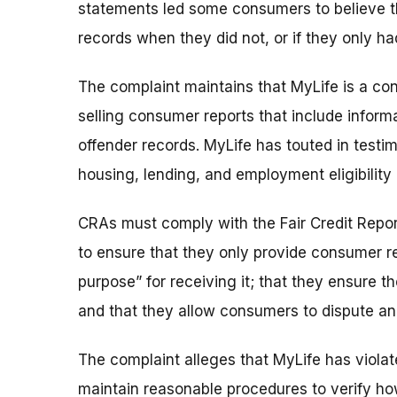
statements led some consumers to believe the
records when they did not, or if they only had
The complaint maintains that MyLife is a c
selling consumer reports that include inform
offender records. MyLife has touted in testim
housing, lending, and employment eligibility 
CRAs must comply with the Fair Credit Repor
to ensure that they only provide consumer re
purpose” for receiving it; that they ensure 
and that they allow consumers to dispute and
The complaint alleges that MyLife has violat
maintain reasonable procedures to verify how