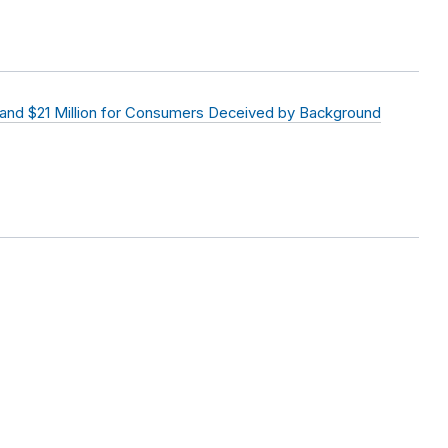
and $21 Million for Consumers Deceived by Background