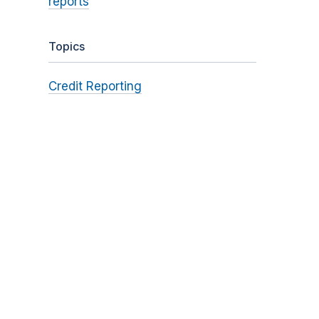
reports
Topics
Credit Reporting