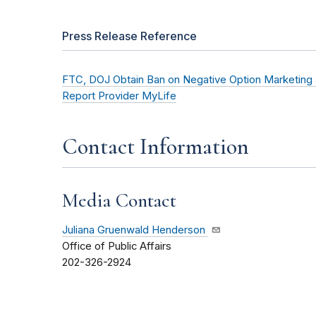
Press Release Reference
FTC, DOJ Obtain Ban on Negative Option Marketing 
Report Provider MyLife
Contact Information
Media Contact
Juliana Gruenwald Henderson
Office of Public Affairs
202-326-2924