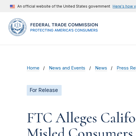
An official website of the United States government
Here's how 
Home
News and Events
News
Press Re
For Release
FTC Alleges Calif
Misled Consumers 