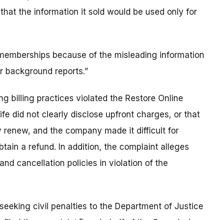
hat the information it sold would be used only for
mberships because of the misleading information
er background reports.”
g billing practices violated the Restore Online
e did not clearly disclose upfront charges, or that
 renew, and the company made it difficult for
tain a refund. In addition, the complaint alleges
d cancellation policies in violation of the
eeking civil penalties to the Department of Justice