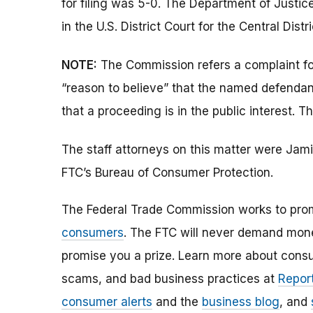
for filing was 5-0. The Department of Justice
in the U.S. District Court for the Central Distri
NOTE:
The Commission refers a complaint for 
“reason to believe” that the named defendant
that a proceeding is in the public interest. T
The staff attorneys on this matter were Jam
FTC’s Bureau of Consumer Protection.
The Federal Trade Commission works to pro
consumers
. The FTC will never demand money
promise you a prize. Learn more about cons
scams, and bad business practices at
Report
consumer alerts
and the
business blog
, and