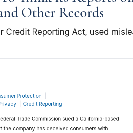
and Other Records
r Credit Reporting Act, used misle
nsumer Protection
rivacy
Credit Reporting
Federal Trade Commission sued a California-based
hat the company has deceived consumers with