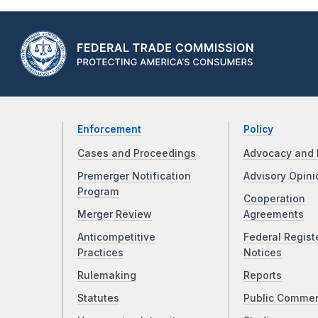
Enforcement
Policy
Cases and Proceedings
Advocacy and 
Premerger Notification
Advisory Opini
Program
Cooperation
Merger Review
Agreements
Anticompetitive
Federal Regist
Practices
Notices
Rulemaking
Reports
Statutes
Public Comme