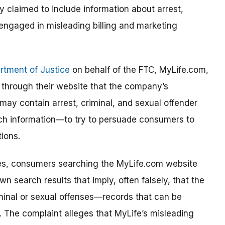
y claimed to include information about arrest,
 engaged in misleading billing and marketing
rtment of Justice
on behalf of the FTC, MyLife.com,
d through their website that the company’s
 may contain arrest, criminal, and sexual offender
ch information—to try to persuade consumers to
ions.
ces, consumers searching the MyLife.com website
wn search results that imply, often falsely, that the
minal or sexual offenses—records that can be
. The complaint alleges that MyLife’s misleading