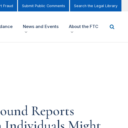
t Fraud
Submit Public Comments
Search the Legal Library
idance
News and Events
About the FTC
round Reports
 Individuals Might