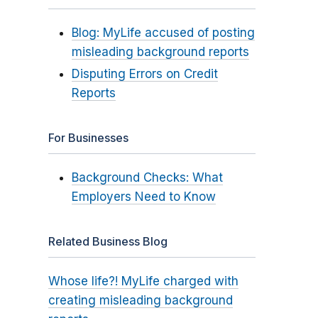
Blog: MyLife accused of posting
misleading background reports
Disputing Errors on Credit
Reports
For Businesses
Background Checks: What
Employers Need to Know
Related Business Blog
Whose life?! MyLife charged with
creating misleading background