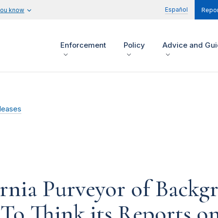
Español
you know
Repor
Enforcement
Policy
Advice and Gu
leases
ornia Purveyor of Backg
To Think its Reports on