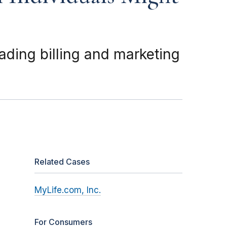
ading billing and marketing
Related Cases
MyLife.com, Inc.
For Consumers