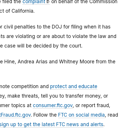
 filed the
complaint
on behalf of the Commission
ct of California.
civil penalties to the DOJ for filing when it has
s are violating or are about to violate the law and
he case will be decided by the court.
ie Hine, Andrea Arias and Whitney Moore from the
mote competition and
protect and educate
, make threats, tell you to transfer money, or
umer topics at
consumer.ftc.gov
, or report fraud,
Fraud.ftc.gov
. Follow the
FTC on social media
, read
sign up to get the latest FTC news and alerts
.