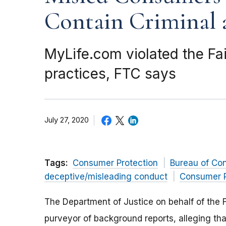
Contain Criminal 
MyLife.com violated the Fai
practices, FTC says
July 27, 2020
Tags:
Consumer Protection
Bureau of Co
deceptive/misleading conduct
Consumer P
The Department of Justice on behalf of the 
purveyor of background reports, alleging t