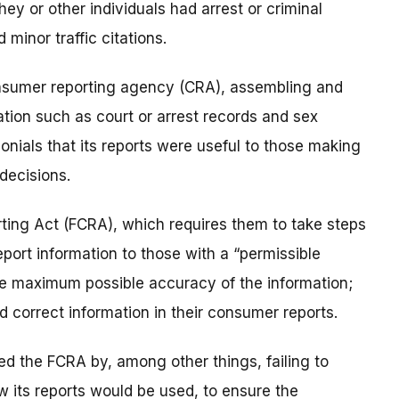
y or other individuals had arrest or criminal
 minor traffic citations.
onsumer reporting agency (CRA), assembling and
ation such as court or arrest records and sex
onials that its reports were useful to those making
decisions.
ting Act (FCRA), which requires them to take steps
port information to those with a “permissible
the maximum possible accuracy of the information;
 correct information in their consumer reports.
ed the FCRA by, among other things, failing to
 its reports would be used, to ensure the