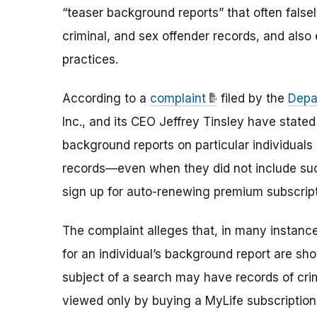
“teaser background reports” that often falsel
criminal, and sex offender records, and also
practices.
According to a
complaint
filed by the
Depa
Inc., and its CEO Jeffrey Tinsley have state
background reports on particular individuals
records—even when they did not include su
sign up for auto-renewing premium subscript
The complaint alleges that, in many instan
for an individual’s background report are sho
subject of a search may have records of cri
viewed only by buying a MyLife subscription