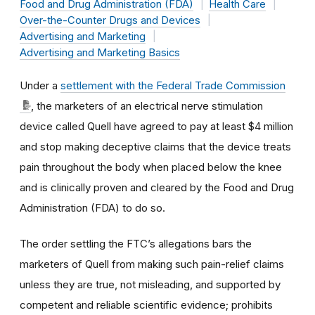
Food and Drug Administration (FDA)
Health Care
Over-the-Counter Drugs and Devices
Advertising and Marketing
Advertising and Marketing Basics
Under a
settlement with the Federal Trade Commission
, the marketers of an electrical nerve stimulation
device called Quell have agreed to pay at least $4 million
and stop making deceptive claims that the device treats
pain throughout the body when placed below the knee
and is clinically proven and cleared by the Food and Drug
Administration (FDA) to do so.
The order settling the FTC’s allegations bars the
marketers of Quell from making such pain-relief claims
unless they are true, not misleading, and supported by
competent and reliable scientific evidence; prohibits