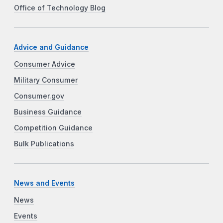
Office of Technology Blog
Advice and Guidance
Consumer Advice
Military Consumer
Consumer.gov
Business Guidance
Competition Guidance
Bulk Publications
News and Events
News
Events