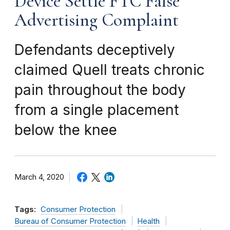
Device Settle FTC False
Advertising Complaint
Defendants deceptively
claimed Quell treats chronic
pain throughout the body
from a single placement
below the knee
March 4, 2020
Tags:
Consumer Protection
Bureau of Consumer Protection
Health