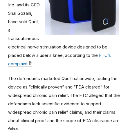
Inc. and its CEO,
Shai Gozani,
have sold Quell,
a
transcutaneous
electrical nerve stimulation device designed to be
placed below a user’s knee, according to the
FTC’s
complaint
.
The defendants marketed Quell nationwide, touting the
device as “clinically proven” and “FDA cleared” for
widespread chronic pain relief. The FTC alleged that the
defendants lack scientific evidence to support
widespread chronic pain relief claims, and their claims
about clinical proof and the scope of FDA clearance are
false.