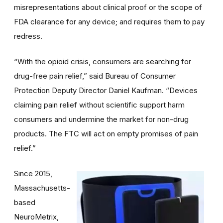
misrepresentations about clinical proof or the scope of
FDA clearance for any device; and requires them to pay
redress.
“With the opioid crisis, consumers are searching for
drug-free pain relief,” said Bureau of Consumer
Protection Deputy Director Daniel Kaufman. “Devices
claiming pain relief without scientific support harm
consumers and undermine the market for non-drug
products. The FTC will act on empty promises of pain
relief.”
Since 2015,
Massachusetts-
based
NeuroMetrix,