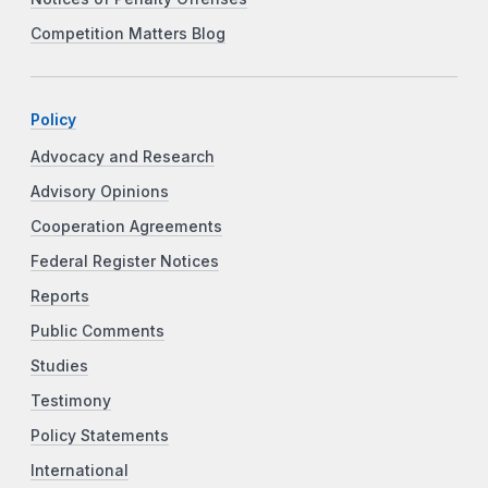
Competition Matters Blog
Policy
Advocacy and Research
Advisory Opinions
Cooperation Agreements
Federal Register Notices
Reports
Public Comments
Studies
Testimony
Policy Statements
International