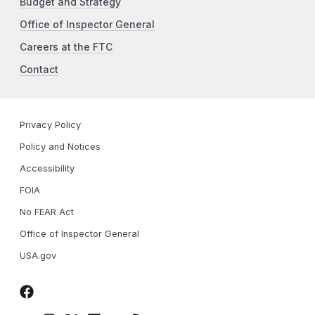
Budget and Strategy
Office of Inspector General
Careers at the FTC
Contact
Privacy Policy
Policy and Notices
Accessibility
FOIA
No FEAR Act
Office of Inspector General
USA.gov