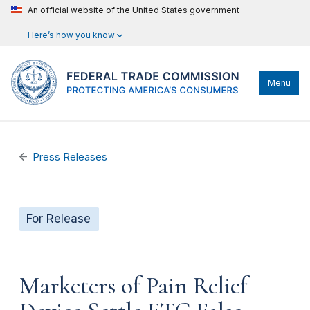
An official website of the United States government
Here’s how you know
Menu
Press Releases
For Release
Marketers of Pain Relief