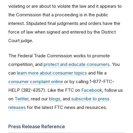
violating or are about to violate the law and it appears to
the Commission that a proceeding is in the public
interest. Stipulated final judgments and orders have the
force of law when signed and entered by the District
Court judge.
The Federal Trade Commission works to promote
competition, and
protect and educate consumers
. You
can
learn more about consumer topics
and file a
consumer complaint online
or by calling 1-877-FTC-
HELP (382-4357). Like the FTC on
Facebook
, follow us
on
Twitter
, read our
blogs
, and
subscribe to press
releases
for the latest FTC news and resources.
Press Release Reference