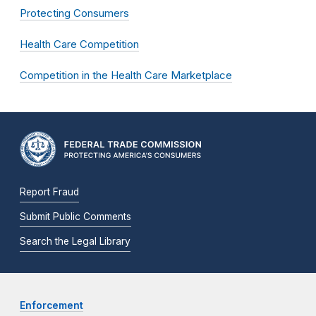
Protecting Consumers
Health Care Competition
Competition in the Health Care Marketplace
Report Fraud
Submit Public Comments
Search the Legal Library
Enforcement