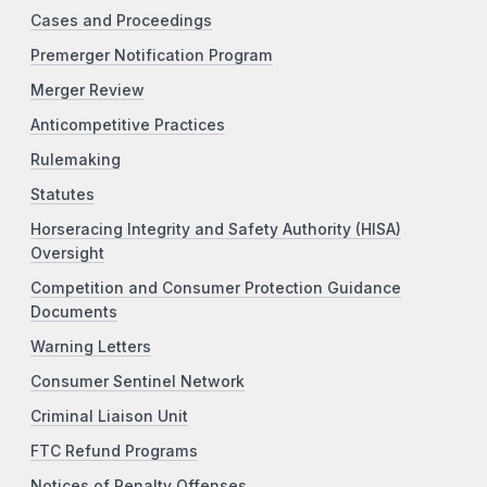
Cases and Proceedings
Premerger Notification Program
Merger Review
Anticompetitive Practices
Rulemaking
Statutes
Horseracing Integrity and Safety Authority (HISA)
Oversight
Competition and Consumer Protection Guidance
Documents
Warning Letters
Consumer Sentinel Network
Criminal Liaison Unit
FTC Refund Programs
Notices of Penalty Offenses