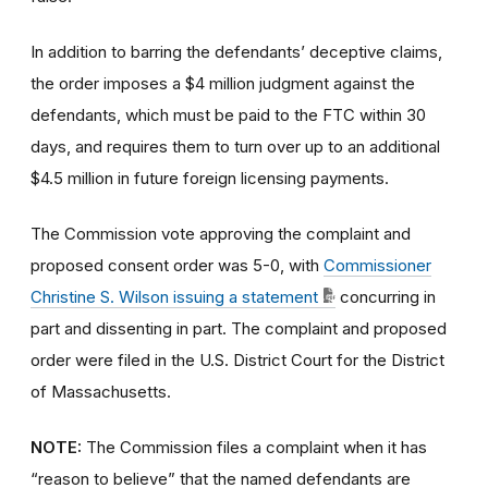
In addition to barring the defendants’ deceptive claims,
the order imposes a $4 million judgment against the
defendants, which must be paid to the FTC within 30
days, and requires them to turn over up to an additional
$4.5 million in future foreign licensing payments.
The Commission vote approving the complaint and
proposed consent order was 5-0, with
Commissioner
Christine S. Wilson issuing a statement
concurring in
part and dissenting in part. The complaint and proposed
order were filed in the U.S. District Court for the District
of Massachusetts.
NOTE:
The Commission files a complaint when it has
“reason to believe” that the named defendants are