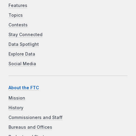
Features
Topics
Contests
Stay Connected
Data Spotlight
Explore Data
Social Media
About the FTC
Mission
History
Commissioners and Staff
Bureaus and Offices