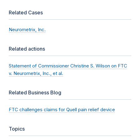
Related Cases
Neurometrix, Inc.
Related actions
Statement of Commissioner Christine S. Wilson on FTC
v. Neurometrix, Inc., et al.
Related Business Blog
FTC challenges claims for Quell pain relief device
Topics