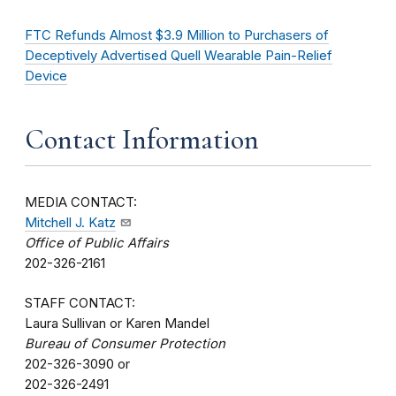
FTC Refunds Almost $3.9 Million to Purchasers of
Deceptively Advertised Quell Wearable Pain-Relief
Device
Contact Information
MEDIA CONTACT:
Mitchell J. Katz
Office of Public Affairs
202-326-2161
STAFF CONTACT:
Laura Sullivan or Karen Mandel
Bureau of Consumer Protection
202-326-3090 or
202-326-2491