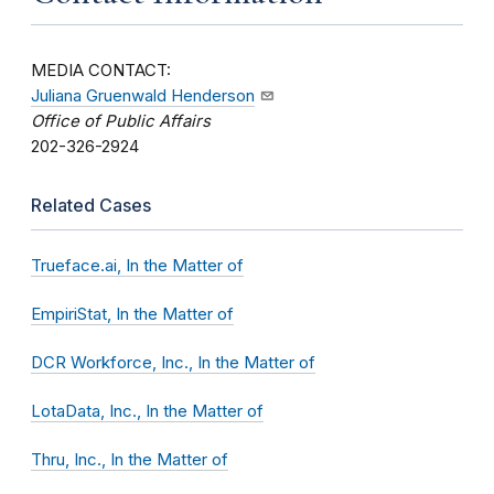
MEDIA CONTACT:
Juliana Gruenwald Henderson
Office of Public Affairs
202-326-2924
Related Cases
Trueface.ai, In the Matter of
EmpiriStat, In the Matter of
DCR Workforce, Inc., In the Matter of
LotaData, Inc., In the Matter of
Thru, Inc., In the Matter of