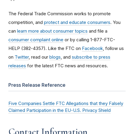
The Federal Trade Commission works to promote
competition, and
protect and educate consumers
. You
can
learn more about consumer topics
and file a
consumer complaint online
or by calling 1-877-FTC-
HELP (382-4357). Like the FTC on
Facebook
, follow us
on
Twitter
, read our
blogs
, and
subscribe to press
releases
for the latest FTC news and resources.
Press Release Reference
Five Companies Settle FTC Allegations that they Falsely
Claimed Participation in the EU-U.S. Privacy Shield
Contact Information