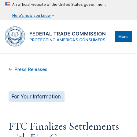
An official website of the United States government
Here’s how you know
Menu
Press Releases
For Your Information
FTC Finalizes Settlements