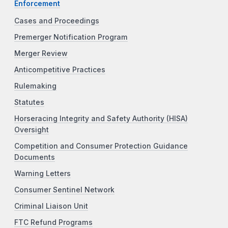
Enforcement
Cases and Proceedings
Premerger Notification Program
Merger Review
Anticompetitive Practices
Rulemaking
Statutes
Horseracing Integrity and Safety Authority (HISA)
Oversight
Competition and Consumer Protection Guidance
Documents
Warning Letters
Consumer Sentinel Network
Criminal Liaison Unit
FTC Refund Programs