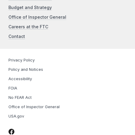
Budget and Strategy
Office of Inspector General
Careers at the FTC
Contact
Privacy Policy
Policy and Notices
Accessibility
FOIA
No FEAR Act
Office of Inspector General
USA.gov