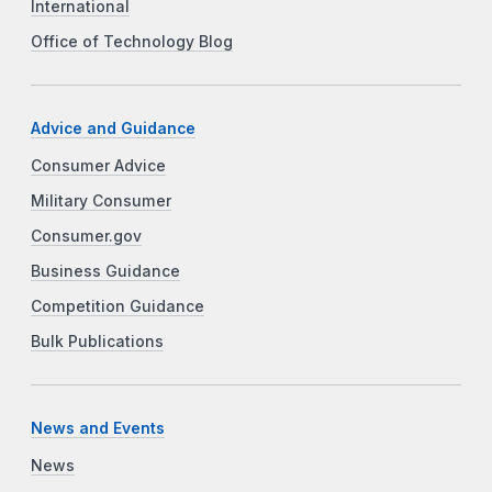
International
Office of Technology Blog
Advice and Guidance
Consumer Advice
Military Consumer
Consumer.gov
Business Guidance
Competition Guidance
Bulk Publications
News and Events
News