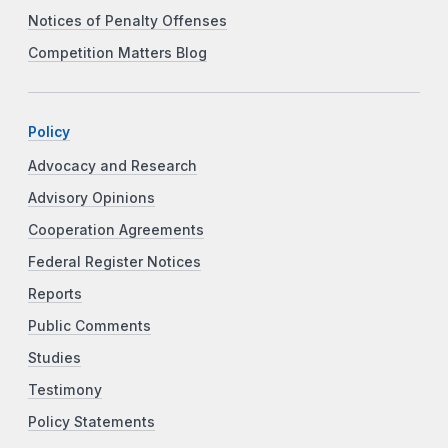
Notices of Penalty Offenses
Competition Matters Blog
Policy
Advocacy and Research
Advisory Opinions
Cooperation Agreements
Federal Register Notices
Reports
Public Comments
Studies
Testimony
Policy Statements