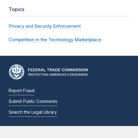
Topics
Privacy and Security Enforcement
Competition in the Technology Marketplace
Report Fraud
Submit Public Comments
Search the Legal Library