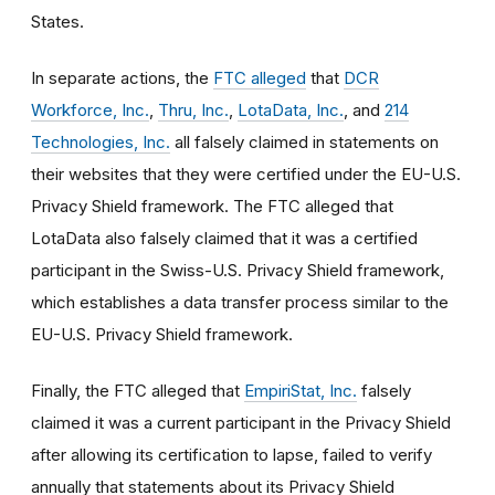
States.
In separate actions, the
FTC alleged
that
DCR
Workforce, Inc.
,
Thru, Inc.
,
LotaData, Inc.
, and
214
Technologies, Inc.
all falsely claimed in statements on
their websites that they were certified under the EU-U.S.
Privacy Shield framework. The FTC alleged that
LotaData also falsely claimed that it was a certified
participant in the Swiss-U.S. Privacy Shield framework,
which establishes a data transfer process similar to the
EU-U.S. Privacy Shield framework.
Finally, the FTC alleged that
EmpiriStat, Inc.
falsely
claimed it was a current participant in the Privacy Shield
after allowing its certification to lapse, failed to verify
annually that statements about its Privacy Shield