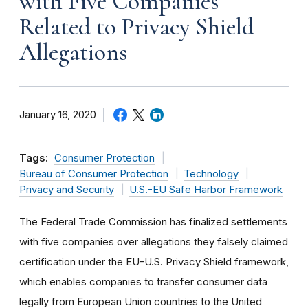
with Five Companies
Related to Privacy Shield
Allegations
January 16, 2020
Tags:
Consumer Protection
Bureau of Consumer Protection
Technology
Privacy and Security
U.S.-EU Safe Harbor Framework
The Federal Trade Commission has finalized settlements
with five companies over allegations they falsely claimed
certification under the EU-U.S. Privacy Shield framework,
which enables companies to transfer consumer data
legally from European Union countries to the United