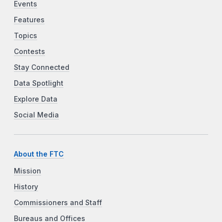
Events
Features
Topics
Contests
Stay Connected
Data Spotlight
Explore Data
Social Media
About the FTC
Mission
History
Commissioners and Staff
Bureaus and Offices