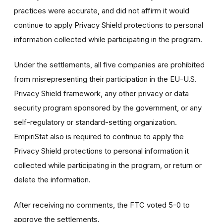
practices were accurate, and did not affirm it would
continue to apply Privacy Shield protections to personal
information collected while participating in the program.
Under the settlements, all five companies are prohibited
from misrepresenting their participation in the EU-U.S.
Privacy Shield framework, any other privacy or data
security program sponsored by the government, or any
self-regulatory or standard-setting organization.
EmpiriStat also is required to continue to apply the
Privacy Shield protections to personal information it
collected while participating in the program, or return or
delete the information.
After receiving no comments, the FTC voted 5-0 to
approve the settlements.