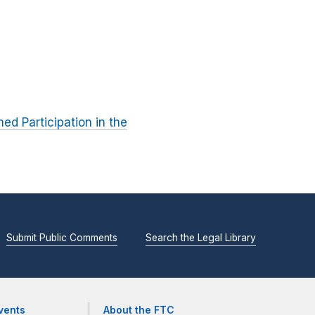
ed Participation in the
Submit Public Comments
Search the Legal Library
vents
About the FTC