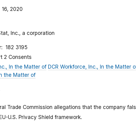
 16, 2020
tat, Inc., a corporation
r
182 3195
rt 2 Consents
nc., In the Matter of
DCR Workforce, Inc., In the Matter o
In the Matter of
eral Trade Commission allegations that the company fal
e EU-U.S. Privacy Shield framework.