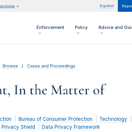
Español
you know
Repor
Enforcement
Policy
Advice and Gu
Browse
Cases and Proceedings
t, In the Matter of
ction
Bureau of Consumer Protection
Technology
Privacy Shield
Data Privacy Framework