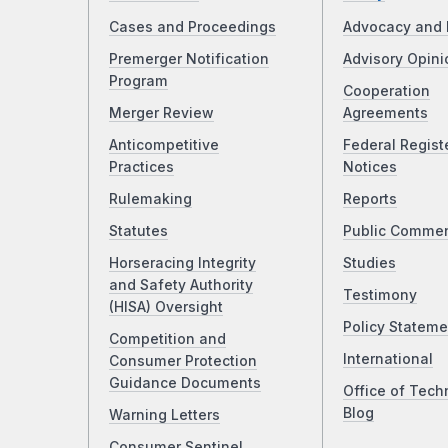
Cases and Proceedings
Advocacy and 
Premerger Notification
Advisory Opini
Program
Cooperation
Merger Review
Agreements
Anticompetitive
Federal Regist
Practices
Notices
Rulemaking
Reports
Statutes
Public Comme
Horseracing Integrity
Studies
and Safety Authority
Testimony
(HISA) Oversight
Policy Stateme
Competition and
International
Consumer Protection
Guidance Documents
Office of Tech
Blog
Warning Letters
Consumer Sentinel