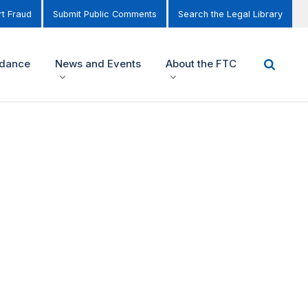
t Fraud
Submit Public Comments
Search the Legal Library
idance
News and Events
About the FTC