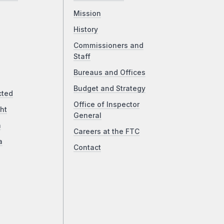
Mission
History
Commissioners and
Staff
Bureaus and Offices
Budget and Strategy
cted
Office of Inspector
ht
General
a
Careers at the FTC
a
Contact