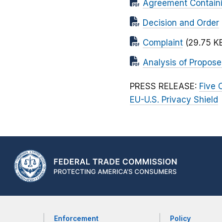
Agreement Contain
Decision and Order
Complaint
(29.75 K
Analysis of Propos
PRESS RELEASE:
Five 
EU-U.S. Privacy Shield
Enforcement
Policy