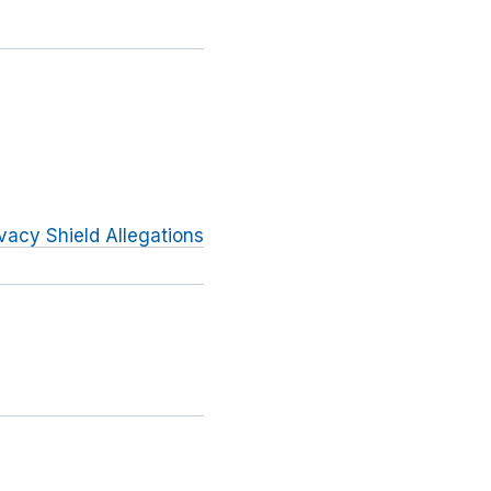
vacy Shield Allegations