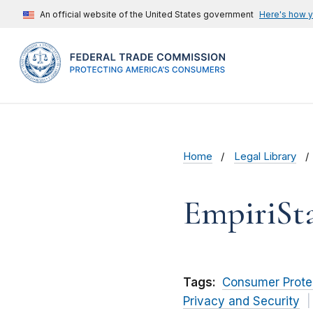
An official website of the United States government
Here's how 
Home
Legal Library
EmpiriSta
Tags:
Consumer Prote
Privacy and Security