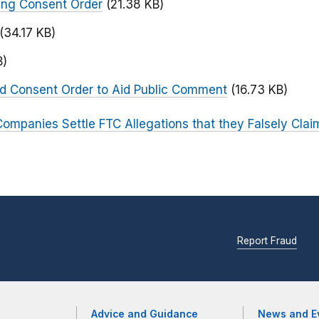
ing Consent Order
(21.38 KB)
(34.17 KB)
B)
ed Consent Order to Aid Public Comment
(16.73 KB)
Companies Settle FTC Allegations that they Falsely Claim
Report Fraud
Advice and Guidance
News and E