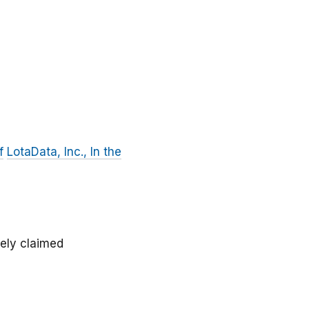
f
LotaData, Inc., In the
sely claimed