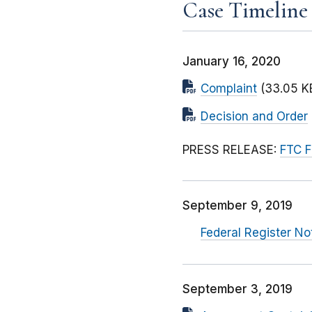
Case Timeline
January 16, 2020
Complaint
(33.05 K
Decision and Order
PRESS RELEASE:
FTC F
September 9, 2019
Federal Register No
September 3, 2019