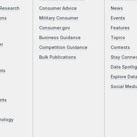
Research
Consumer Advice
News
ons
Military Consumer
Events
Consumer.gov
Features
Business Guidance
Topics
er
Competition Guidance
Contests
Bulk Publications
Stay Conne
Data Spotlig
nts
Explore Dat
Social Medi
nts
nology