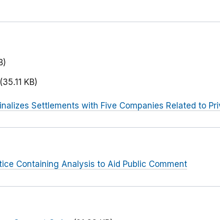
B)
(35.11 KB)
inalizes Settlements with Five Companies Related to Pri
tice Containing Analysis to Aid Public Comment