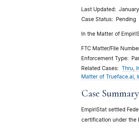
Last Updated
January
Case Status
Pending
In the Matter of EmpiriS
FTC Matter/File Numbe
Enforcement Type
Pa
Related Cases
Thru, I
Matter of
Trueface.ai, 
Case Summary
EmpiriStat settled Fed
certification under th