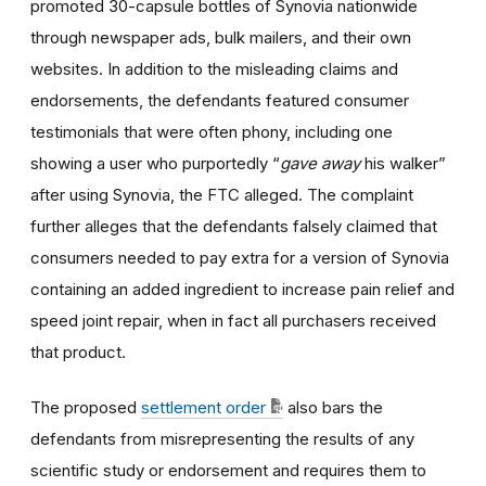
promoted 30-capsule bottles of Synovia nationwide
through newspaper ads, bulk mailers, and their own
websites. In addition to the misleading claims and
endorsements, the defendants featured consumer
testimonials that were often phony, including one
showing a user who purportedly “
gave away
his walker”
after using Synovia, the FTC alleged. The complaint
further alleges that the defendants falsely claimed that
consumers needed to pay extra for a version of Synovia
containing an added ingredient to increase pain relief and
speed joint repair, when in fact all purchasers received
that product.
The proposed
settlement order
also bars the
defendants from misrepresenting the results of any
scientific study or endorsement and requires them to