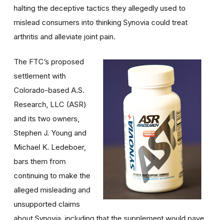
halting the deceptive tactics they allegedly used to
mislead consumers into thinking Synovia could treat
arthritis and alleviate joint pain.
The FTC’s proposed
settlement with
Colorado-based A.S.
Research, LLC (ASR)
and its two owners,
Stephen J. Young and
Michael K. Ledeboer,
bars them from
continuing to make the
alleged misleading and
unsupported claims
about Synovia, including that the supplement would pave