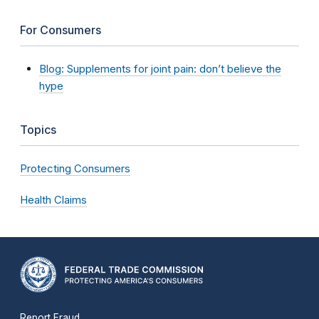
For Consumers
Blog: Supplements for joint pain: don’t believe the
hype
Topics
Protecting Consumers
Health Claims
Report Fraud