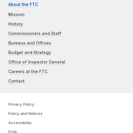
About the FTC
Mission
History
Commissioners and Staff
Bureaus and Offices
Budget and Strategy
Office of Inspector General
Careers at the FTC
Contact
Privacy Policy
Policy and Notices
Accessibility
FOIA