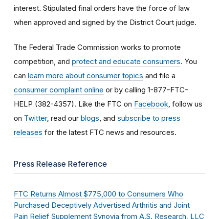
interest. Stipulated final orders have the force of law
when approved and signed by the District Court judge.
The Federal Trade Commission works to promote
competition, and
protect and educate consumers
. You
can
learn more about consumer topics
and file a
consumer complaint online
or by calling 1-877-FTC-
HELP (382-4357). Like the FTC on
Facebook
, follow us
on
Twitter
, read our
blogs
, and
subscribe to press
releases
for the latest FTC news and resources.
Press Release Reference
FTC Returns Almost $775,000 to Consumers Who
Purchased Deceptively Advertised Arthritis and Joint
Pain Relief Supplement Synovia from A.S. Research, LLC