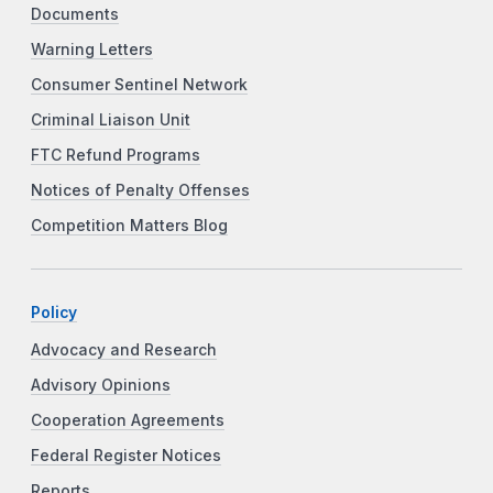
Documents
Warning Letters
Consumer Sentinel Network
Criminal Liaison Unit
FTC Refund Programs
Notices of Penalty Offenses
Competition Matters Blog
Policy
Advocacy and Research
Advisory Opinions
Cooperation Agreements
Federal Register Notices
Reports