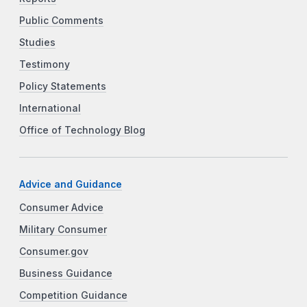
Public Comments
Studies
Testimony
Policy Statements
International
Office of Technology Blog
Advice and Guidance
Consumer Advice
Military Consumer
Consumer.gov
Business Guidance
Competition Guidance