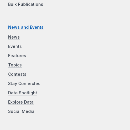
Bulk Publications
News and Events
News
Events
Features
Topics
Contests
Stay Connected
Data Spotlight
Explore Data
Social Media