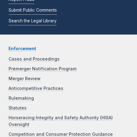
Submit Public Comments
Search the Legal Library
Enforcement
Cases and Proceedings
Premerger Notification Program
Merger Review
Anticompetitive Practices
Rulemaking
Statutes
Horseracing Integrity and Safety Authority (HISA)
Oversight
Competition and Consumer Protection Guidance