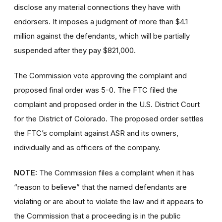
disclose any material connections they have with
endorsers. It imposes a judgment of more than $4.1
million against the defendants, which will be partially
suspended after they pay $821,000.
The Commission vote approving the complaint and
proposed final order was 5-0.
The FTC filed the
complaint and proposed order in the U.S. District Court
for the District of Colorado. The proposed order settles
the FTC’s complaint against ASR and its owners,
individually and as officers of the company.
NOTE:
The Commission files a complaint when it has
“reason to believe” that the named defendants are
violating or are about to violate the law and it appears to
the Commission that a proceeding is in the public