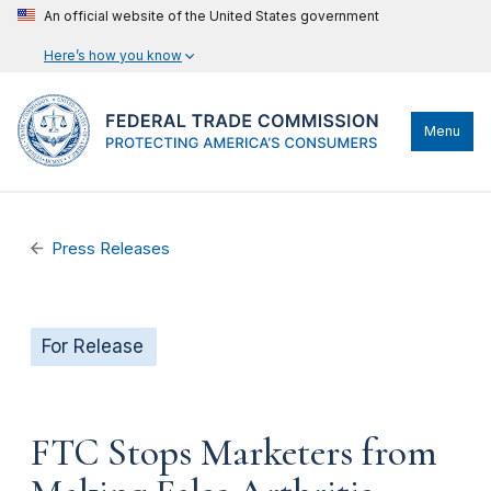
An official website of the United States government
Here’s how you know
Menu
Press Releases
For Release
FTC Stops Marketers from