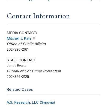
Contact Information
MEDIA CONTACT:
Mitchell J. Katz
Office of Public Affairs
202-326-2161
STAFF CONTACT:
Janet Evans
Bureau of Consumer Protection
202-326-2125
Related Cases
A.S. Research, LLC (Synovia)