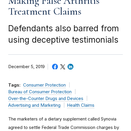
Making False Arthritis
Treatment Claims
Defendants also barred from
using deceptive testimonials
December 5, 2019
Tags:
Consumer Protection
Bureau of Consumer Protection
Over-the-Counter Drugs and Devices
Advertising and Marketing
Health Claims
The marketers of a dietary supplement called Synovia
agreed to settle Federal Trade Commission charges by