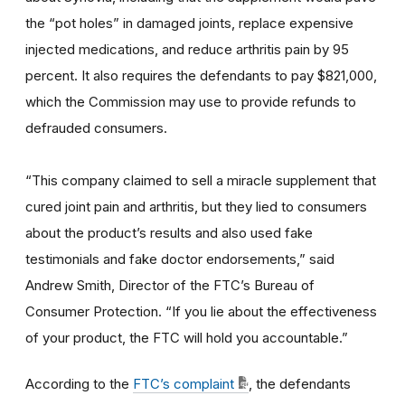
the “pot holes” in damaged joints, replace expensive
injected medications, and reduce arthritis pain by 95
percent. It also requires the defendants to pay $821,000,
which the Commission may use to provide refunds to
defrauded consumers.
“This company claimed to sell a miracle supplement that
cured joint pain and arthritis, but they lied to consumers
about the product’s results and also used fake
testimonials and fake doctor endorsements,” said
Andrew Smith, Director of the FTC’s Bureau of
Consumer Protection. “If you lie about the effectiveness
of your product, the FTC will hold you accountable.”
According to the
FTC’s complaint
, the defendants