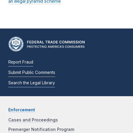
an illegal pyramid scheme
Report Fraud
Submit Public Comments
Search the Legal Library
Enforcement
Cases and Proceedings
Premerger Notification Program