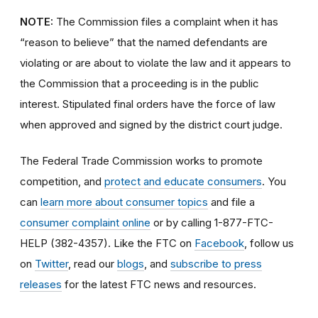
NOTE:
The Commission files a complaint when it has
“reason to believe” that the named defendants are
violating or are about to violate the law and it appears to
the Commission that a proceeding is in the public
interest. Stipulated final orders have the force of law
when approved and signed by the district court judge.
The Federal Trade Commission works to promote
competition, and
protect and educate consumers
. You
can
learn more about consumer topics
and file a
consumer complaint online
or by calling 1-877-FTC-
HELP (382-4357). Like the FTC on
Facebook
, follow us
on
Twitter
, read our
blogs
, and
subscribe to press
releases
for the latest FTC news and resources.