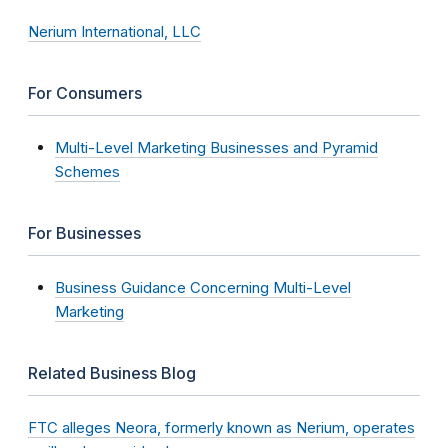
Nerium International, LLC
For Consumers
Multi-Level Marketing Businesses and Pyramid
Schemes
For Businesses
Business Guidance Concerning Multi-Level
Marketing
Related Business Blog
FTC alleges Neora, formerly known as Nerium, operates