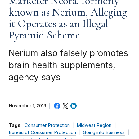
Marketer Neora, formerly
known as Nerium, Alleging
it Operates as an Illegal
Pyramid Scheme
Nerium also falsely promotes
brain health supplements,
agency says
November 1, 2019
Tags:
Consumer Protection
Midwest Region
Bureau of Consumer Protection
Going into Business