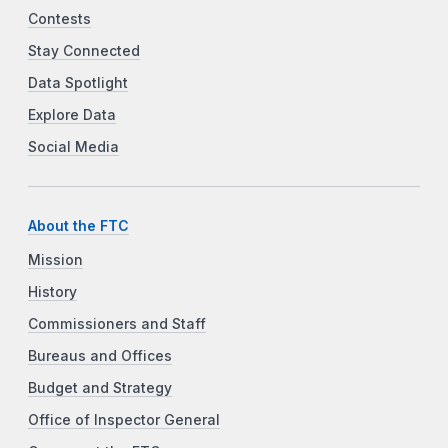
Contests
Stay Connected
Data Spotlight
Explore Data
Social Media
About the FTC
Mission
History
Commissioners and Staff
Bureaus and Offices
Budget and Strategy
Office of Inspector General