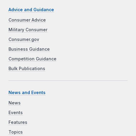
Advice and Guidance
Consumer Advice
Military Consumer
Consumer.gov
Business Guidance
Competition Guidance
Bulk Publications
News and Events
News
Events
Features
Topics