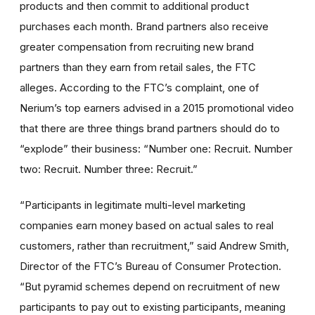
products and then commit to additional product
purchases each month. Brand partners also receive
greater compensation from recruiting new brand
partners than they earn from retail sales, the FTC
alleges. According to the FTC’s complaint, one of
Nerium’s top earners advised in a 2015 promotional video
that there are three things brand partners should do to
“explode” their business: “Number one: Recruit. Number
two: Recruit. Number three: Recruit.”
“Participants in legitimate multi-level marketing
companies earn money based on actual sales to real
customers, rather than recruitment,” said Andrew Smith,
Director of the FTC’s Bureau of Consumer Protection.
“But pyramid schemes depend on recruitment of new
participants to pay out to existing participants, meaning