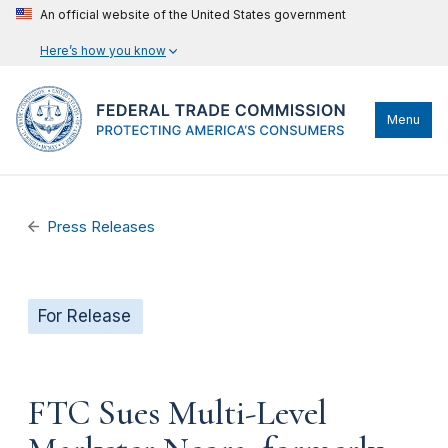
An official website of the United States government
Here’s how you know
Menu
Press Releases
For Release
FTC Sues Multi-Level