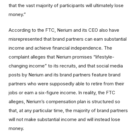
that the vast majority of participants will ultimately lose
money.”
According to the FTC, Nerium and its CEO also have
misrepresented that brand partners can earn substantial
income and achieve financial independence. The
complaint alleges that Nerium promises “lifestyle-
changing income” to its recruits, and that social media
posts by Nerium and its brand partners feature brand
partners who were supposedly able to retire from their
jobs or earn a six-figure income. In reality, the FTC
alleges, Nerium’s compensation plan is structured so
that, at any particular time, the majority of brand partners
will not make substantial income and will instead lose
money.