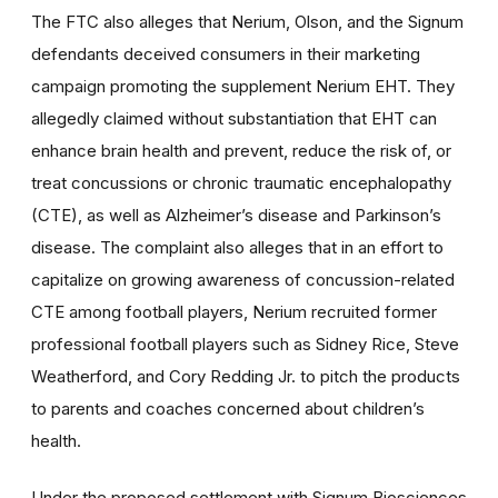
The FTC also alleges that Nerium, Olson, and the Signum
defendants deceived consumers in their marketing
campaign promoting the supplement Nerium EHT. They
allegedly claimed without substantiation that EHT can
enhance brain health and prevent, reduce the risk of, or
treat concussions or chronic traumatic encephalopathy
(CTE), as well as Alzheimer’s disease and Parkinson’s
disease. The complaint also alleges that in an effort to
capitalize on growing awareness of concussion-related
CTE among football players, Nerium recruited former
professional football players such as Sidney Rice, Steve
Weatherford, and Cory Redding Jr. to pitch the products
to parents and coaches concerned about children’s
health.
Under the proposed settlement with Signum Biosciences