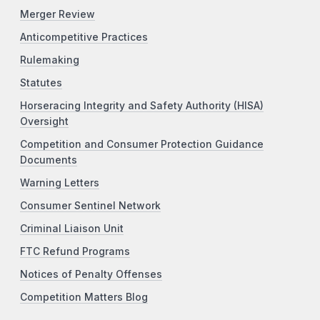
Merger Review
Anticompetitive Practices
Rulemaking
Statutes
Horseracing Integrity and Safety Authority (HISA)
Oversight
Competition and Consumer Protection Guidance
Documents
Warning Letters
Consumer Sentinel Network
Criminal Liaison Unit
FTC Refund Programs
Notices of Penalty Offenses
Competition Matters Blog