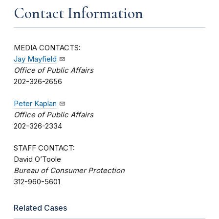
Contact Information
MEDIA CONTACTS:
Jay Mayfield
Office of Public Affairs
202-326-2656
Peter Kaplan
Office of Public Affairs
202-326-2334
STAFF CONTACT:
David O’Toole
Bureau of Consumer Protection
312-960-5601
Related Cases