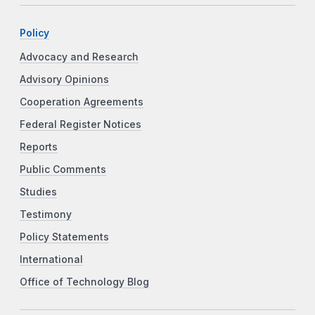
Policy
Advocacy and Research
Advisory Opinions
Cooperation Agreements
Federal Register Notices
Reports
Public Comments
Studies
Testimony
Policy Statements
International
Office of Technology Blog