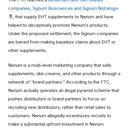
companies, Signum Biosciences and Signum Nutralogix
, that supply EHT supplements to Nerium and have
helped to deceptively promote Nerium’s products.
Under the proposed settlement, the Signum companies
are barred from making baseless claims about EHT or
other supplements.
Nerium is a multi-level marketing company that sells
supplements, skin creams, and other products through a
network of “brand partners.” According to the FTC,
Nerium actually operates an illegal pyramid scheme that
pushes distributors or brand partners to focus on
recruiting new distributors, rather than retail sales to
customers. Nerium allegedly incentivizes recruits to
make a substantial upfront investment in Nerium