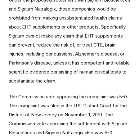
and Signum Nutralogix, those companies would be
prohibited from making unsubstantiated health claims
about EHT supplements or other products. Specifically,
Signum cannot make any claim that EHT supplements
can prevent, reduce the risk of, or treat CTE, brain
injuries, including concussions, Alzheimer’s disease, or
Parkinson’s disease, unless it has competent and reliable
scientific evidence consisting of human clinical tests to
substantiate the claim.
The Commission vote approving the complaint was 5-0.
The complaint was filed in the U.S. District Court for the
District of New Jersey on November 1, 2019. The
Commission vote approving the settlement with Signum
Biosciences and Signum Nutralogix also was 5-0.