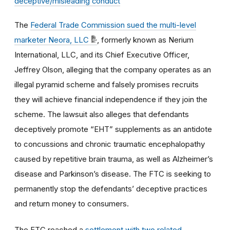
deceptive/misleading conduct
The
Federal Trade Commission sued the multi-level
marketer Neora, LLC
, formerly known as Nerium
International, LLC, and its Chief Executive Officer,
Jeffrey Olson, alleging that the company operates as an
illegal pyramid scheme and falsely promises recruits
they will achieve financial independence if they join the
scheme. The lawsuit also alleges that defendants
deceptively promote “EHT” supplements as an antidote
to concussions and chronic traumatic encephalopathy
caused by repetitive brain trauma, as well as Alzheimer’s
disease and Parkinson’s disease. The FTC is seeking to
permanently stop the defendants’ deceptive practices
and return money to consumers.
The FTC reached a
settlement with two related