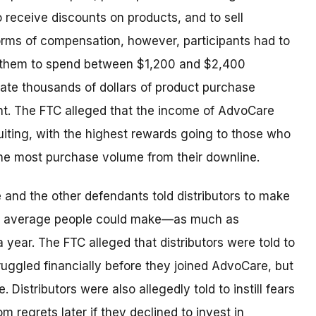
o receive discounts on products, and to sell
 forms of compensation, however, participants had to
d them to spend between $1,200 and $2,400
te thousands of dollars of product purchase
nt. The FTC alleged that the income of AdvoCare
uiting, with the highest rewards going to those who
he most purchase volume from their downline.
 and the other defendants told distributors to make
 average people could make—as much as
a year. The FTC alleged that distributors were told to
ruggled financially before they joined AdvoCare, but
Distributors were also allegedly told to instill fears
om regrets later if they declined to invest in