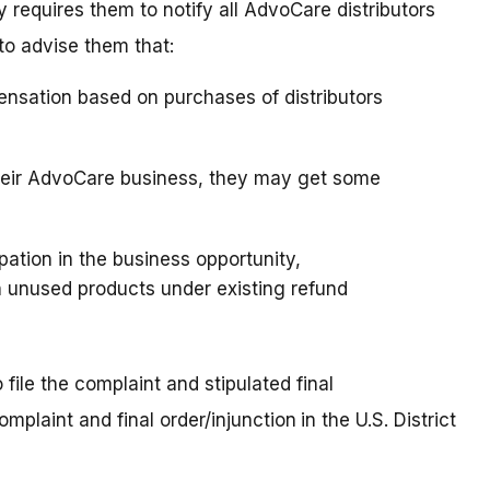
requires them to notify all AdvoCare distributors
to advise them that:
ensation based on purchases of distributors
 their AdvoCare business, they may get some
ipation in the business opportunity,
 unused products under existing refund
file the complaint and stipulated final
omplaint and final order/injunction
in the U.S. District