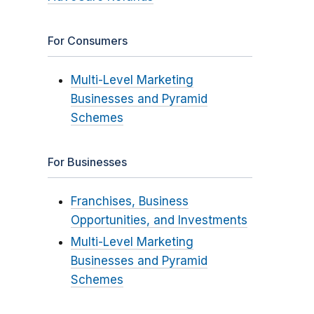
For Consumers
Multi-Level Marketing
Businesses and Pyramid
Schemes
For Businesses
Franchises, Business
Opportunities, and Investments
Multi-Level Marketing
Businesses and Pyramid
Schemes