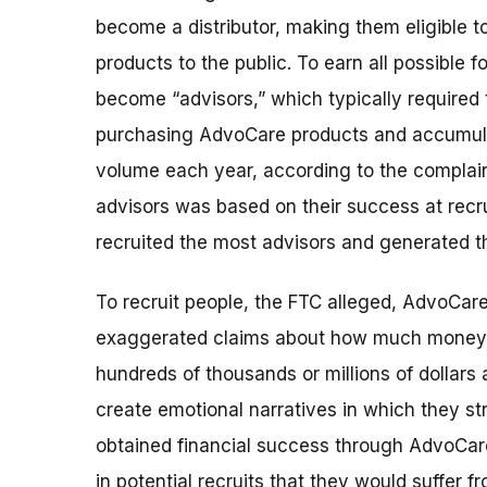
become a distributor, making them eligible t
products to the public. To earn all possible
become “advisors,” which typically require
purchasing AdvoCare products and accumula
volume each year, according to the complai
advisors was based on their success at recr
recruited the most advisors and generated t
To recruit people, the FTC alleged, AdvoCare
exaggerated claims about how much money
hundreds of thousands or millions of dollars 
create emotional narratives in which they st
obtained financial success through AdvoCare. 
in potential recruits that they would suffer fr