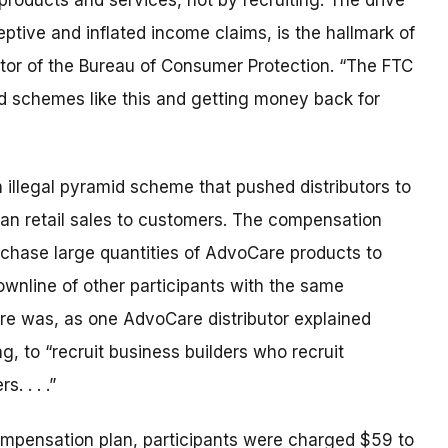
roducts and services, not by recruiting. The drive
ptive and inflated income claims, is the hallmark of
ctor of the Bureau of Consumer Protection. “The FTC
id schemes like this and getting money back for
illegal pyramid scheme that pushed distributors to
than retail sales to customers. The compensation
urchase large quantities of AdvoCare products to
downline of other participants with the same
ture was, as one AdvoCare distributor explained
, to “recruit business builders who recruit
. . . .”
mpensation plan, participants were charged $59 to