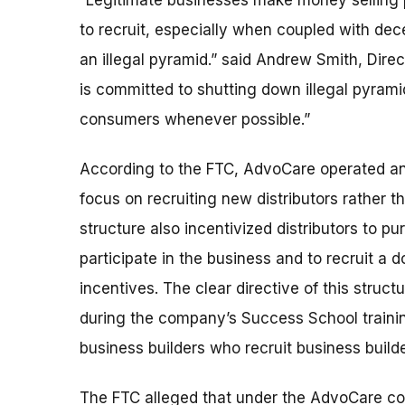
“Legitimate businesses make money selling p
to recruit, especially when coupled with dece
an illegal pyramid.” said Andrew Smith, Dire
is committed to shutting down illegal pyram
consumers whenever possible.”
According to the FTC, AdvoCare operated an 
focus on recruiting new distributors rather 
structure also incentivized distributors to p
participate in the business and to recruit a 
incentives. The clear directive of this struc
during the company’s Success School training
business builders who recruit business builders
The FTC alleged that under the AdvoCare co