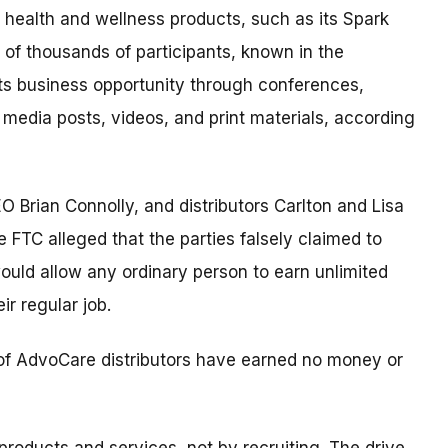
 health and wellness products, such as its Spark
 of thousands of participants, known in the
ts business opportunity through conferences,
 media posts, videos, and print materials, according
O Brian Connolly, and distributors Carlton and Lisa
TC alleged that the parties falsely claimed to
 would allow any ordinary person to earn unlimited
ir regular job.
ty of AdvoCare distributors have earned no money or