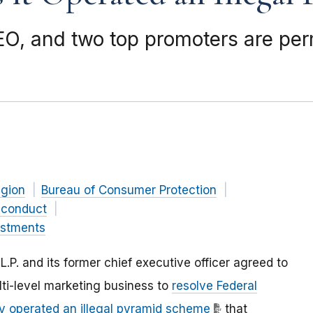
EO, and two top promoters are pe
gion
Bureau of Consumer Protection
 conduct
estments
L.P. and its former chief executive officer agreed to
ti-level marketing business to
resolve Federal
 operated an illegal pyramid scheme
that