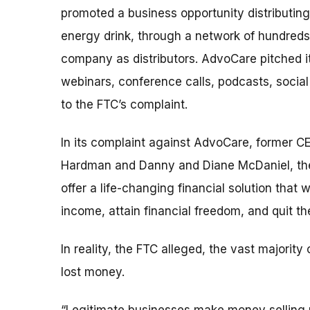
promoted a business opportunity distributing
energy drink, through a network of hundreds
company as distributors. AdvoCare pitched i
webinars, conference calls, podcasts, social
to the FTC’s complaint.
In its complaint against AdvoCare, former CE
Hardman and Danny and Diane McDaniel, the F
offer a life-changing financial solution that
income, attain financial freedom, and quit the
In reality, the FTC alleged, the vast majori
lost money.