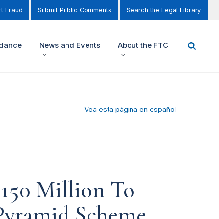
t Fraud
Submit Public Comments
Search the Legal Library
idance
News and Events
About the FTC
Vea esta página en español
150 Million To
l Pyramid Scheme