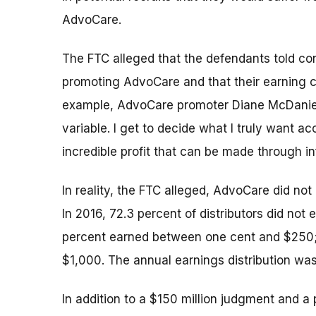
AdvoCare.
The FTC alleged that the defendants told co
promoting AdvoCare and that their earning cap
example, AdvoCare promoter Diane McDaniel t
variable. I get to decide what I truly want acc
incredible profit that can be made through inf
In reality, the FTC alleged, AdvoCare did not
In 2016, 72.3 percent of distributors did n
percent earned between one cent and $250
$1,000. The annual earnings distribution was
In addition to a $150 million judgment and a