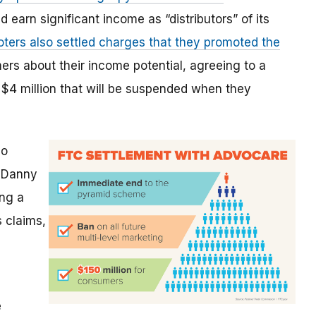
earn significant income as “distributors” of its
ters also settled charges that they promoted the
rs about their income potential, agreeing to a
 $4 million that will be suspended when they
so
, Danny
ing a
 claims,
e