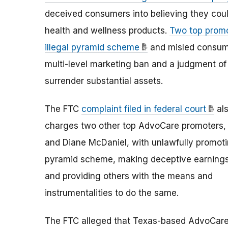
deceived consumers into believing they could 
health and wellness products.
Two top promo
illegal pyramid scheme
and misled consume
multi-level marketing ban and a judgment of
surrender substantial assets.
The FTC
complaint filed in federal court
al
charges two other top AdvoCare promoters
and Diane McDaniel, with unlawfully promot
pyramid scheme, making deceptive earnings
and providing others with the means and
instrumentalities to do the same.
The FTC alleged that Texas-based AdvoCar