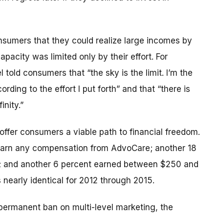
nsumers that they could realize large incomes by
acity was limited only by their effort. For
old consumers that “the sky is the limit. I’m the
ording to the effort I put forth” and that “there is
inity.”
 offer consumers a viable path to financial freedom.
ot earn any compensation from AdvoCare; another 18
; and another 6 percent earned between $250 and
 nearly identical for 2012 through 2015.
 permanent ban on multi-level marketing, the