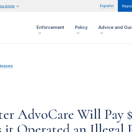
Español
you know
Repor
Enforcement
Policy
Advice and Gu
leases
ter AdvoCare Will Pay $
 it Operated an Illega