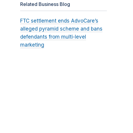
Related Business Blog
FTC settlement ends AdvoCare’s
alleged pyramid scheme and bans
defendants from multi-level
marketing