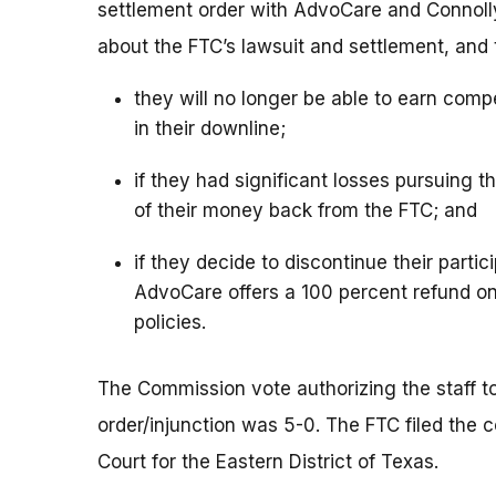
settlement order with AdvoCare and Connolly 
about the FTC’s lawsuit and settlement, and 
they will no longer be able to earn comp
in their downline;
if they had significant losses pursuing
of their money back from the FTC; and
if they decide to discontinue their partic
AdvoCare offers a 100 percent refund on
policies.
The Commission vote authorizing the staff to 
order/injunction was 5-0. The FTC filed the c
Court for the Eastern District of Texas.