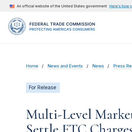
An official website of the United States government
Here's how 
Home
News and Events
News
Press Re
For Release
Multi-Level Marke
Settle FTC Charges