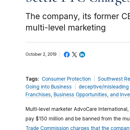
The company, its former C
multi-level marketing
October 2, 2019
Tags:
Consumer Protection
Southwest Re
Going into Business
deceptive/misleading
Franchises, Business Opportunities, and Inv
Multi-level marketer AdvoCare International, 
pay $150 million and be banned from the mul
Trade Commission charges that the company