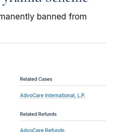
rmanently banned from
Related Cases
AdvoCare International, L.P.
Related Refunds
AdvoCare Refunds