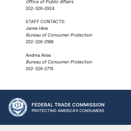
Office of Public Affairs
202-326-2924
STAFF CONTACTS:
Jamie Hine
Bureau of Consumer Protection
202-326-2188
Andrea Arias
Bureau of Consumer Protection
202-326-2715