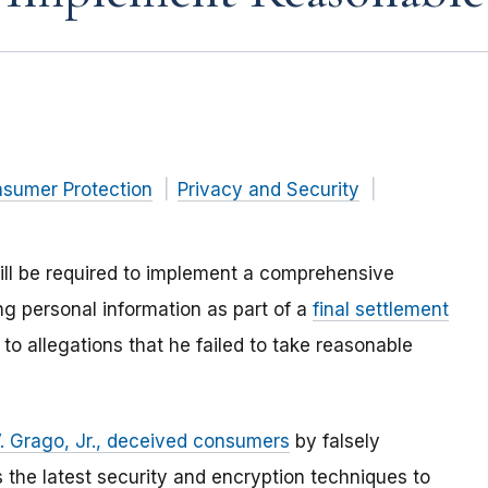
nsumer Protection
Privacy and Security
ill be required to implement a comprehensive
ng personal information as part of a
final settlement
 to allegations that he failed to take reasonable
. Grago, Jr., deceived consumers
by falsely
es the latest security and encryption techniques to