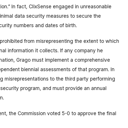
ion.” In fact, ClixSense engaged in unreasonable
minimal data security measures to secure the
curity numbers and dates of birth.
prohibited from misrepresenting the extent to which
l information it collects. If any company he
ormation, Grago must implement a comprehensive
ependent biennial assessments of that program. In
ng misrepresentations to the third party performing
 security program, and must provide an annual
n.
nt, the Commission voted 5-0 to approve the final