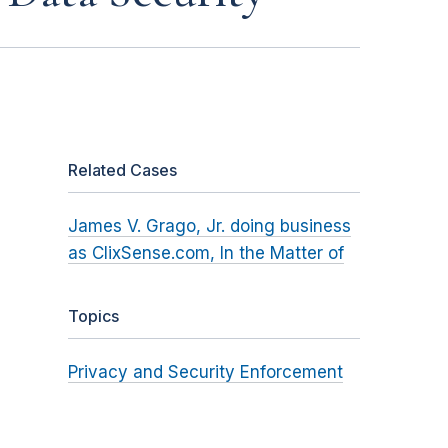
Related Cases
James V. Grago, Jr. doing business
as ClixSense.com, In the Matter of
Topics
Privacy and Security Enforcement