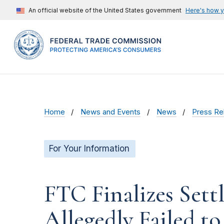
An official website of the United States government
Here's how 
Home
News and Events
News
Press Re
For Your Information
FTC Finalizes Set
Allegedly Failed t