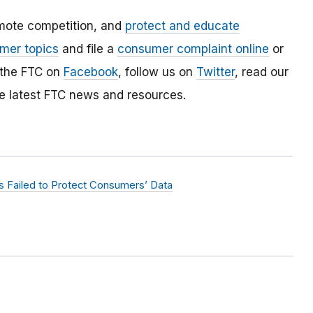
mote competition, and
protect and educate
mer topics
and file a
consumer complaint online
or
 the FTC on
Facebook
, follow us on
Twitter
, read our
e latest FTC news and resources.
 Failed to Protect Consumers’ Data