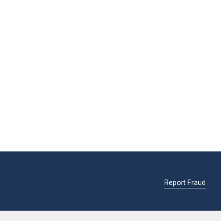
Report Fraud