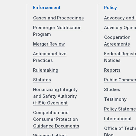
Enforcement
Policy
Cases and Proceedings
Advocacy and 
Premerger Notification
Advisory Opini
Program
Cooperation
Merger Review
Agreements
Anticompetitive
Federal Regist
Practices
Notices
Rulemaking
Reports
Statutes
Public Comme
Horseracing Integrity
Studies
and Safety Authority
Testimony
(HISA) Oversight
Policy Stateme
Competition and
International
Consumer Protection
Guidance Documents
Office of Tech
Blog
Warning Letters