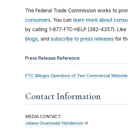
The Federal Trade Commission works to pro
consumers
. You can
learn more about consu
by calling 1-877-FTC-HELP (382-4357). Like
blogs
, and
subscribe to press releases
for th
Press Release Reference
FTC Alleges Operators of Two Commercial Websites
Contact Information
MEDIA CONTACT:
Juliana Gruenwald Henderson