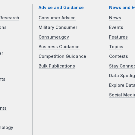
Advice and Guidance
News and E
Research
Consumer Advice
News
ons
Military Consumer
Events
Consumer.gov
Features
Business Guidance
Topics
er
Competition Guidance
Contests
Bulk Publications
Stay Conne
Data Spotlig
nts
Explore Dat
Social Medi
nts
nology