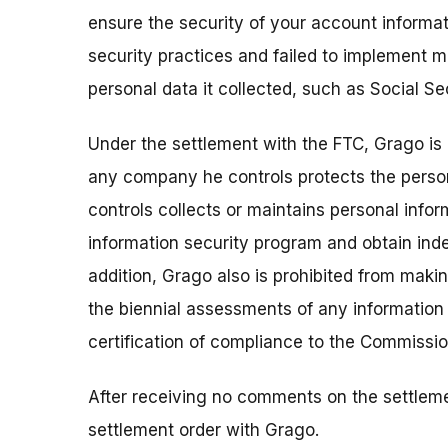
ensure the security of your account informat
security practices and failed to implement 
personal data it collected, such as Social Se
Under the settlement with the FTC, Grago is 
any company he controls protects the persona
controls collects or maintains personal inf
information security program and obtain ind
addition, Grago also is prohibited from maki
the biennial assessments of any information
certification of compliance to the Commissio
After receiving no comments on the settleme
settlement order with Grago.