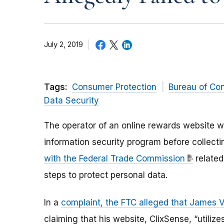
July 2, 2019
Tags:
Consumer Protection
Bureau of Co
Data Security
The operator of an online rewards website w
information security program before collecti
with the Federal Trade Commission
related
steps to protect personal data.
In a
complaint, the FTC alleged that James V
claiming that his website, ClixSense, “utiliz