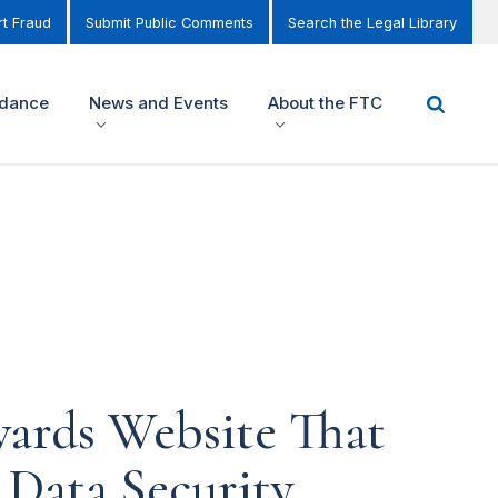
t Fraud
Submit Public Comments
Search the Legal Library
idance
News and Events
About the FTC
wards Website That
 Data Security