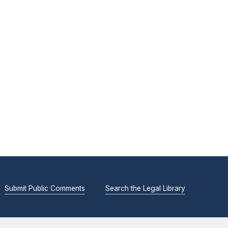
Submit Public Comments
Search the Legal Library