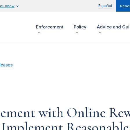
Español
you know
Repor
Enforcement
Policy
Advice and Gu
leases
tlement with Online Re
o Implement Reasonable