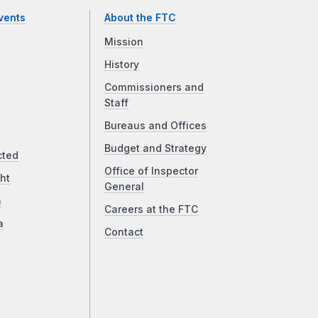
vents
About the FTC
Mission
History
Commissioners and
Staff
Bureaus and Offices
Budget and Strategy
cted
Office of Inspector
ht
General
a
Careers at the FTC
a
Contact