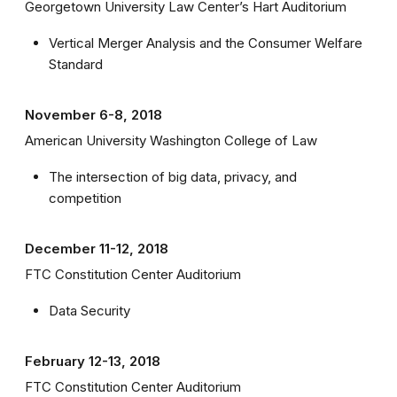
Georgetown University Law Center’s Hart Auditorium
Vertical Merger Analysis and the Consumer Welfare
Standard
November 6-8, 2018
American University Washington College of Law
The intersection of big data, privacy, and
competition
December 11-12, 2018
FTC Constitution Center Auditorium
Data Security
February 12-13, 2018
FTC Constitution Center Auditorium