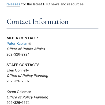
releases
for the latest FTC news and resources.
Contact Information
MEDIA CONTACT:
Peter Kaplan
Office of Public Affairs
202-326-2924
STAFF CONTACTS:
Ellen Connelly
Office of Policy Planning
202-326-2532
Karen Goldman
Office of Policy Planning
202-326-2574