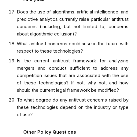
Does the use of algorithms, artificial intelligence, and
predictive analytics currently raise particular antitrust
concerns (including, but not limited to, concerns
about algorithmic collusion)?
What antitrust concerns could arise in the future with
respect to these technologies?
Is the current antitrust framework for analyzing
mergers and conduct sufficient to address any
competition issues that are associated with the use
of these technologies? If not, why not, and how
should the current legal framework be modified?
To what degree do any antitrust concerns raised by
these technologies depend on the industry or type
of use?
Other Policy Questions