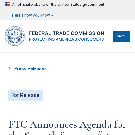
An official website of the United States government
Here’s how you know
Menu
Press Releases
For Release
FTC Announces Agenda for