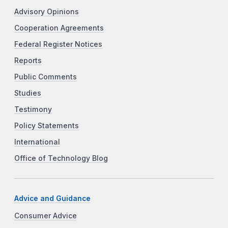
Advisory Opinions
Cooperation Agreements
Federal Register Notices
Reports
Public Comments
Studies
Testimony
Policy Statements
International
Office of Technology Blog
Advice and Guidance
Consumer Advice