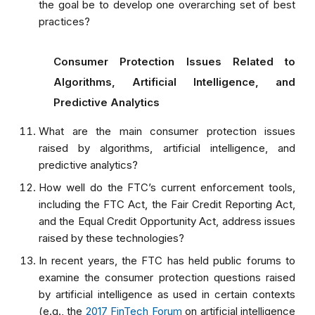
the goal be to develop one overarching set of best
practices?
Consumer Protection Issues Related to
Algorithms, Artificial Intelligence, and
Predictive Analytics
What are the main consumer protection issues
raised by algorithms, artificial intelligence, and
predictive analytics?
How well do the FTC’s current enforcement tools,
including the FTC Act, the Fair Credit Reporting Act,
and the Equal Credit Opportunity Act, address issues
raised by these technologies?
In recent years, the FTC has held public forums to
examine the consumer protection questions raised
by artificial intelligence as used in certain contexts
(e.g., the
2017 FinTech Forum
on artificial intelligence