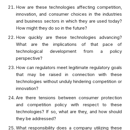
How are these technologies affecting competition,
innovation, and consumer choices in the industries
and business sectors in which they are used today?
How might they do so in the future?
How quickly are these technologies advancing?
What are the implications of that pace of
technological development from a policy
perspective?
How can regulators meet legitimate regulatory goals
that may be raised in connection with these
technologies without unduly hindering competition or
innovation?
Are there tensions between consumer protection
and competition policy with respect to these
technologies? If so, what are they, and how should
they be addressed?
What responsibility does a company utilizing these