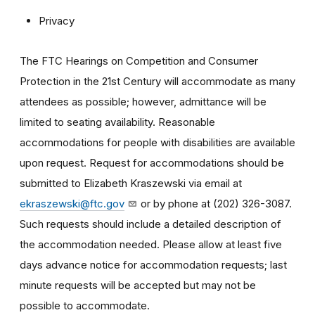
Privacy
The FTC Hearings on Competition and Consumer
Protection in the 21st Century will accommodate as many
attendees as possible; however, admittance will be
limited to seating availability. Reasonable
accommodations for people with disabilities are available
upon request. Request for accommodations should be
submitted to Elizabeth Kraszewski via email at
ekraszewski@ftc.gov
or by phone at (202) 326-3087.
Such requests should include a detailed description of
the accommodation needed. Please allow at least five
days advance notice for accommodation requests; last
minute requests will be accepted but may not be
possible to accommodate.