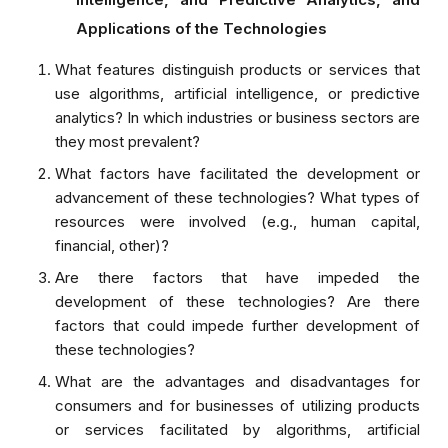
Applications of the Technologies
What features distinguish products or services that
use algorithms, artificial intelligence, or predictive
analytics? In which industries or business sectors are
they most prevalent?
What factors have facilitated the development or
advancement of these technologies? What types of
resources were involved (e.g., human capital,
financial, other)?
Are there factors that have impeded the
development of these technologies? Are there
factors that could impede further development of
these technologies?
What are the advantages and disadvantages for
consumers and for businesses of utilizing products
or services facilitated by algorithms, artificial