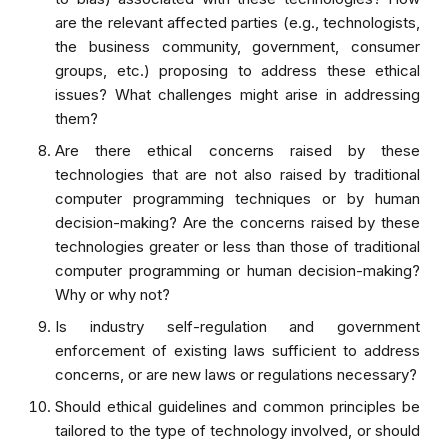
are the relevant affected parties (e.g., technologists,
the business community, government, consumer
groups, etc.) proposing to address these ethical
issues? What challenges might arise in addressing
them?
Are there ethical concerns raised by these
technologies that are not also raised by traditional
computer programming techniques or by human
decision-making? Are the concerns raised by these
technologies greater or less than those of traditional
computer programming or human decision-making?
Why or why not?
Is industry self-regulation and government
enforcement of existing laws sufficient to address
concerns, or are new laws or regulations necessary?
Should ethical guidelines and common principles be
tailored to the type of technology involved, or should