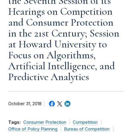
the Seventh Session of its
Hearings on Competition
and Consumer Protection
in the 21st Century; Session
at Howard University to
Focus on Algorithms,
Artificial Intelligence, and
Predictive Analytics
October 31, 2018
Tags:
Consumer Protection
Competition
Office of Policy Planning
Bureau of Competition