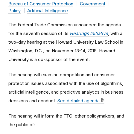
Bureau of Consumer Protection
Government
Policy
Artificial Intelligence
The Federal Trade Commission announced the agenda
for the seventh session of its
Hearings Initiative
, with a
two-day hearing at the Howard University Law School in
Washington, D.C., on November 13-14, 2018. Howard
University is a co-sponsor of the event.
The hearing will examine competition and consumer
protection issues associated with the use of algorithms,
artificial intelligence, and predictive analytics in business
decisions and conduct.
See detailed agenda
.
The hearing will inform the FTC, other policymakers, and
the public of: