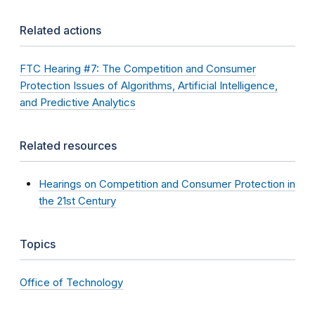
Related actions
FTC Hearing #7: The Competition and Consumer
Protection Issues of Algorithms, Artificial Intelligence,
and Predictive Analytics
Related resources
Hearings on Competition and Consumer Protection in
the 21st Century
Topics
Office of Technology