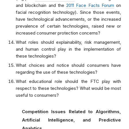
and blockchain and the
2011 Face Facts Forum
on
facial recognition technology). Since those events,
have technological advancements, or the increased
prevalence of certain technologies, raised new or
increased consumer protection concerns?
What roles should explainability, risk management,
and human control play in the implementation of
these technologies?
What choices and notice should consumers have
regarding the use of these technologies?
What educational role should the FTC play with
respect to these technologies? What would be most
useful to consumers?
Competition Issues Related to Algorithms,
Artificial Intelligence, and Predictive
Analytics