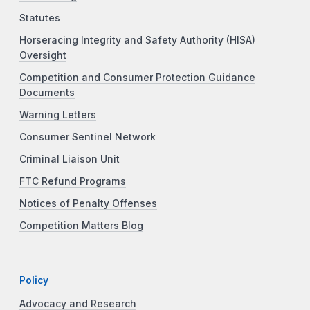
Statutes
Horseracing Integrity and Safety Authority (HISA)
Oversight
Competition and Consumer Protection Guidance
Documents
Warning Letters
Consumer Sentinel Network
Criminal Liaison Unit
FTC Refund Programs
Notices of Penalty Offenses
Competition Matters Blog
Policy
Advocacy and Research