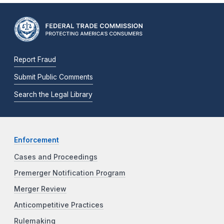
Report Fraud
Submit Public Comments
Search the Legal Library
Enforcement
Cases and Proceedings
Premerger Notification Program
Merger Review
Anticompetitive Practices
Rulemaking