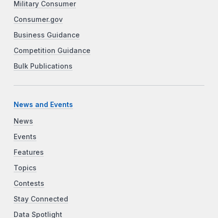
Military Consumer
Consumer.gov
Business Guidance
Competition Guidance
Bulk Publications
News and Events
News
Events
Features
Topics
Contests
Stay Connected
Data Spotlight