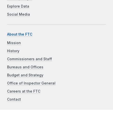
Explore Data
Social Media
About the FTC
Mission
History
Commissioners and Staff
Bureaus and Offices
Budget and Strategy
Office of Inspector General
Careers at the FTC
Contact