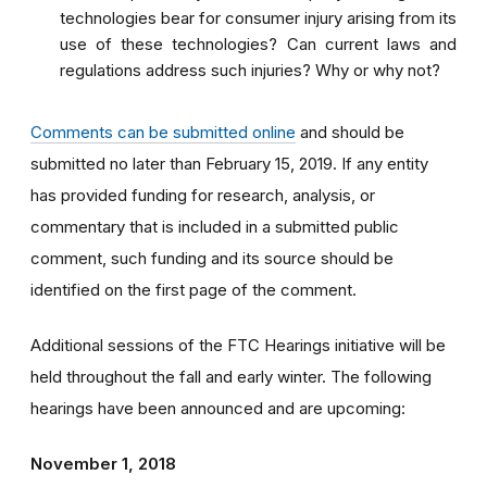
technologies bear for consumer injury arising from its
use of these technologies? Can current laws and
regulations address such injuries? Why or why not?
Comments can be submitted online
and should be
submitted no later than February 15, 2019. If any entity
has provided funding for research, analysis, or
commentary that is included in a submitted public
comment, such funding and its source should be
identified on the first page of the comment.
Additional sessions of the FTC Hearings initiative will be
held throughout the fall and early winter. The following
hearings have been announced and are upcoming:
November 1, 2018