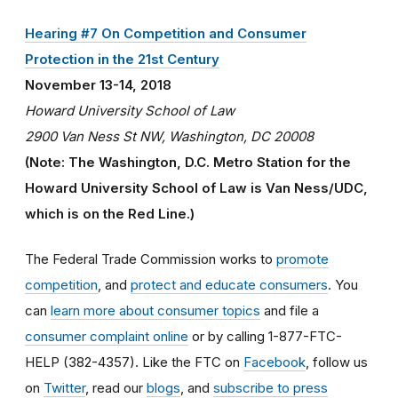
Hearing #7 On Competition and Consumer
Protection in the 21st Century
November 13-14, 2018
Howard University School of Law
2900 Van Ness St NW, Washington, DC 20008
(Note: The Washington, D.C. Metro Station for the
Howard University School of Law is Van Ness/UDC,
which is on the Red Line.)
The Federal Trade Commission works to
promote
competition
, and
protect and educate consumers
. You
can
learn more about consumer topics
and file a
consumer complaint online
or by calling 1-877-FTC-
HELP (382-4357). Like the FTC on
Facebook
, follow us
on
Twitter
, read our
blogs
, and
subscribe to press