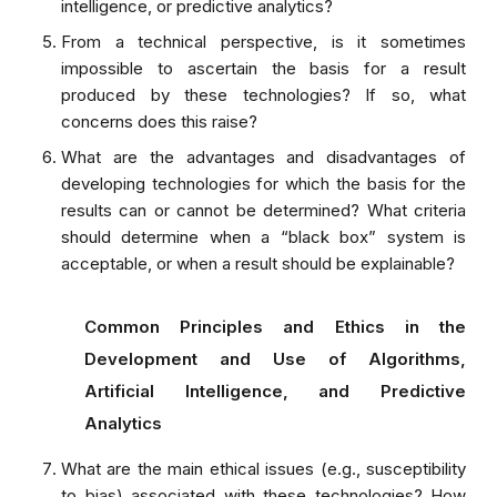
intelligence, or predictive analytics?
From a technical perspective, is it sometimes
impossible to ascertain the basis for a result
produced by these technologies? If so, what
concerns does this raise?
What are the advantages and disadvantages of
developing technologies for which the basis for the
results can or cannot be determined? What criteria
should determine when a “black box” system is
acceptable, or when a result should be explainable?
Common Principles and Ethics in the
Development and Use of Algorithms,
Artificial Intelligence, and Predictive
Analytics
What are the main ethical issues (e.g., susceptibility
to bias) associated with these technologies? How