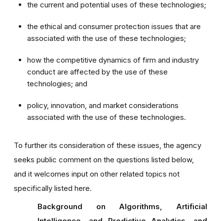
the current and potential uses of these technologies;
the ethical and consumer protection issues that are
associated with the use of these technologies;
how the competitive dynamics of firm and industry
conduct are affected by the use of these
technologies; and
policy, innovation, and market considerations
associated with the use of these technologies.
To further its consideration of these issues, the agency
seeks public comment on the questions listed below,
and it welcomes input on other related topics not
specifically listed here.
Background on Algorithms, Artificial
Intelligence, and Predictive Analytics, and