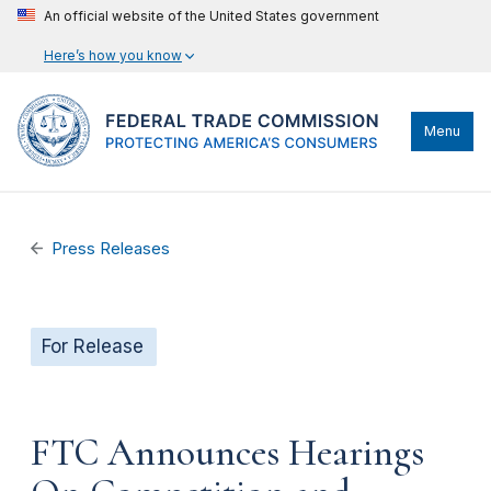
An official website of the United States government
Here’s how you know
Menu
Press Releases
For Release
FTC Announces Hearings