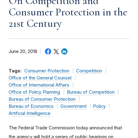
On Competition and
Consumer Protection in the
21st Century
June 20, 2018
Tags:
Consumer Protection
Competition
Office of the General Counsel
Office of International Affairs
Office of Policy Planning
Bureau of Competition
Bureau of Consumer Protection
Bureau of Economics
Government
Policy
Artificial Intelligence
The Federal Trade Commission today announced that
the agency will hold a series of public hearings on