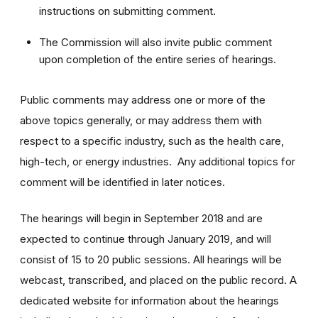
instructions on submitting comment.
The Commission will also invite public comment
upon completion of the entire series of hearings.
Public comments may address one or more of the
above topics generally, or may address them with
respect to a specific industry, such as the health care,
high-tech, or energy industries. Any additional topics for
comment will be identified in later notices.
The hearings will begin in September 2018 and are
expected to continue through January 2019, and will
consist of 15 to 20 public sessions. All hearings will be
webcast, transcribed, and placed on the public record. A
dedicated website for information about the hearings