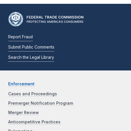
Report Fraud
Submit Public Comments
Search the Legal Library
Enforcement
Cases and Proceedings
Premerger Notification Program
Merger Review
Anticompetitive Practices