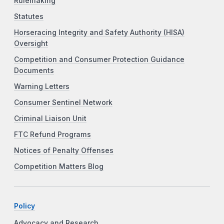
Rulemaking
Statutes
Horseracing Integrity and Safety Authority (HISA)
Oversight
Competition and Consumer Protection Guidance
Documents
Warning Letters
Consumer Sentinel Network
Criminal Liaison Unit
FTC Refund Programs
Notices of Penalty Offenses
Competition Matters Blog
Policy
Advocacy and Research