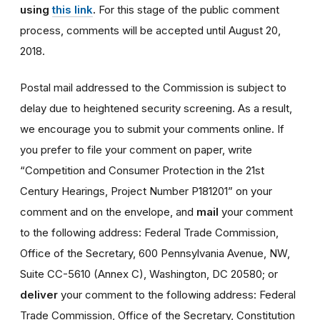
using
this link
.
For this stage of the public comment
process, comments will be accepted until August 20,
2018.
Postal mail addressed to the Commission is subject to
delay due to heightened security screening. As a result,
we encourage you to submit your comments online. If
you prefer to file your comment on paper, write
“Competition and Consumer Protection in the 21st
Century Hearings, Project Number P181201” on your
comment and on the envelope, and
mail
your comment
to the following address: Federal Trade Commission,
Office of the Secretary, 600 Pennsylvania Avenue, NW,
Suite CC-5610 (Annex C), Washington, DC 20580; or
deliver
your comment to the following address: Federal
Trade Commission, Office of the Secretary, Constitution