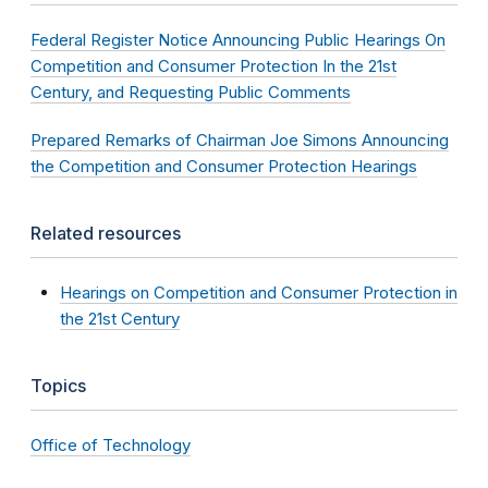
Federal Register Notice Announcing Public Hearings On
Competition and Consumer Protection In the 21st
Century, and Requesting Public Comments
Prepared Remarks of Chairman Joe Simons Announcing
the Competition and Consumer Protection Hearings
Related resources
Hearings on Competition and Consumer Protection in
the 21st Century
Topics
Office of Technology