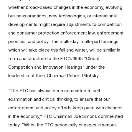
whether broad-based changes in the economy, evolving
business practices, new technologies, or international
developments might require adjustments to competition
and consumer protection enforcement law, enforcement
priorities, and policy. The multi-day, multi-part hearings,
which will take place this fall and winter, will be similar in
form and structure to the FTC’s 1995 “Global
Competition and Innovation Hearings” under the
leadership of then-Chairman Robert Pitofsky.
“The FTC has always been committed to self-
examination and critical thinking, to ensure that our
enforcement and policy efforts keep pace with changes
in the economy,” FTC Chairman Joe Simons commented
today. “When the FTC periodically engages in serious