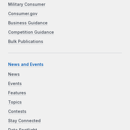
Military Consumer
Consumer.gov
Business Guidance
Competition Guidance
Bulk Publications
News and Events
News
Events
Features
Topics
Contests
Stay Connected