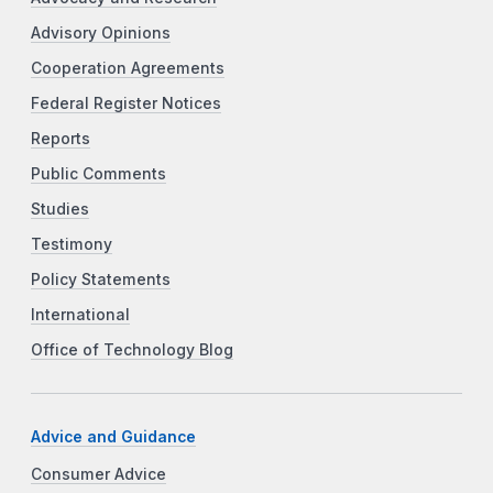
Advisory Opinions
Cooperation Agreements
Federal Register Notices
Reports
Public Comments
Studies
Testimony
Policy Statements
International
Office of Technology Blog
Advice and Guidance
Consumer Advice