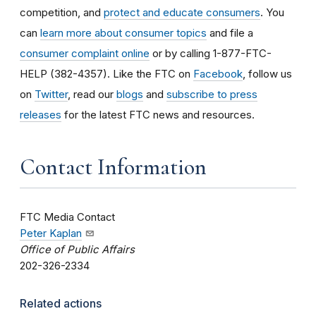
competition, and
protect and educate consumers
. You
can
learn more about consumer topics
and file a
consumer complaint online
or by calling 1-877-FTC-
HELP (382-4357). Like the FTC on
Facebook
, follow us
on
Twitter
, read our
blogs
and
subscribe to press
releases
for the latest FTC news and resources.
Contact Information
FTC Media Contact
Peter Kaplan
Office of Public Affairs
202-326-2334
Related actions