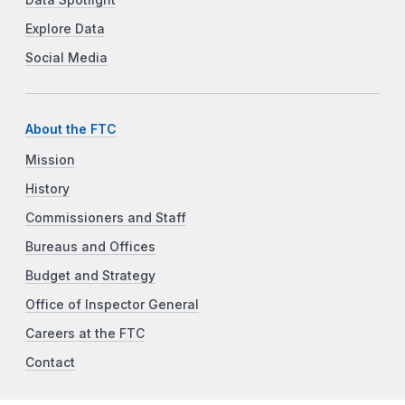
Data Spotlight
Explore Data
Social Media
About the FTC
Mission
History
Commissioners and Staff
Bureaus and Offices
Budget and Strategy
Office of Inspector General
Careers at the FTC
Contact