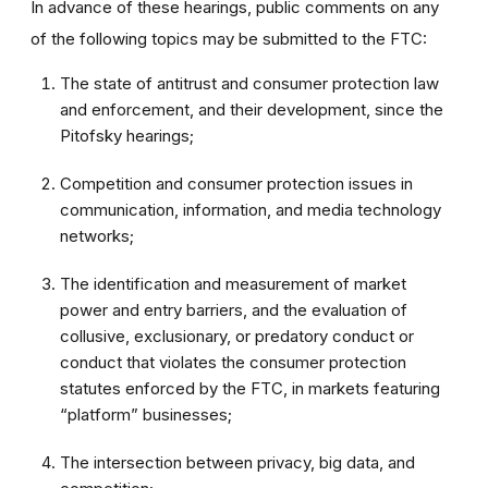
In advance of these hearings, public comments on any
of the following topics may be submitted to the FTC:
The state of antitrust and consumer protection law
and enforcement, and their development, since the
Pitofsky hearings;
Competition and consumer protection issues in
communication, information, and media technology
networks;
The identification and measurement of market
power and entry barriers, and the evaluation of
collusive, exclusionary, or predatory conduct or
conduct that violates the consumer protection
statutes enforced by the FTC, in markets featuring
“platform” businesses;
The intersection between privacy, big data, and