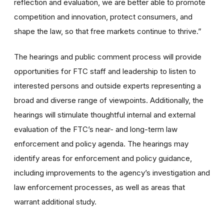
reflection and evaluation, we are better able to promote
competition and innovation, protect consumers, and
shape the law, so that free markets continue to thrive.”
The hearings and public comment process will provide
opportunities for FTC staff and leadership to listen to
interested persons and outside experts representing a
broad and diverse range of viewpoints. Additionally, the
hearings will stimulate thoughtful internal and external
evaluation of the FTC’s near- and long-term law
enforcement and policy agenda. The hearings may
identify areas for enforcement and policy guidance,
including improvements to the agency’s investigation and
law enforcement processes, as well as areas that
warrant additional study.