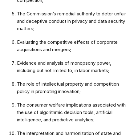
competition;
The Commission’s remedial authority to deter unfair
and deceptive conduct in privacy and data security
matters;
Evaluating the competitive effects of corporate
acquisitions and
mergers;
Evidence and analysis of monopsony power,
including but not limited to, in labor markets;
The role of intellectual property and competition
policy in promoting innovation;
The consumer welfare implications associated with
the use of algorithmic decision tools, artificial
intelligence, and predictive analytics;
The interpretation and harmonization of state and