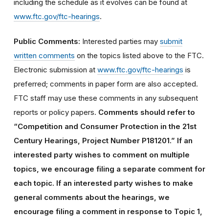
including the schedule as it evolves can be found at
www.ftc.gov/ftc-hearings
.
Public Comments:
Interested parties may
submit
written comments
on the topics listed above to the FTC.
Electronic submission at
www.ftc.gov/ftc-hearings
is
preferred; comments in paper form are also accepted.
FTC staff may use these comments in any subsequent
reports or policy papers.
Comments should refer to
“Competition and Consumer Protection in the 21st
Century Hearings, Project Number P181201.” If an
interested party wishes to comment on multiple
topics, we encourage filing a separate comment for
each topic. If an interested party wishes to make
general comments about the hearings, we
encourage filing a comment in response to Topic 1,