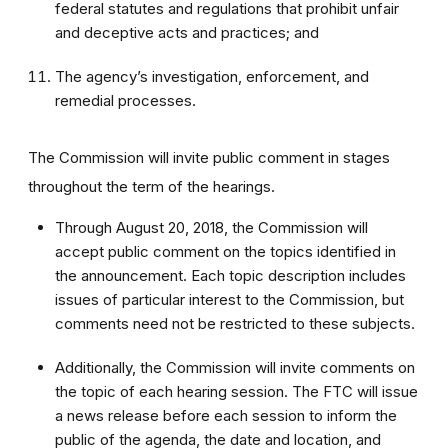
federal statutes and regulations that prohibit unfair
and deceptive acts and practices; and
The agency’s investigation, enforcement, and
remedial processes.
The Commission will invite public comment in stages
throughout the term of the hearings.
Through August 20, 2018, the Commission will
accept public comment on the topics identified in
the announcement. Each topic description includes
issues of particular interest to the Commission, but
comments need not be restricted to these subjects.
Additionally, the Commission will invite comments on
the topic of each hearing session. The FTC will issue
a news release before each session to inform the
public of the agenda, the date and location, and