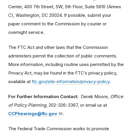
Center, 400 7th Street, SW, 5th Floor, Suite 5610 (Annex
C), Washington, DC 20024. If possible, submit your
paper comment to the Commission by courier or
overnight service.
The FTC Act and other laws that the Commission
administers permit the collection of public comments.
More information, including routine uses permitted by the
Privacy Act, may be found in the FTC’s privacy policy,
available at
ftc.gov/site-information/privacy-policy
.
For Further Information Contact:
Derek Moore,
Office
of Policy Planning,
202-326-3367, or email us at
CCPhearings@ftc.gov
.
The Federal Trade Commission works to promote