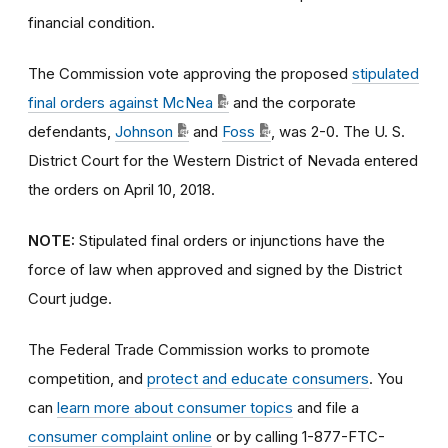
financial condition.
The Commission vote approving the proposed
stipulated
final orders against McNea
and the corporate
defendants,
Johnson
and
Foss
, was 2-0. The U. S.
District Court for the Western District of Nevada entered
the orders on April 10, 2018.
NOTE:
Stipulated final orders or injunctions have the
force of law when approved and signed by the District
Court judge.
The Federal Trade Commission works to promote
competition, and
protect and educate consumers
. You
can
learn more about consumer topics
and file a
consumer complaint online
or by calling 1-877-FTC-