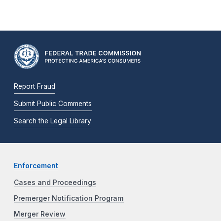
Report Fraud
Submit Public Comments
Search the Legal Library
Enforcement
Cases and Proceedings
Premerger Notification Program
Merger Review