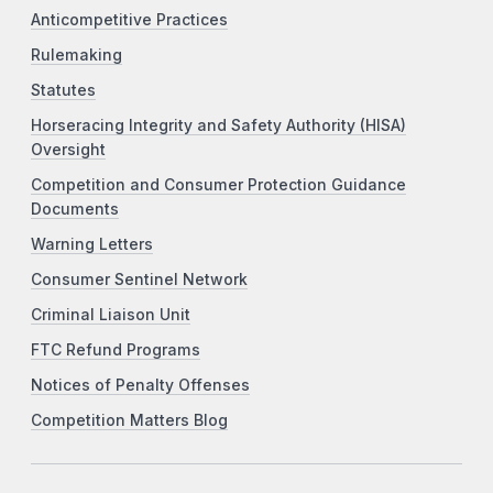
Anticompetitive Practices
Rulemaking
Statutes
Horseracing Integrity and Safety Authority (HISA)
Oversight
Competition and Consumer Protection Guidance
Documents
Warning Letters
Consumer Sentinel Network
Criminal Liaison Unit
FTC Refund Programs
Notices of Penalty Offenses
Competition Matters Blog