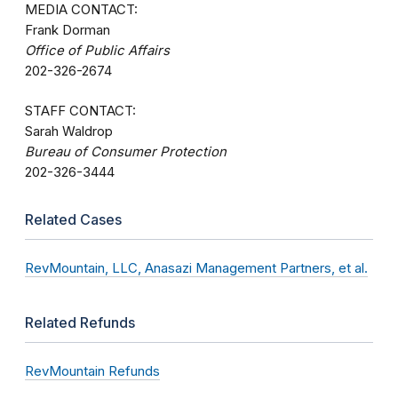
MEDIA CONTACT:
Frank Dorman
Office of Public Affairs
202-326-2674
STAFF CONTACT:
Sarah Waldrop
Bureau of Consumer Protection
202-326-3444
Related Cases
RevMountain, LLC, Anasazi Management Partners, et al.
Related Refunds
RevMountain Refunds