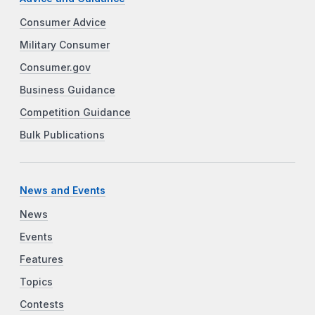
Consumer Advice
Military Consumer
Consumer.gov
Business Guidance
Competition Guidance
Bulk Publications
News and Events
News
Events
Features
Topics
Contests