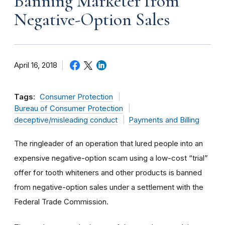
Banning Marketer from
Negative-Option Sales
April 16, 2018
Tags:
Consumer Protection
Bureau of Consumer Protection
deceptive/misleading conduct
Payments and Billing
The ringleader of an operation that lured people into an
expensive negative-option scam using a low-cost “trial”
offer for tooth whiteners and other products is banned
from negative-option sales under a settlement with the
Federal Trade Commission.