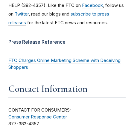
HELP (382-4357). Like the FTC on
Facebook
, follow us
on
Twitter
, read our blogs and
subscribe to press
releases
for the latest FTC news and resources.
Press Release Reference
FTC Charges Online Marketing Scheme with Deceiving
Shoppers
Contact Information
CONTACT FOR CONSUMERS:
Consumer Response Center
877-382-4357