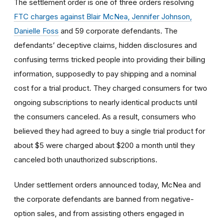
The settlement order is one of three orders resolving
FTC charges against Blair McNea, Jennifer Johnson,
Danielle Foss
and 59 corporate defendants. The
defendants’ deceptive claims, hidden disclosures and
confusing terms tricked people into providing their billing
information, supposedly to pay shipping and a nominal
cost for a trial product. They charged consumers for two
ongoing subscriptions to nearly identical products until
the consumers canceled. As a result, consumers who
believed they had agreed to buy a single trial product for
about $5 were charged about $200 a month until they
canceled both unauthorized subscriptions.
Under settlement orders announced today, McNea and
the corporate defendants are banned from negative-
option sales, and from assisting others engaged in