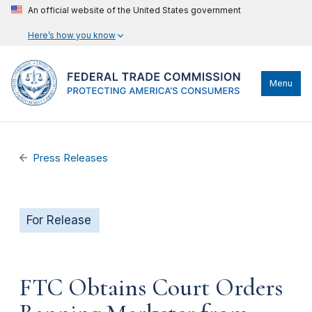
An official website of the United States government
Here’s how you know
Menu
Press Releases
For Release
FTC Obtains Court Orders