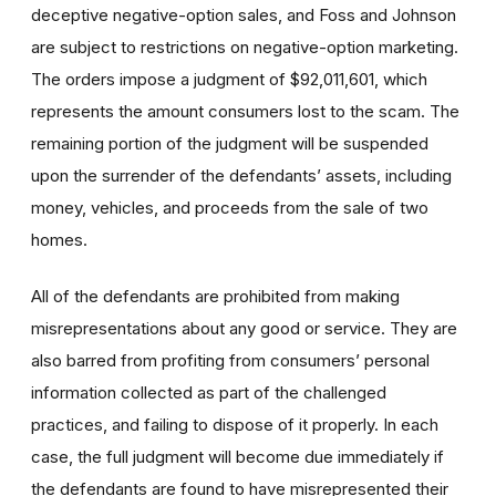
deceptive negative-option sales, and Foss and Johnson
are subject to restrictions on negative-option marketing.
The orders impose a judgment of $92,011,601, which
represents the amount consumers lost to the scam. The
remaining portion of the judgment will be suspended
upon the surrender of the defendants’ assets, including
money, vehicles, and proceeds from the sale of two
homes.
All of the defendants are prohibited from making
misrepresentations about any good or service. They are
also barred from profiting from consumers’ personal
information collected as part of the challenged
practices, and failing to dispose of it properly. In each
case, the full judgment will become due immediately if
the defendants are found to have misrepresented their