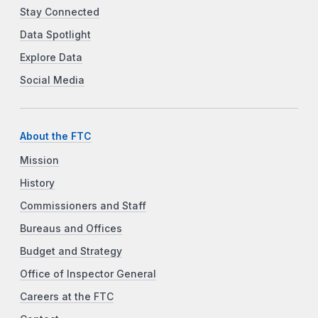
Stay Connected
Data Spotlight
Explore Data
Social Media
About the FTC
Mission
History
Commissioners and Staff
Bureaus and Offices
Budget and Strategy
Office of Inspector General
Careers at the FTC