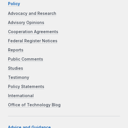
Policy
Advocacy and Research
Advisory Opinions
Cooperation Agreements
Federal Register Notices
Reports
Public Comments
Studies
Testimony
Policy Statements
International
Office of Technology Blog
Advice and Guidance