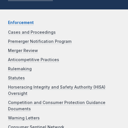
Enforcement
Cases and Proceedings
Premerger Notification Program
Merger Review
Anticompetitive Practices
Rulemaking
Statutes
Horseracing Integrity and Safety Authority (HISA)
Oversight
Competition and Consumer Protection Guidance
Documents
Warning Letters
Consumer Sentinel Network