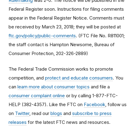
Rulemaking
was 2-0. The notice will be published in the
Federal Register soon. Instructions for filing comments
appear in the Federal Register Notice. Comments must
be received by March 23, 2018; they will be posted at
ftc.gov/policy/public-comments
. (FTC File No. R811001;
the staff contact is Hampton Newsome, Bureau of
Consumer Protection, 202-326-2889)
The Federal Trade Commission works to promote
competition, and
protect and educate consumers
. You
can
learn more about consumer topics
and file a
consumer complaint online
or by calling 1-877-FTC-
HELP (382-4357). Like the FTC on
Facebook
, follow us
on
Twitter
, read our
blogs
and
subscribe to press
releases
for the latest FTC news and resources.