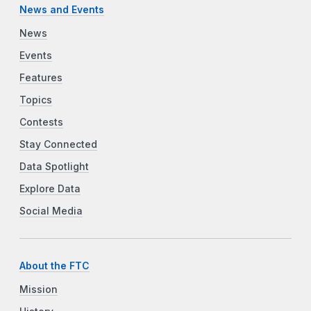
News and Events
News
Events
Features
Topics
Contests
Stay Connected
Data Spotlight
Explore Data
Social Media
About the FTC
Mission