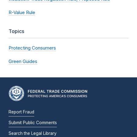
R-Value Rule
Topics
Protecting Consumers
Green Guides
Report Fraud
Submit Public Comments
Search the Legal Library