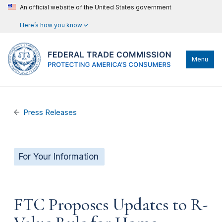
An official website of the United States government
Here’s how you know
Menu
Press Releases
For Your Information
FTC Proposes Updates to R-