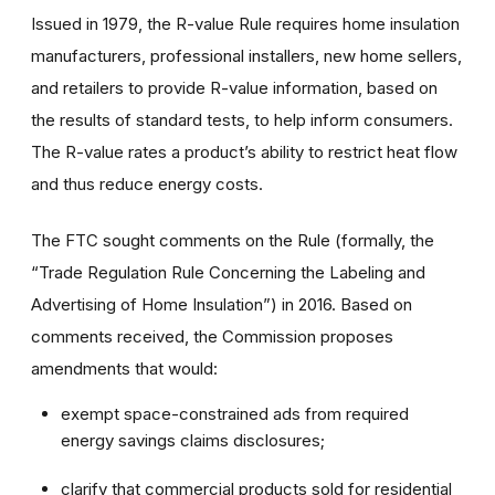
Issued in 1979, the R-value Rule requires home insulation
manufacturers, professional installers, new home sellers,
and retailers to provide R-value information, based on
the results of standard tests, to help inform consumers.
The R-value rates a product’s ability to restrict heat flow
and thus reduce energy costs.
The FTC sought comments on the Rule (formally, the
“Trade Regulation Rule Concerning the Labeling and
Advertising of Home Insulation”) in 2016. Based on
comments received, the Commission proposes
amendments that would:
exempt space-constrained ads from required
energy savings claims disclosures;
clarify that commercial products sold for residential