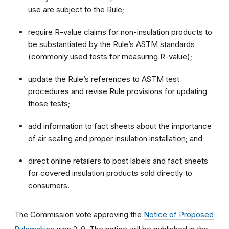
use are subject to the Rule;
require R-value claims for non-insulation products to
be substantiated by the Rule’s ASTM standards
(commonly used tests for measuring R-value);
update the Rule’s references to ASTM test
procedures and revise Rule provisions for updating
those tests;
add information to fact sheets about the importance
of air sealing and proper insulation installation; and
direct online retailers to post labels and fact sheets
for covered insulation products sold directly to
consumers.
The Commission vote approving the
Notice of Proposed