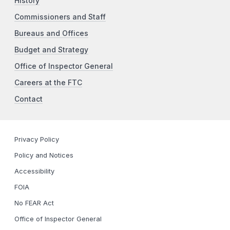
History
Commissioners and Staff
Bureaus and Offices
Budget and Strategy
Office of Inspector General
Careers at the FTC
Contact
Privacy Policy
Policy and Notices
Accessibility
FOIA
No FEAR Act
Office of Inspector General