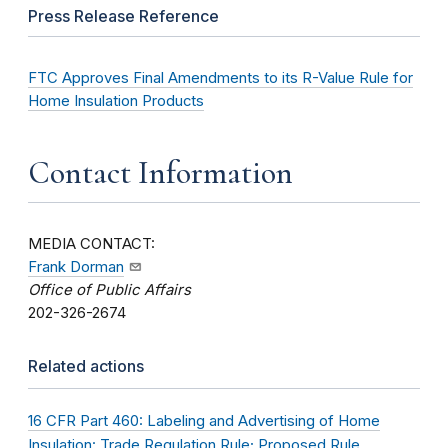
Press Release Reference
FTC Approves Final Amendments to its R-Value Rule for
Home Insulation Products
Contact Information
MEDIA CONTACT:
Frank Dorman
Office of Public Affairs
202-326-2674
Related actions
16 CFR Part 460: Labeling and Advertising of Home
Insulation: Trade Regulation Rule; Proposed Rule