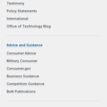
Testimony
Policy Statements
International
Office of Technology Blog
Advice and Guidance
Consumer Advice
Military Consumer
Consumer.gov
Business Guidance
Competition Guidance
Bulk Publications