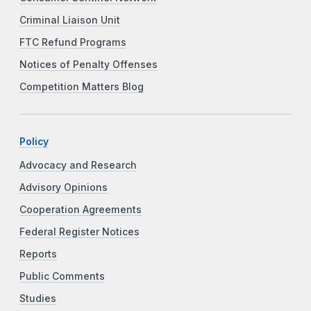
Criminal Liaison Unit
FTC Refund Programs
Notices of Penalty Offenses
Competition Matters Blog
Policy
Advocacy and Research
Advisory Opinions
Cooperation Agreements
Federal Register Notices
Reports
Public Comments
Studies