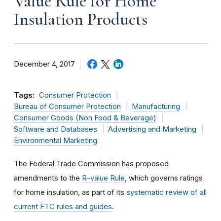
Value Rule for Home
Insulation Products
December 4, 2017
Tags:
Consumer Protection
Bureau of Consumer Protection
Manufacturing
Consumer Goods (Non Food & Beverage)
Software and Databases
Advertising and Marketing
Environmental Marketing
The Federal Trade Commission has proposed
amendments to the
R-value Rule
, which governs ratings
for home insulation, as part of its
systematic review of all
current FTC rules and guides
.