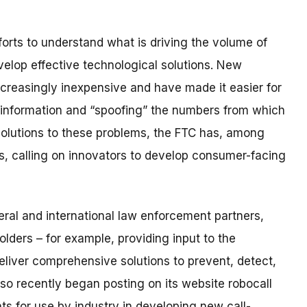
orts to understand what is driving the volume of
velop effective technological solutions. New
creasingly inexpensive and have made it easier for
D information and “spoofing” the numbers from which
 solutions to these problems, the FTC has, among
es, calling on innovators to develop consumer-facing
eral and international law enforcement partners,
olders – for example, providing input to the
deliver comprehensive solutions to prevent, detect,
so recently began posting on its website robocall
 for use by industry in developing new call-