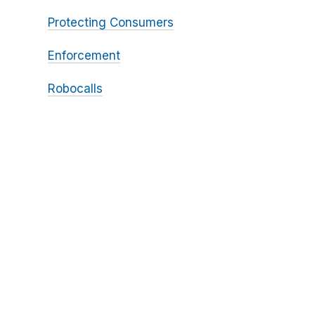
Protecting Consumers
Enforcement
Robocalls