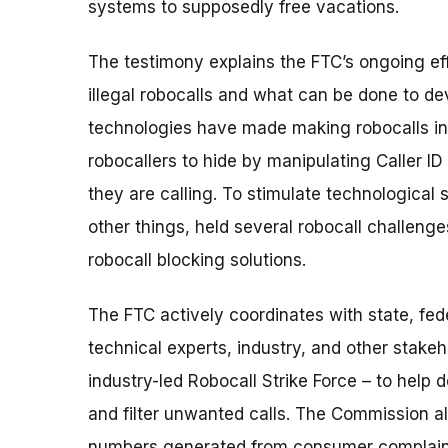
systems to supposedly free vacations.
The testimony explains the FTC’s ongoing eff
illegal robocalls and what can be done to de
technologies have made making robocalls in
robocallers to hide by manipulating Caller I
they are calling. To stimulate technological
other things, held several robocall challeng
robocall blocking solutions.
The FTC actively coordinates with state, fed
technical experts, industry, and other stakeh
industry-led Robocall Strike Force – to help 
and filter unwanted calls. The Commission al
numbers generated from consumer complaints