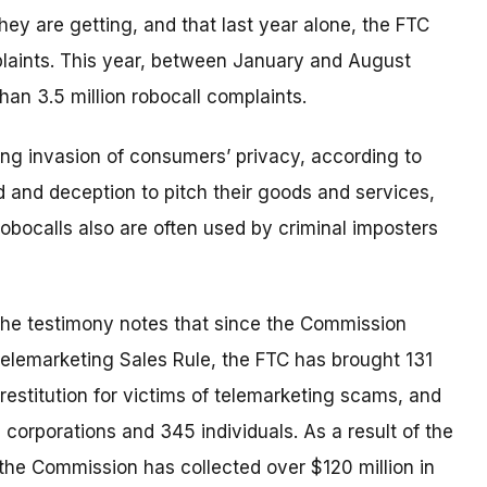
 they are getting, and that last year alone, the FTC
plaints. This year, between January and August
han 3.5 million robocall complaints.
ating invasion of consumers’ privacy, according to
d and deception to pitch their goods and services,
obocalls also are often used by criminal imposters
the testimony notes that since the Commission
elemarketing Sales Rule, the FTC has brought 131
restitution for victims of telemarketing scams, and
 corporations and 345 individuals. As a result of the
the Commission has collected over $120 million in