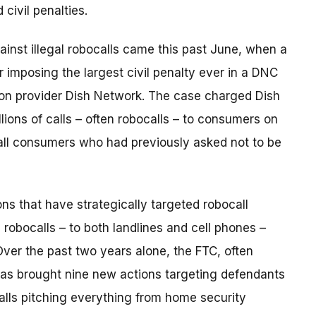
civil penalties.
ainst illegal robocalls came this past June, when a
der imposing the largest civil penalty ever in a DNC
ision provider Dish Network. The case charged Dish
lions of calls – often robocalls – to consumers on
call consumers who had previously asked not to be
ns that have strategically targeted robocall
g robocalls – to both landlines and cell phones –
ver the past two years alone, the FTC, often
has brought nine new actions targeting defendants
ocalls pitching everything from home security