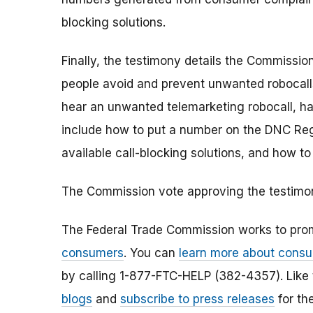
blocking solutions.
Finally, the testimony details the Commissio
people avoid and prevent unwanted robocalls
hear an unwanted telemarketing robocall, h
include how to put a number on the DNC Regis
available call-blocking solutions, and how 
The Commission vote approving the testimony
The Federal Trade Commission works to pro
consumers
. You can
learn more about consu
by calling 1-877-FTC-HELP (382-4357). Like
blogs
and
subscribe to press releases
for th