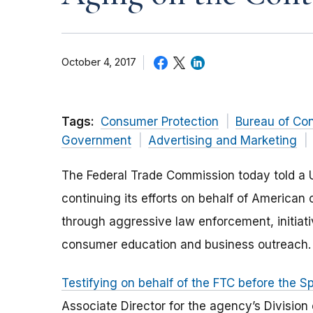
October 4, 2017
Tags:
Consumer Protection
Bureau of Co
Government
Advertising and Marketing
The Federal Trade Commission today told a 
continuing its efforts on behalf of American
through aggressive law enforcement, initiati
consumer education and business outreach.
Testifying on behalf of the FTC before the 
Associate Director for the agency’s Division