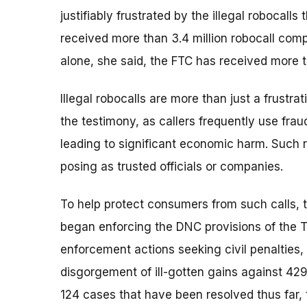
justifiably frustrated by the illegal robocalls
received more than 3.4 million robocall com
alone, she said, the FTC has received more t
Illegal robocalls are more than just a frustr
the testimony, as callers frequently use frau
leading to significant economic harm. Such r
posing as trusted officials or companies.
To help protect consumers from such calls, 
began enforcing the DNC provisions of the T
enforcement actions seeking civil penalties, 
disgorgement of ill-gotten gains against 429
124 cases that have been resolved thus far, 