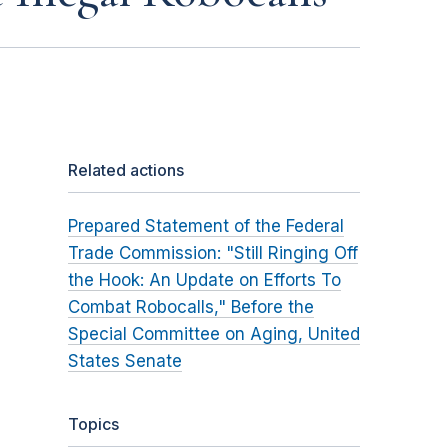
Related actions
Prepared Statement of the Federal
Trade Commission: "Still Ringing Off
the Hook: An Update on Efforts To
Combat Robocalls," Before the
Special Committee on Aging, United
States Senate
Topics