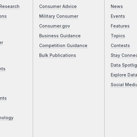
Research
Consumer Advice
News
ons
Military Consumer
Events
Consumer.gov
Features
Business Guidance
Topics
er
Competition Guidance
Contests
Bulk Publications
Stay Conne
Data Spotlig
nts
Explore Dat
Social Medi
nts
nology