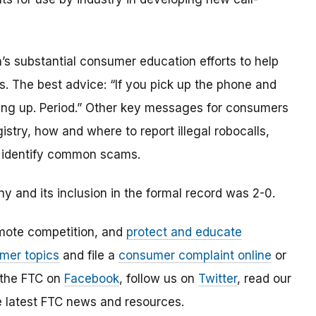
n’s substantial consumer education efforts to help
. The best advice: “If you pick up the phone and
ang up. Period.” Other key messages for consumers
try, how and where to report illegal robocalls,
to identify common scams.
 and its inclusion in the formal record was 2-0.
mote competition, and
protect and educate
mer topics
and file a
consumer complaint online
or
 the FTC on
Facebook
, follow us on
Twitter
, read our
e latest FTC news and resources.