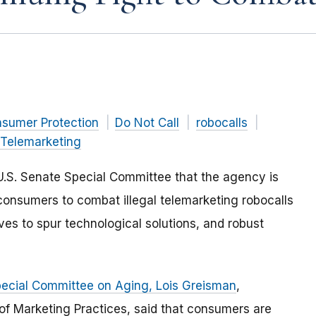
nsumer Protection
Do Not Call
robocalls
Telemarketing
U.S. Senate Special Committee that the agency is
 consumers to combat illegal telemarketing robocalls
ves to spur technological solutions, and robust
Special Committee on Aging, Lois Greisman
,
 of Marketing Practices, said that consumers are