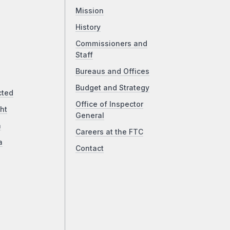
Mission
History
Commissioners and
Staff
Bureaus and Offices
Budget and Strategy
cted
Office of Inspector
ht
General
a
Careers at the FTC
a
Contact