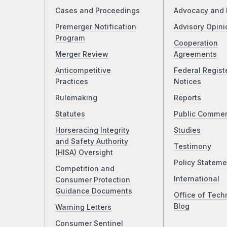
Cases and Proceedings
Advocacy and 
Premerger Notification
Advisory Opini
Program
Cooperation
Merger Review
Agreements
Anticompetitive
Federal Regist
Practices
Notices
Rulemaking
Reports
Statutes
Public Comme
Horseracing Integrity
Studies
and Safety Authority
Testimony
(HISA) Oversight
Policy Stateme
Competition and
International
Consumer Protection
Guidance Documents
Office of Tech
Blog
Warning Letters
Consumer Sentinel