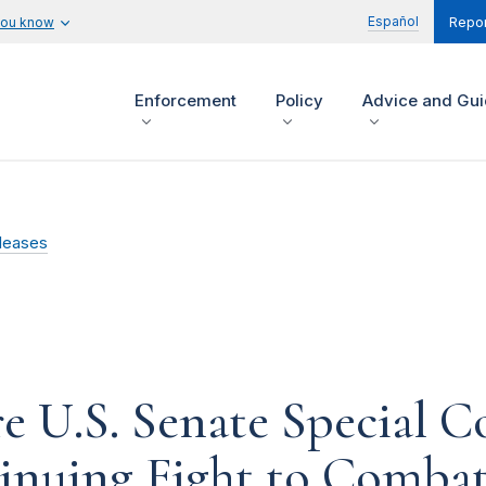
Español
you know
Repor
Enforcement
Policy
Advice and Gu
leases
re U.S. Senate Special 
nuing Fight to Combat 