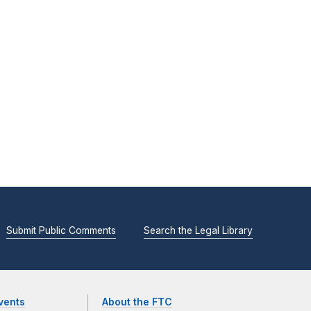
Submit Public Comments
Search the Legal Library
vents
About the FTC