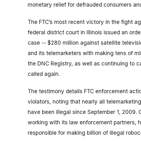
monetary relief for defrauded consumers and 
The FTC’s most recent victory in the fight ag
federal district court in Illinois issued an or
case -- $280 million against satellite telev
and its telemarketers with making tens of mil
the DNC Registry, as well as continuing to 
called again.
The testimony details FTC enforcement actio
violators, noting that nearly all telemarketin
have been illegal since September 1, 2009. O
working with its law enforcement partners, 
responsible for making billion of illegal rob