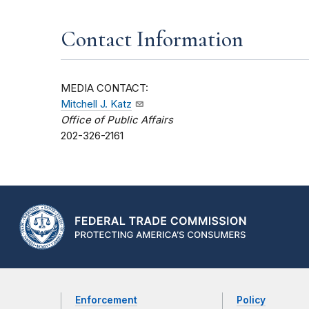
Contact Information
MEDIA CONTACT:
Mitchell J. Katz
Office of Public Affairs
202-326-2161
Enforcement
Policy