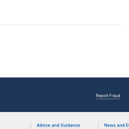
Report Fraud
Advice and Guidance
News and E