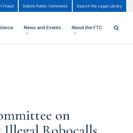
t Fraud
Submit Public Comments
Search the Legal Library
idance
News and Events
About the FTC
Committee on
Illegal Robocalls