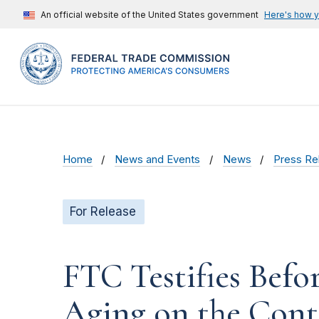
An official website of the United States government
Here's how 
Home
News and Events
News
Press Re
For Release
FTC Testifies Befo
Aging on the Conti