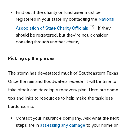
Find out if the charity or fundraiser must be
registered in your state by contacting the
National
Association of State Charity Officials
. If they
should be registered, but they're not, consider
donating through another charity.
Picking up the pieces
The storm has devastated much of Southeastern Texas.
Once the rain and floodwaters recede, it will be time to
take stock and develop a recovery plan. Here are some
tips and links to resources to help make the task less
burdensome:
Contact your insurance company. Ask what the next
steps are in
assessing any damage
to your home or