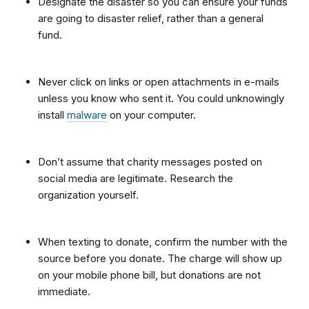
Designate the disaster so you can ensure your funds
are going to disaster relief, rather than a general
fund.
Never click on links or open attachments in e-mails
unless you know who sent it. You could unknowingly
install
malware
on your computer.
Don’t assume that charity messages posted on
social media are legitimate. Research the
organization yourself.
When texting to donate, confirm the number with the
source before you donate. The charge will show up
on your mobile phone bill, but donations are not
immediate.