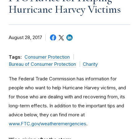
Hurricane Harvey Victims
August 28, 2017
Tags:
Consumer Protection
Bureau of Consumer Protection
Charity
The Federal Trade Commission has information for
people who want to help Hurricane Harvey victims, and
for those who are dealing with and recovering from, its
long-term effects. In addition to the important tips and
advice below, they can find more at
www.FTC.gov/weatheremergencies
.