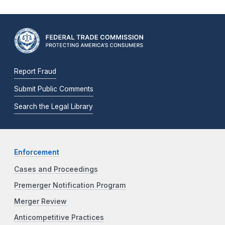
Report Fraud
Submit Public Comments
Search the Legal Library
Enforcement
Cases and Proceedings
Premerger Notification Program
Merger Review
Anticompetitive Practices