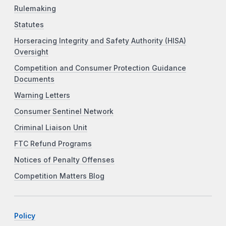
Rulemaking
Statutes
Horseracing Integrity and Safety Authority (HISA)
Oversight
Competition and Consumer Protection Guidance
Documents
Warning Letters
Consumer Sentinel Network
Criminal Liaison Unit
FTC Refund Programs
Notices of Penalty Offenses
Competition Matters Blog
Policy