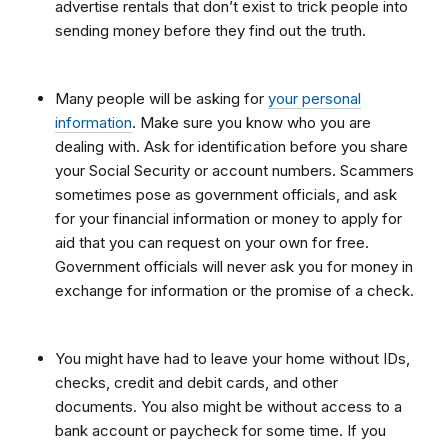
advertise rentals that don’t exist to trick people into
sending money before they find out the truth.
Many people will be asking for
your personal
information
. Make sure you know who you are
dealing with. Ask for identification before you share
your Social Security or account numbers. Scammers
sometimes pose as government officials, and ask
for your financial information or money to apply for
aid that you can request on your own for free.
Government officials will never ask you for money in
exchange for information or the promise of a check.
You might have had to leave your home without IDs,
checks, credit and debit cards, and other
documents. You also might be without access to a
bank account or paycheck for some time. If you