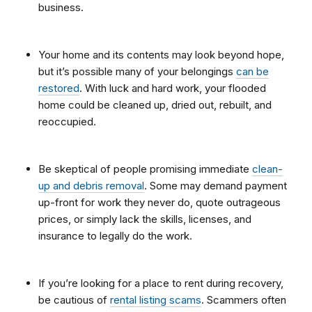
business.
Your home and its contents may look beyond hope,
but it’s possible many of your belongings
can be
restored
. With luck and hard work, your flooded
home could be cleaned up, dried out, rebuilt, and
reoccupied.
Be skeptical of people promising immediate
clean-
up and debris removal
. Some may demand payment
up-front for work they never do, quote outrageous
prices, or simply lack the skills, licenses, and
insurance to legally do the work.
If you’re looking for a place to rent during recovery,
be cautious of
rental listing scams
. Scammers often