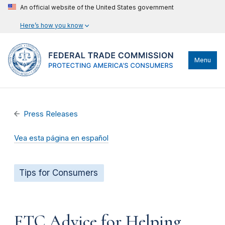
An official website of the United States government
Here’s how you know
Menu
Press Releases
Vea esta página en español
Tips for Consumers
FTC Advice for Helping