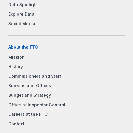
Data Spotlight
Explore Data
Social Media
About the FTC
Mission
History
Commissioners and Staff
Bureaus and Offices
Budget and Strategy
Office of Inspector General
Careers at the FTC
Contact