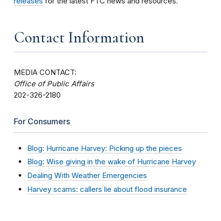
releases
for the latest FTC news and resources.
Contact Information
MEDIA CONTACT:
Office of Public Affairs
202-326-2180
For Consumers
Blog: Hurricane Harvey: Picking up the pieces
Blog: Wise giving in the wake of Hurricane Harvey
Dealing With Weather Emergencies
Harvey scams: callers lie about flood insurance