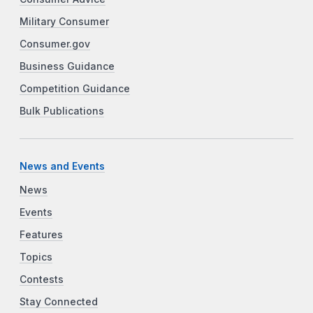
Military Consumer
Consumer.gov
Business Guidance
Competition Guidance
Bulk Publications
News and Events
News
Events
Features
Topics
Contests
Stay Connected