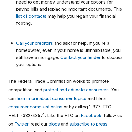
need to get money, understand your options for
paying bills and replacing important documents. This
list of contacts
may help you regain your financial
footing.
Call your creditors
and ask for help. If you’re a
homeowner, even if your home is uninhabitable, you
still have a mortgage.
Contact your lender
to discuss
your options.
The Federal Trade Commission works to promote
competition, and
protect and educate consumers
. You
can
learn more about consumer topics
and file a
consumer complaint online
or by calling 1-877-FTC-
HELP (382-4357). Like the FTC on
Facebook
, follow us
on
Twitter
, read our
blogs
and
subscribe to press