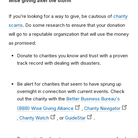
Wise giving after the storm
If you’re looking for a way to give, be cautious of
charity
scams
. Do some research to ensure that your donation
will go to a reputable organization that will use the money
as promised:
Donate to charities you know and trust with a proven
track record with dealing with disasters.
Be alert for charities that seem to have sprung up
overnight in connection with current events. Check
out the charity with the
Better Business Bureau's
(BBB) Wise Giving Alliance
,
Charity Navigator
,
Charity Watch
, or
GuideStar
.