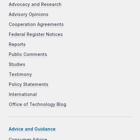
Advocacy and Research
Advisory Opinions
Cooperation Agreements
Federal Register Notices
Reports
Public Comments
Studies
Testimony
Policy Statements
International
Office of Technology Blog
Advice and Guidance
Consumer Advice