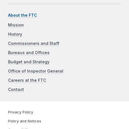
About the FTC
Mission
History
Commissioners and Staff
Bureaus and Offices
Budget and Strategy
Office of Inspector General
Careers at the FTC
Contact
Privacy Policy
Policy and Notices