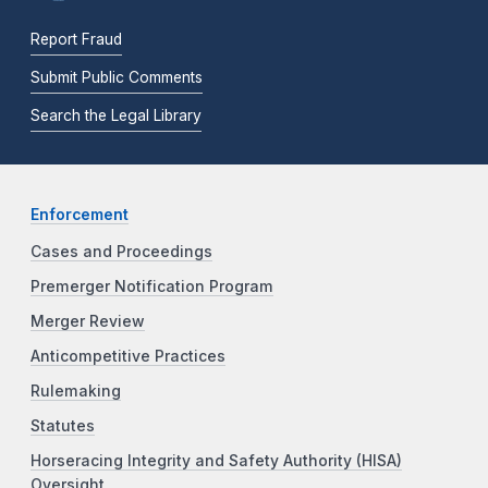
Report Fraud
Submit Public Comments
Search the Legal Library
Enforcement
Cases and Proceedings
Premerger Notification Program
Merger Review
Anticompetitive Practices
Rulemaking
Statutes
Horseracing Integrity and Safety Authority (HISA)
Oversight