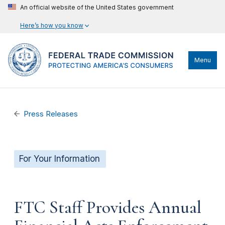
An official website of the United States government
Here’s how you know
Menu
Press Releases
For Your Information
FTC Staff Provides Annual