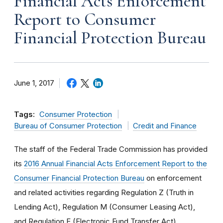
Financial Acts Enforcement
Report to Consumer
Financial Protection Bureau
June 1, 2017
Tags:
Consumer Protection
Bureau of Consumer Protection
Credit and Finance
The staff of the Federal Trade Commission has provided
its
2016 Annual Financial Acts Enforcement Report to the
Consumer Financial Protection Bureau
on enforcement
and related activities regarding Regulation Z (Truth in
Lending Act), Regulation M (Consumer Leasing Act),
and Regulation E (Electronic Fund Transfer Act).