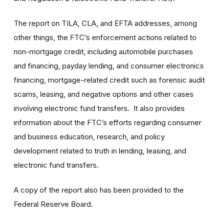
The report on TILA, CLA, and EFTA addresses, among
other things, the FTC’s enforcement actions related to
non-mortgage credit, including automobile purchases
and financing, payday lending, and consumer electronics
financing, mortgage-related credit such as forensic audit
scams, leasing, and negative options and other cases
involving electronic fund transfers. It also provides
information about the FTC’s efforts regarding consumer
and business education, research, and policy
development related to truth in lending, leasing, and
electronic fund transfers.
A copy of the report also has been provided to the
Federal Reserve Board.