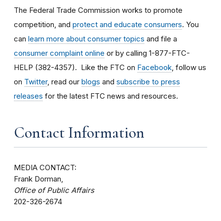
The Federal Trade Commission works to promote
competition, and
protect and educate consumers
. You
can
learn more about consumer topics
and file a
consumer complaint online
or by calling 1-877-FTC-
HELP (382-4357). Like the FTC on
Facebook
, follow us
on
Twitter
, read our
blogs
and
subscribe to press
releases
for the latest FTC news and resources.
Contact Information
MEDIA CONTACT:
Frank Dorman,
Office of Public Affairs
202-326-2674