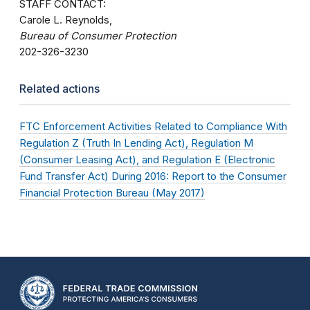
STAFF CONTACT:
Carole L. Reynolds,
Bureau of Consumer Protection
202-326-3230
Related actions
FTC Enforcement Activities Related to Compliance With
Regulation Z (Truth In Lending Act), Regulation M
(Consumer Leasing Act), and Regulation E (Electronic
Fund Transfer Act) During 2016: Report to the Consumer
Financial Protection Bureau (May 2017)