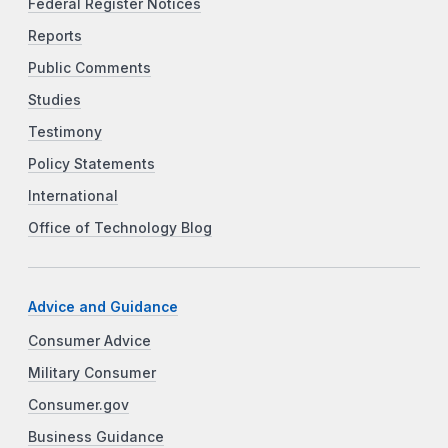
Federal Register Notices
Reports
Public Comments
Studies
Testimony
Policy Statements
International
Office of Technology Blog
Advice and Guidance
Consumer Advice
Military Consumer
Consumer.gov
Business Guidance