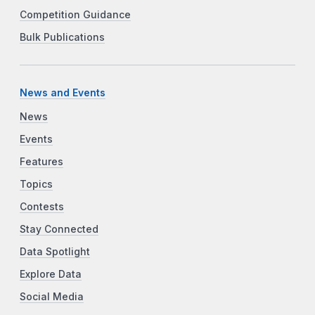
Competition Guidance
Bulk Publications
News and Events
News
Events
Features
Topics
Contests
Stay Connected
Data Spotlight
Explore Data
Social Media