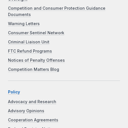
Competition and Consumer Protection Guidance
Documents
Warning Letters
Consumer Sentinel Network
Criminal Liaison Unit
FTC Refund Programs
Notices of Penalty Offenses
Competition Matters Blog
Policy
Advocacy and Research
Advisory Opinions
Cooperation Agreements