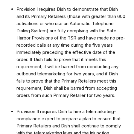
Provision I requires Dish to demonstrate that Dish
and its Primary Retailers (those with greater than 600
activations or who use an Automatic Telephone
Dialing System) are fully complying with the Safe
Harbor Provisions of the TSR and have made no pre-
recorded calls at any time during the five years
immediately preceding the effective date of the
order. If Dish fails to prove that it meets this
requirement, it will be barred from conducting any
outbound telemarketing for two years, and if Dish
fails to prove that the Primary Retailers meet this
requirement, Dish shall be barred from accepting
orders from such Primary Retailer for two years.
Provision II requires Dish to hire a telemarketing-
compliance expert to prepare a plan to ensure that
Primary Retailers and Dish shall continue to comply
with the telemarketing laws and the injunction.