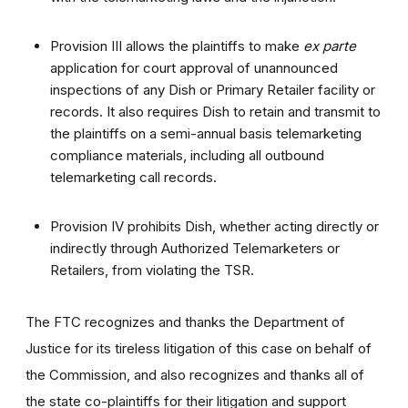
Provision III allows the plaintiffs to make
ex parte
application for court approval of unannounced
inspections of any Dish or Primary Retailer facility or
records. It also requires Dish to retain and transmit to
the plaintiffs on a semi-annual basis telemarketing
compliance materials, including all outbound
telemarketing call records.
Provision IV prohibits Dish, whether acting directly or
indirectly through Authorized Telemarketers or
Retailers, from violating the TSR.
The FTC recognizes and thanks the Department of
Justice for its tireless litigation of this case on behalf of
the Commission, and also recognizes and thanks all of
the state co-plaintiffs for their litigation and support