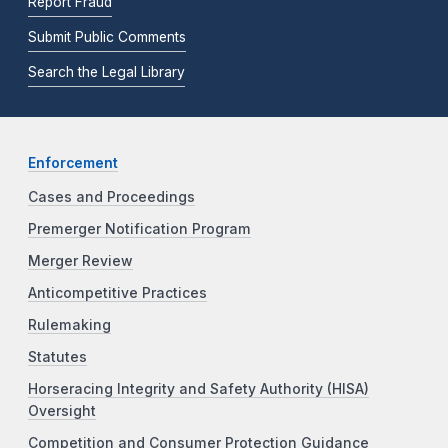
Report Fraud
Submit Public Comments
Search the Legal Library
Enforcement
Cases and Proceedings
Premerger Notification Program
Merger Review
Anticompetitive Practices
Rulemaking
Statutes
Horseracing Integrity and Safety Authority (HISA)
Oversight
Competition and Consumer Protection Guidance