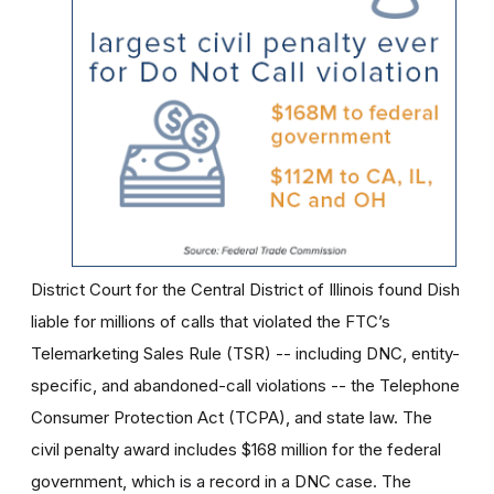
District Court for the Central District of Illinois found Dish
liable for millions of calls that violated the FTC’s
Telemarketing Sales Rule (TSR) -- including DNC, entity-
specific, and abandoned-call violations -- the Telephone
Consumer Protection Act (TCPA), and state law. The
civil penalty award includes $168 million for the federal
government, which is a record in a DNC case. The