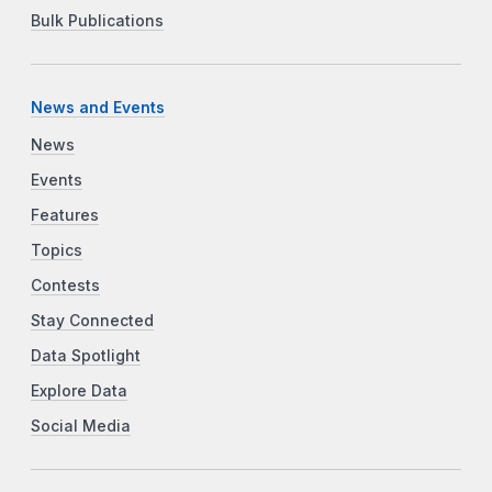
Bulk Publications
News and Events
News
Events
Features
Topics
Contests
Stay Connected
Data Spotlight
Explore Data
Social Media