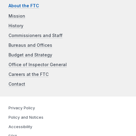
About the FTC
Mission
History
Commissioners and Staff
Bureaus and Offices
Budget and Strategy
Office of Inspector General
Careers at the FTC
Contact
Privacy Policy
Policy and Notices
Accessibility