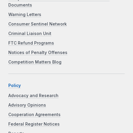
Documents
Warning Letters
Consumer Sentinel Network
Criminal Liaison Unit
FTC Refund Programs
Notices of Penalty Offenses
Competition Matters Blog
Policy
Advocacy and Research
Advisory Opinions
Cooperation Agreements
Federal Register Notices