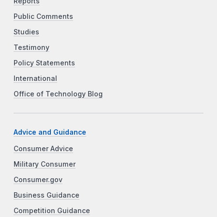
Reports
Public Comments
Studies
Testimony
Policy Statements
International
Office of Technology Blog
Advice and Guidance
Consumer Advice
Military Consumer
Consumer.gov
Business Guidance
Competition Guidance