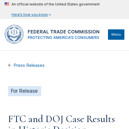
An official website of the United States government
Here’s how you know
Menu
Press Releases
For Release
FTC and DOJ Case Results