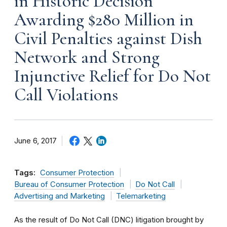
in Historic Decision
Awarding $280 Million in
Civil Penalties against Dish
Network and Strong
Injunctive Relief for Do Not
Call Violations
June 6, 2017
Tags:
Consumer Protection
Bureau of Consumer Protection
Do Not Call
Advertising and Marketing
Telemarketing
As the result of Do Not Call (DNC) litigation brought by