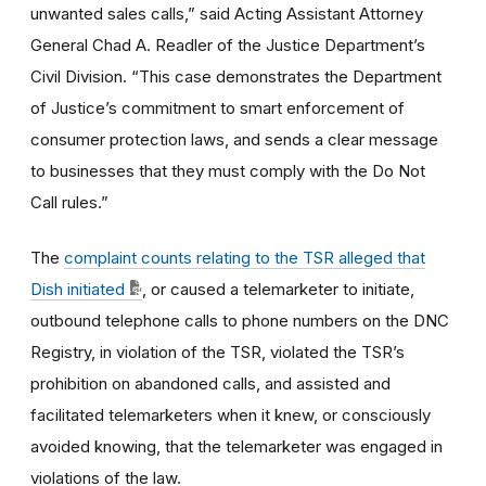
unwanted sales calls,” said Acting Assistant Attorney
General Chad A. Readler of the Justice Department’s
Civil Division. “This case demonstrates the Department
of Justice’s commitment to smart enforcement of
consumer protection laws, and sends a clear message
to businesses that they must comply with the Do Not
Call rules.”
The
complaint counts relating to the TSR alleged that
Dish initiated
, or caused a telemarketer to initiate,
outbound telephone calls to phone numbers on the DNC
Registry, in violation of the TSR, violated the TSR’s
prohibition on abandoned calls, and assisted and
facilitated telemarketers when it knew, or consciously
avoided knowing, that the telemarketer was engaged in
violations of the law.