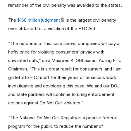
remainder of the civil penalty was awarded to the states.
The
$168 million judgment
is the largest civil penalty
ever obtained for a violation of the FTC Act.
“The outcome of this case shows companies will pay a
hefty price for violating consumers’ privacy with
unwanted calls,” said Maureen K. Ohlhausen, Acting FTC
Chairman. “This is a great result for consumers, and I am
grateful to FTC staff for their years of tenacious work
investigating and developing this case. We and our DOJ
and state partners will continue to bring enforcement
actions against Do Not Call violators.”
“The National Do Not Call Registry is a popular federal
program for the public to reduce the number of