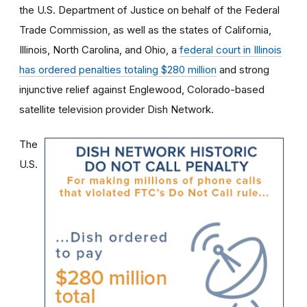
the U.S. Department of Justice on behalf of the Federal
Trade Commission, as well as the states of California,
Illinois, North Carolina, and Ohio, a
federal court in Illinois
has ordered penalties totaling $280 million
and strong
injunctive relief against Englewood, Colorado-based
satellite television provider Dish Network.
The
U.S.