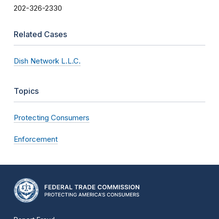
202-326-2330
Related Cases
Dish Network L.L.C.
Topics
Protecting Consumers
Enforcement