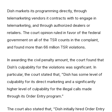
Dish markets its programming directly, through
telemarketing vendors it contracts with to engage in
telemarketing, and through authorized dealers or
retailers. The court opinion ruled in favor of the federal
government on all of the TSR counts in the complaint,
and found more than 66 million TSR violations.
In awarding the civil penalty amount, the court found that
Dish’s culpability for the violations was significant. In
particular, the court stated that, “Dish has some level of
culpability for its direct marketing and a significantly
higher level of culpability for the illegal calls made
through its Order Entry program.”
The court also stated that, “Dish initially hired Order Entry