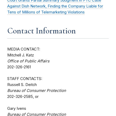
Court Grants Partial Summary Judgment in FTC Case
Against Dish Network, Finding the Company Liable for
Tens of Millions of Telemarketing Violations
Contact Information
MEDIA CONTACT:
Mitchell J. Katz
Office of Public Affairs
202-326-2161
STAFF CONTACTS:
Russell S. Deitch
Bureau of Consumer Protection
202-326-2585, or
Gary Ivens
Bureau of Consumer Protection