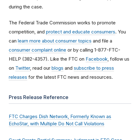
during the case.
The Federal Trade Commission works to promote
competition, and
protect and educate consumers
. You
can
learn more about consumer topics
and file a
consumer complaint online
or by calling 1-877-FTC-
HELP (382-4357). Like the FTC on
Facebook
, follow us
on
Twitter
, read our
blogs
and
subscribe to press
releases
for the latest FTC news and resources.
Press Release Reference
FTC Charges Dish Network, Formerly Known as
EchoStar, with Multiple Do Not Call Violations