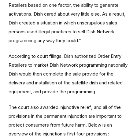
Retailers based on one factor, the ability to generate
activations. Dish cared about very little else. As a result,
Dish created a situation in which unscrupulous sales
persons used illegal practices to sell Dish Network
programming any way they could.”
According to court filings, Dish authorized Order Entry
Retailers to market Dish Network programming nationally
Dish would then complete the sale provide for the
delivery and installation of the satellite dish and related
equipment, and provide the programming.
The court also awarded injunctive relief
,
and all of the
provisions in the permanent injunction are important to
protect consumers from future harm. Below is an
overview of the injunction’s first four provisions: