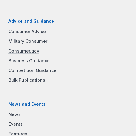
Advice and Guidance
Consumer Advice
Military Consumer
Consumer.gov
Business Guidance
Competition Guidance
Bulk Publications
News and Events
News
Events
Features