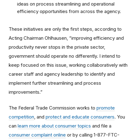
ideas on process streamlining and operational
efficiency opportunities from across the agency.
These initiatives are only the first steps, according to
Acting Chairman Ohlhausen, “improving efficiency and
productivity never stops in the private sector,
government should operate no differently. I intend to
keep focused on this issue, working collaboratively with
career staff and agency leadership to identify and
implement further streamlining and process
improvements.”
The Federal Trade Commission works to
promote
competition
, and
protect and educate consumers
. You
can
learn more about consumer topics
and file a
consumer complaint online
or by calling 1-877-FTC-