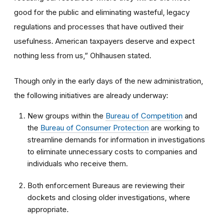
good for the public and eliminating wasteful, legacy
regulations and processes that have outlived their
usefulness. American taxpayers deserve and expect
nothing less from us,” Ohlhausen stated.
Though only in the early days of the new administration,
the following initiatives are already underway:
New groups within the
Bureau of Competition
and
the
Bureau of Consumer Protection
are working to
streamline demands for information in investigations
to eliminate unnecessary costs to companies and
individuals who receive them.
Both enforcement Bureaus are reviewing their
dockets and closing older investigations, where
appropriate.