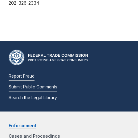
202-326-2334
Report Fraud
Submit Public Comments
Search the Legal Library
Enforcement
Cases and Proceedings