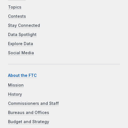
Topics
Contests
Stay Connected
Data Spotlight
Explore Data
Social Media
About the FTC
Mission
History
Commissioners and Staff
Bureaus and Offices
Budget and Strategy