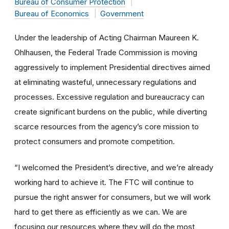
Bureau of Consumer Protection
Bureau of Economics
Government
Under the leadership of Acting Chairman Maureen K.
Ohlhausen, the Federal Trade Commission is moving
aggressively to implement Presidential directives aimed
at eliminating wasteful, unnecessary regulations and
processes. Excessive regulation and bureaucracy can
create significant burdens on the public, while diverting
scarce resources from the agency’s core mission to
protect consumers and promote competition.
“I welcomed the President’s directive, and we’re already
working hard to achieve it. The FTC will continue to
pursue the right answer for consumers, but we will work
hard to get there as efficiently as we can. We are
focusing our resources where they will do the most