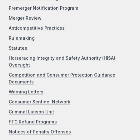
Premerger Notification Program
Merger Review
Anticompetitive Practices
Rulemaking
Statutes
Horseracing Integrity and Safety Authority (HISA)
Oversight
Competition and Consumer Protection Guidance
Documents
Warning Letters
Consumer Sentinel Network
Criminal Liaison Unit
FTC Refund Programs
Notices of Penalty Offenses