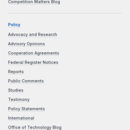
Competition Matters Blog
Policy
Advocacy and Research
Advisory Opinions
Cooperation Agreements
Federal Register Notices
Reports
Public Comments
Studies
Testimony
Policy Statements
International
Office of Technology Blog