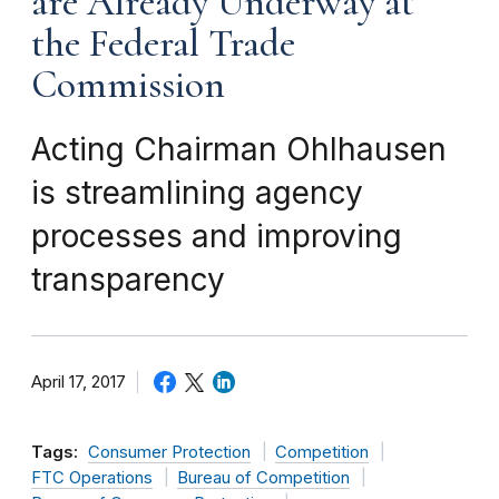
are Already Underway at
the Federal Trade
Commission
Acting Chairman Ohlhausen
is streamlining agency
processes and improving
transparency
April 17, 2017
Tags:
Consumer Protection
Competition
FTC Operations
Bureau of Competition