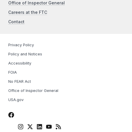
Office of Inspector General
Careers at the FTC
Contact
Privacy Policy
Policy and Notices
Accessibility
FOIA
No FEAR Act
Office of Inspector General
USA.gov