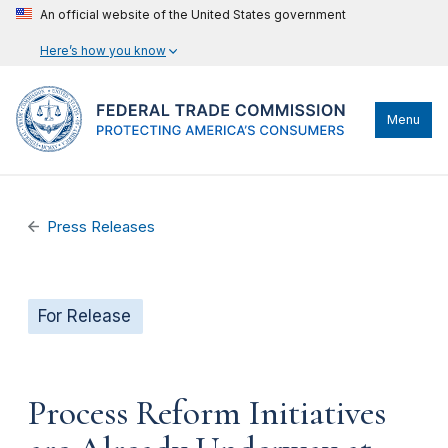
An official website of the United States government
Here’s how you know
Menu
Press Releases
For Release
Process Reform Initiatives