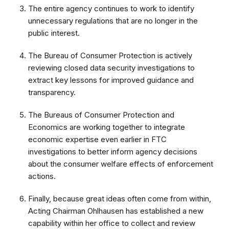
The entire agency continues to work to identify
unnecessary regulations that are no longer in the
public interest.
The Bureau of Consumer Protection is actively
reviewing closed data security investigations to
extract key lessons for improved guidance and
transparency.
The Bureaus of Consumer Protection and
Economics are working together to integrate
economic expertise even earlier in FTC
investigations to better inform agency decisions
about the consumer welfare effects of enforcement
actions.
Finally, because great ideas often come from within,
Acting Chairman Ohlhausen has established a new
capability within her office to collect and review