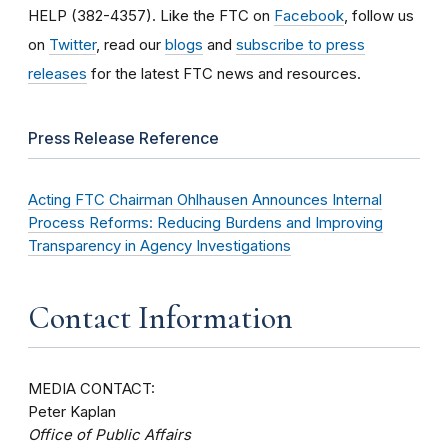
HELP (382-4357). Like the FTC on
Facebook
, follow us
on
Twitter
, read our
blogs
and
subscribe to press
releases
for the latest FTC news and resources.
Press Release Reference
Acting FTC Chairman Ohlhausen Announces Internal
Process Reforms: Reducing Burdens and Improving
Transparency in Agency Investigations
Contact Information
MEDIA CONTACT:
Peter Kaplan
Office of Public Affairs