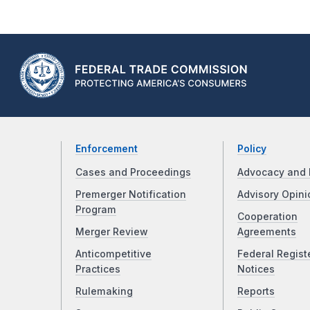
Enforcement
Policy
Cases and Proceedings
Advocacy and 
Premerger Notification
Advisory Opini
Program
Cooperation
Merger Review
Agreements
Anticompetitive
Federal Regist
Practices
Notices
Rulemaking
Reports