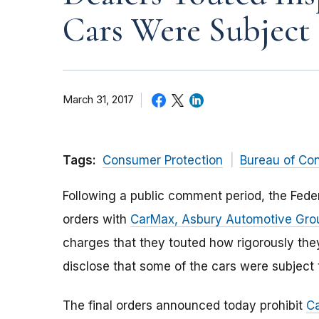
Cars Were Subject 
March 31, 2017
Tags:
Consumer Protection
Bureau of Co
Following a public comment period, the Fed
orders with
CarMax, Asbury Automotive Gro
charges that they touted how rigorously they
disclose that some of the cars were subject t
The final orders announced today prohibit
C