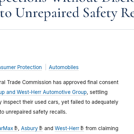
to Unrepaired Safety Re
nsumer Protection
Automobiles
eral Trade Commission has approved final consent
up and West-Herr Automotive Group
, settling
 inspect their used cars, yet failed to adequately
o unrepaired safety recalls.
arMax
,
Asbury
and
West-Herr
from claiming