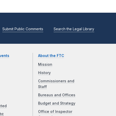
Submit Public Comments
Search the Legal Library
vents
About the FTC
Mission
History
Commissioners and
Staff
Bureaus and Offices
Budget and Strategy
cted
Office of Inspector
ht