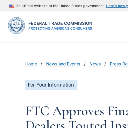
An official website of the United States government
Here's how 
Home
News and Events
News
Press Re
For Your Information
FTC Approves Fina
Dealers Touted In