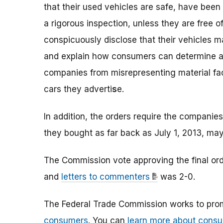
that their used vehicles are safe, have been 
a rigorous inspection, unless they are free o
conspicuously disclose that their vehicles ma
and explain how consumers can determine a ve
companies from misrepresenting material fact
cars they adverti
s
e.
In addition, the orders require the companies
they bought as far back as July 1, 2013, may
The Commission vote approving the final o
and
letters to commenters
was 2-0.
The Federal Trade Commission works to pro
consumers
. You can
learn more about consu