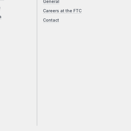
General
a
Careers at the FTC
a
Contact