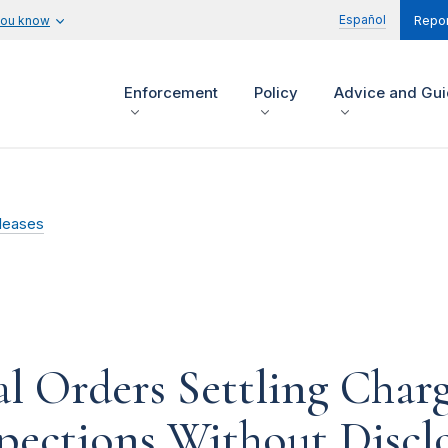
Español
you know
Repor
Enforcement
Policy
Advice and Gu
leases
l Orders Settling Char
spections Without Discl