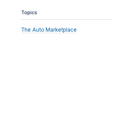
Topics
The Auto Marketplace