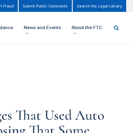
t Fraud
Submit Public Comments
Search the Legal Library
idance
News and Events
About the FTC
ges That Used Auto
osing That Some