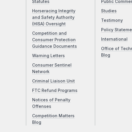
Statutes
Public Comme
Horseracing Integrity
Studies
and Safety Authority
Testimony
(HISA) Oversight
Policy Stateme
Competition and
International
Consumer Protection
Guidance Documents
Office of Tech
Blog
Warning Letters
Consumer Sentinel
Network
Criminal Liaison Unit
FTC Refund Programs
Notices of Penalty
Offenses
Competition Matters
Blog