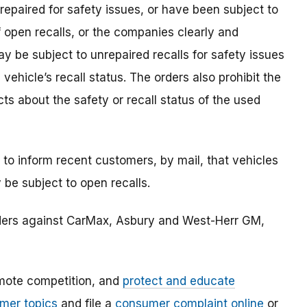
repaired for safety issues, or have been subject to
f open recalls, or the companies clearly and
y be subject to unrepaired recalls for safety issues
hicle’s recall status. The orders also prohibit the
s about the safety or recall status of the used
 to inform recent customers, by mail, that vehicles
 be subject to open recalls.
rders against CarMax, Asbury and West-Herr GM,
mote competition, and
protect and educate
mer topics
and file a
consumer complaint online
or