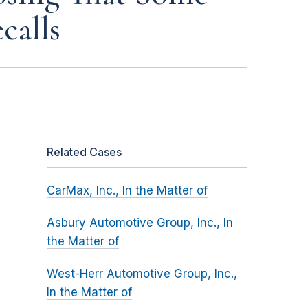
calls
Related Cases
CarMax, Inc., In the Matter of
Asbury Automotive Group, Inc., In
the Matter of
West-Herr Automotive Group, Inc.,
In the Matter of