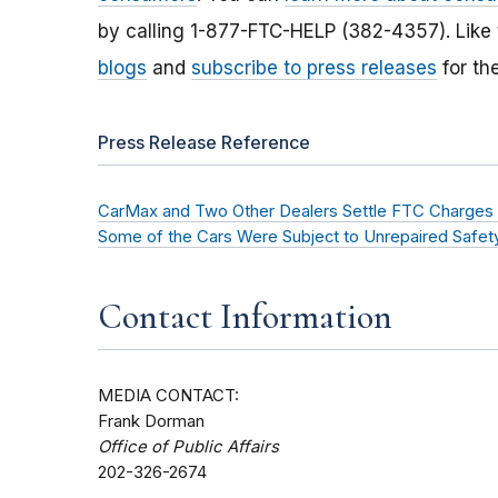
by calling 1-877-FTC-HELP (382-4357). Like
blogs
and
subscribe to press releases
for th
Press Release Reference
CarMax and Two Other Dealers Settle FTC Charges T
Some of the Cars Were Subject to Unrepaired Safety
Contact Information
MEDIA CONTACT:
Frank Dorman
Office of Public Affairs
202-326-2674