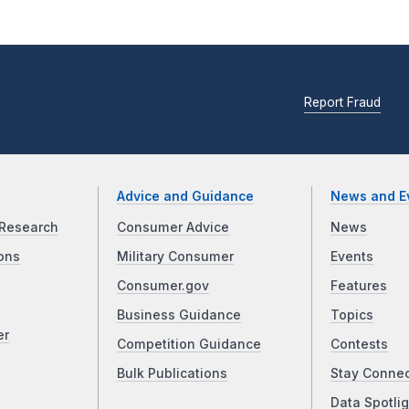
Report Fraud
Advice and Guidance
News and E
Research
Consumer Advice
News
ons
Military Consumer
Events
Consumer.gov
Features
Business Guidance
Topics
er
Competition Guidance
Contests
Bulk Publications
Stay Conne
Data Spotlig