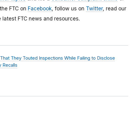
 the FTC on
Facebook
, follow us on
Twitter
, read our
e latest FTC news and resources.
hat They Touted Inspections While Failing to Disclose
 Recalls