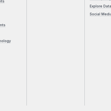
nts
Explore Dat
Social Medi
nts
nology