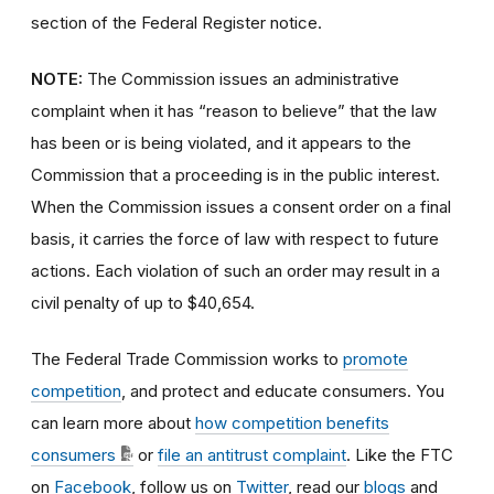
section of the Federal Register notice.
NOTE:
The Commission issues an administrative
complaint when it has “reason to believe” that the law
has been or is being violated, and it appears to the
Commission that a proceeding is in the public interest.
When the Commission issues a consent order on a final
basis, it carries the force of law with respect to future
actions. Each violation of such an order may result in a
civil penalty of up to $40,654.
The Federal Trade Commission works to
promote
competition
, and protect and educate consumers. You
can learn more about
how competition benefits
consumers
or
file an antitrust complaint
. Like the FTC
on
Facebook
, follow us on
Twitter
, read our
blogs
and