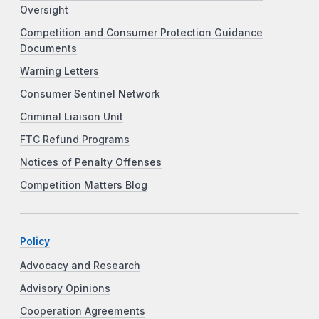
Oversight
Competition and Consumer Protection Guidance
Documents
Warning Letters
Consumer Sentinel Network
Criminal Liaison Unit
FTC Refund Programs
Notices of Penalty Offenses
Competition Matters Blog
Policy
Advocacy and Research
Advisory Opinions
Cooperation Agreements