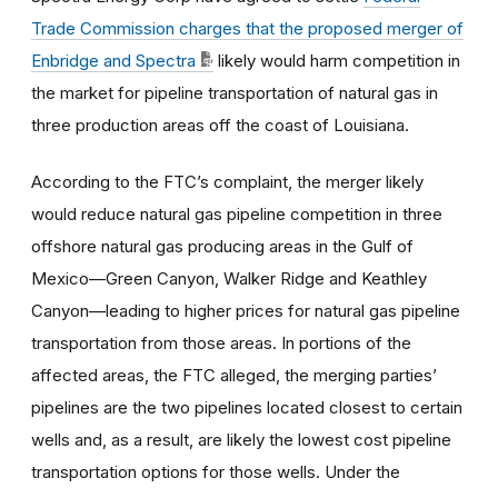
Trade Commission charges that the proposed merger of
Enbridge and Spectra
likely would harm competition in
the market for pipeline transportation of natural gas in
three production areas off the coast of Louisiana.
According to the FTC’s complaint, the merger likely
would reduce natural gas pipeline competition in three
offshore natural gas producing areas in the Gulf of
Mexico—Green Canyon, Walker Ridge and Keathley
Canyon—leading to higher prices for natural gas pipeline
transportation from those areas. In portions of the
affected areas, the FTC alleged, the merging parties’
pipelines are the two pipelines located closest to certain
wells and, as a result, are likely the lowest cost pipeline
transportation options for those wells. Under the