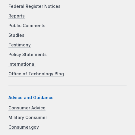
Federal Register Notices
Reports
Public Comments
Studies
Testimony
Policy Statements
International
Office of Technology Blog
Advice and Guidance
Consumer Advice
Military Consumer
Consumer.gov