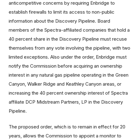
anticompetitive concerns by requiring Enbridge to
establish firewalls to limit its access to non-public
information about the Discovery Pipeline. Board
members of the Spectra-affiliated companies that hold a
40 percent share in the Discovery Pipeline must recuse
themselves from any vote involving the pipeline, with two
limited exceptions. Also under the order, Enbridge must
notify the Commission before acquiring an ownership
interest in any natural gas pipeline operating in the Green
Canyon, Walker Ridge and Keathley Canyon areas, or
increasing the 40 percent ownership interest of Spectra
affiliate DCP Midstream Partners, LP in the Discovery
Pipeline.
The proposed order, which is to remain in effect for 20
years, allows the Commission to appoint a monitor to