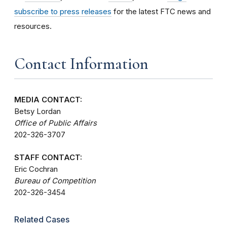
subscribe to press releases
for the latest FTC news and
resources.
Contact Information
MEDIA CONTACT:
Betsy Lordan
Office of Public Affairs
202-326-3707
STAFF CONTACT:
Eric Cochran
Bureau of Competition
202-326-3454
Related Cases