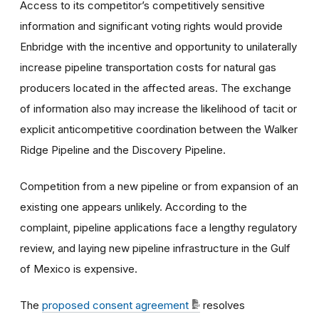
Access to its competitor’s competitively sensitive
information and significant voting rights would provide
Enbridge with the incentive and opportunity to unilaterally
increase pipeline transportation costs for natural gas
producers located in the affected areas. The exchange
of information also may increase the likelihood of tacit or
explicit anticompetitive coordination between the Walker
Ridge Pipeline and the Discovery Pipeline.
Competition from a new pipeline or from expansion of an
existing one appears unlikely. According to the
complaint, pipeline applications face a lengthy regulatory
review, and laying new pipeline infrastructure in the Gulf
of Mexico is expensive.
The
proposed consent agreement
resolves