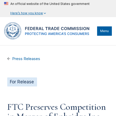
An official website of the United States government
Here’s how you know
Menu
Press Releases
For Release
FTC Preserves Competition