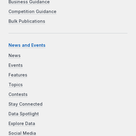
Business Guidance
Competition Guidance
Bulk Publications
News and Events
News
Events
Features
Topics
Contests
Stay Connected
Data Spotlight
Explore Data
Social Media