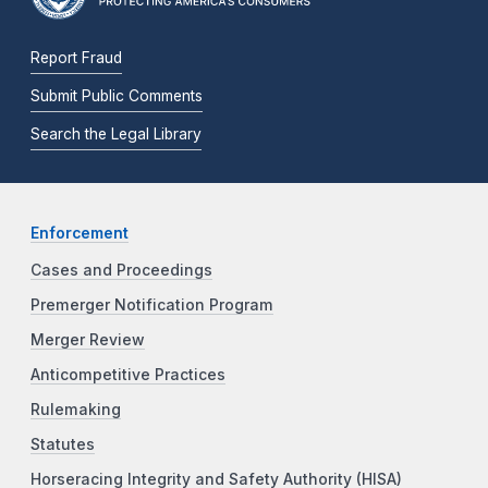
Report Fraud
Submit Public Comments
Search the Legal Library
Enforcement
Cases and Proceedings
Premerger Notification Program
Merger Review
Anticompetitive Practices
Rulemaking
Statutes
Horseracing Integrity and Safety Authority (HISA)