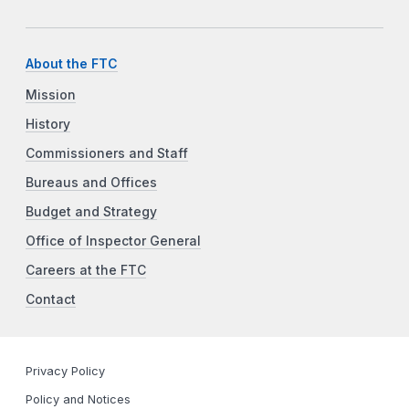
About the FTC
Mission
History
Commissioners and Staff
Bureaus and Offices
Budget and Strategy
Office of Inspector General
Careers at the FTC
Contact
Privacy Policy
Policy and Notices