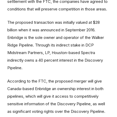
settlement with the FTC, the companies have agreed to
conditions that will preserve competition in those areas.
The proposed transaction was initially valued at $28
billion when it was announced in September 2016.
Enbridge is the sole owner and operator of the Walker
Ridge Pipeline. Through its indirect stake in DCP
Midstream Partners, LP, Houston-based Spectra
indirectly owns a 40 percent interest in the Discovery
Pipeline.
According to the FTC, the proposed merger will give
Canada-based Enbridge an ownership interest in both
pipelines, which will give it access to competitively
sensitive information of the Discovery Pipeline, as well
as significant voting rights over the Discovery Pipeline.