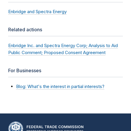
Enbridge and Spectra Energy
Related actions
Enbridge Inc. and Spectra Energy Corp; Analysis to Aid
Public Comment; Proposed Consent Agreement
For Businesses
Blog: What's the interest in partial interests?