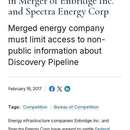
in Merger of Enbridge Inc.
and Spectra Energy Corp
Merged energy company
must limit access to non-
public information about
Discovery Pipeline
February 16, 2017
Tags:
Competition
Bureau of Competition
Energy infrastructure companies Enbridge Inc. and
Spectra Energy Corp have agreed to settle
Federal