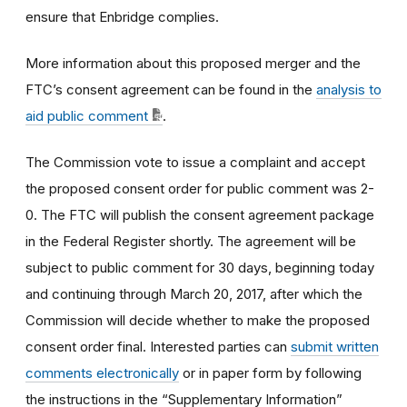
ensure that Enbridge complies.
More information about this proposed merger and the
FTC’s consent agreement can be found in the
analysis to
aid public comment
.
The Commission vote to issue a complaint and accept
the proposed consent order for public comment was 2-
0. The FTC will publish the consent agreement package
in the Federal Register shortly. The agreement will be
subject to public comment for 30 days, beginning today
and continuing through March 20, 2017, after which the
Commission will decide whether to make the proposed
consent order final. Interested parties can
submit written
comments electronically
or in paper form by following
the instructions in the “Supplementary Information”