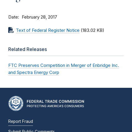
Date
February 28, 2017
Text of Federal Register Notice
(183.02 KB)
Related Releases
FTC Preserves Competition in Merger of Enbridge Inc.
and Spectra Energy Corp
Report Fraud
Submit Public Comments