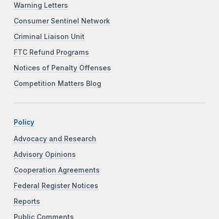
Warning Letters
Consumer Sentinel Network
Criminal Liaison Unit
FTC Refund Programs
Notices of Penalty Offenses
Competition Matters Blog
Policy
Advocacy and Research
Advisory Opinions
Cooperation Agreements
Federal Register Notices
Reports
Public Comments