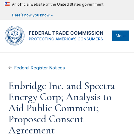
An official website of the United States government
Here’s how you know
Menu
Federal Register Notices
Enbridge Inc. and Spectra
Energy Corp; Analysis to
Aid Public Comment;
Proposed Consent
Agreement