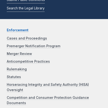
Search the Legal Library
Enforcement
Cases and Proceedings
Premerger Notification Program
Merger Review
Anticompetitive Practices
Rulemaking
Statutes
Horseracing Integrity and Safety Authority (HISA)
Oversight
Competition and Consumer Protection Guidance
Documents