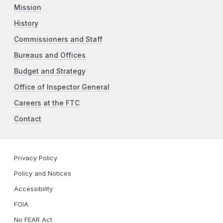
Mission
History
Commissioners and Staff
Bureaus and Offices
Budget and Strategy
Office of Inspector General
Careers at the FTC
Contact
Privacy Policy
Policy and Notices
Accessibility
FOIA
No FEAR Act