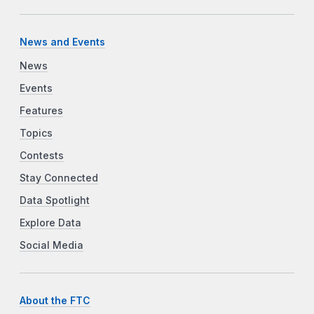
News and Events
News
Events
Features
Topics
Contests
Stay Connected
Data Spotlight
Explore Data
Social Media
About the FTC