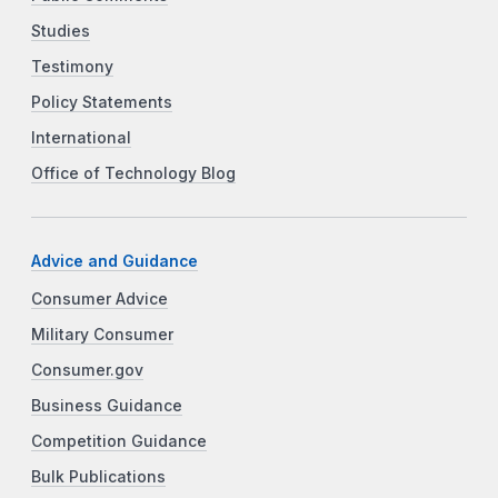
Studies
Testimony
Policy Statements
International
Office of Technology Blog
Advice and Guidance
Consumer Advice
Military Consumer
Consumer.gov
Business Guidance
Competition Guidance
Bulk Publications