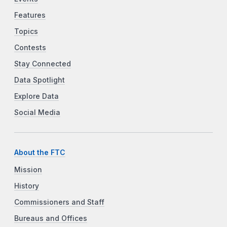
Features
Topics
Contests
Stay Connected
Data Spotlight
Explore Data
Social Media
About the FTC
Mission
History
Commissioners and Staff
Bureaus and Offices