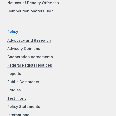
Notices of Penalty Offenses
Competition Matters Blog
Policy
Advocacy and Research
Advisory Opinions
Cooperation Agreements
Federal Register Notices
Reports
Public Comments
Studies
Testimony
Policy Statements
International