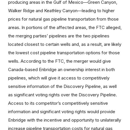
producing areas in the Gulf of Mexico—Green Canyon,
Walker Ridge and Keathley Canyon—leading to higher
prices for natural gas pipeline transportation from those
areas. In portions of the affected areas, the FTC alleged,
the merging parties’ pipelines are the two pipelines
located closest to certain wells and, as a result, are likely
the lowest cost pipeline transportation options for those
wells. According to the FTC, the merger would give
Canada-based Enbridge an ownership interest in both
pipelines, which will give it access to competitively
sensitive information of the Discovery Pipeline, as well
as significant voting rights over the Discovery Pipeline.
Access to its competitor’s competitively sensitive
information and significant voting rights would provide
Enbridge with the incentive and opportunity to unilaterally
increase pipeline transportation costs for natural gas