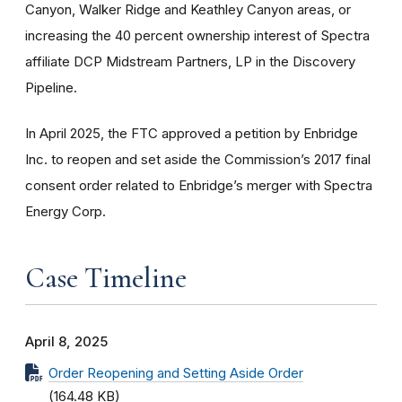
Canyon, Walker Ridge and Keathley Canyon areas, or
increasing the 40 percent ownership interest of Spectra
affiliate DCP Midstream Partners, LP in the Discovery
Pipeline.
In April 2025, the FTC approved a petition by Enbridge
Inc. to reopen and set aside the Commission’s 2017 final
consent order related to Enbridge’s merger with Spectra
Energy Corp.
Case Timeline
April 8, 2025
Order Reopening and Setting Aside Order
(164.48 KB)