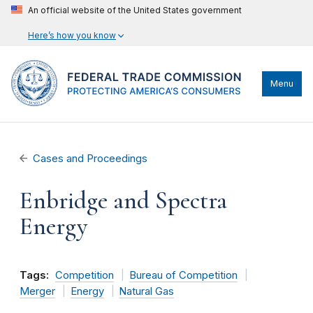
An official website of the United States government
Here’s how you know
Menu
Cases and Proceedings
Enbridge and Spectra
Energy
Tags:
Competition
Bureau of Competition
Merger
Energy
Natural Gas