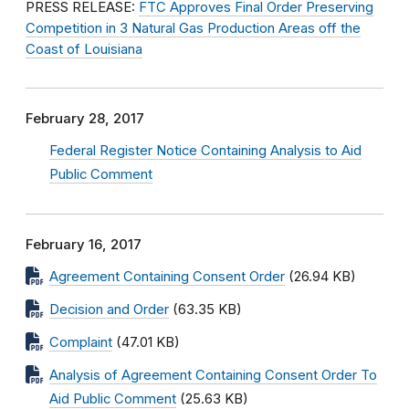
PRESS RELEASE:
FTC Approves Final Order Preserving
Competition in 3 Natural Gas Production Areas off the
Coast of Louisiana
February 28, 2017
Federal Register Notice Containing Analysis to Aid
Public Comment
February 16, 2017
Agreement Containing Consent Order
(26.94 KB)
Decision and Order
(63.35 KB)
Complaint
(47.01 KB)
Analysis of Agreement Containing Consent Order To
Aid Public Comment
(25.63 KB)