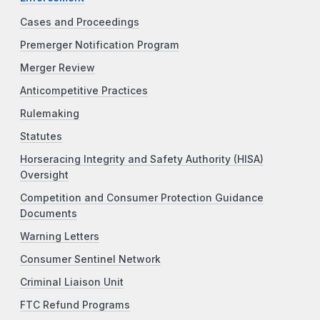
Cases and Proceedings
Premerger Notification Program
Merger Review
Anticompetitive Practices
Rulemaking
Statutes
Horseracing Integrity and Safety Authority (HISA)
Oversight
Competition and Consumer Protection Guidance
Documents
Warning Letters
Consumer Sentinel Network
Criminal Liaison Unit
FTC Refund Programs