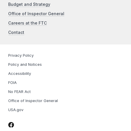
Budget and Strategy
Office of Inspector General
Careers at the FTC
Contact
Privacy Policy
Policy and Notices
Accessibility
FOIA
No FEAR Act
Office of Inspector General
USA.gov