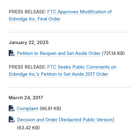
PRESS RELEASE:
FTC Approves Modification of
Enbridge Inc. Final Order
January 22, 2025
Petition to Reopen and Set Aside Order
(721.14 KB)
PRESS RELEASE:
FTC Seeks Public Comments on
Enbridge Inc.’s Petition to Set Aside 2017 Order
March 24, 2017
Complaint
(66.91 KB)
Decision and Order [Redacted Public Version]
(63.42 KB)