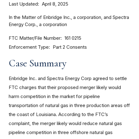
Last Updated
April 8, 2025
In the Matter of Enbridge Inc., a corporation, and Spectra
Energy Corp., a corporation
FTC Matter/File Number
161 0215
Enforcement Type
Part 2 Consents
Case Summary
Enbridge Inc. and Spectra Energy Corp agreed to settle
FTC charges that their proposed merger likely would
harm competition in the market for pipeline
transportation of natural gas in three production areas off
the coast of Louisiana. According to the FTC’s
complaint, the merger likely would reduce natural gas
pipeline competition in three offshore natural gas