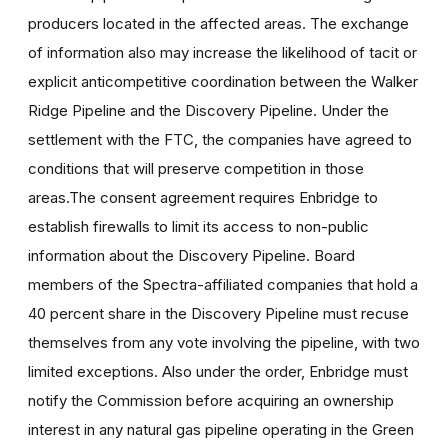
producers located in the affected areas. The exchange
of information also may increase the likelihood of tacit or
explicit anticompetitive coordination between the Walker
Ridge Pipeline and the Discovery Pipeline. Under the
settlement with the FTC, the companies have agreed to
conditions that will preserve competition in those
areas.The consent agreement requires Enbridge to
establish firewalls to limit its access to non-public
information about the Discovery Pipeline. Board
members of the Spectra-affiliated companies that hold a
40 percent share in the Discovery Pipeline must recuse
themselves from any vote involving the pipeline, with two
limited exceptions. Also under the order, Enbridge must
notify the Commission before acquiring an ownership
interest in any natural gas pipeline operating in the Green