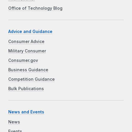
Office of Technology Blog
Advice and Guidance
Consumer Advice
Military Consumer
Consumer.gov
Business Guidance
Competition Guidance
Bulk Publications
News and Events
News
Events