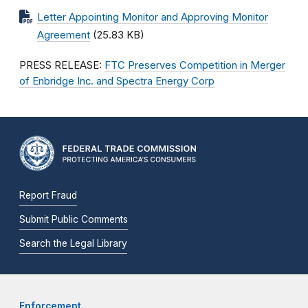
Letter Appointing Monitor and Approving Monitor
Agreement
(25.83 KB)
PRESS RELEASE:
FTC Preserves Competition in Merger
of Enbridge Inc. and Spectra Energy Corp
Report Fraud
Submit Public Comments
Search the Legal Library
Enforcement