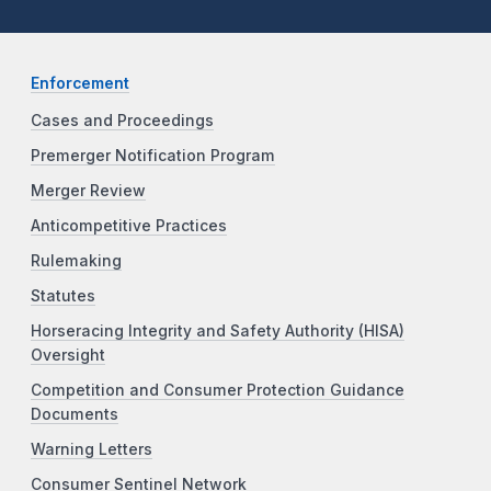
Enforcement
Cases and Proceedings
Premerger Notification Program
Merger Review
Anticompetitive Practices
Rulemaking
Statutes
Horseracing Integrity and Safety Authority (HISA)
Oversight
Competition and Consumer Protection Guidance
Documents
Warning Letters
Consumer Sentinel Network