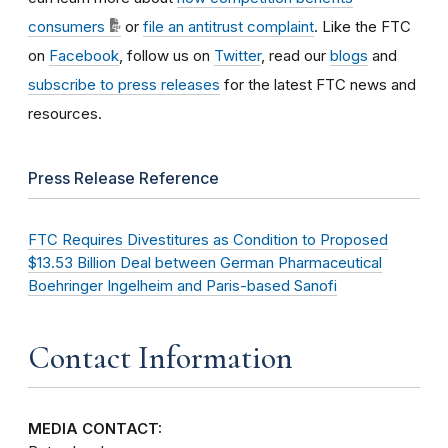
consumers
or
file an antitrust complaint
. Like the FTC
on
Facebook
, follow us on
Twitter
, read our
blogs
and
subscribe to press releases
for the latest FTC news and
resources.
Press Release Reference
FTC Requires Divestitures as Condition to Proposed
$13.53 Billion Deal between German Pharmaceutical
Boehringer Ingelheim and Paris-based Sanofi
Contact Information
MEDIA CONTACT: