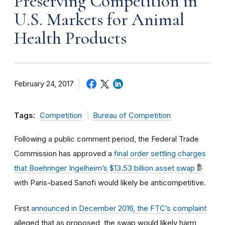
Preserving Competition in
U.S. Markets for Animal
Health Products
February 24, 2017
Tags:
Competition
Bureau of Competition
Following a public comment period, the Federal Trade
Commission has approved a
final order settling charges
that Boehringer Ingelheim’s $13.53 billion asset swap
with Paris-based Sanofi would likely be anticompetitive.
First
announced in December 2016, the FTC’s complaint
alleged that as proposed, the swap would likely harm