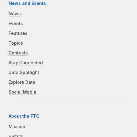
News and Events
News
Events
Features
Topics
Contests
Stay Connected
Data Spotlight
Explore Data
Social Media
About the FTC
Mission
History