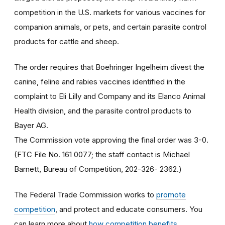
competition in the U.S. markets for various vaccines for
companion animals, or pets, and certain parasite control
products for cattle and sheep.
The order requires that Boehringer Ingelheim divest the
canine, feline and rabies vaccines identified in the
complaint to Eli Lilly and Company and its Elanco Animal
Health division, and the parasite control products to
Bayer AG.
The Commission vote approving the final order was 3-0.
(FTC File No. 161 0077; the staff contact is Michael
Barnett, Bureau of Competition, 202-326- 2362.)
The Federal Trade Commission works to
promote
competition
, and protect and educate consumers. You
can learn more about
how competition benefits