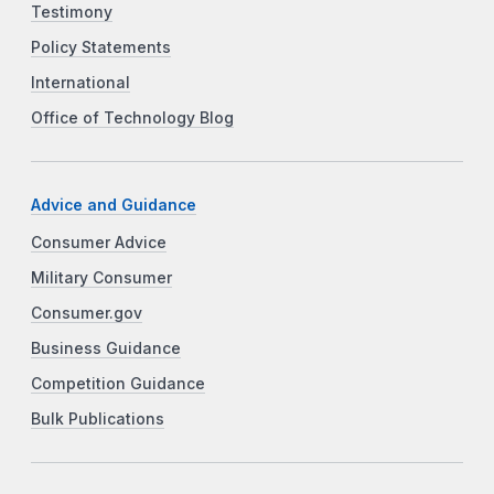
Testimony
Policy Statements
International
Office of Technology Blog
Advice and Guidance
Consumer Advice
Military Consumer
Consumer.gov
Business Guidance
Competition Guidance
Bulk Publications