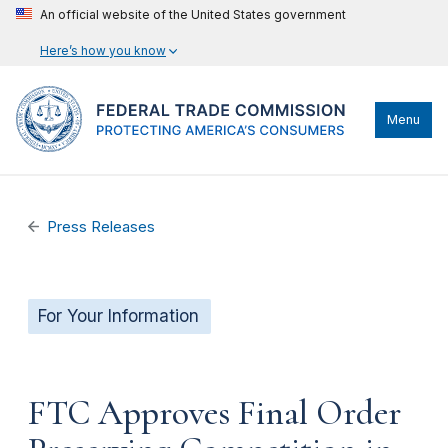
An official website of the United States government
Here’s how you know
Menu
Press Releases
For Your Information
FTC Approves Final Order