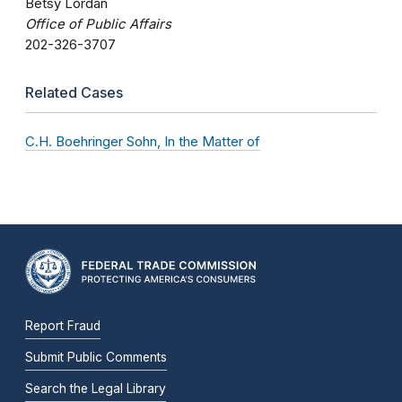
Betsy Lordan
Office of Public Affairs
202-326-3707
Related Cases
C.H. Boehringer Sohn, In the Matter of
Report Fraud
Submit Public Comments
Search the Legal Library