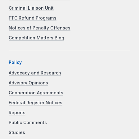
Criminal Liaison Unit
FTC Refund Programs
Notices of Penalty Offenses
Competition Matters Blog
Policy
Advocacy and Research
Advisory Opinions
Cooperation Agreements
Federal Register Notices
Reports
Public Comments
Studies