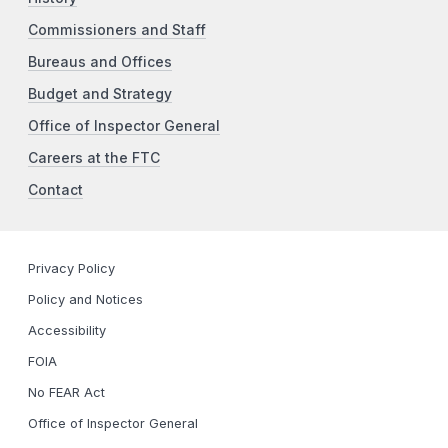
Commissioners and Staff
Bureaus and Offices
Budget and Strategy
Office of Inspector General
Careers at the FTC
Contact
Privacy Policy
Policy and Notices
Accessibility
FOIA
No FEAR Act
Office of Inspector General