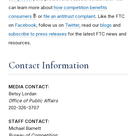
can learn more about
how competition benefits
consumers
or
file an antitrust complaint
. Like the FTC
on
Facebook
, follow us on
Twitter
, read our
blogs
and
subscribe to press releases
for the latest FTC news and
resources.
Contact Information
MEDIA CONTACT:
Betsy Lordan
Office of Public Affairs
202-326-3707
STAFF CONTACT:
Michael Barnett
Bureau of Competition