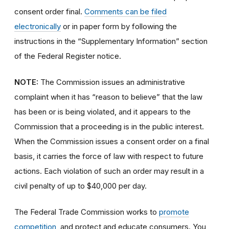
consent order final.
Comments can be filed
electronically
or in paper form by following the
instructions in the “Supplementary Information” section
of the Federal Register notice.
NOTE:
The Commission issues an administrative
complaint when it has “reason to believe” that the law
has been or is being violated, and it appears to the
Commission that a proceeding is in the public interest.
When the Commission issues a consent order on a final
basis, it carries the force of law with respect to future
actions. Each violation of such an order may result in a
civil penalty of up to $40,000 per day.
The Federal Trade Commission works to
promote
competition
, and protect and educate consumers. You