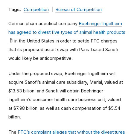
Tags:
Competition
Bureau of Competition
German pharmaceutical company
Boehringer Ingelheim
has agreed to divest five types of animal health products
in the United States in order to settle FTC charges
that its proposed asset swap with Paris-based Sanofi
would likely be anticompetitive.
Under the proposed swap, Boehringer Ingelheim will
acquire Sanofi’s animal care subsidiary, Merial, valued at
$13.53 billion, and Sanofi will obtain Boehringer
Ingelheim’s consumer health care business unit, valued
at $7.98 billion, as well as cash compensation of $5.54
billion.
The
FTC’s complaint alleges that without the divestitures