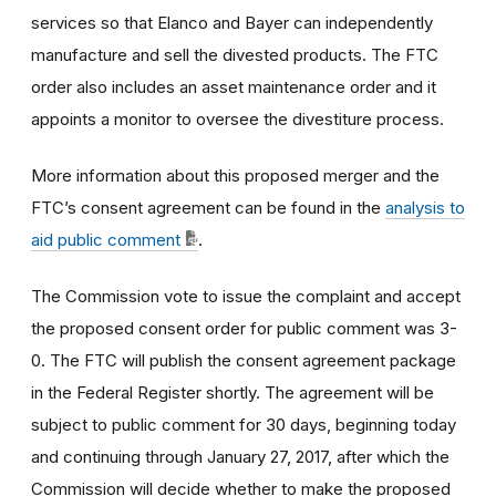
services so that Elanco and Bayer can independently
manufacture and sell the divested products. The FTC
order also includes an asset maintenance order and it
appoints a monitor to oversee the divestiture process.
More information about this proposed merger and the
FTC’s consent agreement can be found in the
analysis to
aid public comment
.
The Commission vote to issue the complaint and accept
the proposed consent order for public comment was 3-
0. The FTC will publish the consent agreement package
in the Federal Register shortly. The agreement will be
subject to public comment for 30 days, beginning today
and continuing through January 27, 2017, after which the
Commission will decide whether to make the proposed