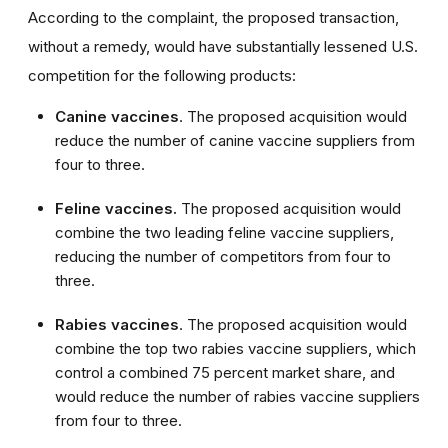
According to the complaint, the proposed transaction,
without a remedy, would have substantially lessened U.S.
competition for the following products:
Canine vaccines
. The proposed acquisition would
reduce the number of canine vaccine suppliers from
four to three.
Feline vaccines.
The proposed acquisition would
combine the two leading feline vaccine suppliers,
reducing the number of competitors from four to
three.
Rabies vaccines
. The proposed acquisition would
combine the top two rabies vaccine suppliers, which
control a combined 75 percent market share, and
would reduce the number of rabies vaccine suppliers
from four to three.