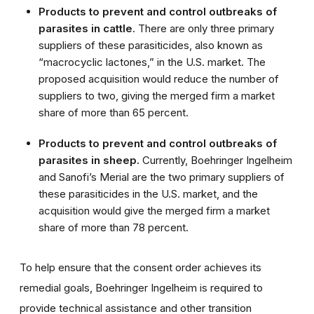
Products to prevent and control outbreaks of
parasites in cattle
. There are only three primary
suppliers of these parasiticides, also known as
“macrocyclic lactones,” in the U.S. market. The
proposed acquisition would reduce the number of
suppliers to two, giving the merged firm a market
share of more than 65 percent.
Products to prevent and control outbreaks of
parasites in sheep.
Currently, Boehringer Ingelheim
and Sanofi’s Merial are the two primary suppliers of
these parasiticides in the U.S. market, and the
acquisition would give the merged firm a market
share of more than 78 percent.
To help ensure that the consent order achieves its
remedial goals, Boehringer Ingelheim is required to
provide technical assistance and other transition