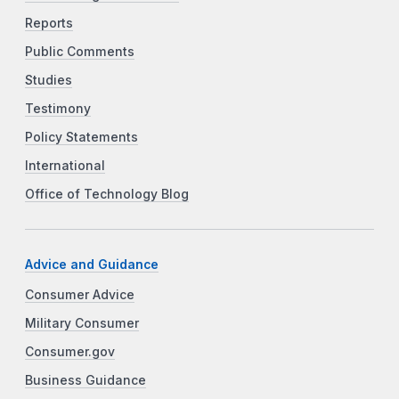
Reports
Public Comments
Studies
Testimony
Policy Statements
International
Office of Technology Blog
Advice and Guidance
Consumer Advice
Military Consumer
Consumer.gov
Business Guidance