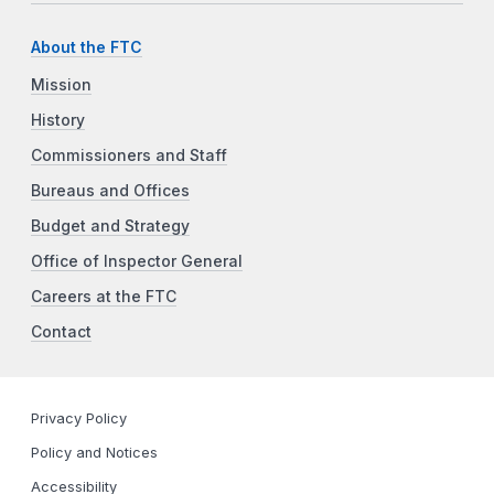
About the FTC
Mission
History
Commissioners and Staff
Bureaus and Offices
Budget and Strategy
Office of Inspector General
Careers at the FTC
Contact
Privacy Policy
Policy and Notices
Accessibility