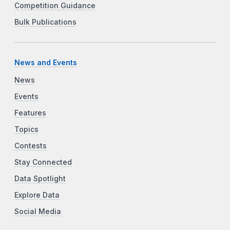
Competition Guidance
Bulk Publications
News and Events
News
Events
Features
Topics
Contests
Stay Connected
Data Spotlight
Explore Data
Social Media