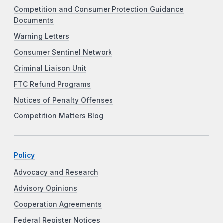
Competition and Consumer Protection Guidance
Documents
Warning Letters
Consumer Sentinel Network
Criminal Liaison Unit
FTC Refund Programs
Notices of Penalty Offenses
Competition Matters Blog
Policy
Advocacy and Research
Advisory Opinions
Cooperation Agreements
Federal Register Notices