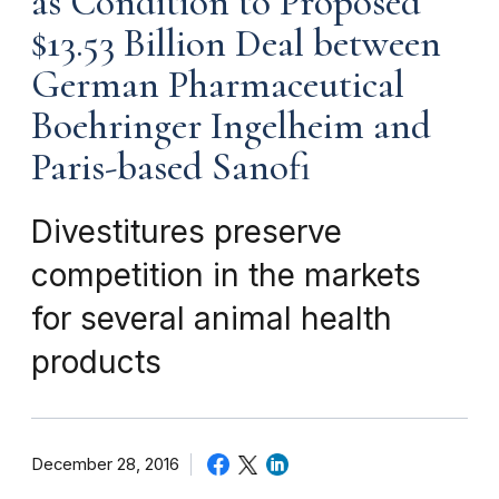
as Condition to Proposed
$13.53 Billion Deal between
German Pharmaceutical
Boehringer Ingelheim and
Paris-based Sanofi
Divestitures preserve
competition in the markets
for several animal health
products
December 28, 2016