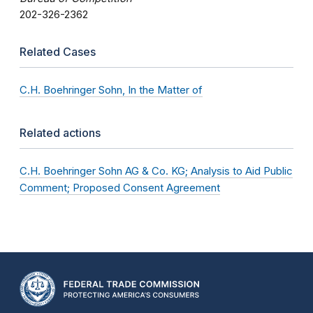
202-326-2362
Related Cases
C.H. Boehringer Sohn, In the Matter of
Related actions
C.H. Boehringer Sohn AG & Co. KG; Analysis to Aid Public
Comment; Proposed Consent Agreement