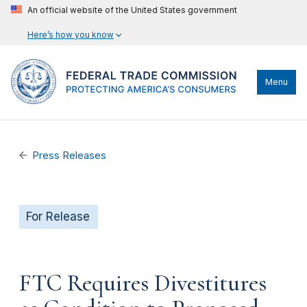
An official website of the United States government
Here’s how you know
Menu
Press Releases
For Release
FTC Requires Divestitures