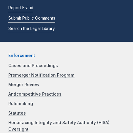
Report Fraud
Submit Public Comments
Search the Legal Library
Enforcement
Cases and Proceedings
Premerger Notification Program
Merger Review
Anticompetitive Practices
Rulemaking
Statutes
Horseracing Integrity and Safety Authority (HISA)
Oversight