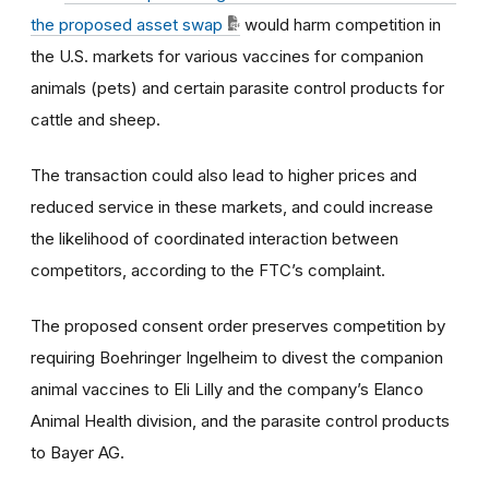
the proposed asset swap
would harm competition in
the U.S. markets for various vaccines for companion
animals (pets) and certain parasite control products for
cattle and sheep.
The transaction could also lead to higher prices and
reduced service in these markets, and could increase
the likelihood of coordinated interaction between
competitors, according to the FTC’s complaint.
The proposed consent order preserves competition by
requiring Boehringer Ingelheim to divest the companion
animal vaccines to Eli Lilly and the company’s Elanco
Animal Health division, and the parasite control products
to Bayer AG.