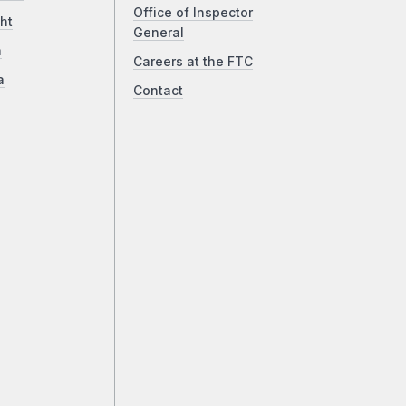
Office of Inspector
ht
General
a
Careers at the FTC
a
Contact