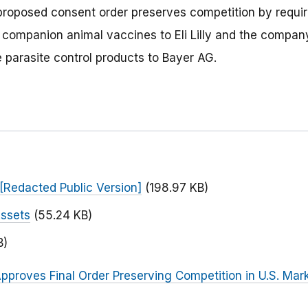
proposed consent order preserves competition by requir
e companion animal vaccines to Eli Lilly and the compan
e parasite control products to Bayer AG.
[Redacted Public Version]
(198.97 KB)
Assets
(55.24 KB)
B)
pproves Final Order Preserving Competition in U.S. Mark