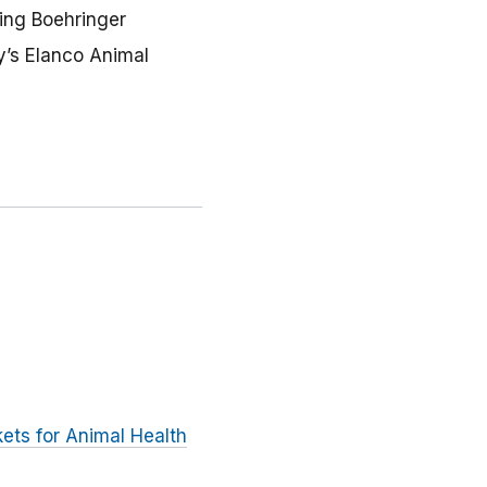
ing Boehringer
y’s Elanco Animal
ets for Animal Health