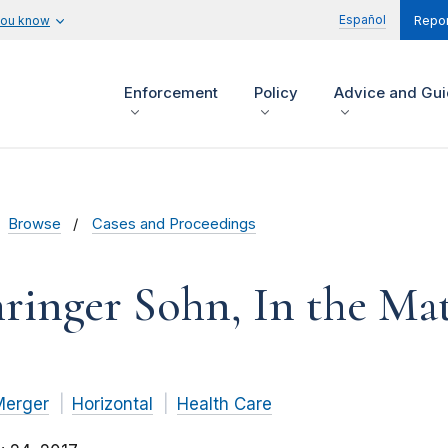
Español
you know
Repor
Enforcement
Policy
Advice and Gu
Browse
Cases and Proceedings
ringer Sohn, In the Mat
Merger
Horizontal
Health Care