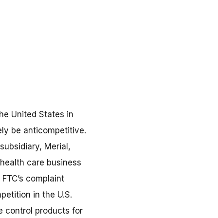
he United States in
ely be anticompetitive.
ubsidiary, Merial,
 health care business
e FTC’s complaint
etition in the U.S.
 control products for