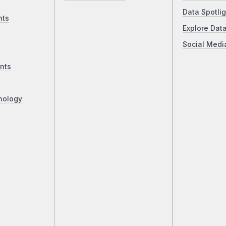
Data Spotlig
nts
Explore Dat
Social Medi
nts
nology