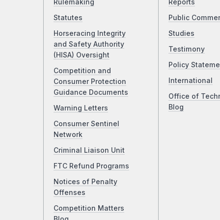
Rulemaking
Reports
Statutes
Public Comme
Horseracing Integrity
Studies
and Safety Authority
Testimony
(HISA) Oversight
Policy Stateme
Competition and
International
Consumer Protection
Guidance Documents
Office of Tech
Blog
Warning Letters
Consumer Sentinel
Network
Criminal Liaison Unit
FTC Refund Programs
Notices of Penalty
Offenses
Competition Matters
Blog