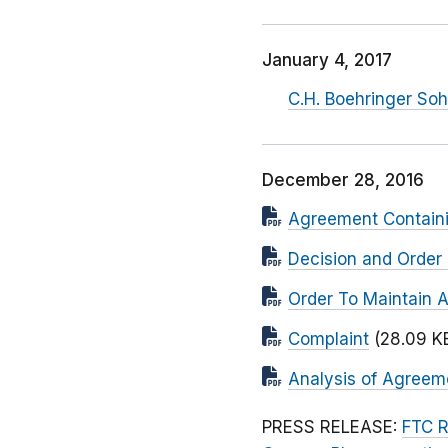
January 4, 2017
C.H. Boehringer So
December 28, 2016
Agreement Contain
Decision and Order 
Order To Maintain 
Complaint
(28.09 K
Analysis of Agreem
PRESS RELEASE:
FTC R