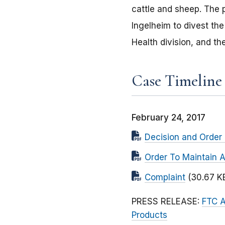
cattle and sheep. The 
Ingelheim to divest th
Health division, and th
Case Timeline
February 24, 2017
Decision and Order 
Order To Maintain 
Complaint
(30.67 K
PRESS RELEASE:
FTC A
Products