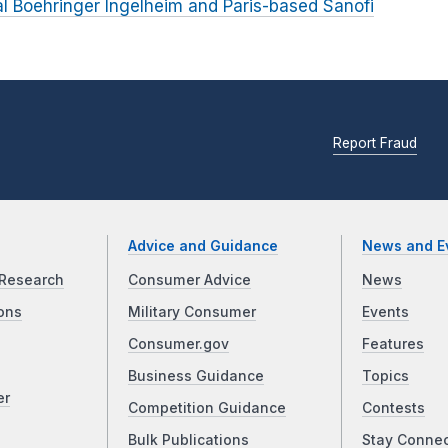
 Boehringer Ingelheim and Paris-based Sanofi
Report Fraud
Advice and Guidance
News and E
Research
Consumer Advice
News
ons
Military Consumer
Events
Consumer.gov
Features
Business Guidance
Topics
er
Competition Guidance
Contests
Bulk Publications
Stay Conne