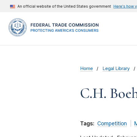
An official website of the United States government
Here's how 
Home
Legal Library
C.H. Boeh
Tags:
Competition