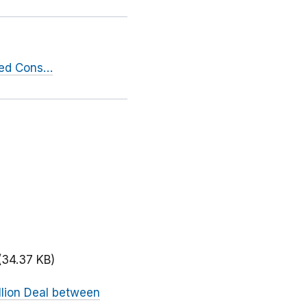
sed Cons…
(34.37 KB)
llion Deal between