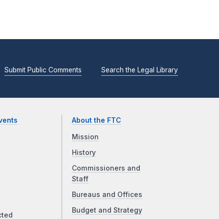
Submit Public Comments
Search the Legal Library
vents
About the FTC
Mission
History
Commissioners and
Staff
Bureaus and Offices
Budget and Strategy
cted