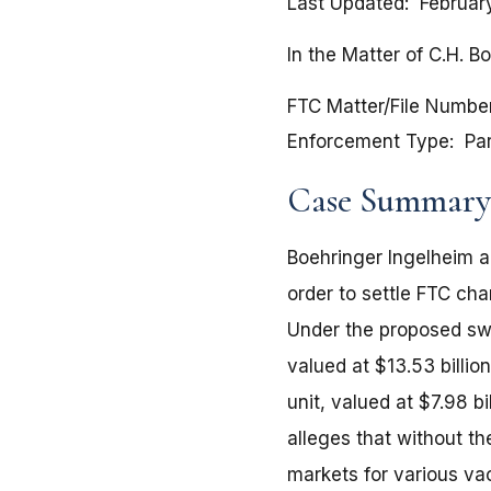
Last Updated
Februar
In the Matter of C.H. B
FTC Matter/File Numbe
Enforcement Type
Pa
Case Summary
Boehringer Ingelheim ag
order to settle FTC cha
Under the proposed swa
valued at $13.53 billi
unit, valued at $7.98 b
alleges that without t
markets for various va