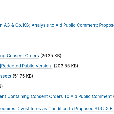
hn AG & Co. KG; Analysis to Aid Public Comment; Propo
ing Consent Orders
(26.25 KB)
[Redacted Public Version]
(203.55 KB)
Assets
(51.75 KB)
B)
ent Containing Consent Orders To Aid Public Comment
equires Divestitures as Condition to Proposed $13.53 Bi