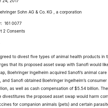
y 24, 2017
oehringer Sohn AG & Co. KG , a corporation
r
161 0077
rt 2 Consents
reed to divest five types of animal health products in t
rges that its proposed asset swap with Sanofi would lik
p, Boehringer Ingelheim acquired Sanofi’s animal care s
on, and Sanofi obtained Boehringer Ingelheim’s consumer
illion, as well as cash compensation of $5.54 billion. Th
he divestitures the proposed asset swap would harm comp
ccines for companion animals (pets) and certain parasite