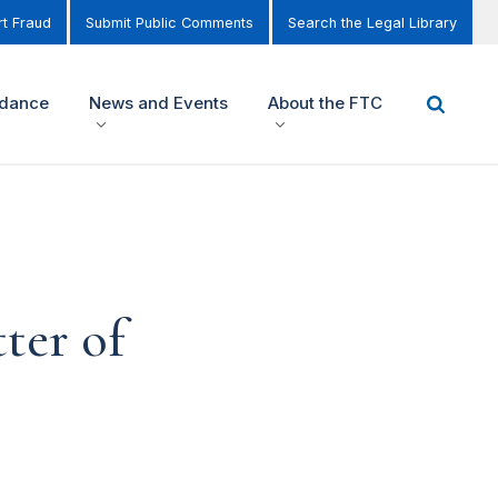
t Fraud
Submit Public Comments
Search the Legal Library
idance
News and Events
About the FTC
ter of