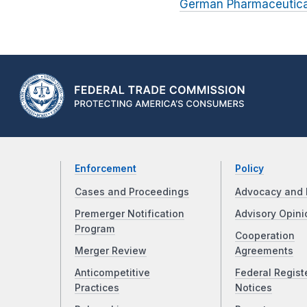
German Pharmaceutical
Enforcement
Policy
Cases and Proceedings
Advocacy and 
Premerger Notification
Advisory Opini
Program
Cooperation
Merger Review
Agreements
Anticompetitive
Federal Regist
Practices
Notices