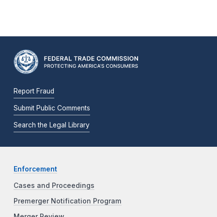
Report Fraud
Submit Public Comments
Search the Legal Library
Enforcement
Cases and Proceedings
Premerger Notification Program
Merger Review