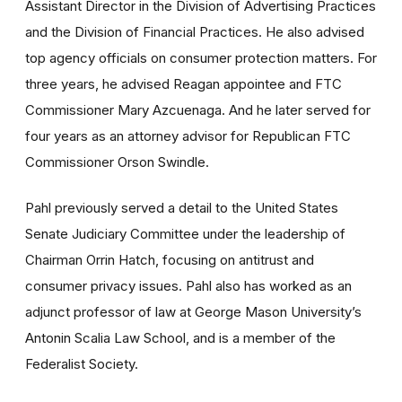
Assistant Director in the Division of Advertising Practices
and the Division of Financial Practices. He also advised
top agency officials on consumer protection matters. For
three years, he advised Reagan appointee and FTC
Commissioner Mary Azcuenaga. And he later served for
four years as an attorney advisor for Republican FTC
Commissioner Orson Swindle.
Pahl previously served a detail to the United States
Senate Judiciary Committee under the leadership of
Chairman Orrin Hatch, focusing on antitrust and
consumer privacy issues. Pahl also has worked as an
adjunct professor of law at George Mason University’s
Antonin Scalia Law School, and is a member of the
Federalist Society.