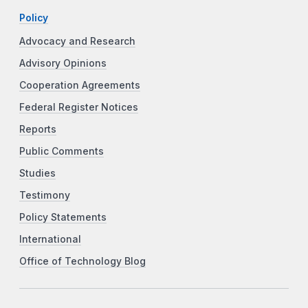
Policy
Advocacy and Research
Advisory Opinions
Cooperation Agreements
Federal Register Notices
Reports
Public Comments
Studies
Testimony
Policy Statements
International
Office of Technology Blog