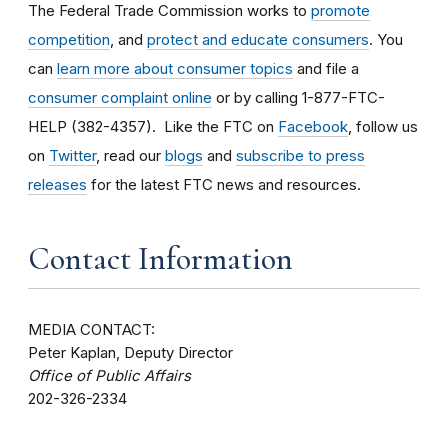
The Federal Trade Commission works to
promote
competition
, and
protect and educate consumers
. You
can
learn more about consumer topics
and file a
consumer complaint online
or by calling 1-877-FTC-
HELP (382-4357). Like the FTC on
Facebook
, follow us
on
Twitter
, read our
blogs
and
subscribe to press
releases
for the latest FTC news and resources.
Contact Information
MEDIA CONTACT:
Peter Kaplan, Deputy Director
Office of Public Affairs
202-326-2334