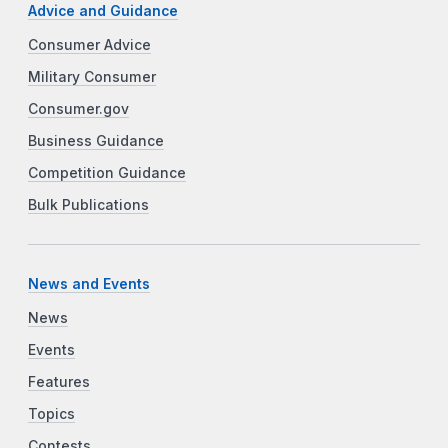
Advice and Guidance
Consumer Advice
Military Consumer
Consumer.gov
Business Guidance
Competition Guidance
Bulk Publications
News and Events
News
Events
Features
Topics
Contests