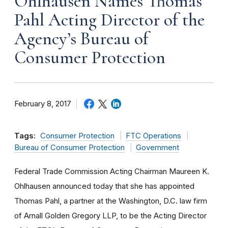
Ohlhausen Names Thomas
Pahl Acting Director of the
Agency’s Bureau of
Consumer Protection
February 8, 2017
Tags:
Consumer Protection
FTC Operations
Bureau of Consumer Protection
Government
Federal Trade Commission Acting Chairman Maureen K.
Ohlhausen announced today that she has appointed
Thomas Pahl, a partner at the Washington, D.C. law firm
of Arnall Golden Gregory LLP, to be the Acting Director