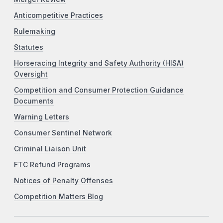
Anticompetitive Practices
Rulemaking
Statutes
Horseracing Integrity and Safety Authority (HISA)
Oversight
Competition and Consumer Protection Guidance
Documents
Warning Letters
Consumer Sentinel Network
Criminal Liaison Unit
FTC Refund Programs
Notices of Penalty Offenses
Competition Matters Blog