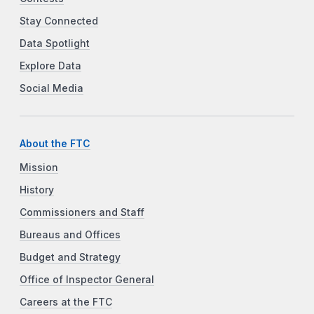
Stay Connected
Data Spotlight
Explore Data
Social Media
About the FTC
Mission
History
Commissioners and Staff
Bureaus and Offices
Budget and Strategy
Office of Inspector General
Careers at the FTC