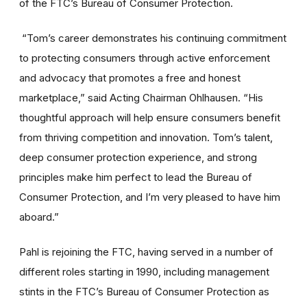
of the FTC’s Bureau of Consumer Protection.
“Tom’s career demonstrates his continuing commitment
to protecting consumers through active enforcement
and advocacy that promotes a free and honest
marketplace,” said Acting Chairman Ohlhausen. “His
thoughtful approach will help ensure consumers benefit
from thriving competition and innovation. Tom’s talent,
deep consumer protection experience, and strong
principles make him perfect to lead the Bureau of
Consumer Protection, and I’m very pleased to have him
aboard.”
Pahl is rejoining the FTC, having served in a number of
different roles starting in 1990, including management
stints in the FTC’s Bureau of Consumer Protection as