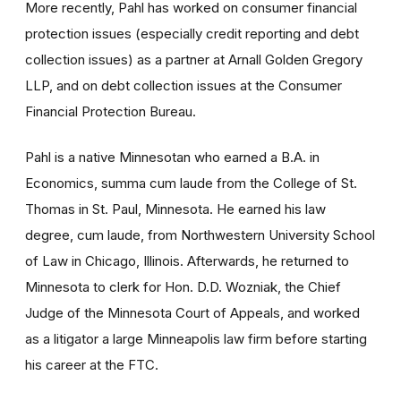
More recently, Pahl has worked on consumer financial
protection issues (especially credit reporting and debt
collection issues) as a partner at Arnall Golden Gregory
LLP, and on debt collection issues at the Consumer
Financial Protection Bureau.
Pahl is a native Minnesotan who earned a B.A. in
Economics, summa cum laude from the College of St.
Thomas in St. Paul, Minnesota. He earned his law
degree, cum laude, from Northwestern University School
of Law in Chicago, Illinois. Afterwards, he returned to
Minnesota to clerk for Hon. D.D. Wozniak, the Chief
Judge of the Minnesota Court of Appeals, and worked
as a litigator a large Minneapolis law firm before starting
his career at the FTC.