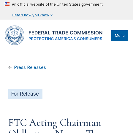
An official website of the United States government
Here’s how you know
Menu
Press Releases
For Release
FTC Acting Chairman