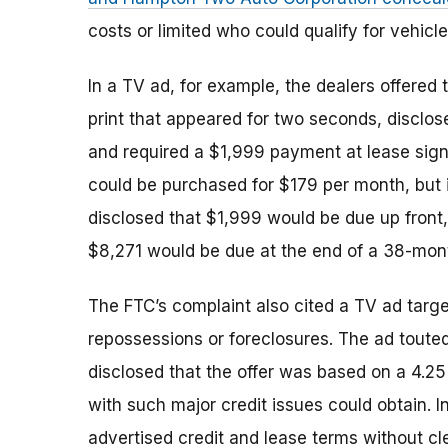
costs or limited who could qualify for vehicle
In a TV ad, for example, the dealers offered 
print that appeared for two seconds, disclose
and required a $1,999 payment at lease sign
could be purchased for $179 per month, but i
disclosed that $1,999 would be due up front, 
$8,271 would be due at the end of a 38-mont
The FTC’s complaint also cited a TV ad targe
repossessions or foreclosures. The ad touted 
disclosed that the offer was based on a 4.25
with such major credit issues could obtain. I
advertised credit and lease terms without cl