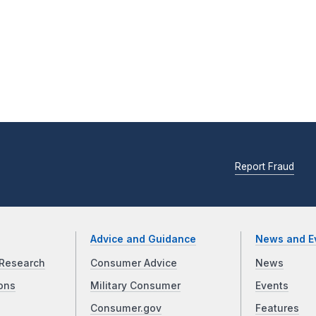
Report Fraud
Advice and Guidance
News and E
Research
Consumer Advice
News
ons
Military Consumer
Events
Consumer.gov
Features