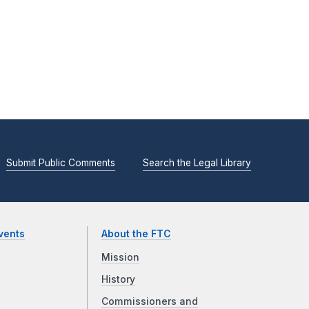
Submit Public Comments
Search the Legal Library
vents
About the FTC
Mission
History
Commissioners and