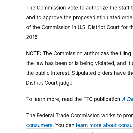
The Commission vote to authorize the staff t
and to approve the proposed stipulated orde
of the Commission in U.S. District Court for t
2016.
NOTE:
The Commission authorizes the filing 
the law has been or is being violated, and i
the public interest. Stipulated orders have 
District Court judge.
To learn more, read the FTC publication
A De
The Federal Trade Commission works to pro
consumers
. You can
learn more about consu