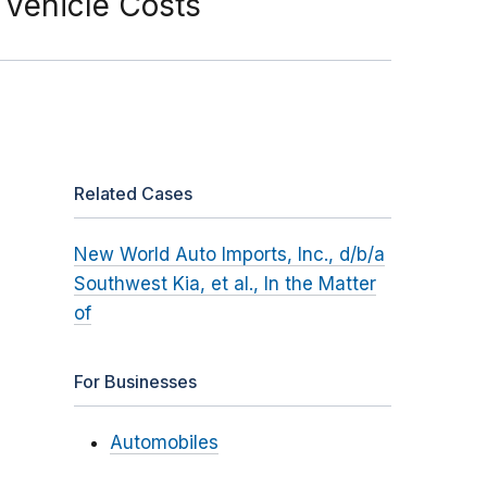
 Vehicle Costs
Related Cases
New World Auto Imports, Inc., d/b/a
Southwest Kia, et al., In the Matter
of
For Businesses
Automobiles