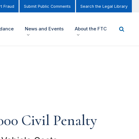
t Fraud
Submit Public Comments
Search the Legal Library
idance
News and Events
About the FTC
000 Civil Penalty