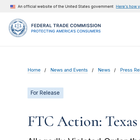
An official website of the United States government
Here's how 
Home
News and Events
News
Press Re
For Release
FTC Action: Texas 