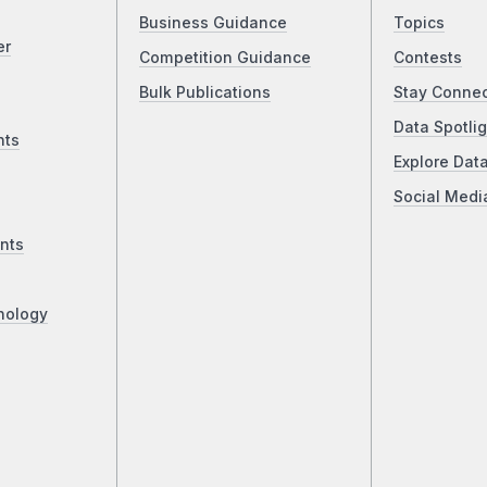
Business Guidance
Topics
er
Competition Guidance
Contests
Bulk Publications
Stay Conne
Data Spotlig
nts
Explore Dat
Social Medi
nts
nology