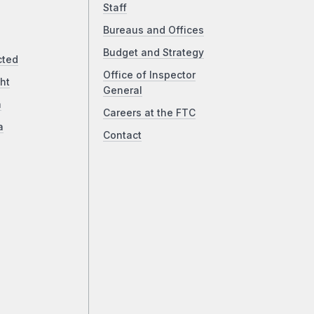
Staff
Bureaus and Offices
Budget and Strategy
cted
Office of Inspector
ht
General
a
Careers at the FTC
a
Contact