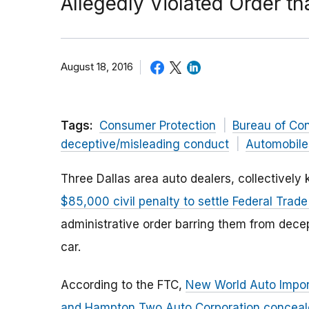
Allegedly Violated Order th
August 18, 2016
Tags:
Consumer Protection
Bureau of Co
deceptive/misleading conduct
Automobile
Three Dallas area auto dealers, collectivel
$85,000 civil penalty to settle Federal Tra
administrative order barring them from decep
car.
According to the FTC,
New World Auto Import
and Hampton Two Auto Corporation conceale