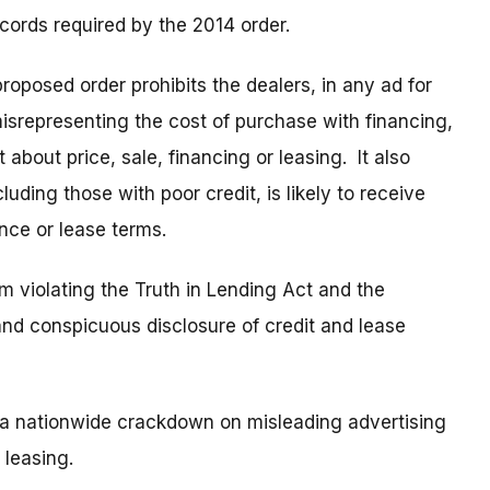
ecords required by the 2014 order.
proposed order prohibits the dealers, in any ad for
misrepresenting the cost of purchase with financing,
 about price, sale, financing or leasing. It also
uding those with poor credit, is likely to receive
ance or lease terms.
m violating the Truth in Lending Act and the
nd conspicuous disclosure of credit and lease
 a nationwide crackdown on misleading advertising
 leasing.