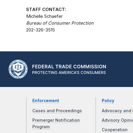
STAFF CONTACT:
Michelle Schaefer
Bureau of Consumer Protection
202-326-3515
Enforcement
Policy
Cases and Proceedings
Advocacy and 
Premerger Notification
Advisory Opini
Program
Cooperation