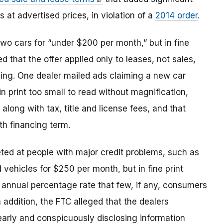
s at advertised prices, in violation of a
2014 order
.
two cars for “under $200 per month,” but in fine
d that the offer applied only to leases, not sales,
ing. One dealer mailed ads claiming a new car
n print too small to read without magnification,
along with tax, title and license fees, and that
h financing term.
ted at people with major credit problems, such as
vehicles for $250 per month, but in fine print
 annual percentage rate that few, if any, consumers
n addition, the FTC alleged that the dealers
early and conspicuously disclosing information