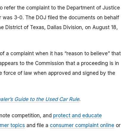
o refer the complaint to the Department of Justice
r was 3-0. The DOJ filed the documents on behalf
he District of Texas, Dallas Division, on August 18,
of a complaint when it has “reason to believe” that
t appears to the Commission that a proceeding is in
the force of law when approved and signed by the
aler’s Guide to the Used Car Rule
.
mote competition, and
protect and educate
mer topics
and file a
consumer complaint online
or