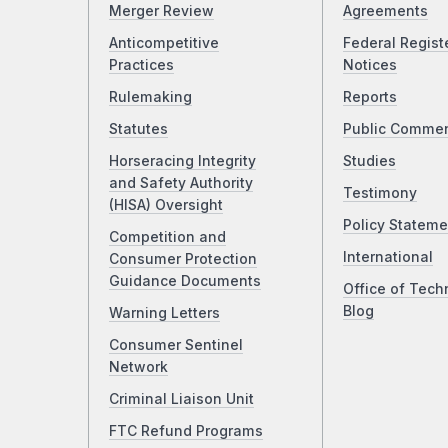
Merger Review
Agreements
Anticompetitive
Federal Regist
Practices
Notices
Rulemaking
Reports
Statutes
Public Comme
Horseracing Integrity
Studies
and Safety Authority
Testimony
(HISA) Oversight
Policy Stateme
Competition and
International
Consumer Protection
Guidance Documents
Office of Tech
Blog
Warning Letters
Consumer Sentinel
Network
Criminal Liaison Unit
FTC Refund Programs