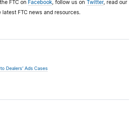
 the FTC on
Facebook
, follow us on
Twitter
, read our
e latest FTC news and resources.
uto Dealers’ Ads Cases