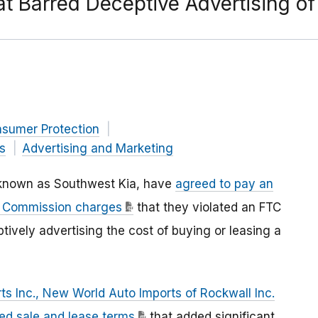
at Barred Deceptive Advertising of
nsumer Protection
s
Advertising and Marketing
y known as Southwest Kia, have
agreed to pay an
de Commission charges
that they violated an FTC
tively advertising the cost of buying or leasing a
s Inc., New World Auto Imports of Rockwall Inc.
d sale and lease terms
that added significant