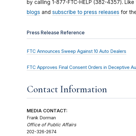
by calling 1-877-FTC-HELP (382-4357). Like
blogs
and
subscribe to press releases
for th
Press Release Reference
FTC Announces Sweep Against 10 Auto Dealers
FTC Approves Final Consent Orders in Deceptive A
Contact Information
MEDIA CONTACT:
Frank Dorman
Office of Public Affairs
202-326-2674