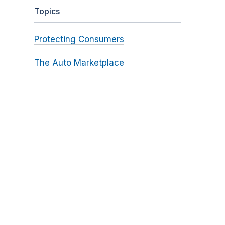
Topics
Protecting Consumers
The Auto Marketplace