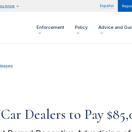
Español
you know
Repor
Enforcement
Policy
Advice and Gu
leases
Car Dealers to Pay $85,