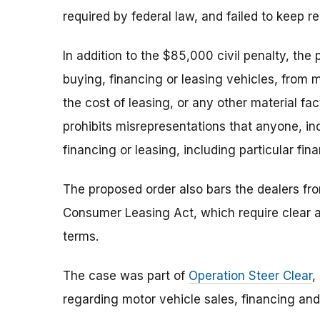
required by federal law, and failed to keep r
In addition to the $85,000 civil penalty, the 
buying, financing or leasing vehicles, from 
the cost of leasing, or any other material fact
prohibits misrepresentations that anyone, incl
financing or leasing, including particular fin
The proposed order also bars the dealers fro
Consumer Leasing Act, which require clear a
terms.
The case was part of
Operation Steer Clear
,
regarding motor vehicle sales, financing and