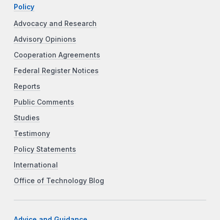
Policy
Advocacy and Research
Advisory Opinions
Cooperation Agreements
Federal Register Notices
Reports
Public Comments
Studies
Testimony
Policy Statements
International
Office of Technology Blog
Advice and Guidance