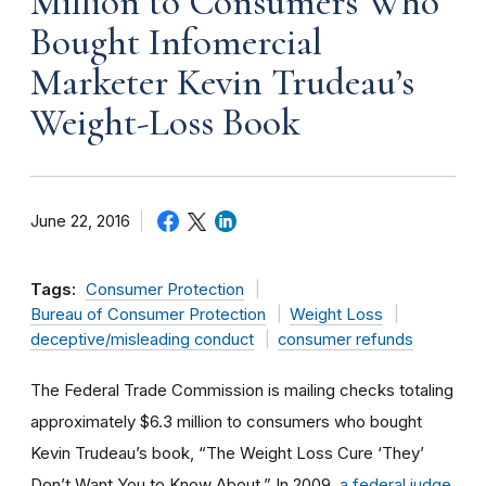
Million to Consumers Who
Bought Infomercial
Marketer Kevin Trudeau’s
Weight-Loss Book
June 22, 2016
Tags:
Consumer Protection
Bureau of Consumer Protection
Weight Loss
deceptive/misleading conduct
consumer refunds
The Federal Trade Commission is mailing checks totaling
approximately $6.3 million to consumers who bought
Kevin Trudeau’s book, “The Weight Loss Cure ‘They’
Don’t Want You to Know About.” In 2009,
a federal judge