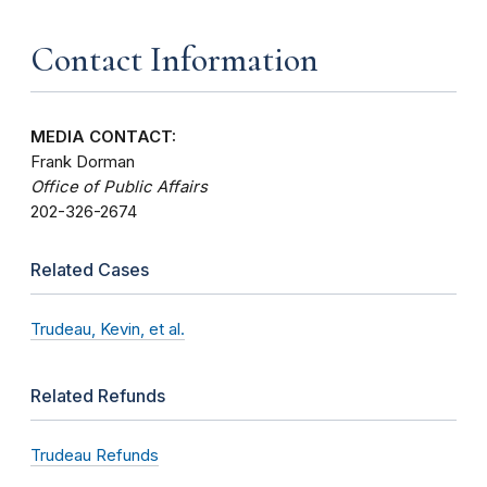
Contact Information
MEDIA CONTACT:
Frank Dorman
Office of Public Affairs
202-326-2674
Related Cases
Trudeau, Kevin, et al.
Related Refunds
Trudeau Refunds