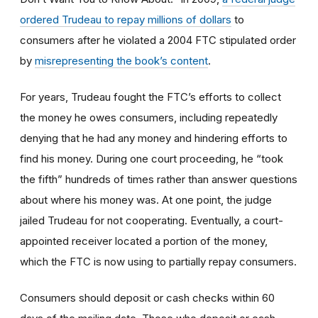
ordered Trudeau to repay millions of dollars
to
consumers after he violated a 2004 FTC stipulated order
by
misrepresenting the book’s content
.
For years, Trudeau fought the FTC’s efforts to collect
the money he owes consumers, including repeatedly
denying that he had any money and hindering efforts to
find his money. During one court proceeding, he “took
the fifth” hundreds of times rather than answer questions
about where his money was. At one point, the judge
jailed Trudeau for not cooperating. Eventually, a court-
appointed receiver located a portion of the money,
which the FTC is now using to partially repay consumers.
Consumers should deposit or cash checks within 60