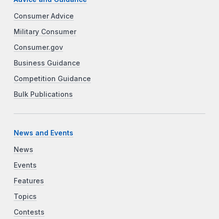
Consumer Advice
Military Consumer
Consumer.gov
Business Guidance
Competition Guidance
Bulk Publications
News and Events
News
Events
Features
Topics
Contests