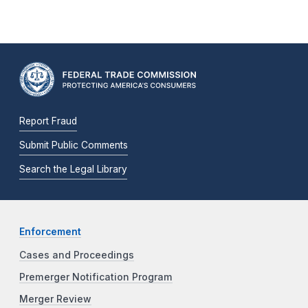
Report Fraud
Submit Public Comments
Search the Legal Library
Enforcement
Cases and Proceedings
Premerger Notification Program
Merger Review