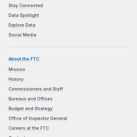
Stay Connected
Data Spotlight
Explore Data
Social Media
About the FTC
Mission
History
Commissioners and Staff
Bureaus and Offices
Budget and Strategy
Office of Inspector General
Careers at the FTC