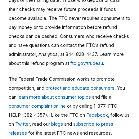
days of the mailing date. Those who deposit or cash
their checks may receive future proceeds if funds
become available. The FTC never requires consumers to
pay money or to provide information before refund
checks can be cashed. Consumers who receive checks
and have questions can contact the FTC’s refund
administrator, Analytics, at 844-828-4437. Learn more
about this refund program at
ftc.gov/trudeau
.
The Federal Trade Commission works to promote
competition, and
protect and educate consumers
. You
can
learn more about consumer topics
and file a
consumer complaint online
or by calling 1-877-FTC-
HELP (382-4357). Like the FTC on
Facebook
, follow us
on
Twitter
, read our
blogs
and
subscribe to press
releases
for the latest FTC news and resources.