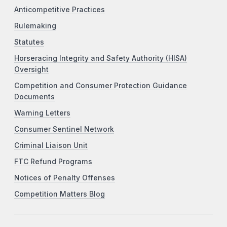
Anticompetitive Practices
Rulemaking
Statutes
Horseracing Integrity and Safety Authority (HISA)
Oversight
Competition and Consumer Protection Guidance
Documents
Warning Letters
Consumer Sentinel Network
Criminal Liaison Unit
FTC Refund Programs
Notices of Penalty Offenses
Competition Matters Blog