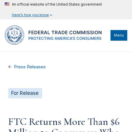
An official website of the United States government
Here’s how you know
Menu
Press Releases
For Release
FTC Returns More Than $6