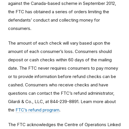
against the Canada-based scheme in September 2012,
the FTC has obtained a series of orders limiting the
defendants’ conduct and collecting money for
consumers.
The amount of each check will vary based upon the
amount of each consumer’s loss. Consumers should
deposit or cash checks within 60 days of the mailing
date. The FTC never requires consumers to pay money
or to provide information before refund checks can be
cashed. Consumers who receive checks and have
questions can contact the FTC’s refund administrator,
Gilardi & Co., LLC, at 844-239-8891. Learn more about
the
FTC’s refund program
.
The FTC acknowledges the Centre of Operations Linked