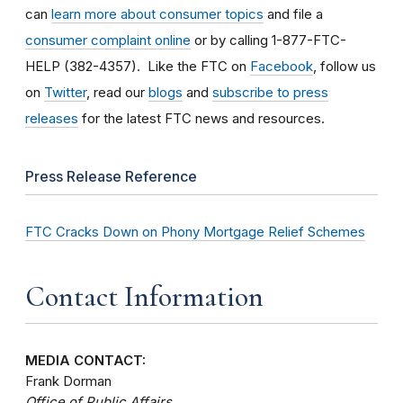
can
learn more about consumer topics
and file a
consumer complaint online
or by calling 1-877-FTC-
HELP (382-4357). Like the FTC on
Facebook
, follow us
on
Twitter
, read our
blogs
and
subscribe to press
releases
for the latest FTC news and resources.
Press Release Reference
FTC Cracks Down on Phony Mortgage Relief Schemes
Contact Information
MEDIA CONTACT:
Frank Dorman
Office of Public Affairs