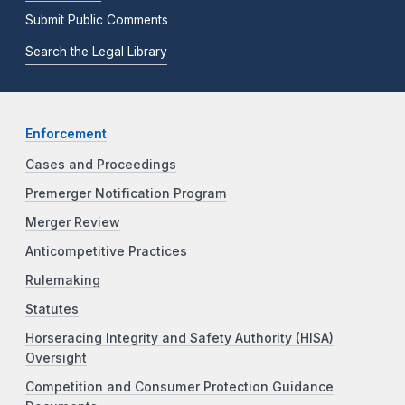
Submit Public Comments
Search the Legal Library
Enforcement
Cases and Proceedings
Premerger Notification Program
Merger Review
Anticompetitive Practices
Rulemaking
Statutes
Horseracing Integrity and Safety Authority (HISA)
Oversight
Competition and Consumer Protection Guidance