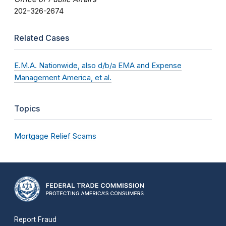
202-326-2674
Related Cases
E.M.A. Nationwide, also d/b/a EMA and Expense
Management America, et al.
Topics
Mortgage Relief Scams
Report Fraud