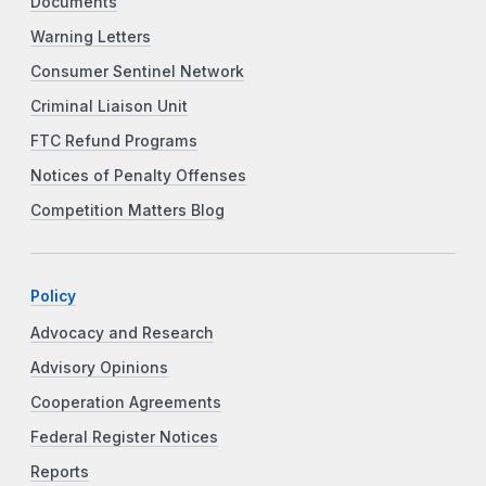
Documents
Warning Letters
Consumer Sentinel Network
Criminal Liaison Unit
FTC Refund Programs
Notices of Penalty Offenses
Competition Matters Blog
Policy
Advocacy and Research
Advisory Opinions
Cooperation Agreements
Federal Register Notices
Reports