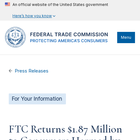
An official website of the United States government
Here’s how you know
Menu
Press Releases
For Your Information
FTC Returns $1.87 Million