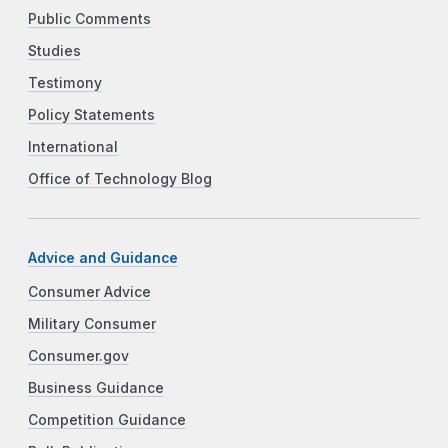
Public Comments
Studies
Testimony
Policy Statements
International
Office of Technology Blog
Advice and Guidance
Consumer Advice
Military Consumer
Consumer.gov
Business Guidance
Competition Guidance