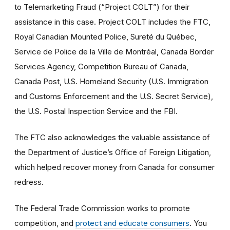
to Telemarketing Fraud (“Project COLT”) for their
assistance in this case. Project COLT includes the FTC,
Royal Canadian Mounted Police, Sureté du Québec,
Service de Police de la Ville de Montréal, Canada Border
Services Agency, Competition Bureau of Canada,
Canada Post, U.S. Homeland Security (U.S. Immigration
and Customs Enforcement and the U.S. Secret Service),
the U.S. Postal Inspection Service and the FBI.
The FTC also acknowledges the valuable assistance of
the Department of Justice’s Office of Foreign Litigation,
which helped recover money from Canada for consumer
redress.
The Federal Trade Commission works to promote
competition, and
protect and educate consumers
. You