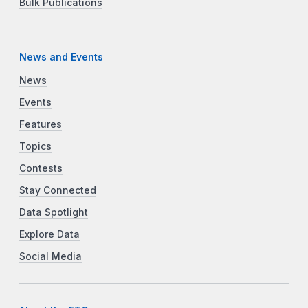
Bulk Publications
News and Events
News
Events
Features
Topics
Contests
Stay Connected
Data Spotlight
Explore Data
Social Media