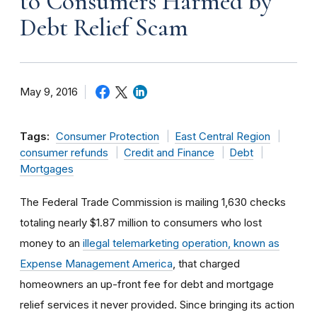
to Consumers Harmed by
Debt Relief Scam
May 9, 2016
Tags:
Consumer Protection
East Central Region
consumer refunds
Credit and Finance
Debt
Mortgages
The Federal Trade Commission is mailing 1,630 checks
totaling nearly $1.87 million to consumers who lost
money to an
illegal telemarketing operation, known as
Expense Management America
, that charged
homeowners an up-front fee for debt and mortgage
relief services it never provided. Since bringing its action