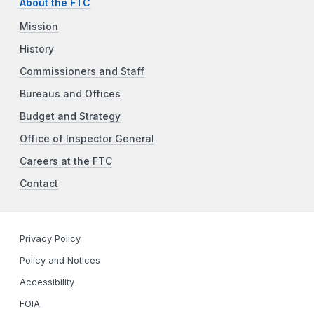
About the FTC
Mission
History
Commissioners and Staff
Bureaus and Offices
Budget and Strategy
Office of Inspector General
Careers at the FTC
Contact
Privacy Policy
Policy and Notices
Accessibility
FOIA