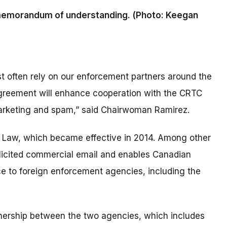
memorandum of understanding. (Photo: Keegan
 often rely on our enforcement partners around the
agreement will enhance cooperation with the CRTC
marketing and spam,” said Chairwoman Ramirez.
Law, which became effective in 2014. Among other
solicited commercial email and enables Canadian
nce to foreign enforcement agencies, including the
nership between the two agencies, which includes