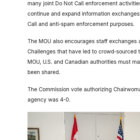
many joint Do Not Call enforcement activitie
continue and expand information exchanges,
Call and anti-spam enforcement purposes.
The MOU also encourages staff exchanges and
Challenges that have led to crowd-sourced te
MOU, U.S. and Canadian authorities must main
been shared.
The Commission vote authorizing Chairwoma
agency was 4-0.