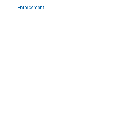
Enforcement