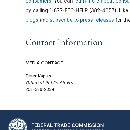
consumers
. You can
learn more about consu
by calling 1-877-FTC-HELP (382-4357). Like
blogs
and
subscribe to press releases
for th
Contact Information
MEDIA CONTACT:
Peter Kaplan
Office of Public Affairs
202-326-2334