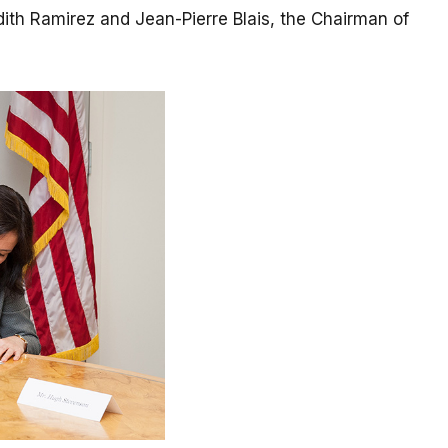
h Ramirez and Jean-Pierre Blais, the Chairman of