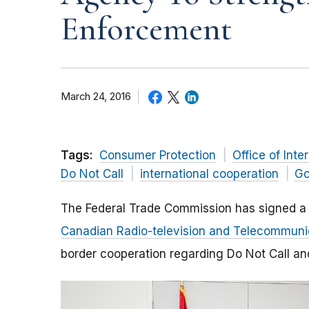
Enforcement
March 24, 2016
Tags:
Consumer Protection
Office of Inte
Do Not Call
international cooperation
Go
The Federal Trade Commission has signed 
Canadian Radio-television and Telecommun
border cooperation regarding Do Not Call a