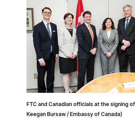
FTC and Canadian officials at the signing
Keegan Bursaw / Embassy of Canada)