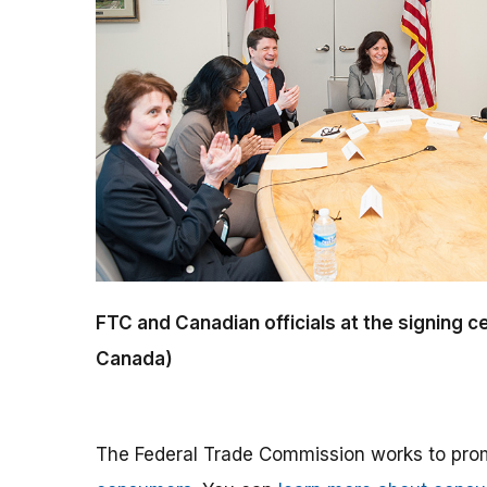
FTC and Canadian officials at the signing
Canada)
The Federal Trade Commission works to pro