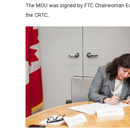
The MOU was signed by FTC Chairwoman Edit
the CRTC.