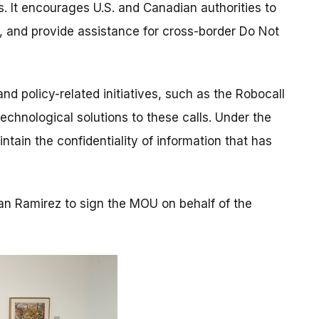
s. It encourages U.S. and Canadian authorities to
 and provide assistance for cross-border Do Not
 policy-related initiatives, such as the Robocall
chnological solutions to these calls. Under the
tain the confidentiality of information that has
n Ramirez to sign the MOU on behalf of the