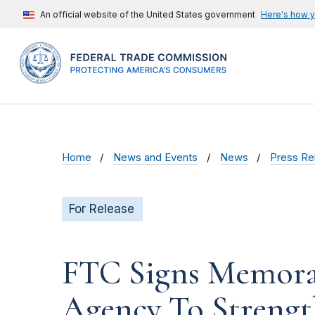
An official website of the United States government
Here's how 
Home
News and Events
News
Press Re
For Release
FTC Signs Memora
Agency To Strengt