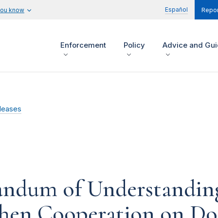
Español
you know
Repor
Enforcement
Policy
Advice and Gu
leases
ndum of Understandin
hen Cooperation on Do