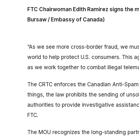
FTC Chairwoman Edith Ramirez signs the 
Bursaw / Embassy of Canada)
“As we see more cross-border fraud, we must
world to help protect U.S. consumers. This 
as we work together to combat illegal tele
The CRTC enforces the Canadian Anti-Spam 
things, the law prohibits the sending of un
authorities to provide investigative assista
FTC.
The MOU recognizes the long-standing part