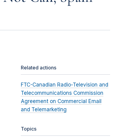
Related actions
FTC-Canadian Radio-Television and
Telecommunications Commission
Agreement on Commercial Email
and Telemarketing
Topics