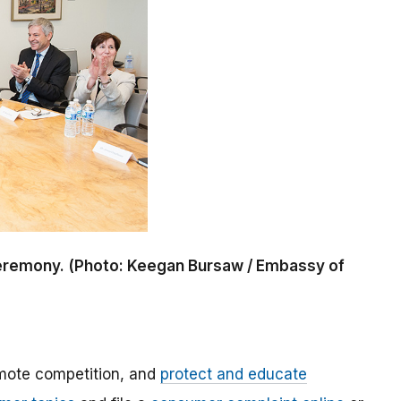
 ceremony. (Photo: Keegan Bursaw / Embassy of
mote competition, and
protect and educate