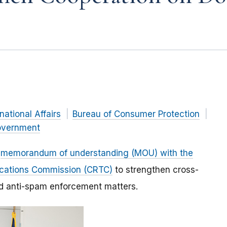
rnational Affairs
Bureau of Consumer Protection
vernment
a
memorandum of understanding (MOU) with the
ications Commission (CRTC)
to strengthen cross-
nd anti-spam enforcement matters.