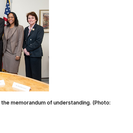
 of the memorandum of understanding. (Photo: