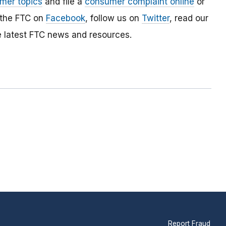
mer topics
and file a
consumer complaint online
or
 the FTC on
Facebook
, follow us on
Twitter
, read our
e latest FTC news and resources.
Report Fraud