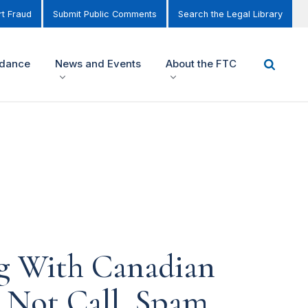
t Fraud
Submit Public Comments
Search the Legal Library
idance
News and Events
About the FTC
g With Canadian
 Not Call, Spam