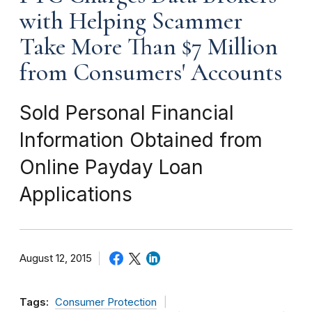
with Helping Scammer
Take More Than $7 Million
from Consumers' Accounts
Sold Personal Financial
Information Obtained from
Online Payday Loan
Applications
August 12, 2015
Tags:
Consumer Protection