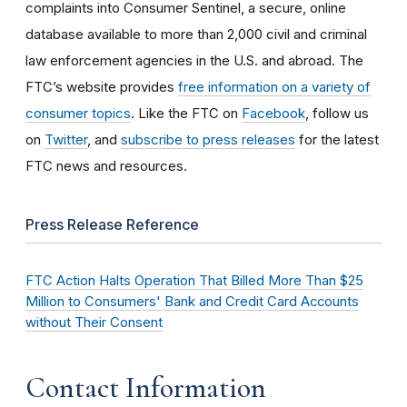
complaints into Consumer Sentinel, a secure, online
database available to more than 2,000 civil and criminal
law enforcement agencies in the U.S. and abroad. The
FTC’s website provides
free information on a variety of
consumer topics
. Like the FTC on
Facebook
, follow us
on
Twitter
, and
subscribe to press releases
for the latest
FTC news and resources.
Press Release Reference
FTC Action Halts Operation That Billed More Than $25
Million to Consumers' Bank and Credit Card Accounts
without Their Consent
Contact Information