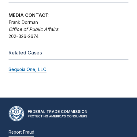
MEDIA CONTACT:
Frank Dorman
Office of Public Affairs
202-326-2674
Related Cases
Sequoia One, LLC
Report Fraud