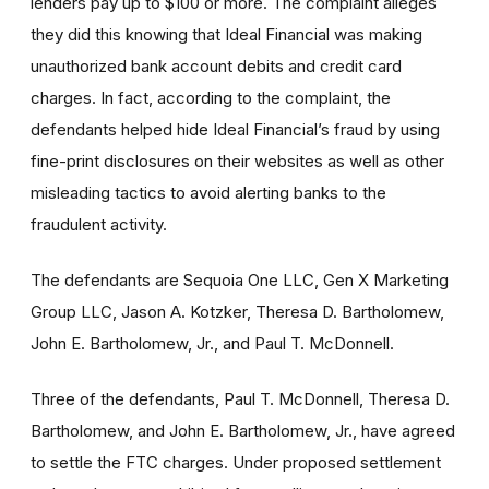
lenders pay up to $100 or more. The complaint alleges
they did this knowing that Ideal Financial was making
unauthorized bank account debits and credit card
charges. In fact, according to the complaint, the
defendants helped hide Ideal Financial’s fraud by using
fine-print disclosures on their websites as well as other
misleading tactics to avoid alerting banks to the
fraudulent activity.
The defendants are Sequoia One LLC, Gen X Marketing
Group LLC, Jason A. Kotzker, Theresa D. Bartholomew,
John E. Bartholomew, Jr., and Paul T. McDonnell.
Three of the defendants, Paul T. McDonnell, Theresa D.
Bartholomew, and John E. Bartholomew, Jr., have agreed
to settle the FTC charges. Under proposed settlement