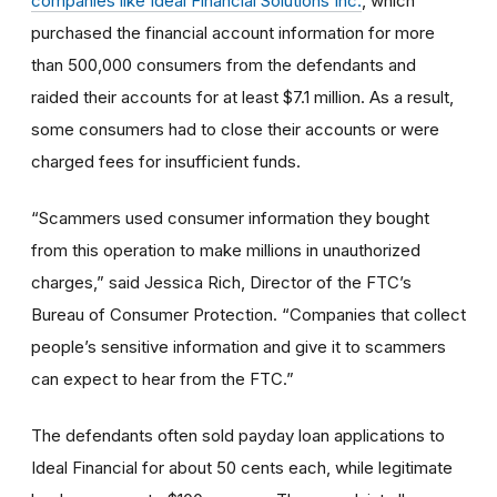
companies like Ideal Financial Solutions Inc.
, which
purchased the financial account information for more
than 500,000 consumers from the defendants and
raided their accounts for at least $7.1 million. As a result,
some consumers had to close their accounts or were
charged fees for insufficient funds.
“Scammers used consumer information they bought
from this operation to make millions in unauthorized
charges,” said Jessica Rich, Director of the FTC’s
Bureau of Consumer Protection. “Companies that collect
people’s sensitive information and give it to scammers
can expect to hear from the FTC.”
The defendants often sold payday loan applications to
Ideal Financial for about 50 cents each, while legitimate