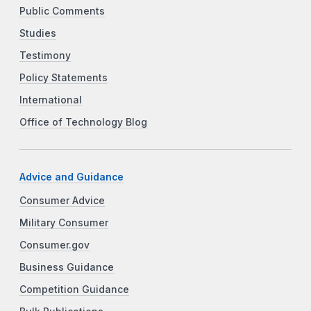
Public Comments
Studies
Testimony
Policy Statements
International
Office of Technology Blog
Advice and Guidance
Consumer Advice
Military Consumer
Consumer.gov
Business Guidance
Competition Guidance