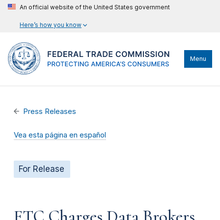
An official website of the United States government
Here’s how you know
Menu
Press Releases
Vea esta página en español
For Release
FTC Charges Data Brokers