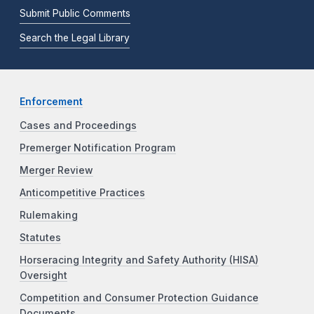
Submit Public Comments
Search the Legal Library
Enforcement
Cases and Proceedings
Premerger Notification Program
Merger Review
Anticompetitive Practices
Rulemaking
Statutes
Horseracing Integrity and Safety Authority (HISA)
Oversight
Competition and Consumer Protection Guidance
Documents