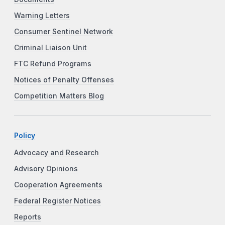
Warning Letters
Consumer Sentinel Network
Criminal Liaison Unit
FTC Refund Programs
Notices of Penalty Offenses
Competition Matters Blog
Policy
Advocacy and Research
Advisory Opinions
Cooperation Agreements
Federal Register Notices
Reports