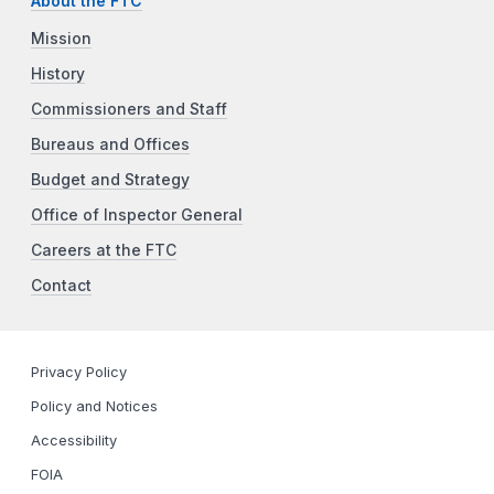
About the FTC
Mission
History
Commissioners and Staff
Bureaus and Offices
Budget and Strategy
Office of Inspector General
Careers at the FTC
Contact
Privacy Policy
Policy and Notices
Accessibility
FOIA