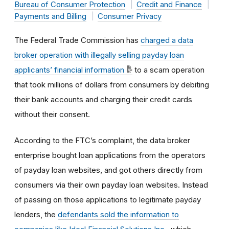
Bureau of Consumer Protection
Credit and Finance
Payments and Billing
Consumer Privacy
The Federal Trade Commission has
charged a data
broker operation with illegally selling payday loan
applicants’ financial information
to a scam operation
that took millions of dollars from consumers by debiting
their bank accounts and charging their credit cards
without their consent.
According to the FTC’s complaint, the data broker
enterprise bought loan applications from the operators
of payday loan websites, and got others directly from
consumers via their own payday loan websites. Instead
of passing on those applications to legitimate payday
lenders, the
defendants sold the information to