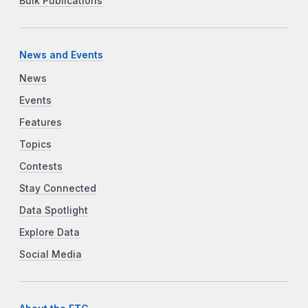
Bulk Publications
News and Events
News
Events
Features
Topics
Contests
Stay Connected
Data Spotlight
Explore Data
Social Media