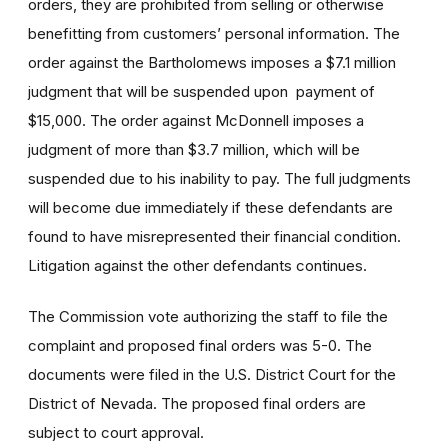
orders, they are prohibited from selling or otherwise
benefitting from customers’ personal information. The
order against the Bartholomews imposes a $7.1 million
judgment that will be suspended upon payment of
$15,000. The order against McDonnell imposes a
judgment of more than $3.7 million, which will be
suspended due to his inability to pay. The full judgments
will become due immediately if these defendants are
found to have misrepresented their financial condition.
Litigation against the other defendants continues.
The Commission vote authorizing the staff to file the
complaint and proposed final orders was 5-0. The
documents were filed in the U.S. District Court for the
District of Nevada. The proposed final orders are
subject to court approval.