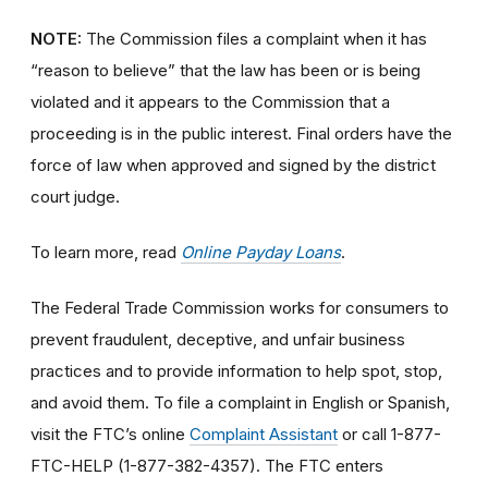
NOTE:
The Commission files a complaint when it has
“reason to believe” that the law has been or is being
violated and it appears to the Commission that a
proceeding is in the public interest. Final orders have the
force of law when approved and signed by the district
court judge.
To learn more, read
Online Payday Loans
.
The Federal Trade Commission works for consumers to
prevent fraudulent, deceptive, and unfair business
practices and to provide information to help spot, stop,
and avoid them. To file a complaint in English or Spanish,
visit the FTC’s online
Complaint Assistant
or call 1-877-
FTC-HELP (1-877-382-4357). The FTC enters