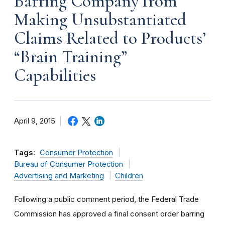
Barring Company from
Making Unsubstantiated
Claims Related to Products’
“Brain Training”
Capabilities
April 9, 2015
Tags:
Consumer Protection
Bureau of Consumer Protection
Advertising and Marketing
Children
Following a public comment period, the Federal Trade
Commission has approved a final consent order barring