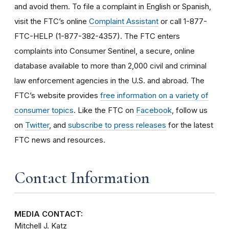
and avoid them. To file a complaint in English or Spanish,
visit the FTC’s online
Complaint Assistant
or call 1-877-
FTC-HELP (1-877-382-4357). The FTC enters
complaints into Consumer Sentinel, a secure, online
database available to more than 2,000 civil and criminal
law enforcement agencies in the U.S. and abroad. The
FTC’s website provides
free information on a variety of
consumer topics
. Like the FTC on
Facebook
, follow us
on
Twitter
, and
subscribe to press releases
for the latest
FTC news and resources.
Contact Information
MEDIA CONTACT:
Mitchell J. Katz