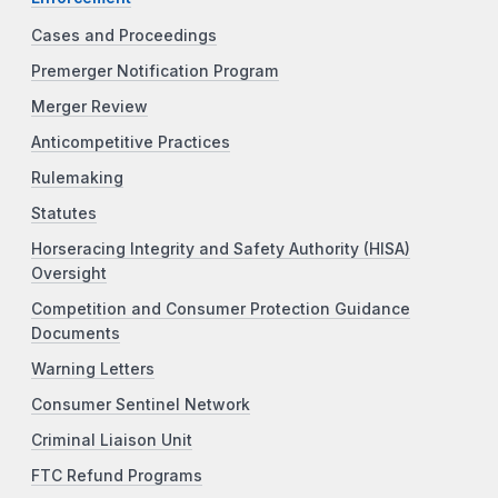
Cases and Proceedings
Premerger Notification Program
Merger Review
Anticompetitive Practices
Rulemaking
Statutes
Horseracing Integrity and Safety Authority (HISA)
Oversight
Competition and Consumer Protection Guidance
Documents
Warning Letters
Consumer Sentinel Network
Criminal Liaison Unit
FTC Refund Programs