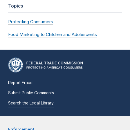
Topics
Protecting Consumers
Food Marketing to Children and Adolescents
Report Fraud
Submit Public Comments
Search the Legal Library
Enforcement