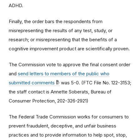
ADHD.
Finally, the order bars the respondents from
misrepresenting the results of any test, study, or
research; or misrepresenting that the benefits of a
cognitive improvement product are scientifically proven.
The Commission vote to approve the final consent order
and
send letters to members of the public who
submitted comments
was 5-0. (FTC File No. 122-3153;
the staff contact is Annette Soberats, Bureau of
Consumer Protection, 202-326-2921)
The Federal Trade Commission works for consumers to
prevent fraudulent, deceptive, and unfair business
practices and to provide information to help spot, stop,