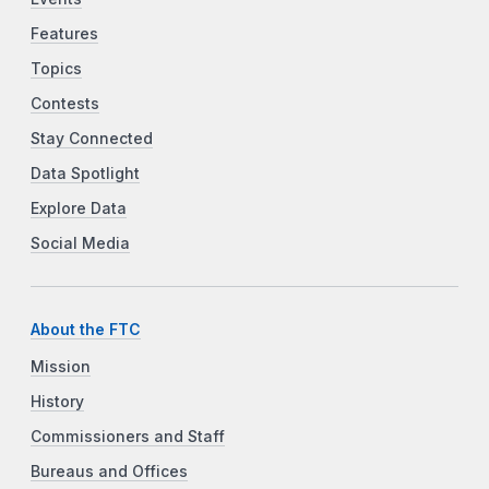
Features
Topics
Contests
Stay Connected
Data Spotlight
Explore Data
Social Media
About the FTC
Mission
History
Commissioners and Staff
Bureaus and Offices