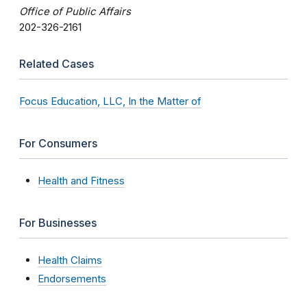
Office of Public Affairs
202-326-2161
Related Cases
Focus Education, LLC, In the Matter of
For Consumers
Health and Fitness
For Businesses
Health Claims
Endorsements