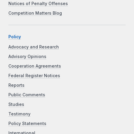
Notices of Penalty Offenses
Competition Matters Blog
Policy
Advocacy and Research
Advisory Opinions
Cooperation Agreements
Federal Register Notices
Reports
Public Comments
Studies
Testimony
Policy Statements
International