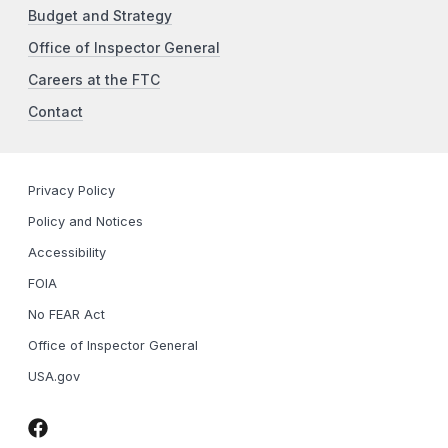
Budget and Strategy
Office of Inspector General
Careers at the FTC
Contact
Privacy Policy
Policy and Notices
Accessibility
FOIA
No FEAR Act
Office of Inspector General
USA.gov