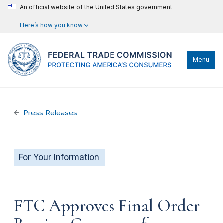
An official website of the United States government
Here’s how you know
Menu
Press Releases
For Your Information
FTC Approves Final Order