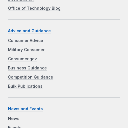
Office of Technology Blog
Advice and Guidance
Consumer Advice
Military Consumer
Consumer.gov
Business Guidance
Competition Guidance
Bulk Publications
News and Events
News
Events