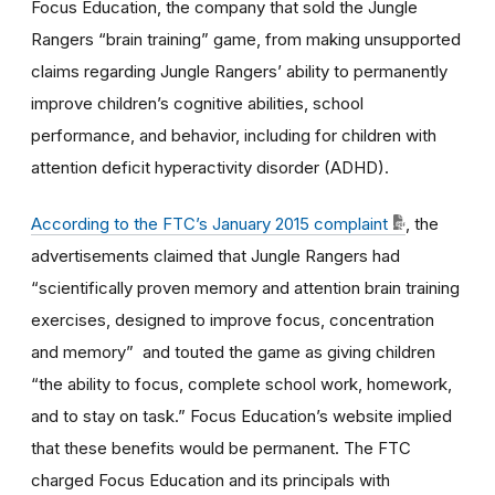
Focus Education, the company that sold the Jungle
Rangers “brain training” game, from making unsupported
claims regarding Jungle Rangers’ ability to permanently
improve children’s cognitive abilities, school
performance, and behavior, including for children with
attention deficit hyperactivity disorder (ADHD).
According to the FTC’s January 2015 complaint
, the
advertisements claimed that Jungle Rangers had
“scientifically proven memory and attention brain training
exercises, designed to improve focus, concentration
and memory” and touted the game as giving children
“the ability to focus, complete school work, homework,
and to stay on task.” Focus Education’s website implied
that these benefits would be permanent. The FTC
charged Focus Education and its principals with