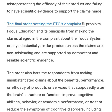
misrepresenting the efficacy of their product and failing
to have scientific evidence to support the claims made.
The final order settling the FTC’s complaint
prohibits
Focus Education and its principals from making the
claims alleged in the complaint about the ifocus System
or any substantially similar product unless the claims are
non-misleading and are supported by competent and
reliable scientific evidence.
The order also bars the respondents from making
unsubstantiated claims about the benefits, performance,
or efficacy of products or services that supposedly alter
the brain’s structure or function, improve cognitive
abilities, behavior, or academic performance, or treat or
reduce the symptoms of cognitive disorders, including