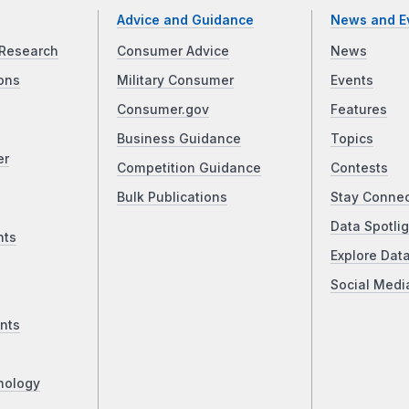
Advice and Guidance
News and E
Research
Consumer Advice
News
ons
Military Consumer
Events
Consumer.gov
Features
Business Guidance
Topics
er
Competition Guidance
Contests
Bulk Publications
Stay Conne
Data Spotlig
nts
Explore Dat
Social Medi
nts
nology