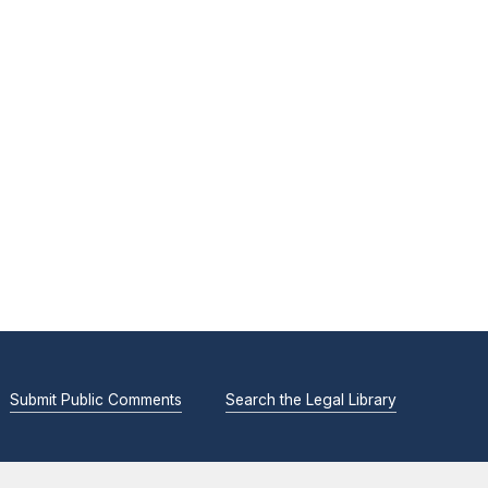
Submit Public Comments
Search the Legal Library