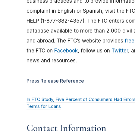
business practices and to provide information
complaint in English or Spanish, visit the FT
HELP (1-877-382-4357). The FTC enters comp
database available to more than 2,000 civil 
and abroad. The FTC’s website provides
free
the FTC on
Facebook
, follow us on
Twitter
, 
news and resources.
Press Release Reference
In FTC Study, Five Percent of Consumers Had Errors
Terms for Loans
Contact Information