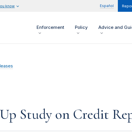
Español
you know
Repor
Enforcement
Policy
Advice and Gu
leases
-Up Study on Credit Re