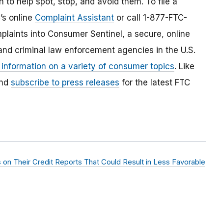
 to help spot, stop, and avoid them. To file a
C’s online
Complaint Assistant
or call 1-877-FTC-
laints into Consumer Sentinel, a secure, online
and criminal law enforcement agencies in the U.S.
 information on a variety of consumer topics
. Like
and
subscribe to press releases
for the latest FTC
 on Their Credit Reports That Could Result in Less Favorable