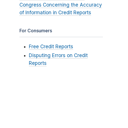
Congress Concerning the Accuracy
of Information in Credit Reports
For Consumers
Free Credit Reports
Disputing Errors on Credit
Reports