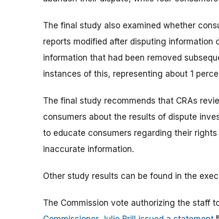
The final study also examined whether cons
reports modified after disputing information 
information that had been removed subsequen
instances of this, representing about 1 perc
The final study recommends that CRAs revie
consumers about the results of dispute inves
to educate consumers regarding their rights 
inaccurate information.
Other study results can be found in the exec
The Commission vote authorizing the staff t