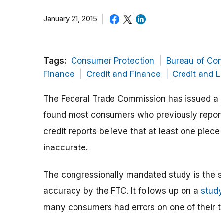
January 21, 2015
Tags:
Consumer Protection
Bureau of Co
Finance
Credit and Finance
Credit and 
The Federal Trade Commission has issued a
found most consumers who previously reporte
credit reports believe that at least one piece 
inaccurate.
The congressionally mandated study is the si
accuracy by the FTC. It follows up on a
stud
many consumers had errors on one of their th