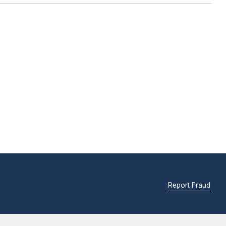
Report Fraud