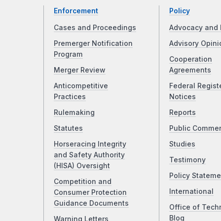
Enforcement
Policy
Cases and Proceedings
Advocacy and 
Premerger Notification
Advisory Opini
Program
Cooperation
Merger Review
Agreements
Anticompetitive
Federal Regist
Practices
Notices
Rulemaking
Reports
Statutes
Public Comme
Horseracing Integrity
Studies
and Safety Authority
Testimony
(HISA) Oversight
Policy Stateme
Competition and
International
Consumer Protection
Guidance Documents
Office of Tech
Blog
Warning Letters