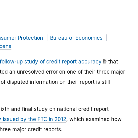
nsumer Protection
Bureau of Economics
Loans
follow-up study of credit report accuracy
that
d an unresolved error on one of their three major
of disputed information on their report is still
xth and final study on national credit report
y issued by the FTC in 2012
, which examined how
ree major credit reports.