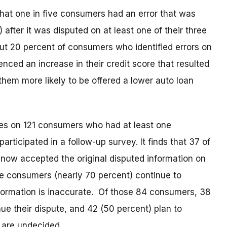
hat one in five consumers had an error that was
after it was disputed on at least one of their three
out 20 percent of consumers who identified errors on
enced an increase in their credit score that resulted
g them more likely to be offered a lower auto loan
es on 121 consumers who had at least one
rticipated in a follow-up survey. It finds that 37 of
 now accepted the original disputed information on
se consumers (nearly 70 percent) continue to
nformation is inaccurate. Of those 84 consumers, 38
ue their dispute, and 42 (50 percent) plan to
 are undecided.