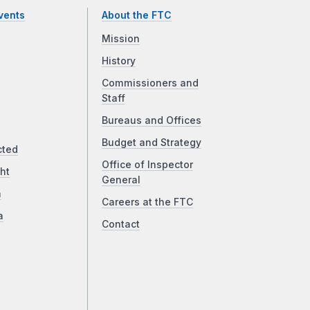
vents
About the FTC
Mission
History
Commissioners and
Staff
Bureaus and Offices
Budget and Strategy
cted
Office of Inspector
ht
General
a
Careers at the FTC
a
Contact