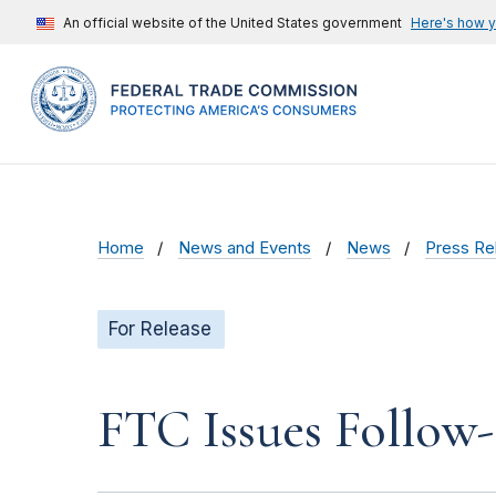
An official website of the United States government
Here's how 
Home
News and Events
News
Press Re
For Release
FTC Issues Follow