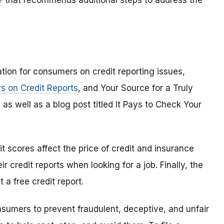
that recommends additional steps to address the
tion for consumers on credit reporting issues,
rs on Credit Reports
, and Your Source for a Truly
as well as a blog post titled It Pays to Check Your
it scores affect the price of credit and insurance
credit reports when looking for a job. Finally, the
a free credit report.
umers to prevent fraudulent, deceptive, and unfair