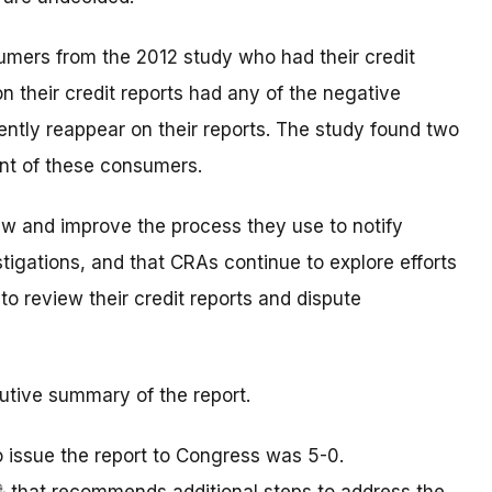
umers from the 2012 study who had their credit
on their credit reports had any of the negative
tly reappear on their reports. The study found two
ent of these consumers.
w and improve the process they use to notify
tigations, and that CRAs continue to explore efforts
to review their credit reports and dispute
utive summary of the report.
o issue the report to Congress was 5-0.