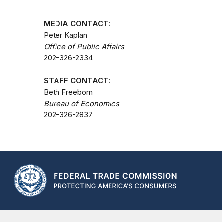
MEDIA CONTACT:
Peter Kaplan
Office of Public Affairs
202-326-2334
STAFF CONTACT:
Beth Freeborn
Bureau of Economics
202-326-2837