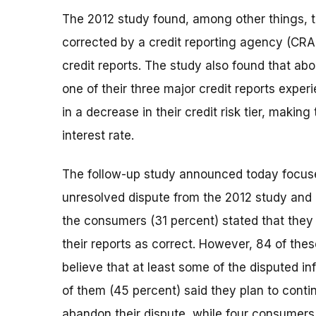
The 2012 study found, among other things, t
corrected by a credit reporting agency (CRA) 
credit reports. The study also found that ab
one of their three major credit reports experi
in a decrease in their credit risk tier, makin
interest rate.
The follow-up study announced today focus
unresolved dispute from the 2012 study and pa
the consumers (31 percent) stated that they
their reports as correct. However, 84 of the
believe that at least some of the disputed i
of them (45 percent) said they plan to contin
abandon their dispute, while four consumers