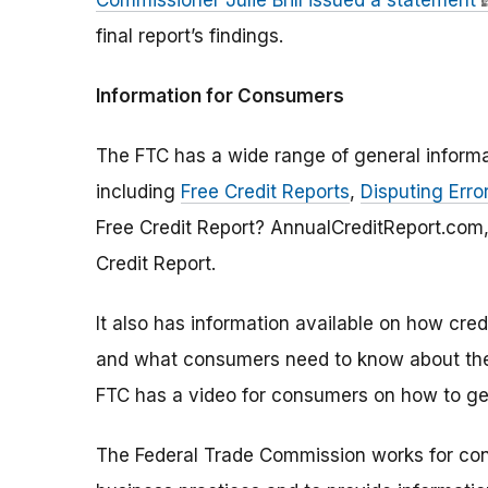
Commissioner Julie Brill issued a statement
final report’s findings.
Information for Consumers
The FTC has a wide range of general informa
including
Free Credit Reports
,
Disputing Erro
Free Credit Report? AnnualCreditReport.com, 
Credit Report.
It also has information available on how cred
and what consumers need to know about their 
FTC has a video for consumers on how to get 
The Federal Trade Commission works for cons