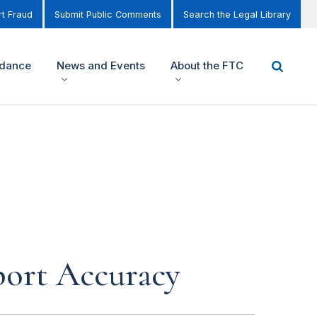
t Fraud
Submit Public Comments
Search the Legal Library
idance
News and Events
About the FTC
port Accuracy