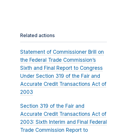
Related actions
Statement of Commissioner Brill on
the Federal Trade Commission’s
Sixth and Final Report to Congress
Under Section 319 of the Fair and
Accurate Credit Transactions Act of
2003
Section 319 of the Fair and
Accurate Credit Transactions Act of
2003: Sixth Interim and Final Federal
Trade Commission Report to