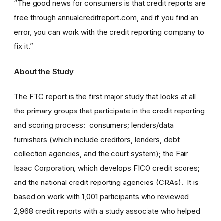
“The good news for consumers is that credit reports are
free through annualcreditreport.com, and if you find an
error, you can work with the credit reporting company to
fix it.”
About the Study
The FTC report is the first major study that looks at all
the primary groups that participate in the credit reporting
and scoring process: consumers; lenders/data
furnishers (which include creditors, lenders, debt
collection agencies, and the court system); the Fair
Isaac Corporation, which develops FICO credit scores;
and the national credit reporting agencies (CRAs). It is
based on work with 1,001 participants who reviewed
2,968 credit reports with a study associate who helped