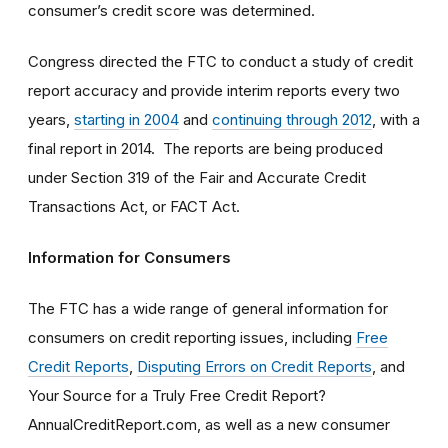
consumer’s credit score was determined.
Congress directed the FTC to conduct a study of credit
report accuracy and provide interim reports every two
years,
starting in 2004
and
continuing through 2012
, with a
final report in 2014. The reports are being produced
under Section 319 of the Fair and Accurate Credit
Transactions Act, or FACT Act.
Information for Consumers
The FTC has a wide range of general information for
consumers on credit reporting issues, including
Free
Credit Reports
,
Disputing Errors on Credit Reports
, and
Your Source for a Truly Free Credit Report?
AnnualCreditReport.com, as well as a new consumer