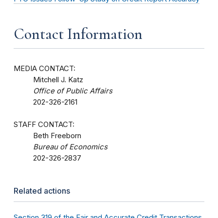
Contact Information
MEDIA CONTACT:
Mitchell J. Katz
Office of Public Affairs
202-326-2161
STAFF CONTACT:
Beth Freeborn
Bureau of Economics
202-326-2837
Related actions
Section 319 of the Fair and Accurate Credit Transactions