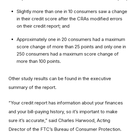
Slightly more than one in 10 consumers saw a change
in their credit score after the CRAs modified errors
on their credit report; and
Approximately one in 20 consumers had a maximum
score change of more than 25 points and only one in
250 consumers had a maximum score change of
more than 100 points.
Other study results can be found in the executive
summary of the report.
“Your credit report has information about your finances
and your bill-paying history, so it’s important to make
sure it’s accurate,” said Charles Harwood, Acting
Director of the FTC’s Bureau of Consumer Protection.