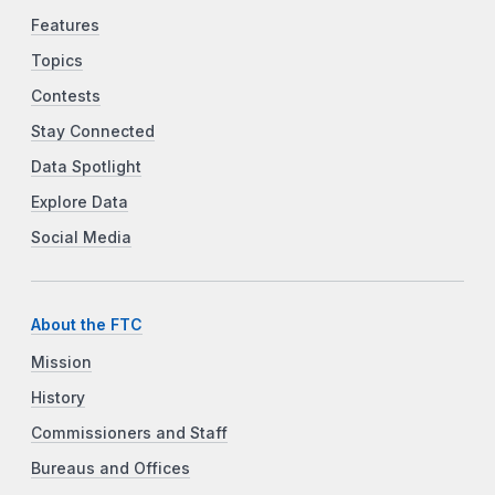
Features
Topics
Contests
Stay Connected
Data Spotlight
Explore Data
Social Media
About the FTC
Mission
History
Commissioners and Staff
Bureaus and Offices