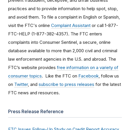
prevent fraudulent, deceptive, and unfair business
practices and to provide information to help spot, stop,
and avoid them. To file a complaint in English or Spanish,
visit the FTC's online
Complaint Assistant
or call 1-877-
FTC-HELP (1-877-382-4357). The FTC enters
complaints into Consumer Sentinel, a secure, online
database available to more than 2,000 civil and criminal
law enforcement agencies in the U.S. and abroad. The
FTC’s website provides
free information on a variety of
consumer topics
. Like the FTC on
Facebook
, follow us
on
Twitter
, and
subscribe to press releases
for the latest
FTC news and resources.
Press Release Reference
FTC Issues Follow-Up Study on Credit Report Accuracy