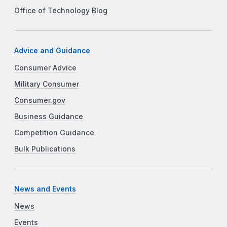
Office of Technology Blog
Advice and Guidance
Consumer Advice
Military Consumer
Consumer.gov
Business Guidance
Competition Guidance
Bulk Publications
News and Events
News
Events