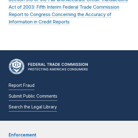
Act of 2003: Fifth Interim Federal Trade Commission
Report to Congress Concerning the Accuracy of
Information in Credit Reports
Report Fraud
Submit Public Comments
Search the Legal Library
Enforcement