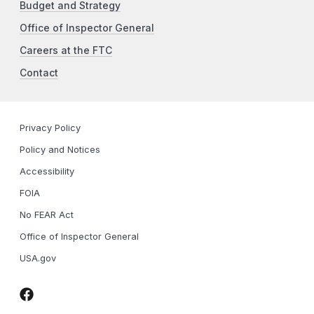
Budget and Strategy
Office of Inspector General
Careers at the FTC
Contact
Privacy Policy
Policy and Notices
Accessibility
FOIA
No FEAR Act
Office of Inspector General
USA.gov