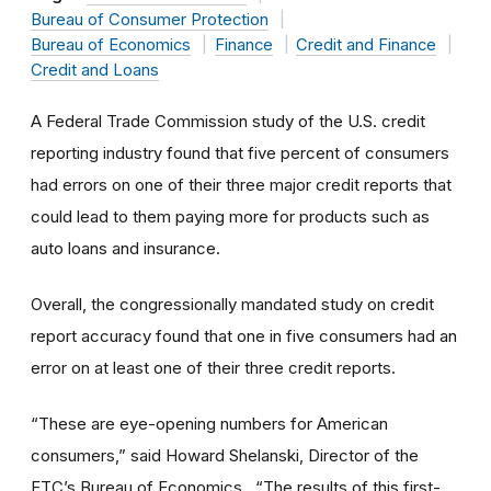
Bureau of Consumer Protection
Bureau of Economics
Finance
Credit and Finance
Credit and Loans
A Federal Trade Commission study of the U.S. credit
reporting industry found that five percent of consumers
had errors on one of their three major credit reports that
could lead to them paying more for products such as
auto loans and insurance.
Overall, the congressionally mandated study on credit
report accuracy found that one in five consumers had an
error on at least one of their three credit reports.
“These are eye-opening numbers for American
consumers,” said Howard Shelanski, Director of the
FTC’s Bureau of Economics. “The results of this first-