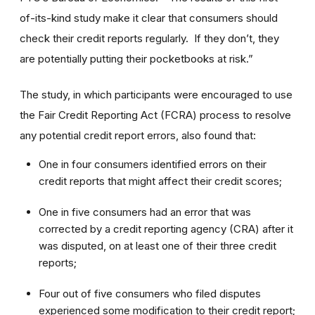
of-its-kind study make it clear that consumers should
check their credit reports regularly. If they don’t, they
are potentially putting their pocketbooks at risk.”
The study, in which participants were encouraged to use
the Fair Credit Reporting Act (FCRA) process to resolve
any potential credit report errors, also found that:
One in four consumers identified errors on their
credit reports that might affect their credit scores;
One in five consumers had an error that was
corrected by a credit reporting agency (CRA) after it
was disputed, on at least one of their three credit
reports;
Four out of five consumers who filed disputes
experienced some modification to their credit report;