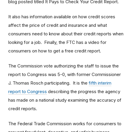
blog posted titled It Pays to Check Your Credit Report.
It also has information available on how credit scores
affect the price of credit and insurance and what
consumers need to know about their credit reports when
looking for a job. Finally, the FTC has a video for
consumers on how to get a free credit report.
The Commission vote authorizing the staff to issue the
report to Congress was 5-0, with former Commissioner
J. Thomas Rosch participating. It is the
fifth interim
report to Congress
describing the progress the agency
has made on a national study examining the accuracy of
credit reports.
The Federal Trade Commission works for consumers to