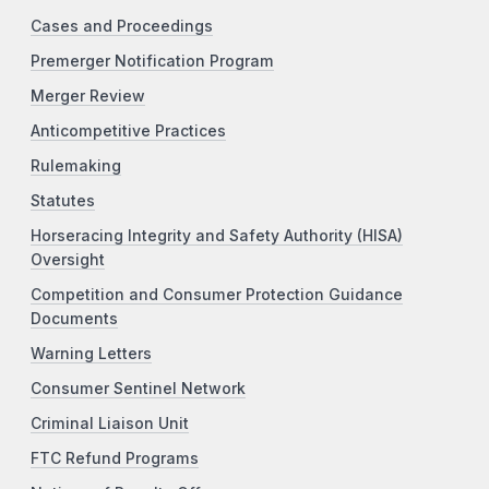
Cases and Proceedings
Premerger Notification Program
Merger Review
Anticompetitive Practices
Rulemaking
Statutes
Horseracing Integrity and Safety Authority (HISA)
Oversight
Competition and Consumer Protection Guidance
Documents
Warning Letters
Consumer Sentinel Network
Criminal Liaison Unit
FTC Refund Programs