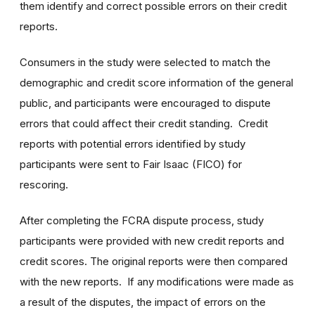
them identify and correct possible errors on their credit
reports.
Consumers in the study were selected to match the
demographic and credit score information of the general
public, and participants were encouraged to dispute
errors that could affect their credit standing. Credit
reports with potential errors identified by study
participants were sent to Fair Isaac (FICO) for
rescoring.
After completing the FCRA dispute process, study
participants were provided with new credit reports and
credit scores. The original reports were then compared
with the new reports. If any modifications were made as
a result of the disputes, the impact of errors on the