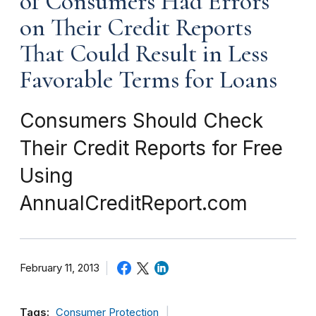
of Consumers Had Errors
on Their Credit Reports
That Could Result in Less
Favorable Terms for Loans
Consumers Should Check
Their Credit Reports for Free
Using
AnnualCreditReport.com
February 11, 2013
Tags:
Consumer Protection