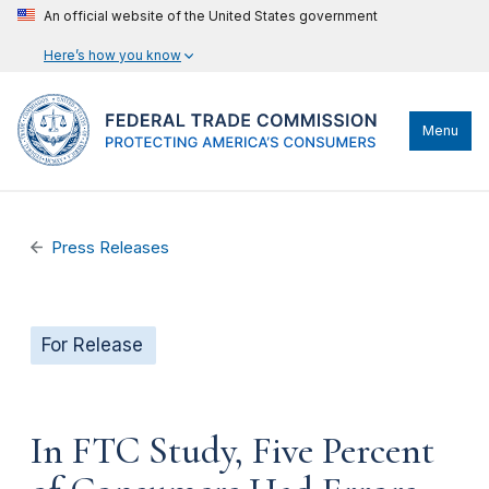
An official website of the United States government
Here’s how you know
Menu
Press Releases
For Release
In FTC Study, Five Percent