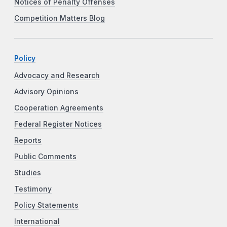
Notices of Penalty Offenses
Competition Matters Blog
Policy
Advocacy and Research
Advisory Opinions
Cooperation Agreements
Federal Register Notices
Reports
Public Comments
Studies
Testimony
Policy Statements
International