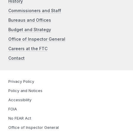
History
Commissioners and Staff
Bureaus and Offices
Budget and Strategy
Office of Inspector General
Careers at the FTC
Contact
Privacy Policy
Policy and Notices
Accessibility
FOIA
No FEAR Act
Office of Inspector General