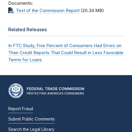
Documents
Text of the Commission Report
(20.34 MB)
Related Releases
In FTC Study, Five Percent of Consumers Had Errors on
Their Credit Reports That Could Result in Less Favorable
Terms for Loans
Report Fraud
Submit Public Comments
Search the Legal Library