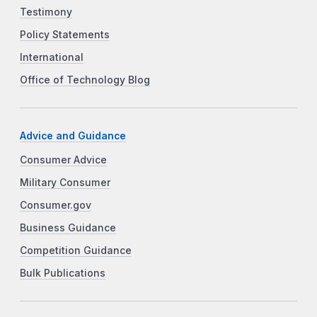
Testimony
Policy Statements
International
Office of Technology Blog
Advice and Guidance
Consumer Advice
Military Consumer
Consumer.gov
Business Guidance
Competition Guidance
Bulk Publications