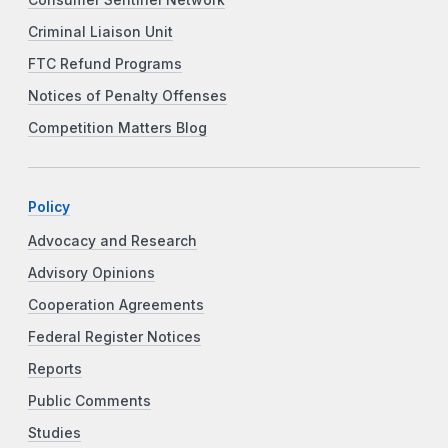
Criminal Liaison Unit
FTC Refund Programs
Notices of Penalty Offenses
Competition Matters Blog
Policy
Advocacy and Research
Advisory Opinions
Cooperation Agreements
Federal Register Notices
Reports
Public Comments
Studies