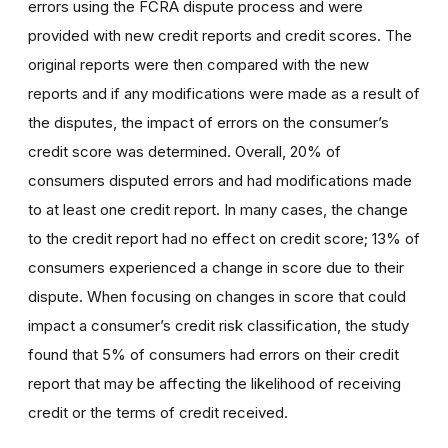
errors using the FCRA dispute process and were
provided with new credit reports and credit scores. The
original reports were then compared with the new
reports and if any modifications were made as a result of
the disputes, the impact of errors on the consumer’s
credit score was determined. Overall, 20% of
consumers disputed errors and had modifications made
to at least one credit report. In many cases, the change
to the credit report had no effect on credit score; 13% of
consumers experienced a change in score due to their
dispute. When focusing on changes in score that could
impact a consumer’s credit risk classification, the study
found that 5% of consumers had errors on their credit
report that may be affecting the likelihood of receiving
credit or the terms of credit received.