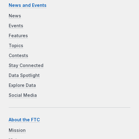
News and Events
News
Events
Features
Topics
Contests
Stay Connected
Data Spotlight
Explore Data
Social Media
About the FTC
Mission