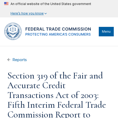
An official website of the United States government
Here’s how you know
Menu
Reports
Section 319 of the Fair and
Accurate Credit
Transactions Act of 2003:
Fifth Interim Federal Trade
Commission Report to