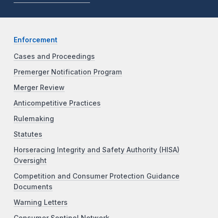
Enforcement
Cases and Proceedings
Premerger Notification Program
Merger Review
Anticompetitive Practices
Rulemaking
Statutes
Horseracing Integrity and Safety Authority (HISA)
Oversight
Competition and Consumer Protection Guidance
Documents
Warning Letters
Consumer Sentinel Network