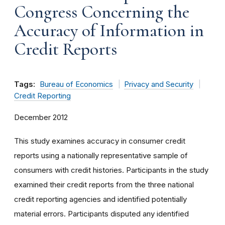
Congress Concerning the
Accuracy of Information in
Credit Reports
Tags:
Bureau of Economics
Privacy and Security
Credit Reporting
December 2012
This study examines accuracy in consumer credit
reports using a nationally representative sample of
consumers with credit histories. Participants in the study
examined their credit reports from the three national
credit reporting agencies and identified potentially
material errors. Participants disputed any identified