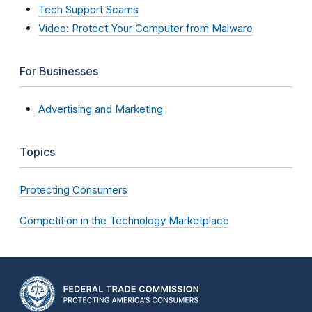
Tech Support Scams
Video: Protect Your Computer from Malware
For Businesses
Advertising and Marketing
Topics
Protecting Consumers
Competition in the Technology Marketplace