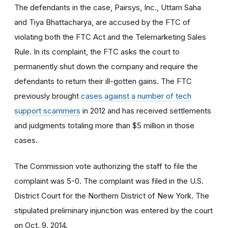
The defendants in the case, Pairsys, Inc., Uttam Saha
and Tiya Bhattacharya, are accused by the FTC of
violating both the FTC Act and the Telemarketing Sales
Rule. In its complaint, the FTC asks the court to
permanently shut down the company and require the
defendants to return their ill-gotten gains. The FTC
previously brought
cases against a number of tech
support scammers
in 2012 and has received settlements
and judgments totaling more than $5 million in those
cases.
The Commission vote authorizing the staff to file the
complaint was 5-0. The complaint was filed in the U.S.
District Court for the Northern District of New York
.
The
stipulated preliminary injunction was entered by the court
on Oct. 9. 2014.