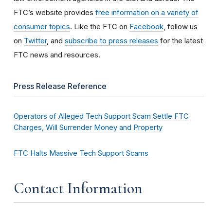
FTC’s website provides
free information on a variety of
consumer topics
. Like the FTC on
Facebook
, follow us
on
Twitter
, and
subscribe to press releases
for the latest
FTC news and resources.
Press Release Reference
Operators of Alleged Tech Support Scam Settle FTC
Charges, Will Surrender Money and Property
FTC Halts Massive Tech Support Scams
Contact Information