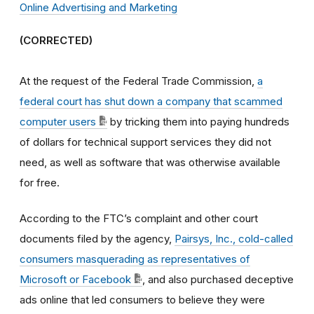
Online Advertising and Marketing
(CORRECTED)
At the request of the Federal Trade Commission,
a
federal court has shut down a company that scammed
computer users
by tricking them into paying hundreds
of dollars for technical support services they did not
need, as well as software that was otherwise available
for free.
According to the FTC’s complaint and other court
documents filed by the agency,
Pairsys, Inc., cold-called
consumers masquerading as representatives of
Microsoft or Facebook
, and also purchased deceptive
ads online that led consumers to believe they were