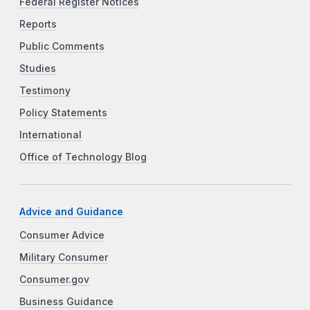
Federal Register Notices
Reports
Public Comments
Studies
Testimony
Policy Statements
International
Office of Technology Blog
Advice and Guidance
Consumer Advice
Military Consumer
Consumer.gov
Business Guidance