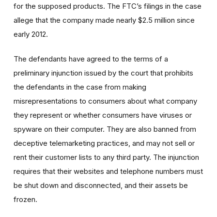
for the supposed products. The FTC’s filings in the case
allege that the company made nearly $2.5 million since
early 2012.
The defendants have agreed to the terms of a
preliminary injunction issued by the court that prohibits
the defendants in the case from making
misrepresentations to consumers about what company
they represent or whether consumers have viruses or
spyware on their computer. They are also banned from
deceptive telemarketing practices, and may not sell or
rent their customer lists to any third party. The injunction
requires that their websites and telephone numbers must
be shut down and disconnected, and their assets be
frozen.