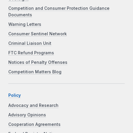
Competition and Consumer Protection Guidance
Documents
Warning Letters
Consumer Sentinel Network
Criminal Liaison Unit
FTC Refund Programs
Notices of Penalty Offenses
Competition Matters Blog
Policy
Advocacy and Research
Advisory Opinions
Cooperation Agreements