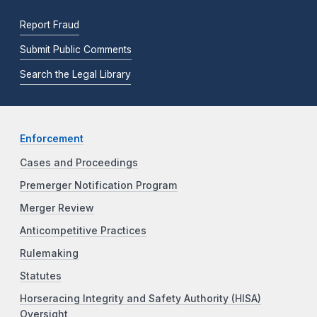
Report Fraud
Submit Public Comments
Search the Legal Library
Enforcement
Cases and Proceedings
Premerger Notification Program
Merger Review
Anticompetitive Practices
Rulemaking
Statutes
Horseracing Integrity and Safety Authority (HISA)
Oversight