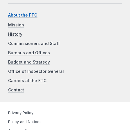
About the FTC
Mission
History
Commissioners and Staff
Bureaus and Offices
Budget and Strategy
Office of Inspector General
Careers at the FTC
Contact
Privacy Policy
Policy and Notices