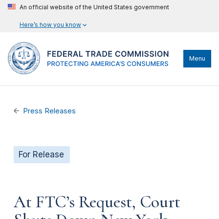
An official website of the United States government
Here’s how you know
Menu
Press Releases
For Release
At FTC’s Request, Court