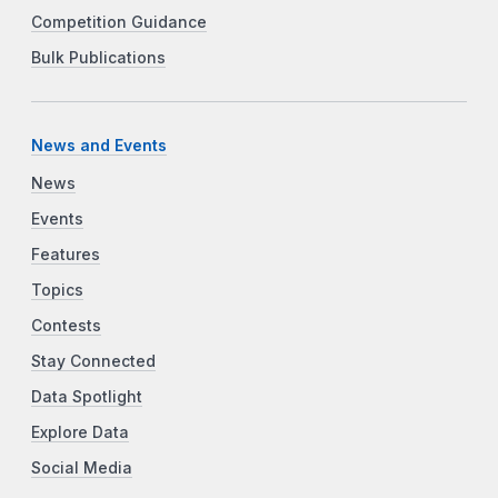
Competition Guidance
Bulk Publications
News and Events
News
Events
Features
Topics
Contests
Stay Connected
Data Spotlight
Explore Data
Social Media