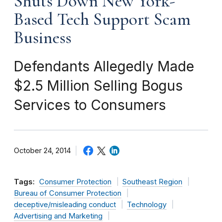
Shuts Down New York-
Based Tech Support Scam
Business
Defendants Allegedly Made
$2.5 Million Selling Bogus
Services to Consumers
October 24, 2014
Tags:
Consumer Protection
Southeast Region
Bureau of Consumer Protection
deceptive/misleading conduct
Technology
Advertising and Marketing