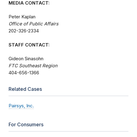
MEDIA CONTACT:
Peter Kaplan
Office of Public Affairs
202-326-2334
STAFF CONTACT:
Gideon Sinasohn
FTC Southeast Region
404-656-1366
Related Cases
Pairsys, Inc.
For Consumers