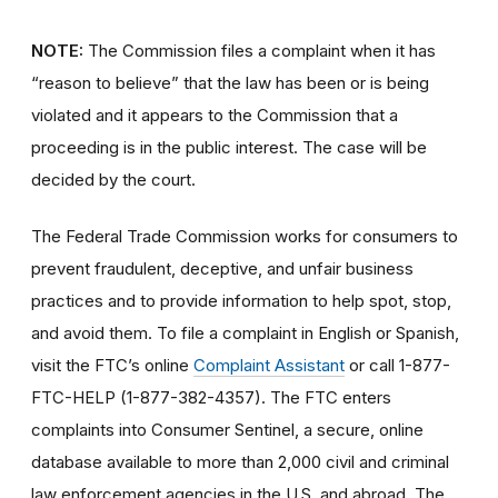
NOTE:
The Commission files a complaint when it has
“reason to believe” that the law has been or is being
violated and it appears to the Commission that a
proceeding is in the public interest. The case will be
decided by the court.
The Federal Trade Commission works for consumers to
prevent fraudulent, deceptive, and unfair business
practices and to provide information to help spot, stop,
and avoid them. To file a complaint in English or Spanish,
visit the FTC’s online
Complaint Assistant
or call 1-877-
FTC-HELP (1-877-382-4357). The FTC enters
complaints into Consumer Sentinel, a secure, online
database available to more than 2,000 civil and criminal
law enforcement agencies in the U.S. and abroad. The