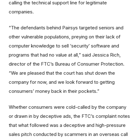
calling the technical support line for legitimate
companies.
“The defendants behind Pairsys targeted seniors and
other vulnerable populations, preying on their lack of
computer knowledge to sell ‘security’ software and
programs that had no value at all,” said Jessica Rich,
director of the FTC’s Bureau of Consumer Protection.
“We are pleased that the court has shut down the
company for now, and we look forward to getting
consumers’ money back in their pockets.”
Whether consumers were cold-called by the company
or drawn in by deceptive ads, the FTC’s complaint notes
that what followed was a deceptive and high-pressure
sales pitch conducted by scammers in an overseas call