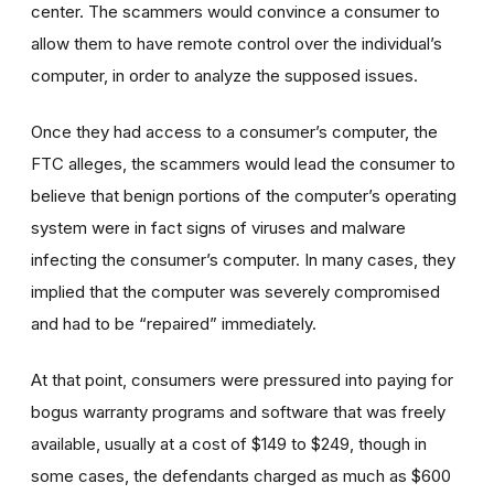
center. The scammers would convince a consumer to
allow them to have remote control over the individual’s
computer, in order to analyze the supposed issues.
Once they had access to a consumer’s computer, the
FTC alleges, the scammers would lead the consumer to
believe that benign portions of the computer’s operating
system were in fact signs of viruses and malware
infecting the consumer’s computer. In many cases, they
implied that the computer was severely compromised
and had to be “repaired” immediately.
At that point, consumers were pressured into paying for
bogus warranty programs and software that was freely
available, usually at a cost of $149 to $249, though in
some cases, the defendants charged as much as $600