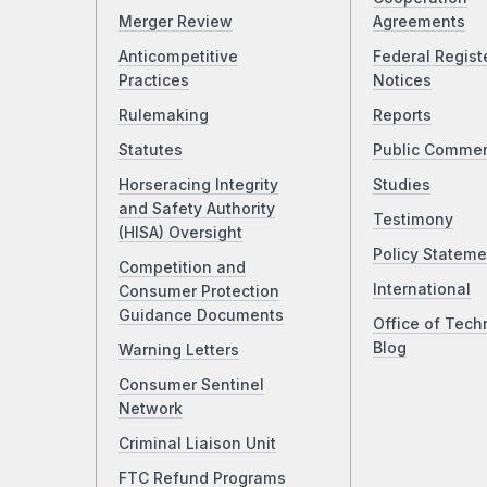
Merger Review
Agreements
Anticompetitive
Federal Regist
Practices
Notices
Rulemaking
Reports
Statutes
Public Comme
Horseracing Integrity
Studies
and Safety Authority
Testimony
(HISA) Oversight
Policy Stateme
Competition and
International
Consumer Protection
Guidance Documents
Office of Tech
Blog
Warning Letters
Consumer Sentinel
Network
Criminal Liaison Unit
FTC Refund Programs