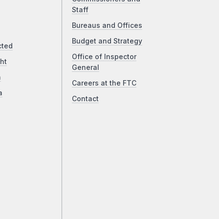
Staff
Bureaus and Offices
Budget and Strategy
cted
Office of Inspector
ht
General
a
Careers at the FTC
a
Contact