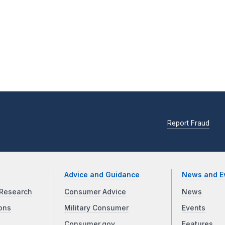
Report Fraud
Advice and Guidance
News and E
Research
Consumer Advice
News
ons
Military Consumer
Events
Consumer.gov
Features