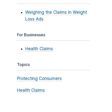
Weighing the Claims in Weight
Loss Ads
For Businesses
Health Claims
Topics
Protecting Consumers
Health Claims