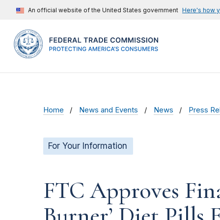
An official website of the United States government
Here's how 
Home
News and Events
News
Press Re
For Your Information
FTC Approves Fina
Burner’ Diet Pills