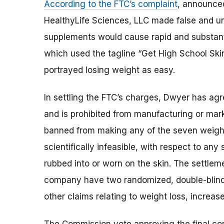
According to the FTC’s complaint
, announce
HealthyLife Sciences, LLC made false and un
supplements would cause rapid and substanti
which used the tagline “Get High School Skin
portrayed losing weight as easy.
In settling the FTC’s charges, Dwyer has agr
and is prohibited from manufacturing or mark
banned from making any of the seven weight-
scientifically infeasible, with respect to an
rubbed into or worn on the skin. The settlem
company have two randomized, double-blind, 
other claims relating to weight loss, increa