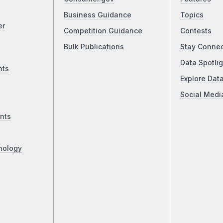
Business Guidance
Topics
er
Competition Guidance
Contests
Bulk Publications
Stay Conne
Data Spotlig
nts
Explore Dat
Social Medi
nts
nology