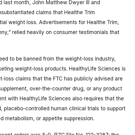
d last month, John Matthew Dwyer III and
substantiated claims that Healthe Trim
al weight loss. Advertisements for Healthe Trim,
ny,” relied heavily on consumer testimonials that
eed to be banned from the weight-loss industry,
eting weight-loss products. HealthyLife Sciences is
loss claims that the FTC has publicly advised are
y supplement, over-the-counter drug, or any product
ent with HealthyLife Sciences also requires that the
placebo-controlled human clinical trials to support
sed metabolism, or appetite suppression.