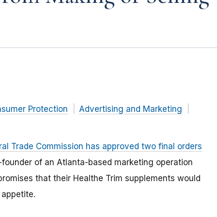
nsumer Protection
Advertising and Marketing
ral Trade Commission has approved two final orders
-founder of an Atlanta-based marketing operation
romises that their Healthe Trim supplements would
appetite.