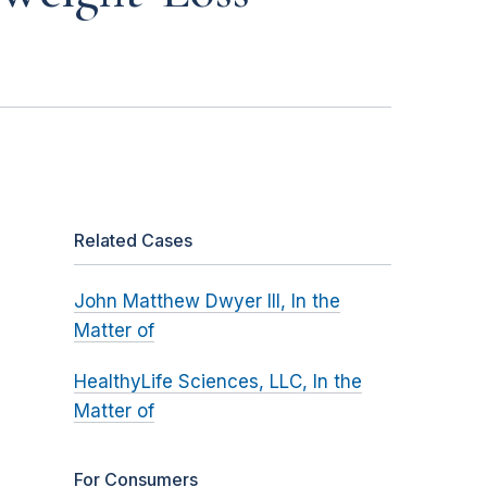
Related Cases
John Matthew Dwyer III, In the
Matter of
HealthyLife Sciences, LLC, In the
Matter of
For Consumers