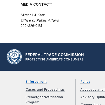
MEDIA CONTACT:
Mitchell J. Katz
Office of Public Affairs
202-326-2161
Enforcement
Policy
Cases and Proceedings
Advocacy and 
Premerger Notification
Advisory Opini
Program
Cooperation