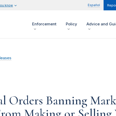
Español
you know
Repor
Enforcement
Policy
Advice and Gu
leases
l Orders Banning Marke
 From Making or Selling