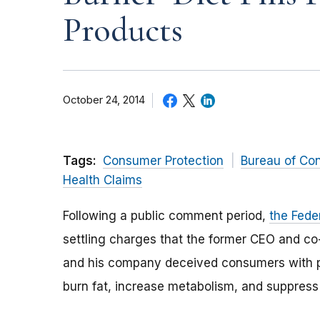
Products
October 24, 2014
Tags:
Consumer Protection
Bureau of Co
Health Claims
Following a public comment period,
the Fede
settling charges that the former CEO and co
and his company deceived consumers with p
burn fat, increase metabolism, and suppress 