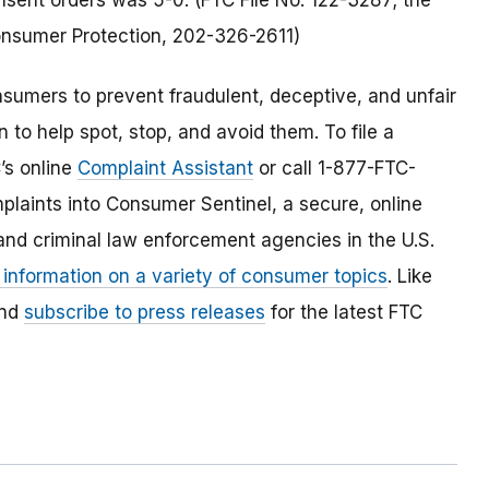
sent orders was 5-0. (FTC File No. 122-3287; the
Consumer Protection, 202-326-2611)
umers to prevent fraudulent, deceptive, and unfair
 to help spot, stop, and avoid them. To file a
C’s online
Complaint Assistant
or call 1-877-FTC-
laints into Consumer Sentinel, a secure, online
and criminal law enforcement agencies in the U.S.
 information on a variety of consumer topics
. Like
and
subscribe to press releases
for the latest FTC