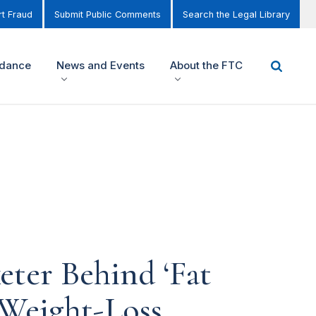
t Fraud
Submit Public Comments
Search the Legal Library
idance
News and Events
About the FTC
ter Behind ‘Fat
 Weight-Loss