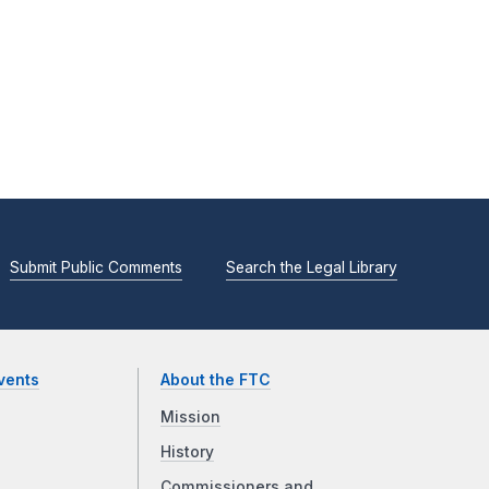
Submit Public Comments
Search the Legal Library
vents
About the FTC
Mission
History
Commissioners and