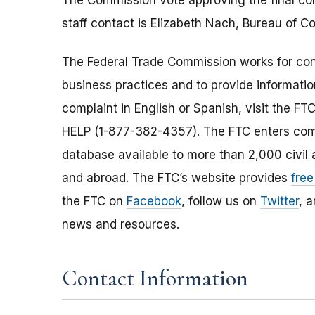
The Commission vote approving the final con
staff contact is Elizabeth Nach, Bureau of 
The Federal Trade Commission works for cons
business practices and to provide information
complaint in English or Spanish, visit the FT
HELP (1-877-382-4357). The FTC enters comp
database available to more than 2,000 civil 
and abroad. The FTC’s website provides
free
the FTC on
Facebook
, follow us on
Twitter
, 
news and resources.
Contact Information