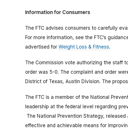
Information for Consumers
The FTC advises consumers to carefully eval
For more information, see the FTC’s guidanc
advertised for
Weight Loss & Fitness
.
The Commission vote authorizing the staff to
order was 5-0. The complaint and order were f
District of Texas, Austin Division. The propos
The FTC is a member of the National Prevent
leadership at the federal level regarding pre
The National Prevention Strategy, released J
effective and achievable means for improvin