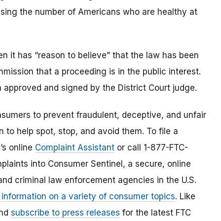
easing the number of Americans who are healthy at
 it has “reason to believe” that the law has been
mmission that a proceeding is in the public interest.
 approved and signed by the District Court judge.
umers to prevent fraudulent, deceptive, and unfair
 to help spot, stop, and avoid them. To file a
C’s online
Complaint Assistant
or call 1-877-FTC-
laints into Consumer Sentinel, a secure, online
and criminal law enforcement agencies in the U.S.
 information on a variety of consumer topics
. Like
and
subscribe to press releases
for the latest FTC