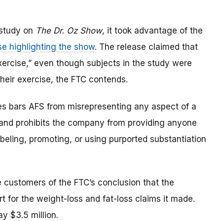
.
 study on
The Dr. Oz Show
, it took advantage of the
se highlighting the show
. The release claimed that
exercise,” even though subjects in the study were
 their exercise, the FTC contends.
es bars AFS from misrepresenting any aspect of a
s, and prohibits the company from providing anyone
abeling, promoting, or using purported substantiation
de customers of the FTC’s conclusion that the
 for the weight-loss and fat-loss claims it made.
ay $3.5 million.