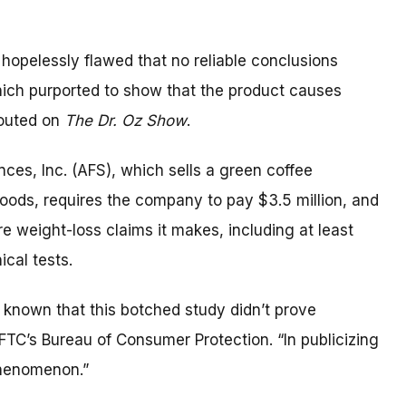
hopelessly flawed that no reliable conclusions
hich purported to show that the product causes
touted on
The Dr. Oz Show
.
ces, Inc. (AFS), which sells a green coffee
foods, requires the company to pay $3.5 million, and
re weight-loss claims it makes, including at least
cal tests.
known that this botched study didn’t prove
 FTC’s Bureau of Consumer Protection. “In publicizing
 phenomenon.”