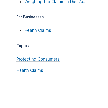
Weighing the Claims in Diet Ads
For Businesses
Health Claims
Topics
Protecting Consumers
Health Claims