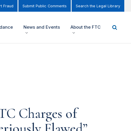
t Fraud
Submit Public Comments
Search the Legal Library
idance
News and Events
About the FTC
FTC Charges of
eriously Flawed”