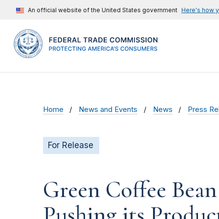
An official website of the United States government
Here's how 
Home
News and Events
News
Press Re
For Release
Green Coffee Bean
Pushing its Produc