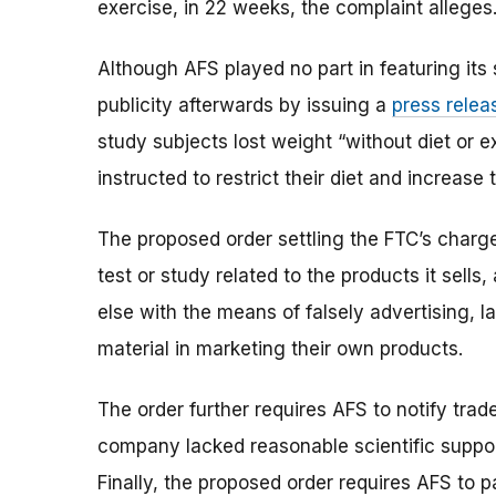
exercise, in 22 weeks, the complaint alleges
Although AFS played no part in featuring its
publicity afterwards by issuing a
press relea
study subjects lost weight “without diet or 
instructed to restrict their diet and increase
The proposed order settling the FTC’s charg
test or study related to the products it sell
else with the means of falsely advertising, l
material in marketing their own products.
The order further requires AFS to notify tra
company lacked reasonable scientific support
Finally, the proposed order requires AFS to p