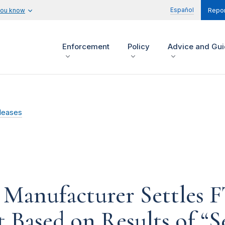
Español
you know
Repor
Enforcement
Policy
Advice and Gu
leases
 Manufacturer Settles 
t Based on Results of “S