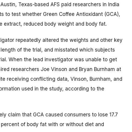
, Austin, Texas-based AFS paid researchers in India
lts to test whether Green Coffee Antioxidant (GCA),
e extract, reduced body weight and body fat.
igator repeatedly altered the weights and other key
ength of the trial, and misstated which subjects
ial. When the lead investigator was unable to get
 hired researchers Joe Vinson and Bryan Burnham at
pite receiving conflicting data, Vinson, Burnham, and
formation used in the study, according to the
lsely claim that GCA caused consumers to lose 17.7
percent of body fat with or without diet and