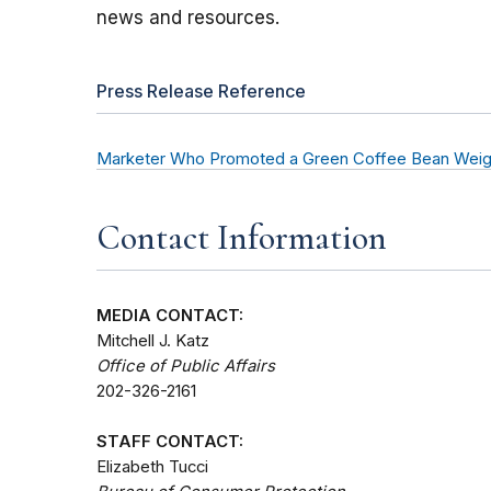
news and resources.
Press Release Reference
Marketer Who Promoted a Green Coffee Bean Weig
Contact Information
MEDIA CONTACT:
Mitchell J. Katz
Office of Public Affairs
202-326-2161
STAFF CONTACT:
Elizabeth Tucci