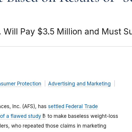
. Will Pay $3.5 Million and Must S
nsumer Protection
Advertising and Marketing
ces, Inc. (AFS), has
settled Federal Trade
 of a flawed study
to make baseless weight-loss
ailers, who repeated those claims in marketing