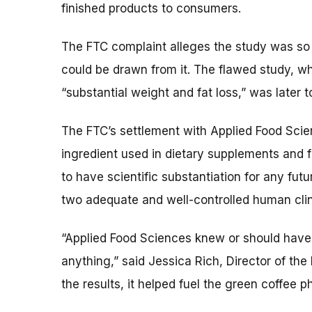
finished products to consumers.
The FTC complaint alleges the study was so 
could be drawn from it. The flawed study, w
“substantial weight and fat loss,” was later 
The FTC’s settlement with Applied Food Scien
ingredient used in dietary supplements and 
to have scientific substantiation for any futu
two adequate and well-controlled human clini
“Applied Food Sciences knew or should have 
anything,” said Jessica Rich, Director of the
the results, it helped fuel the green coffee