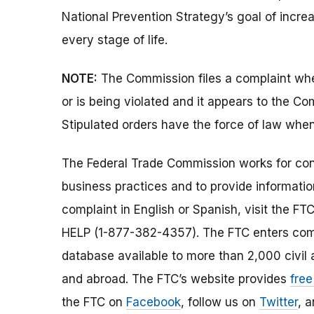
National Prevention Strategy’s goal of incr
every stage of life.
NOTE:
The Commission files a complaint when
or is being violated and it appears to the Co
Stipulated orders have the force of law when
The Federal Trade Commission works for cons
business practices and to provide information
complaint in English or Spanish, visit the FT
HELP (1-877-382-4357). The FTC enters comp
database available to more than 2,000 civil 
and abroad. The FTC’s website provides
free
the FTC on
Facebook
, follow us on
Twitter
, 