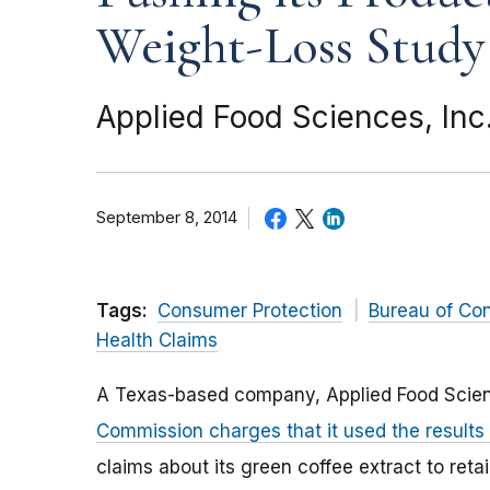
Weight-Loss Study
Applied Food Sciences, Inc
September 8, 2014
Tags:
Consumer Protection
Bureau of Co
Health Claims
A Texas-based company, Applied Food Scien
Commission charges that it used the results
claims about its green coffee extract to ret