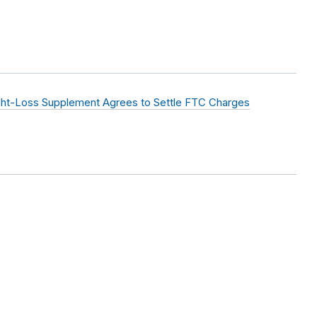
ht-Loss Supplement Agrees to Settle FTC Charges