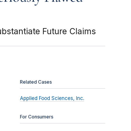
ubstantiate Future Claims
Related Cases
Applied Food Sciences, Inc.
For Consumers