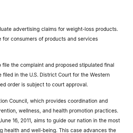
uate advertising claims for weight-loss products.
e for consumers of products and services
 file the complaint and proposed stipulated final
iled in the U.S. District Court for the Western
ed order is subject to court approval.
ion Council, which provides coordination and
vention, wellness, and health promotion practices.
une 16, 2011, aims to guide our nation in the most
g health and well-being. This case advances the