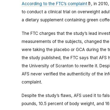
According to the FTC’s complaint
, in 2010
to conduct a clinical trial on overweight adu
a dietary supplement containing green coffe
The FTC charges that the study’s lead invest
measurements of the subjects, changed the l
were taking the placebo or GCA during the tr
the study published, the FTC says that AFS
the University of Scranton to rewrite it. Des
AFS never verified the authenticity of the in
complaint.
Despite the study’s flaws, AFS used it to fa
pounds, 10.5 percent of body weight, and 16 