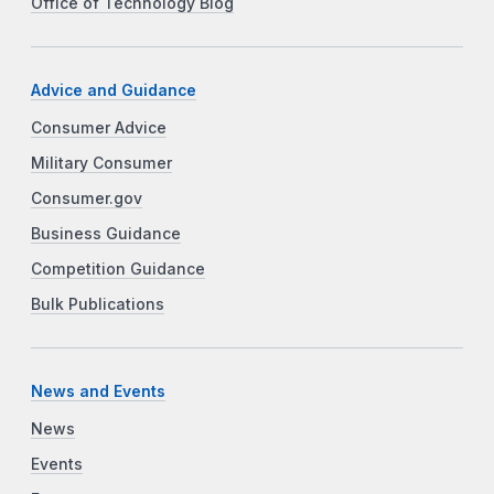
Office of Technology Blog
Advice and Guidance
Consumer Advice
Military Consumer
Consumer.gov
Business Guidance
Competition Guidance
Bulk Publications
News and Events
News
Events