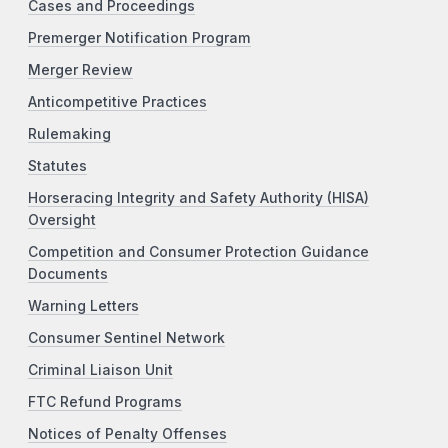
Cases and Proceedings
Premerger Notification Program
Merger Review
Anticompetitive Practices
Rulemaking
Statutes
Horseracing Integrity and Safety Authority (HISA)
Oversight
Competition and Consumer Protection Guidance
Documents
Warning Letters
Consumer Sentinel Network
Criminal Liaison Unit
FTC Refund Programs
Notices of Penalty Offenses