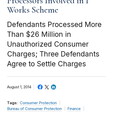
Processors Involved in I
Works Scheme
Defendants Processed More
Than $26 Million in
Unauthorized Consumer
Charges; Three Defendants
Agree to Settle Charges
August 1, 2014
Tags:
Consumer Protection
Bureau of Consumer Protection
Finance