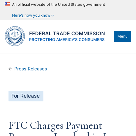
An official website of the United States government
Here’s how you know
Menu
Press Releases
For Release
FTC Charges Payment