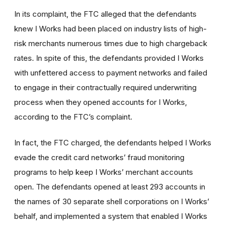
In its complaint, the FTC alleged that the defendants
knew I Works had been placed on industry lists of high-
risk merchants numerous times due to high chargeback
rates. In spite of this, the defendants provided I Works
with unfettered access to payment networks and failed
to engage in their contractually required underwriting
process when they opened accounts for I Works,
according to the FTC’s complaint.
In fact, the FTC charged, the defendants helped I Works
evade the credit card networks’ fraud monitoring
programs to help keep I Works’ merchant accounts
open. The defendants opened at least 293 accounts in
the names of 30 separate shell corporations on I Works’
behalf, and implemented a system that enabled I Works