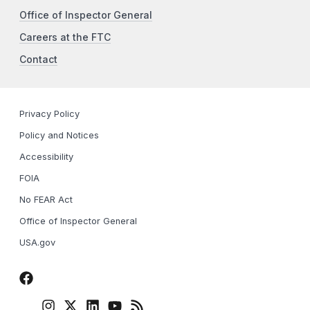
Office of Inspector General
Careers at the FTC
Contact
Privacy Policy
Policy and Notices
Accessibility
FOIA
No FEAR Act
Office of Inspector General
USA.gov