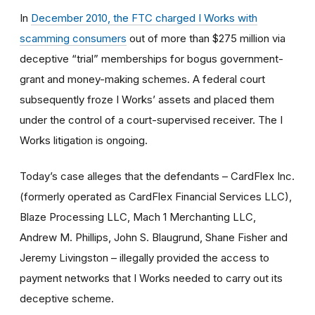
In
December 2010, the FTC charged I Works with
scamming consumers
out of more than $275 million via
deceptive “trial” memberships for bogus government-
grant and money-making schemes. A federal court
subsequently froze I Works’ assets and placed them
under the control of a court-supervised receiver. The I
Works litigation is ongoing.
Today’s case alleges that the defendants – CardFlex Inc.
(formerly operated as CardFlex Financial Services LLC),
Blaze Processing LLC, Mach 1 Merchanting LLC,
Andrew M. Phillips, John S. Blaugrund, Shane Fisher and
Jeremy Livingston – illegally provided the access to
payment networks that I Works needed to carry out its
deceptive scheme.