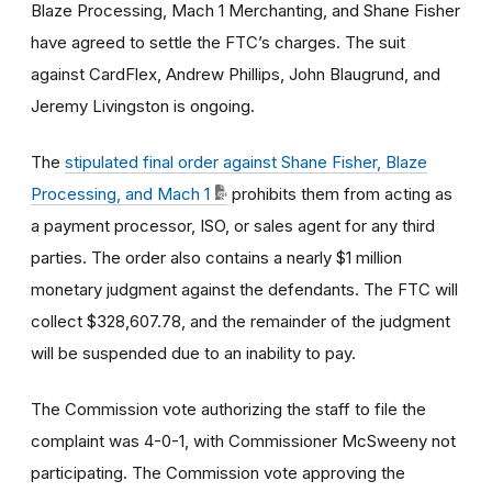
Blaze Processing, Mach 1 Merchanting, and Shane Fisher
have agreed to settle the FTC’s charges. The suit
against CardFlex, Andrew Phillips, John Blaugrund, and
Jeremy Livingston is ongoing.
The
stipulated final order against Shane Fisher, Blaze
Processing, and Mach 1
prohibits them from acting as
a payment processor, ISO, or sales agent for any third
parties. The order also contains a nearly $1 million
monetary judgment against the defendants. The FTC will
collect $328,607.78, and the remainder of the judgment
will be suspended due to an inability to pay.
The Commission vote authorizing the staff to file the
complaint was 4-0-1, with Commissioner McSweeny not
participating. The Commission vote approving the