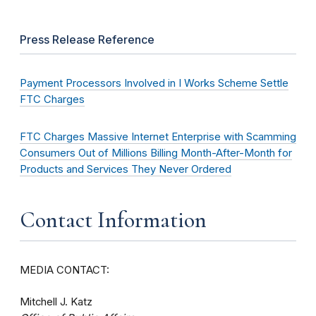
Press Release Reference
Payment Processors Involved in I Works Scheme Settle
FTC Charges
FTC Charges Massive Internet Enterprise with Scamming
Consumers Out of Millions Billing Month-After-Month for
Products and Services They Never Ordered
Contact Information
MEDIA CONTACT:
Mitchell J. Katz