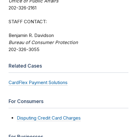
Office of Public Affairs
202-326-2161
STAFF CONTACT:
Benjamin R. Davidson
Bureau of Consumer Protection
202-326-3055
Related Cases
CardFlex Payment Solutions
For Consumers
Disputing Credit Card Charges
For Businesses