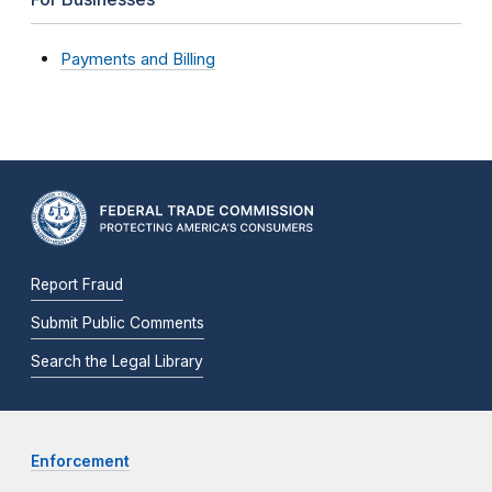
Payments and Billing
Report Fraud
Submit Public Comments
Search the Legal Library
Enforcement