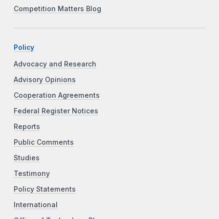
Competition Matters Blog
Policy
Advocacy and Research
Advisory Opinions
Cooperation Agreements
Federal Register Notices
Reports
Public Comments
Studies
Testimony
Policy Statements
International