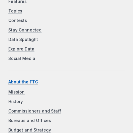
Features
Topics
Contests
Stay Connected
Data Spotlight
Explore Data
Social Media
About the FTC
Mission
History
Commissioners and Staff
Bureaus and Offices
Budget and Strategy