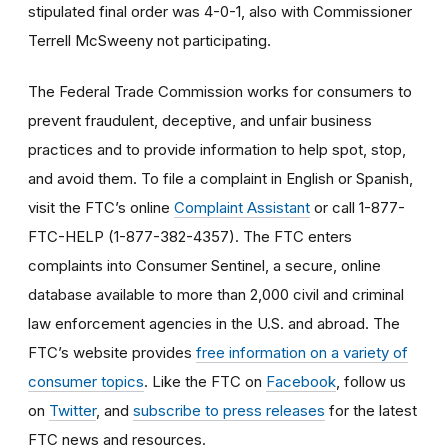
stipulated final order was 4-0-1, also with Commissioner
Terrell McSweeny not participating.
The Federal Trade Commission works for consumers to
prevent fraudulent, deceptive, and unfair business
practices and to provide information to help spot, stop,
and avoid them. To file a complaint in English or Spanish,
visit the FTC’s online
Complaint Assistant
or call 1-877-
FTC-HELP (1-877-382-4357). The FTC enters
complaints into Consumer Sentinel, a secure, online
database available to more than 2,000 civil and criminal
law enforcement agencies in the U.S. and abroad. The
FTC’s website provides
free information on a variety of
consumer topics
. Like the FTC on
Facebook
, follow us
on
Twitter
, and
subscribe to press releases
for the latest
FTC news and resources.