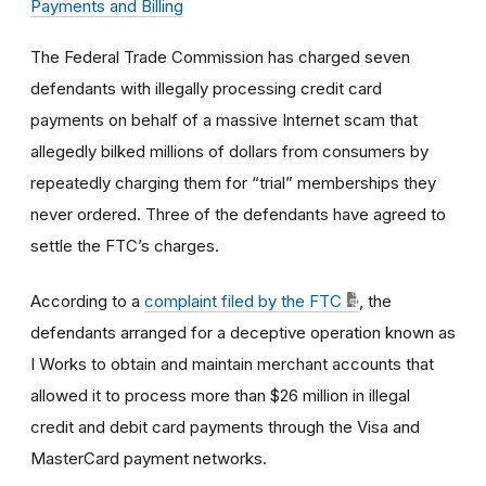
Payments and Billing
The Federal Trade Commission has charged seven
defendants with illegally processing credit card
payments on behalf of a massive Internet scam that
allegedly bilked millions of dollars from consumers by
repeatedly charging them for “trial” memberships they
never ordered. Three of the defendants have agreed to
settle the FTC’s charges.
According to a
complaint filed by the FTC
, the
defendants arranged for a deceptive operation known as
I Works to obtain and maintain merchant accounts that
allowed it to process more than $26 million in illegal
credit and debit card payments through the Visa and
MasterCard payment networks.