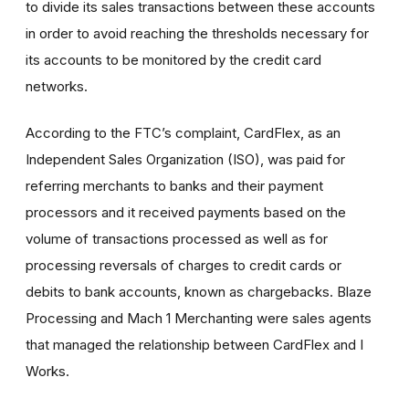
to divide its sales transactions between these accounts
in order to avoid reaching the thresholds necessary for
its accounts to be monitored by the credit card
networks.
According to the FTC’s complaint, CardFlex, as an
Independent Sales Organization (ISO), was paid for
referring merchants to banks and their payment
processors and it received payments based on the
volume of transactions processed as well as for
processing reversals of charges to credit cards or
debits to bank accounts, known as chargebacks. Blaze
Processing and Mach 1 Merchanting were sales agents
that managed the relationship between CardFlex and I
Works.